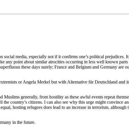
 on social media, especially not if it confirms one’s political prejudices. 
ake any point about similar atrocities occurring in less well known parts
e superfluous these days surely; France and Belgium and Germany are our 
extremists or Angela Merkel but with Alternative für Deutschland and its
d Muslims generally, from hostility as these awful events repeat themsel
 all the country’s citizens. I can also see why this urge might convince a
g equal, hosting refugees does lead to an increase in terrorism, although t
rmany in the future.