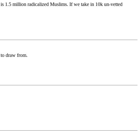
is 1.5 million radicalized Muslims. If we take in 10k un-vetted
y to draw from.