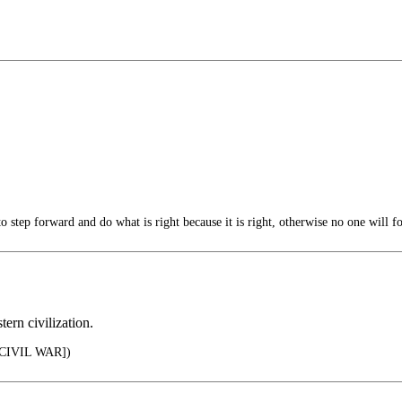
step forward and do what is right because it is right, otherwise no one will fo
tern civilization.
CIVIL WAR])