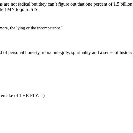
e not radical but they can’t figure out that one percent of 1.5 billion 
left MN to join ISIS.
ore, the lying or the incompetence.)
f personal honesty, moral integrity, spirituality and a sense of histor
e remake of THE FLY. :-)