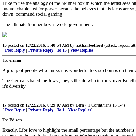
I like to use the analogy of the Skinner box in which the leftist sees
unquenchable lust for power because he believes that his ideas are so g
down, command social gaming.
The ultimate Skinner box is world government.
16
posted on
12/22/2016, 5:40:54 AM
by
nathanbedford
(attack, repeat, at
[
Post Reply
|
Private Reply
|
To 15
|
View Replies
]
To:
erman
A group of people who thinks it is wonderful to strap bombs on their
The Germans hated the Jews , they still side with terrorist over Isra
it’s diversity.
17
posted on
12/22/2016, 6:29:07 AM
by
Lera
( 1 Corinthians 15:1-4)
[
Post Reply
|
Private Reply
|
To 1
|
View Replies
]
To:
Edison
Exactly. Libs love to highlight the small percentage but the number is s
savages in the world bent on destroying Western society in religiously