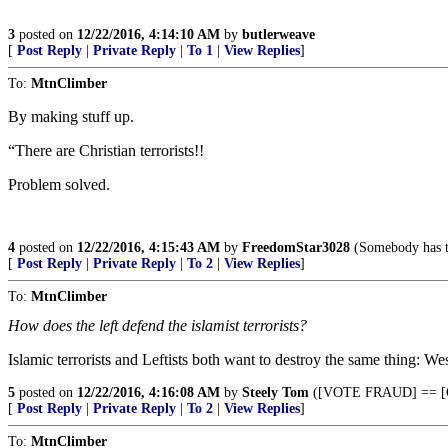
3
posted on
12/22/2016, 4:14:10 AM
by
butlerweave
[
Post Reply
|
Private Reply
|
To 1
|
View Replies
]
To:
MtnClimber
By making stuff up.
“There are Christian terrorists!!
Problem solved.
4
posted on
12/22/2016, 4:15:43 AM
by
FreedomStar3028
(Somebody has to 
[
Post Reply
|
Private Reply
|
To 2
|
View Replies
]
To:
MtnClimber
How does the left defend the islamist terrorists?
Islamic terrorists and Leftists both want to destroy the same thing: Wes
5
posted on
12/22/2016, 4:16:08 AM
by
Steely Tom
([VOTE FRAUD] == [
[
Post Reply
|
Private Reply
|
To 2
|
View Replies
]
To:
MtnClimber