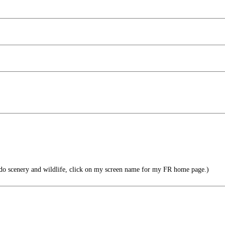
do scenery and wildlife, click on my screen name for my FR home page.)