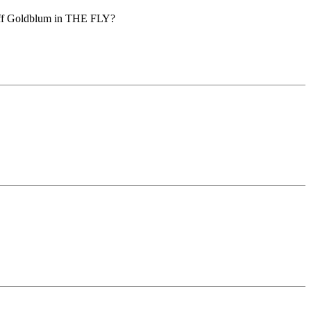
 Jeff Goldblum in THE FLY?