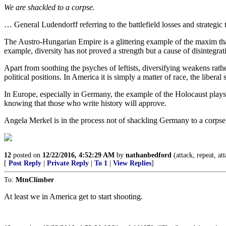
We are shackled to a corpse.
… General Ludendorff referring to the battlefield losses and strategi
The Austro-Hungarian Empire is a glittering example of the maxim that di
example, diversity has not proved a strength but a cause of disintegrat
Apart from soothing the psyches of leftists, diversifying weakens rathe
political positions. In America it is simply a matter of race, the liber
In Europe, especially in Germany, the example of the Holocaust plays 
knowing that those who write history will approve.
Angela Merkel is in the process not of shackling Germany to a corpse b
12
posted on
12/22/2016, 4:52:29 AM
by
nathanbedford
(attack, repeat, at
[
Post Reply
|
Private Reply
|
To 1
|
View Replies
]
To:
MtnClimber
At least we in America get to start shooting.