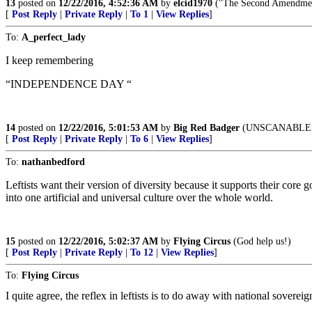
13
posted on
12/22/2016, 4:52:36 AM
by
elcid1970
("The Second Amendment
[
Post Reply
|
Private Reply
|
To 1
|
View Replies
]
To:
A_perfect_lady
I keep remembering
“INDEPENDENCE DAY “
14
posted on
12/22/2016, 5:01:53 AM
by
Big Red Badger
(UNSCANABLE i
[
Post Reply
|
Private Reply
|
To 6
|
View Replies
]
To:
nathanbedford
Leftists want their version of diversity because it supports their cor
into one artificial and universal culture over the whole world.
15
posted on
12/22/2016, 5:02:37 AM
by
Flying Circus
(God help us!)
[
Post Reply
|
Private Reply
|
To 12
|
View Replies
]
To:
Flying Circus
I quite agree, the reflex in leftists is to do away with national sove