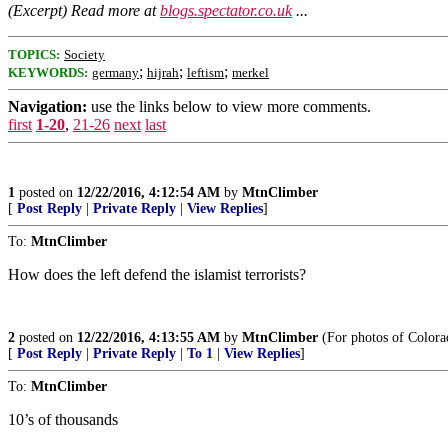
(Excerpt) Read more at
blogs.spectator.co.uk
...
TOPICS:
Society
;
;
;
KEYWORDS:
germany
hijrah
leftism
merkel
Navigation:
use the links below to view more comments.
first
1-20
,
21-26
next
last
1
posted on
12/22/2016, 4:12:54 AM
by
MtnClimber
[
Post Reply
|
Private Reply
|
View Replies
]
To:
MtnClimber
How does the left defend the islamist terrorists?
2
posted on
12/22/2016, 4:13:55 AM
by
MtnClimber
(For photos of Colora
[
Post Reply
|
Private Reply
|
To 1
|
View Replies
]
To:
MtnClimber
10’s of thousands