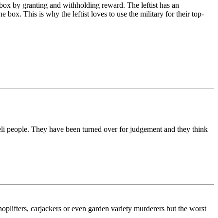
e box by granting and withholding reward. The leftist has an
ox. This is why the leftist loves to use the military for their top-
aeli people. They have been turned over for judgement and they think
shoplifters, carjackers or even garden variety murderers but the worst