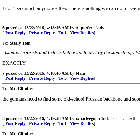
I don’t say much anymore either. There is nothing we can do for Germ
6
posted on
12/22/2016, 4:18:36 AM
by
A_perfect_lady
[
Post Reply
|
Private Reply
|
To 1
|
View Replies
]
To:
Steely Tom
"Islamic terrorists and Leftists both want to destroy the same thing: We
EXACTLY.
7
posted on
12/22/2016, 4:18:46 AM
by
blam
[
Post Reply
|
Private Reply
|
To 5
|
View Replies
]
To:
MtnClimber
the germans need to find some old-school Prussian backbone and soo
8
posted on
12/22/2016, 4:19:58 AM
by
txnativegop
(Socialism -- an evil c
[
Post Reply
|
Private Reply
|
To 1
|
View Replies
]
To:
MtnClimber