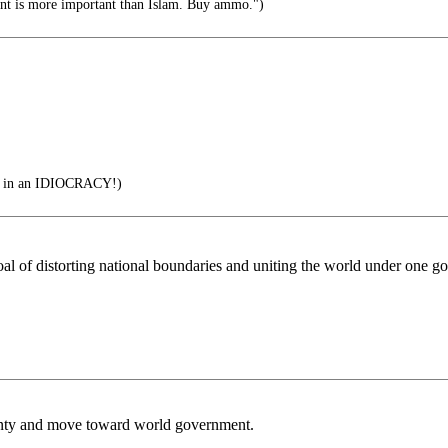
 is more important than Islam. Buy ammo.")
n an IDIOCRACY!)
e goal of distorting national boundaries and uniting the world under one
reignty and move toward world government.