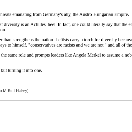
c threats emanating from Germany's ally, the Austro-Hungarian Empire.
versity is an Achilles' heel. In fact, one could literally say that the e
ion.
r than strengthens the nation. Leftists carry a torch for diversity becaus
al says to himself, "conservatives are racists and we are not," and all of
the same role and prompts leaders like Angela Merkel to assume a noble 
ut turning it into one.
tack! Bull Halsey)