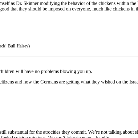
 himself as Dr. Skinner modifying the behavior of the chickens within th
ood that they should be imposed on everyone, much like chickens in the b
tack! Bull Halsey)
 children will have no problems blowing you up.
eli citizens and now the Germans are getting what they wished on the Isr
till substantial for the atrocities they commit. We’re not talking about 
 fueled suicide missions. We can’t tolerate even a handful.