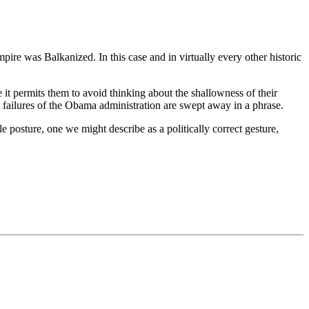
mpire was Balkanized. In this case and in virtually every other historic
e it permits them to avoid thinking about the shallowness of their
 the failures of the Obama administration are swept away in a phrase.
posture, one we might describe as a politically correct gesture,