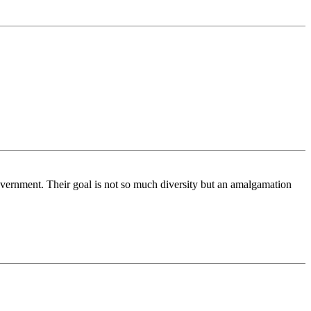
 government. Their goal is not so much diversity but an amalgamation