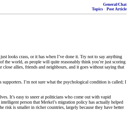
General/Chat
Topics
·
Post Article
It just looks crass, or it has when I’ve done it. Try not to say anything
 of the world, as people will quite reasonably think you’re just scoring
close allies, friends and neighbours, and it goes without saying that
 supporters. I’m not sure what the psychological condition is called; I
ves. It’s easy to sneer at politicians who come out with vapid
n intelligent person that Merkel’s migration policy has actually helped
he risk is smaller in richer countries, largely because they have better