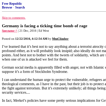
Free Republic
Browse
·
Search
Skip to comments.
Germany is facing a ticking time bomb of rage
Spectator ^
| 21 Dec, 2016 | Ed West
Posted on
12/22/2016, 4:12:54 AM
by
MtnClimber
I’ve learned that it’s best not to say anything about a terrorist atrocity
profound either, as it will probably look insipid; also ideally do not m
points. And best not to bother with the tweets of solidarity, which ar
when one of us is attacked we feel for them.
German social media is apparently filled with anger, not with Islamic 
suppose it’s a form of Stockholm Syndrome.
I can understand the human urge to protect the vulnerable, refugees an
theological comments, as I have in the past, but their job is to protect
the fight against terrorism. But it’s extremely unlikely; all things bein
security services....
In fact, Merkel’s policies have some pretty serious implications for Ge