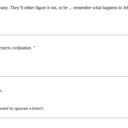
any. They’ll either figure it out, or be ... remember what happens to
stern civilization. "
n.
reated by ignorant a-holes!)