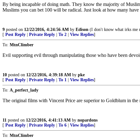
By being incapable of doing math. They know the majority of Muslims ar
Muslims you can bet 100 will be radical. Just look at how many have 
9
posted on
12/22/2016, 4:24:56 AM
by
Edison
(I don't know what irks me m
[
Post Reply
|
Private Reply
|
To 2
|
View Replies
]
To:
MtnClimber
Evil supporting evil through manipulating those who have been devoid o
10
posted on
12/22/2016, 4:39:18 AM
by
pke
[
Post Reply
|
Private Reply
|
To 1
|
View Replies
]
To:
A_perfect_lady
The original films with Vincent Price are superior to Goldblum in th
11
posted on
12/22/2016, 4:41:13 AM
by
nopardons
[
Post Reply
|
Private Reply
|
To 6
|
View Replies
]
To:
MtnClimber