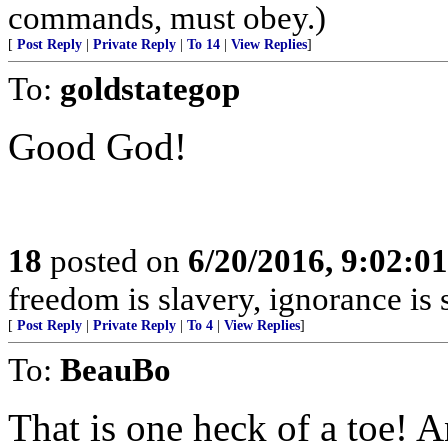
commands, must obey.)
[
Post Reply
|
Private Reply
|
To 14
|
View Replies
]
To:
goldstategop
Good God!
18
posted on
6/20/2016, 9:02:0
freedom is slavery, ignorance is
[
Post Reply
|
Private Reply
|
To 4
|
View Replies
]
To:
BeauBo
That is one heck of a toe! 