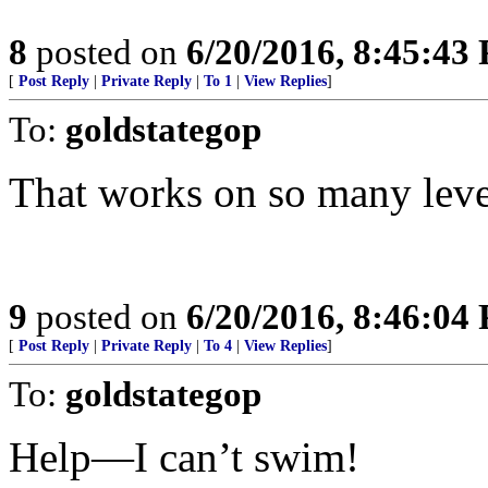
8
posted on
6/20/2016, 8:45:43
[
Post Reply
|
Private Reply
|
To 1
|
View Replies
]
To:
goldstategop
That works on so many leve
9
posted on
6/20/2016, 8:46:04
[
Post Reply
|
Private Reply
|
To 4
|
View Replies
]
To:
goldstategop
Help—I can’t swim!