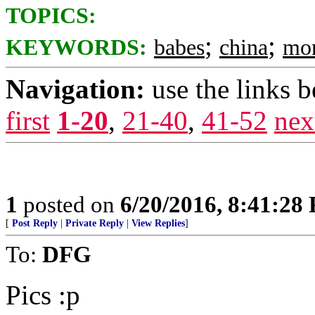
TOPICS:
;
;
KEYWORDS:
babes
china
mo
Navigation:
use the links 
first
1-20
,
21-40
,
41-52
nex
1
posted on
6/20/2016, 8:41:28
[
Post Reply
|
Private Reply
|
View Replies
]
To:
DFG
Pics :p