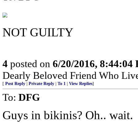
NOT GUILTY
4
posted on
6/20/2016, 8:44:04
Dearly Beloved Friend Who Live
[
Post Reply
|
Private Reply
|
To 1
|
View Replies
]
To:
DFG
Guys in bikinis? Oh.. wait.