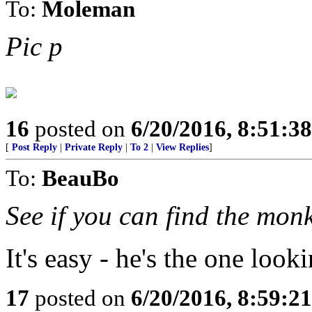
To:
Moleman
Pic p
16
posted on
6/20/2016, 8:51:3
[
Post Reply
|
Private Reply
|
To 2
|
View Replies
]
To:
BeauBo
See if you can find the monk
It's easy - he's the one looki
17
posted on
6/20/2016, 8:59:2