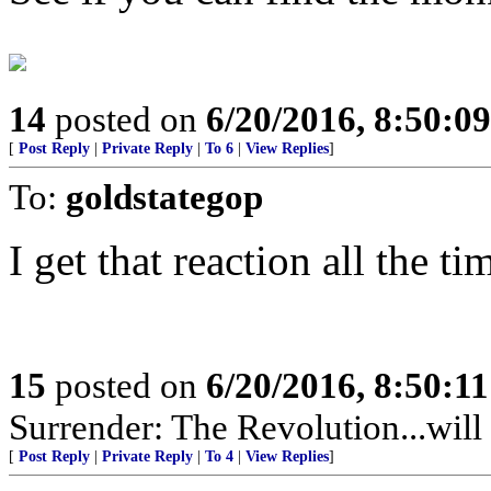
14
posted on
6/20/2016, 8:50:0
[
Post Reply
|
Private Reply
|
To 6
|
View Replies
]
To:
goldstategop
I get that reaction all the ti
15
posted on
6/20/2016, 8:50:1
Surrender: The Revolution...will 
[
Post Reply
|
Private Reply
|
To 4
|
View Replies
]