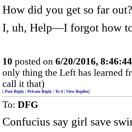
How did you get so far out
I, uh, Help—I forgot how t
10
posted on
6/20/2016, 8:46:4
only thing the Left has learned fr
call it that)
[
Post Reply
|
Private Reply
|
To 4
|
View Replies
]
To:
DFG
Confucius say girl save sw