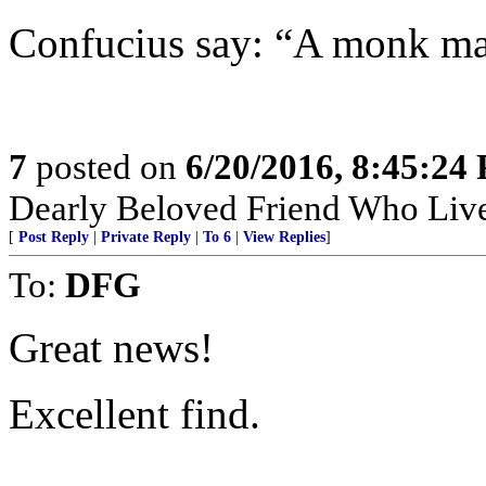
Confucius say: “A monk make
7
posted on
6/20/2016, 8:45:24
Dearly Beloved Friend Who Live
[
Post Reply
|
Private Reply
|
To 6
|
View Replies
]
To:
DFG
Great news!
Excellent find.