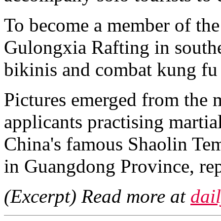
To become a member of the 
Gulongxia Rafting in south
bikinis and combat kung fu 
Pictures emerged from the 
applicants practising martia
China's famous Shaolin Temp
in Guangdong Province, rep
(Excerpt) Read more at
dai