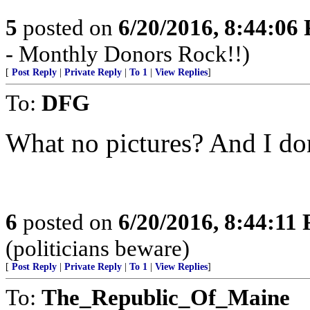
5
posted on
6/20/2016, 8:44:06
- Monthly Donors Rock!!)
[
Post Reply
|
Private Reply
|
To 1
|
View Replies
]
To:
DFG
What no pictures? And I do
6
posted on
6/20/2016, 8:44:11
(politicians beware)
[
Post Reply
|
Private Reply
|
To 1
|
View Replies
]
To:
The_Republic_Of_Maine