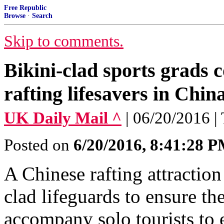
Free Republic
Browse
·
Search
Skip to comments.
Bikini-clad sports grads
rafting lifesavers in Chin
UK Daily Mail ^
| 06/20/2016 |
Posted on
6/20/2016, 8:41:28 
A Chinese rafting attraction
clad lifeguards to ensure the
accompany solo tourists to 