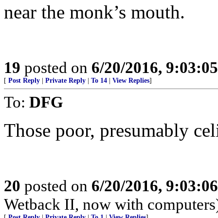
near the monk’s mouth.
19
posted on
6/20/2016, 9:03:0
[
Post Reply
|
Private Reply
|
To 14
|
View Replies
]
To:
DFG
Those poor, presumably cel
20
posted on
6/20/2016, 9:03:0
Wetback II, now with computers
[
Post Reply
|
Private Reply
|
To 1
|
View Replies
]