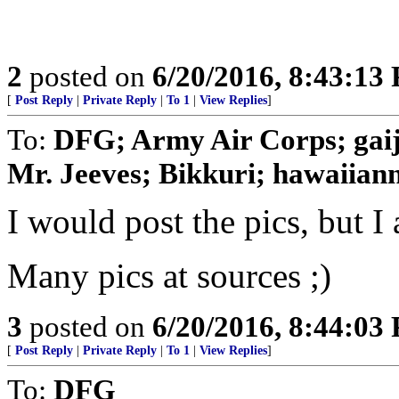
2
posted on
6/20/2016, 8:43:13
[
Post Reply
|
Private Reply
|
To 1
|
View Replies
]
To:
DFG; Army Air Corps; gaij
Mr. Jeeves; Bikkuri; hawaiianni
I would post the pics, but I
Many pics at sources ;)
3
posted on
6/20/2016, 8:44:03
[
Post Reply
|
Private Reply
|
To 1
|
View Replies
]
To:
DFG