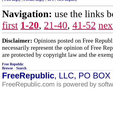
Navigation:
use the links 
first
1-20
,
21-40
,
41-52
nex
Disclaimer:
Opinions posted on Free Republic
necessarily represent the opinion of Free Rep
are protected by copyright law and the exemp
Free Republic
Browse
·
Search
FreeRepublic
, LLC, PO BOX
FreeRepublic.com is powered by soft