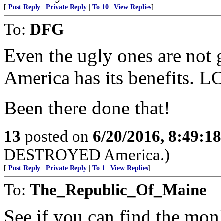
[
Post Reply
|
Private Reply
|
To 10
|
View Replies
]
To:
DFG
Even the ugly ones are not 
America has its benefits. L
Been there done that!
13
posted on
6/20/2016, 8:49:1
DESTROYED America.)
[
Post Reply
|
Private Reply
|
To 1
|
View Replies
]
To:
The_Republic_Of_Maine
See if you can find the monk