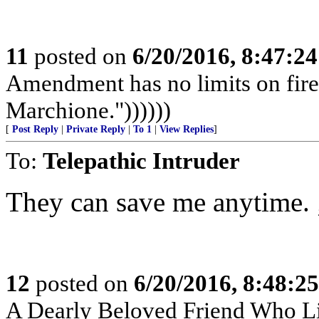
11
posted on
6/20/2016, 8:47:2
Amendment has no limits on fir
Marchione."))))))
[
Post Reply
|
Private Reply
|
To 1
|
View Replies
]
To:
Telepathic Intruder
They can save me anytime. 
12
posted on
6/20/2016, 8:48:2
A Dearly Beloved Friend Who Li