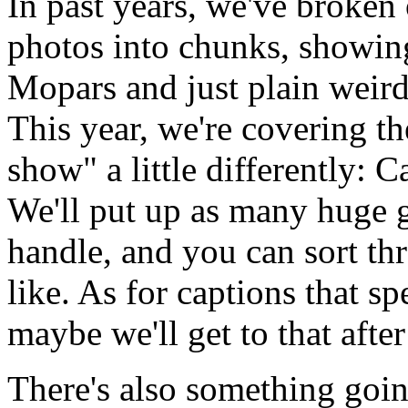
In past years, we've brok
photos into chunks, showin
Mopars and just plain weird 
This year, we're covering th
show" a little differently: C
We'll put up as many huge ga
handle, and you can sort th
like. As for captions that spe
maybe we'll get to that after
There's also something goin