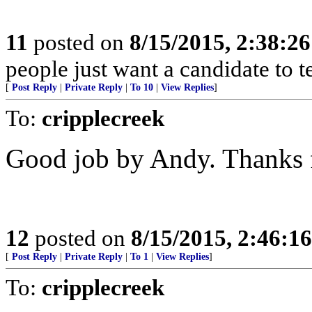
11
posted on
8/15/2015, 2:38:2
people just want a candidate to t
[
Post Reply
|
Private Reply
|
To 10
|
View Replies
]
To:
cripplecreek
Good job by Andy. Thanks f
12
posted on
8/15/2015, 2:46:1
[
Post Reply
|
Private Reply
|
To 1
|
View Replies
]
To:
cripplecreek