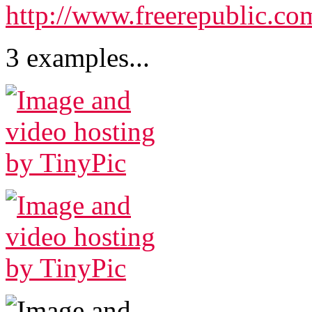
http://www.freerepublic.co
3 examples...