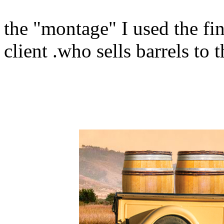
the "montage" I used the fi
client .who sells barrels to 