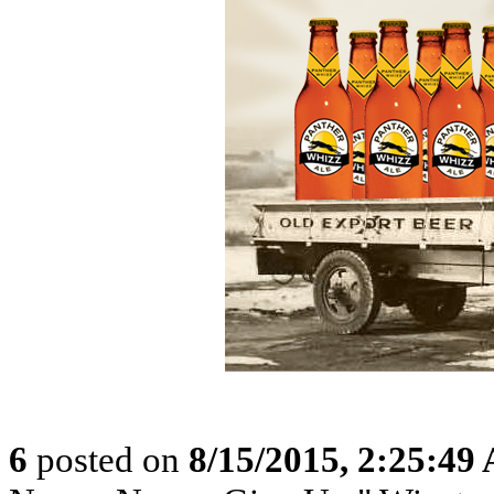
6
posted on
8/15/2015, 2:25:49