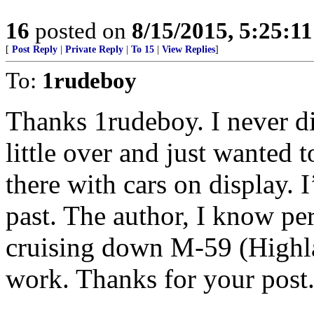
16
posted on
8/15/2015, 5:25:1
[
Post Reply
|
Private Reply
|
To 15
|
View Replies
]
To:
1rudeboy
Thanks 1rudeboy. I never di
little over and just wanted
there with cars on display. 
past. The author, I know per
cruising down M-59 (High
work. Thanks for your post.