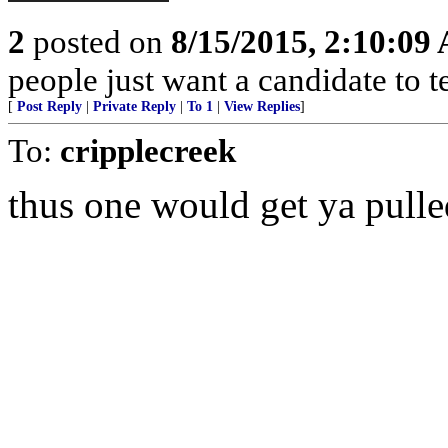
2
posted on
8/15/2015, 2:10:09
people just want a candidate to t
[
Post Reply
|
Private Reply
|
To 1
|
View Replies
]
To:
cripplecreek
thus one would get ya pulled