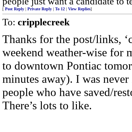
people just want a candidate to t
[
Post Reply
|
Private Reply
|
To 12
|
View Replies
]
To:
cripplecreek
Thanks for the post/links, ‘
weekend weather-wise for me
to downtown Pontiac tomor
minutes away). I was never i
people who have saved/rest
There’s lots to like.