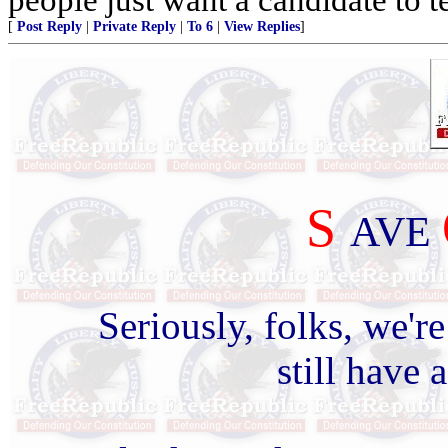
[
Post Reply
|
Private Reply
|
To 6
|
View Replies
]
S
AVE
Seriously, folks, we'r
still have 