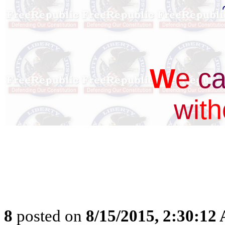
W
e
c
w
i
t
h
8
posted on
8/15/2015, 2:30:12