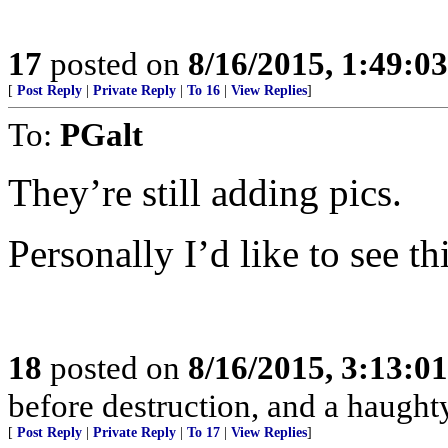
17
posted on
8/16/2015, 1:49:0
[
Post Reply
|
Private Reply
|
To 16
|
View Replies
]
To:
PGalt
They’re still adding pics.
Personally I’d like to see t
18
posted on
8/16/2015, 3:13:0
before destruction, and a haughty 
[
Post Reply
|
Private Reply
|
To 17
|
View Replies
]