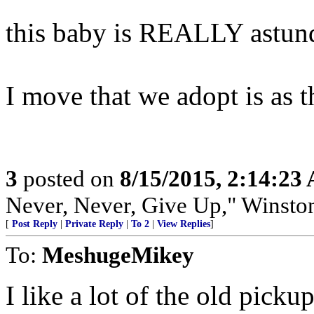
this baby is REALLY astun
I move that we adopt is a
3
posted on
8/15/2015, 2:14:23
Never, Never, Give Up," Winsto
[
Post Reply
|
Private Reply
|
To 2
|
View Replies
]
To:
MeshugeMikey
I like a lot of the old pickup