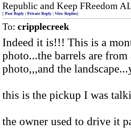
Republic and Keep FReedom A
[
Post Reply
|
Private Reply
|
View Replies
]
To:
cripplecreek
Indeed it is!!! This is a mon
photo...the barrels are from 
photo,,,and the landscape...
this is the pickup I was talk
the owner used to drive it p