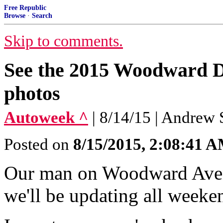
Free Republic
Browse
·
Search
Skip to comments.
See the 2015 Woodward D
photos
Autoweek ^
| 8/14/15 | Andrew 
Posted on
8/15/2015, 2:08:41 
Our man on Woodward Avenu
we'll be updating all weeke