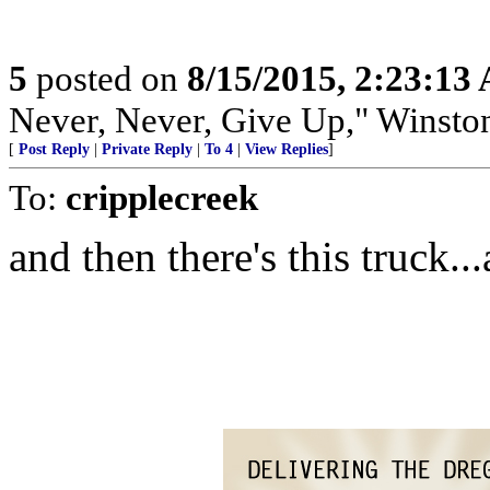
5
posted on
8/15/2015, 2:23:13
Never, Never, Give Up," Winsto
[
Post Reply
|
Private Reply
|
To 4
|
View Replies
]
To:
cripplecreek
and then there's this truck..