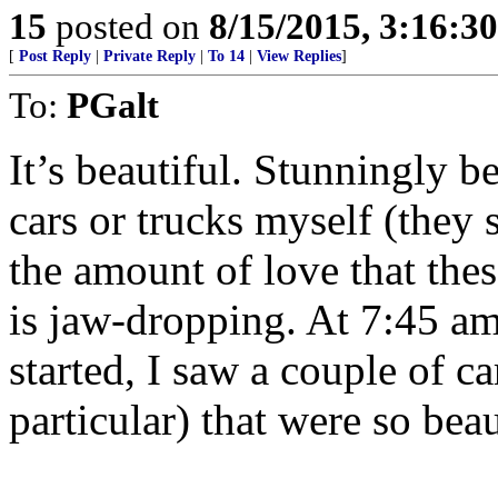
15
posted on
8/15/2015, 3:16:3
[
Post Reply
|
Private Reply
|
To 14
|
View Replies
]
To:
PGalt
It’s beautiful. Stunningly be
cars or trucks myself (they s
the amount of love that thes
is jaw-dropping. At 7:45 a
started, I saw a couple of c
particular) that were so bea