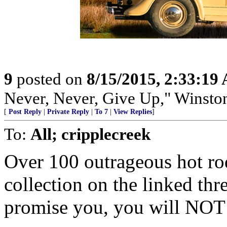
9
posted on
8/15/2015, 2:33:19
Never, Never, Give Up," Winsto
[
Post Reply
|
Private Reply
|
To 7
|
View Replies
]
To:
All; cripplecreek
Over 100 outrageous hot r
collection on the linked th
promise you, you will NOT 