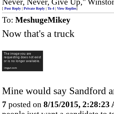
Never, Never, Give Up," Winsto
[
Post Reply
|
Private Reply
|
To 4
|
View Replies
]
To:
MeshugeMikey
Now that's a truck
Mine would say Sandford an
7
posted on
8/15/2015, 2:28:23
people just want a candidate to t