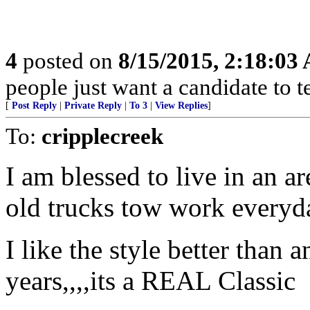
4
posted on
8/15/2015, 2:18:03
people just want a candidate to t
[
Post Reply
|
Private Reply
|
To 3
|
View Replies
]
To:
cripplecreek
I am blessed to live in an a
old trucks tow work everyda
I like the style better than 
years,,,,its a REAL Classic