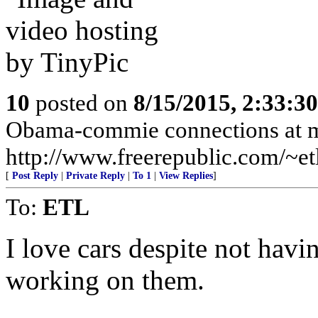
10
posted on
8/15/2015, 2:33:3
Obama-commie connections at 
http://www.freerepublic.com/~etl
[
Post Reply
|
Private Reply
|
To 1
|
View Replies
]
To:
ETL
I love cars despite not hav
working on them.