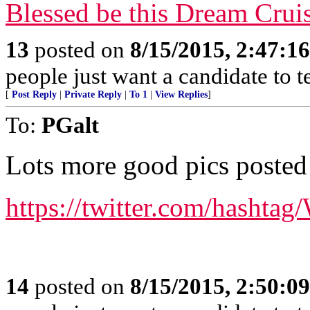
Blessed be this Dream Cruis
13
posted on
8/15/2015, 2:47:1
people just want a candidate to t
[
Post Reply
|
Private Reply
|
To 1
|
View Replies
]
To:
PGalt
Lots more good pics posted t
https://twitter.com/hasht
14
posted on
8/15/2015, 2:50:0