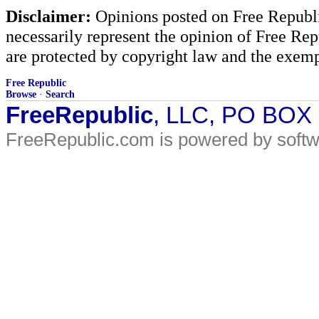
Disclaimer:
Opinions posted on Free Republic
necessarily represent the opinion of Free Rep
are protected by copyright law and the exemp
Free Republic
Browse
·
Search
FreeRepublic
, LLC, PO BOX
FreeRepublic.com is powered by soft