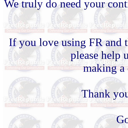
We truly do need your cont
If you love using FR and t
please help 
making a 
Thank you
Go