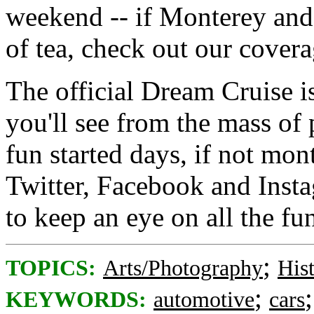
weekend -- if Monterey and
of tea, check out our covera
The official Dream Cruise i
you'll see from the mass of 
fun started days, if not mon
Twitter, Facebook and Insta
to keep an eye on all the fu
;
TOPICS:
Arts/Photography
His
;
KEYWORDS:
automotive
cars