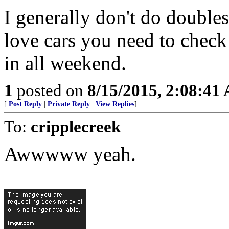
I generally don't do doubles
love cars you need to check
in all weekend.
1
posted on
8/15/2015, 2:08:41
[
Post Reply
|
Private Reply
|
View Replies
]
To:
cripplecreek
Awwwww yeah.