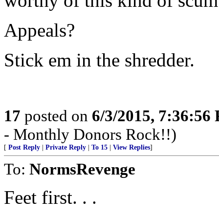
worthy of this kind of scum
Appeals?
Stick em in the shredder.
17
posted on
6/3/2015, 7:36:56
- Monthly Donors Rock!!)
[
Post Reply
|
Private Reply
|
To 15
|
View Replies
]
To:
NormsRevenge
Feet first. . .