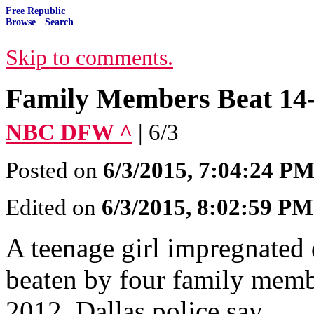
Free Republic
Browse
·
Search
Skip to comments.
Family Members Beat 14
NBC DFW ^
| 6/3
Posted on
6/3/2015, 7:04:24 P
Edited on
6/3/2015, 8:02:59 PM
A teenage girl impregnated 
beaten by four family membe
2012, Dallas police say.