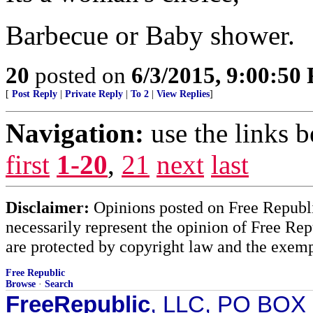
Barbecue or Baby shower.
20
posted on
6/3/2015, 9:00:50
[
Post Reply
|
Private Reply
|
To 2
|
View Replies
]
Navigation:
use the links 
first
1-20
,
21
next
last
Disclaimer:
Opinions posted on Free Republic
necessarily represent the opinion of Free Rep
are protected by copyright law and the exemp
Free Republic
Browse
·
Search
FreeRepublic
, LLC, PO BOX