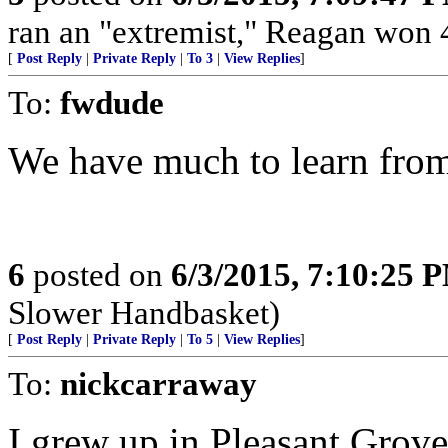
ran an "extremist," Reagan won 4
[
Post Reply
|
Private Reply
|
To 3
|
View Replies
]
To:
fwdude
We have much to learn from
6
posted on
6/3/2015, 7:10:25 
Slower Handbasket)
[
Post Reply
|
Private Reply
|
To 5
|
View Replies
]
To:
nickcarraway
I grew up in Pleasant Grove.