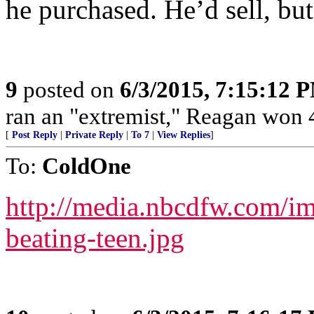
he purchased. He’d sell, but
9
posted on
6/3/2015, 7:15:12 
ran an "extremist," Reagan won 4
[
Post Reply
|
Private Reply
|
To 7
|
View Replies
]
To:
ColdOne
http://media.nbcdfw.com/i
beating-teen.jpg