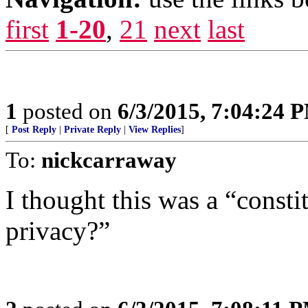
first
1-20
,
21
next
last
1
posted on
6/3/2015, 7:04:24 
[
Post Reply
|
Private Reply
|
View Replies
]
To:
nickcarraway
I thought this was a “consti
privacy?”