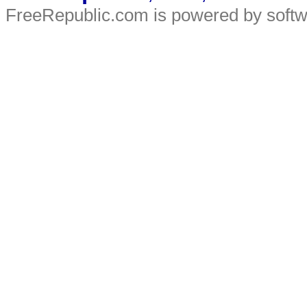
FreeRepublic.com is powered by soft