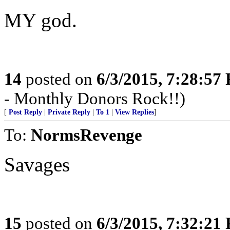
MY god.
14
posted on
6/3/2015, 7:28:57
- Monthly Donors Rock!!)
[
Post Reply
|
Private Reply
|
To 1
|
View Replies
]
To:
NormsRevenge
Savages
15
posted on
6/3/2015, 7:32:21