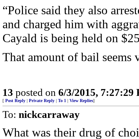
“Police said they also arre
and charged him with aggrav
Cayald is being held on $2
That amount of bail seems v
13
posted on
6/3/2015, 7:27:29
[
Post Reply
|
Private Reply
|
To 1
|
View Replies
]
To:
nickcarraway
What was their drug of cho