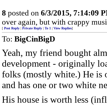
8
posted on
6/3/2015, 7:14:09 
over again, but with crappy music
[
Post Reply
|
Private Reply
|
To 1
|
View Replies
]
To:
BigCinBigD
Yeah, my friend bought almo
development - originally lo
folks (mostly white.) He is 
and has one or two white n
His house is worth less (in