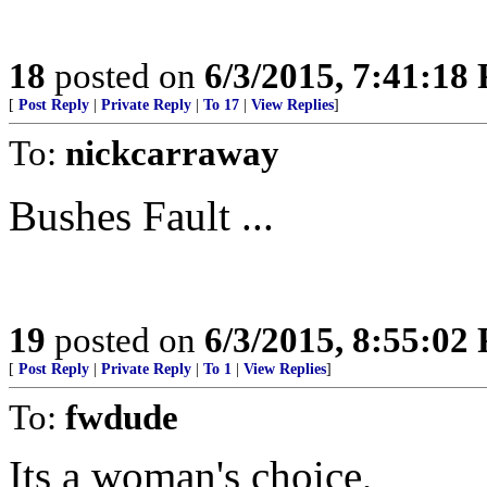
18
posted on
6/3/2015, 7:41:18
[
Post Reply
|
Private Reply
|
To 17
|
View Replies
]
To:
nickcarraway
Bushes Fault ...
19
posted on
6/3/2015, 8:55:02
[
Post Reply
|
Private Reply
|
To 1
|
View Replies
]
To:
fwdude
Its a woman's choice,