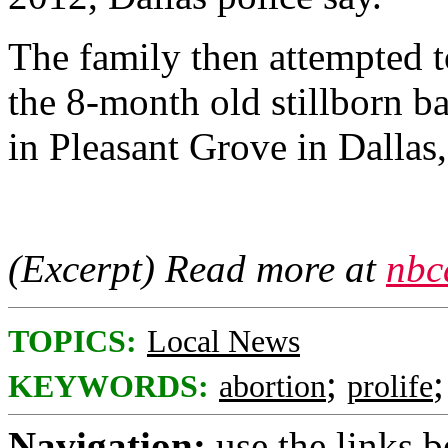
The family then attempted t
the 8-month old stillborn ba
in Pleasant Grove in Dallas,
(Excerpt) Read more at
nbc
TOPICS:
Local News
;
KEYWORDS:
abortion
prolife
Navigation:
use the links 