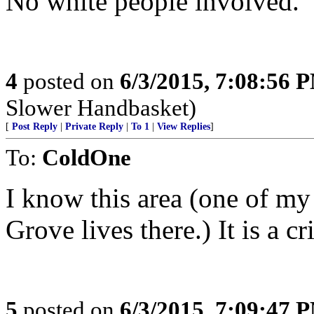
No white people involved.
4
posted on
6/3/2015, 7:08:56 
Slower Handbasket)
[
Post Reply
|
Private Reply
|
To 1
|
View Replies
]
To:
ColdOne
I know this area (one of my
Grove lives there.) It is a c
5
posted on
6/3/2015, 7:09:47 