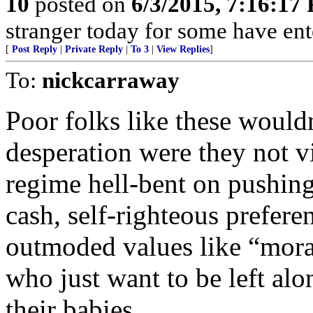
10
posted on
6/3/2015, 7:16:17
stranger today for some have en
[
Post Reply
|
Private Reply
|
To 3
|
View Replies
]
To:
nickcarraway
Poor folks like these wouldn
desperation were they not vi
regime hell-bent on pushing 
cash, self-righteous preferen
outmoded values like “mor
who just want to be left alo
their babies.