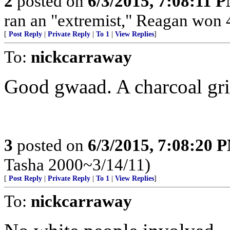
2
posted on
6/3/2015, 7:08:11 
ran an "extremist," Reagan won 4
[
Post Reply
|
Private Reply
|
To 1
|
View Replies
]
To:
nickcarraway
Good gwaad. A charcoal gril
3
posted on
6/3/2015, 7:08:20 
Tasha 2000~3/14/11)
[
Post Reply
|
Private Reply
|
To 1
|
View Replies
]
To:
nickcarraway