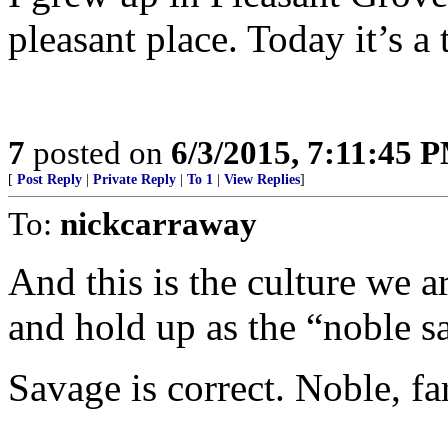
pleasant place. Today it’s a
7
posted on
6/3/2015, 7:11:45 
[
Post Reply
|
Private Reply
|
To 1
|
View Replies
]
To:
nickcarraway
And this is the culture we 
and hold up as the “noble s
Savage is correct. Noble, far