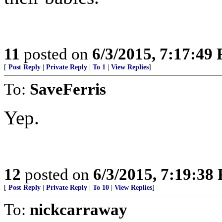
11
posted on
6/3/2015, 7:17:49
[
Post Reply
|
Private Reply
|
To 1
|
View Replies
]
To:
SaveFerris
Yep.
12
posted on
6/3/2015, 7:19:38
[
Post Reply
|
Private Reply
|
To 10
|
View Replies
]
To:
nickcarraway