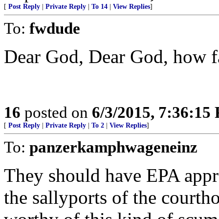
[
Post Reply
|
Private Reply
|
To 14
|
View Replies
]
To:
fwdude
Dear God, Dear God, how fa
16
posted on
6/3/2015, 7:36:15
[
Post Reply
|
Private Reply
|
To 2
|
View Replies
]
To:
panzerkamphwageneinz
They should have EPA appr
the sallyports of the courth