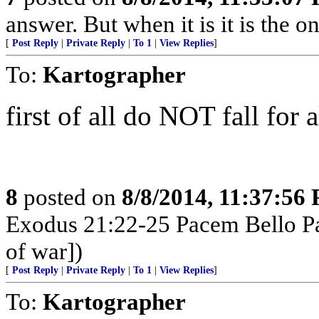
answer. But when it is it is the o
[
Post Reply
|
Private Reply
|
To 1
|
View Replies
]
To:
Kartographer
first of all do NOT fall for 
8
posted on
8/8/2014, 11:37:56
Exodus 21:22-25 Pacem Bello Pa
of war])
[
Post Reply
|
Private Reply
|
To 1
|
View Replies
]
To:
Kartographer