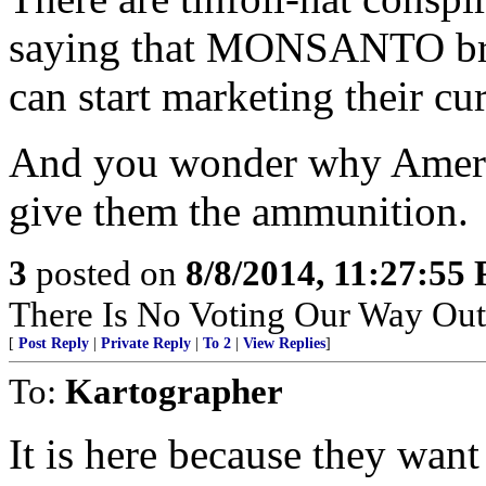
saying that MONSANTO bro
can start marketing their cur
And you wonder why Americ
give them the ammunition.
3
posted on
8/8/2014, 11:27:55
There Is No Voting Our Way Out
[
Post Reply
|
Private Reply
|
To 2
|
View Replies
]
To:
Kartographer
It is here because they want