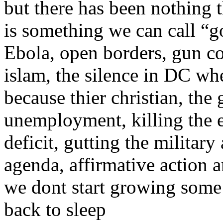
but there has been nothing t
is something we can call “g
Ebola, open borders, gun con
islam, the silence in DC wh
because thier christian, th
unemployment, killing the 
deficit, gutting the militar
agenda, affirmative action a
we dont start growing some
back to sleep