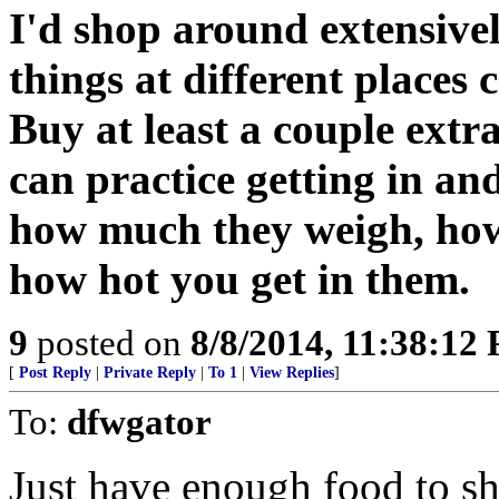
I'd shop around extensivel
things at different places 
Buy at least a couple extra
can practice getting in an
how much they weigh, how
how hot you get in them.
9
posted on
8/8/2014, 11:38:12
[
Post Reply
|
Private Reply
|
To 1
|
View Replies
]
To:
dfwgator
Just have enough food to sh