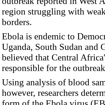
outbreak reported in West A
region struggling with wea
borders.
Ebola is endemic to Democr
Uganda, South Sudan and Gab
believed that Central Africa'
responsible for the outbreak
Using analysis of blood sam
however, researchers determ
form of the Ebola virus (E