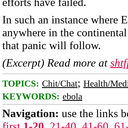
efforts have failed.
In such an instance where E
anywhere in the continental
that panic will follow.
(Excerpt) Read more at
sht
;
TOPICS:
Chit/Chat
Health/Med
KEYWORDS:
ebola
Navigation:
use the links 
first
1-20
,
21-40
,
41-60
,
61