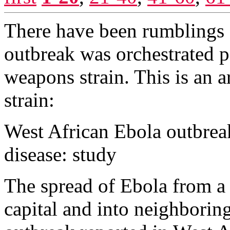
There have been rumblings o
outbreak was orchestrated po
weapons strain. This is an 
strain:
West African Ebola outbrea
disease: study
The spread of Ebola from a 
capital and into neighboring