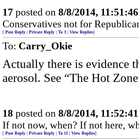
17
posted on
8/8/2014, 11:51:4
Conservatives not for Republica
[
Post Reply
|
Private Reply
|
To 3
|
View Replies
]
To:
Carry_Okie
Actually there is evidence t
aerosol. See “The Hot Zone
18
posted on
8/8/2014, 11:52:4
If not now, when? If not here, w
[
Post Reply
|
Private Reply
|
To 11
|
View Replies
]