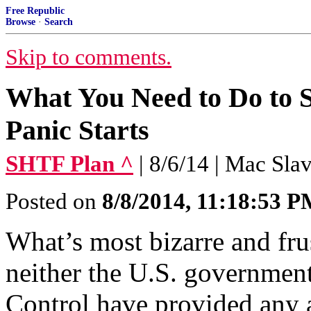
Free Republic
Browse
·
Search
Skip to comments.
What You Need to Do to
Panic Starts
SHTF Plan ^
| 8/6/14 | Mac Sla
Posted on
8/8/2014, 11:18:53 
What’s most bizarre and frust
neither the U.S. government
Control have provided any a