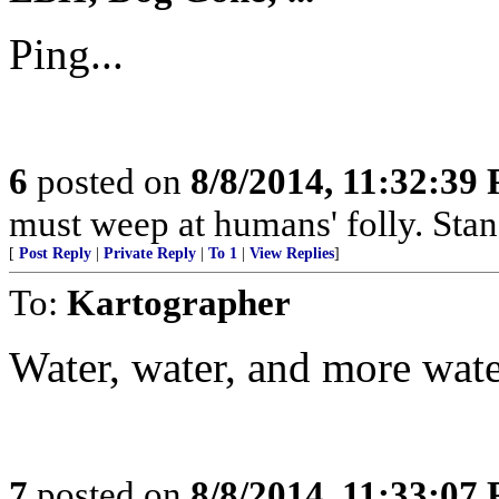
Ping...
6
posted on
8/8/2014, 11:32:39
must weep at humans' folly. Sta
[
Post Reply
|
Private Reply
|
To 1
|
View Replies
]
To:
Kartographer
Water, water, and more water
7
posted on
8/8/2014, 11:33:07