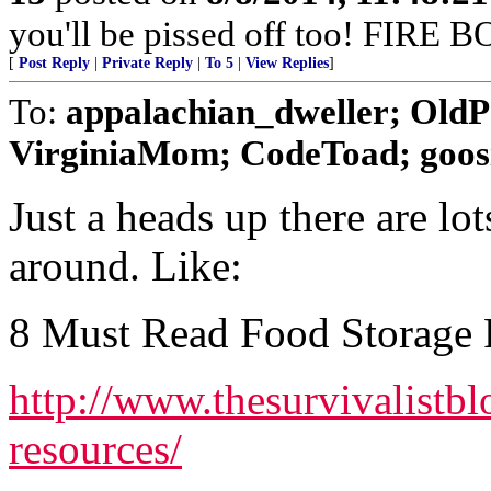
you'll be pissed off too! FIR
[
Post Reply
|
Private Reply
|
To 5
|
View Replies
]
To:
appalachian_dweller; Old
VirginiaMom; CodeToad; goosie;
Just a heads up there are lot
around. Like:
8 Must Read Food Storage 
http://www.thesurvivalistbl
resources/