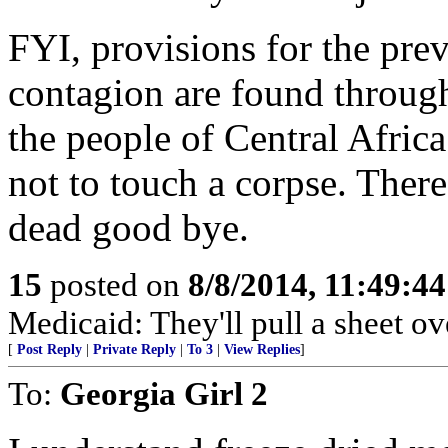
FYI, provisions for the pre
contagion are found through
the people of Central Africa
not to touch a corpse. There
dead good bye.
15
posted on
8/8/2014, 11:49:4
Medicaid: They'll pull a sheet ov
[
Post Reply
|
Private Reply
|
To 3
|
View Replies
]
To:
Georgia Girl 2