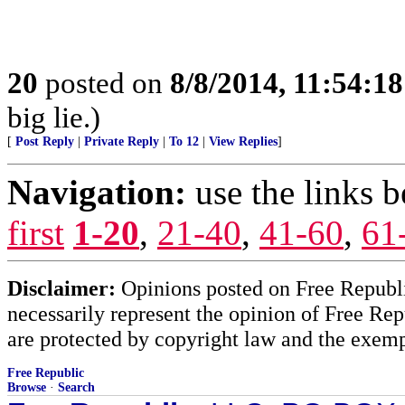
20
posted on
8/8/2014, 11:54:1
big lie.)
[
Post Reply
|
Private Reply
|
To 12
|
View Replies
]
Navigation:
use the links 
first
1-20
,
21-40
,
41-60
,
61
Disclaimer:
Opinions posted on Free Republic
necessarily represent the opinion of Free Rep
are protected by copyright law and the exemp
Free Republic
Browse
·
Search