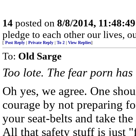
14
posted on
8/8/2014, 11:48:4
pledge to each other our lives, o
[
Post Reply
|
Private Reply
|
To 2
|
View Replies
]
To:
Old Sarge
Too lote. The fear porn has
Oh yes, we agree. One sho
courage by not preparing fo
your seat-belts and take the
All that safety stuff is just