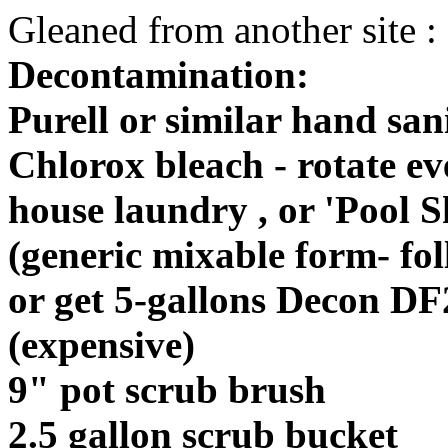
Gleaned from another site :
Decontamination:
Purell or similar hand san
Chlorox bleach - rotate e
house laundry , or 'Pool 
(generic mixable form- foll
or get 5-gallons Decon DF
(expensive)
9" pot scrub brush
2.5 gallon scrub bucket