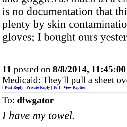
is no documentation that thi
plenty by skin contaminatio
gloves; I bought ours yeste
11
posted on
8/8/2014, 11:45:0
Medicaid: They'll pull a sheet ov
[
Post Reply
|
Private Reply
|
To 1
|
View Replies
]
To:
dfwgator
I have my towel.