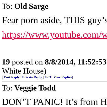
To:
Old Sarge
Fear porn aside, THIS guy’s
https://www.youtube.com
19
posted on
8/8/2014, 11:52:5
White House)
[
Post Reply
|
Private Reply
|
To 3
|
View Replies
]
To:
Veggie Todd
DON’T PANIC! It’s from Hit