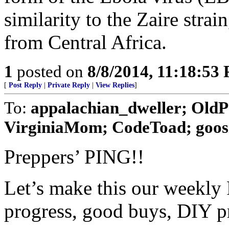
similarity to the Zaire strai
from Central Africa.
1
posted on
8/8/2014, 11:18:53
[
Post Reply
|
Private Reply
|
View Replies
]
To:
appalachian_dweller; Old
VirginiaMom; CodeToad; goosie;
Preppers’ PING!!
Let’s make this our weekly 
progress, good buys, DIY pro