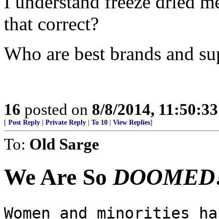
I understand freeze dried me
that correct?
Who are best brands and sup
16
posted on
8/8/2014, 11:50:3
[
Post Reply
|
Private Reply
|
To 10
|
View Replies
]
To:
Old Sarge
We Are So
DOOMED!
Women and minorities ha