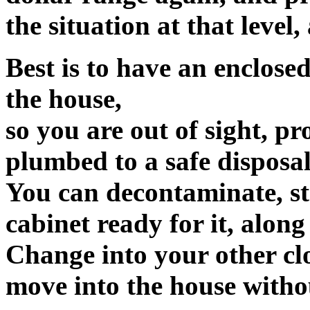
the situation at that level
Best is to have an enclose
the house,
so you are out of sight, p
plumbed to a safe disposal 
You can decontaminate, stri
cabinet ready for it, along
Change into your other clo
move into the house withou