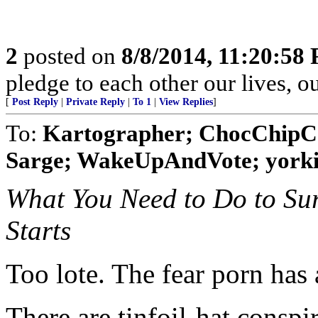
2
posted on
8/8/2014, 11:20:58
pledge to each other our lives, o
[
Post Reply
|
Private Reply
|
To 1
|
View Replies
]
To:
Kartographer; ChocChipCo
Sarge; WakeUpAndVote; yorki
What You Need to Do to Su
Starts
Too lote. The fear porn has
There are tinfoil-hat conspi