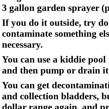
3 gallon garden sprayer 
If you do it outside, try d
contaminate something else.
necessary.
You can use a kiddie pool t
and then pump or drain it 
You can get decontaminat
and collection bladders, b
dollar range again, and pr