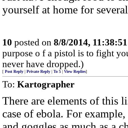
yourself at home for severa
10
posted on
8/8/2014, 11:38:5
purpose o f a pistol is to fight y
never have dropped.)
[
Post Reply
|
Private Reply
|
To 5
|
View Replies
]
To:
Kartographer
There are elements of this li
case of ebola. For example
and goggles as much as a ch