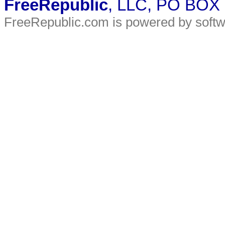
FreeRepublic
, LLC, PO BOX
FreeRepublic.com is powered by soft