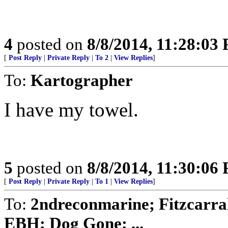
4
posted on
8/8/2014, 11:28:03
[
Post Reply
|
Private Reply
|
To 2
|
View Replies
]
To:
Kartographer
I have my towel.
5
posted on
8/8/2014, 11:30:06
[
Post Reply
|
Private Reply
|
To 1
|
View Replies
]
To:
2ndreconmarine; Fitzcarra
EBH; Dog Gone; ...