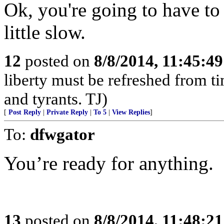
Ok, you're going to have to 
little slow.
12
posted on
8/8/2014, 11:45:4
liberty must be refreshed from ti
and tyrants. TJ)
[
Post Reply
|
Private Reply
|
To 5
|
View Replies
]
To:
dfwgator
You’re ready for anything.
13
posted on
8/8/2014, 11:48:2