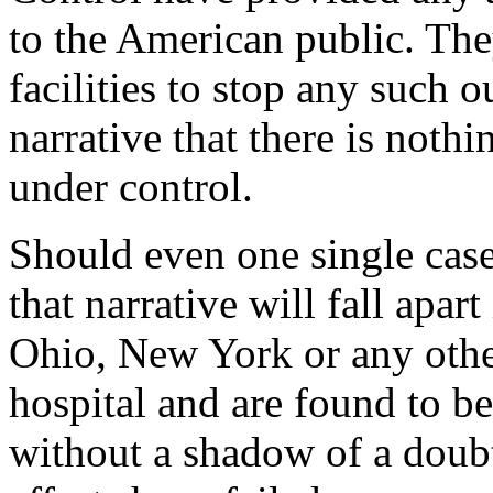
to the American public. The
facilities to stop any such 
narrative that there is nothi
under control.
Should even one single case
that narrative will fall apar
Ohio, New York or any other
hospital and are found to be
without a shadow of a doub