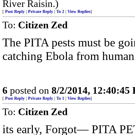
River Raisin.)
[
Post Reply
|
Private Reply
|
To 2
|
View Replies
]
To:
Citizen Zed
The PITA pests must be goin
catching Ebola from human
6
posted on
8/2/2014, 12:40:45
[
Post Reply
|
Private Reply
|
To 1
|
View Replies
]
To:
Citizen Zed
its early, Forgot— PITA PE