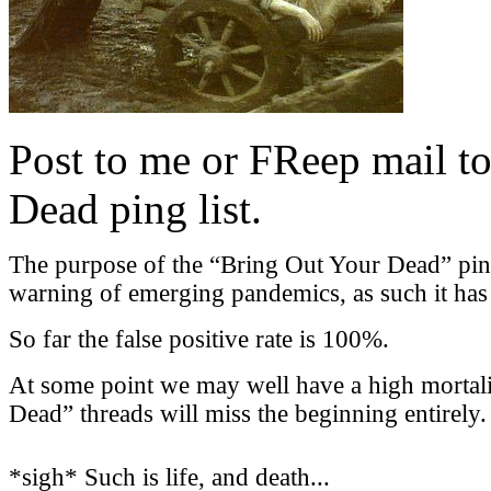
Post to me or FReep mail to
Dead ping list.
The purpose of the “Bring Out Your Dead” ping l
warning of emerging pandemics, as such it has a
So far the false positive rate is 100%.
At some point we may well have a high mortali
Dead” threads will miss the beginning entirely.
*sigh* Such is life, and death...