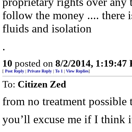
proprietary rights over any 
follow the money .... there i
fluids and isolation
.
10
posted on
8/2/2014, 1:19:47
[
Post Reply
|
Private Reply
|
To 1
|
View Replies
]
To:
Citizen Zed
from no treatment possible t
you’ll excuse me if I think it