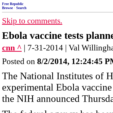
Free Republic
Browse
·
Search
Skip to comments.
Ebola vaccine tests plann
cnn ^
| 7-31-2014 | Val Willing
Posted on
8/2/2014, 12:24:45 
The National Institutes of H
experimental Ebola vaccine 
the NIH announced Thursda