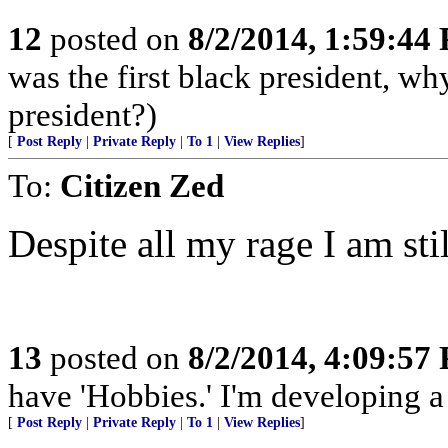
12
posted on
8/2/2014, 1:59:44
was the first black president, w
president?)
[
Post Reply
|
Private Reply
|
To 1
|
View Replies
]
To:
Citizen Zed
Despite all my rage I am still
13
posted on
8/2/2014, 4:09:57
have 'Hobbies.' I'm developing a 
[
Post Reply
|
Private Reply
|
To 1
|
View Replies
]