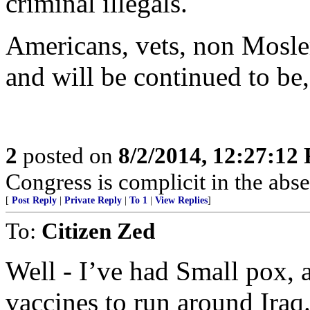
criminal illegals.
Americans, vets, non Mosle
and will be continued to
2
posted on
8/2/2014, 12:27:12
Congress is complicit in the ab
[
Post Reply
|
Private Reply
|
To 1
|
View Replies
]
To:
Citizen Zed
Well - I’ve had Small pox, 
vaccines to run around Iraq