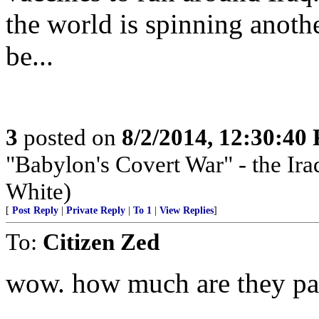
the world is spinning anothe
be...
3
posted on
8/2/2014, 12:30:40
"Babylon's Covert War" - the Iraq
White)
[
Post Reply
|
Private Reply
|
To 1
|
View Replies
]
To:
Citizen Zed
wow. how much are they pay