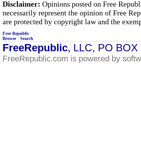
Disclaimer:
Opinions posted on Free Republic
necessarily represent the opinion of Free Rep
are protected by copyright law and the exemp
Free Republic
Browse
·
Search
FreeRepublic
, LLC, PO BOX
FreeRepublic.com is powered by soft