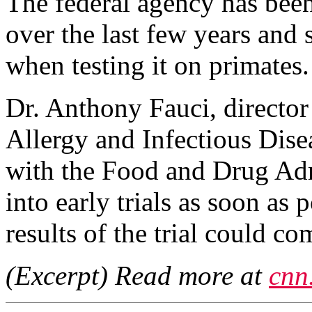
The federal agency has bee
over the last few years and s
when testing it on primates.
Dr. Anthony Fauci, director 
Allergy and Infectious Dis
with the Food and Drug Admi
into early trials as soon as
results of the trial could co
(Excerpt) Read more at
cnn