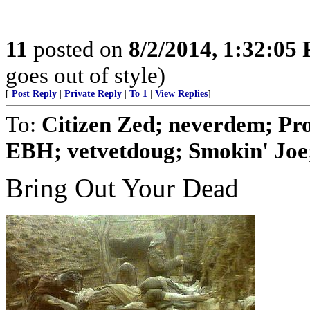
11
posted on
8/2/2014, 1:32:05
goes out of style)
[
Post Reply
|
Private Reply
|
To 1
|
View Replies
]
To:
Citizen Zed; neverdem; Pr
EBH; vetvetdoug; Smokin' Joe; 
Bring Out Your Dead