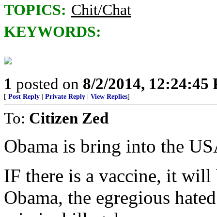
TOPICS:
Chit/Chat
KEYWORDS:
1
posted on
8/2/2014, 12:24:45
[
Post Reply
|
Private Reply
|
View Replies
]
To:
Citizen Zed
Obama is bring into the USA
IF there is a vaccine, it will
Obama, the egregious hat