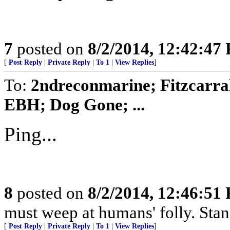
7
posted on
8/2/2014, 12:42:47
[
Post Reply
|
Private Reply
|
To 1
|
View Replies
]
To:
2ndreconmarine; Fitzcarra
EBH; Dog Gone; ...
Ping...
8
posted on
8/2/2014, 12:46:51
must weep at humans' folly. Sta
[
Post Reply
|
Private Reply
|
To 1
|
View Replies
]