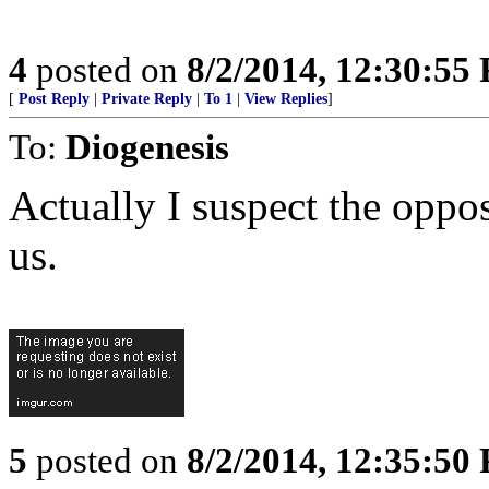
4
posted on
8/2/2014, 12:30:55
[
Post Reply
|
Private Reply
|
To 1
|
View Replies
]
To:
Diogenesis
Actually I suspect the opposi
us.
5
posted on
8/2/2014, 12:35:50