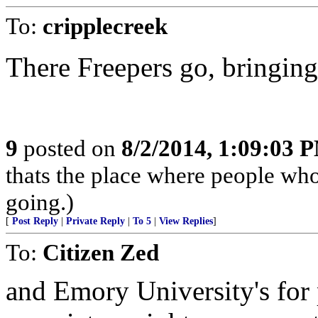
To:
cripplecreek
There Freepers go, bringing
9
posted on
8/2/2014, 1:09:03 
thats the place where people who
going.)
[
Post Reply
|
Private Reply
|
To 5
|
View Replies
]
To:
Citizen Zed
and Emory University's for p