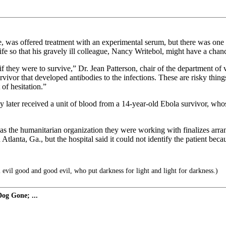
 was offered treatment with an experimental serum, but there was one 
ife so that his gravely ill colleague, Nancy Writebol, might have a chance
f they were to survive,” Dr. Jean Patterson, chair of the department o
or that developed antibodies to the infections. These are risky things t
 of hesitation.”
later received a unit of blood from a 14-year-old Ebola survivor, whose
 as the humanitarian organization they were working with finalizes arra
Atlanta, Ga., but the hospital said it could not identify the patient beca
evil good and good evil, who put darkness for light and light for darkness.)
og Gone; ...