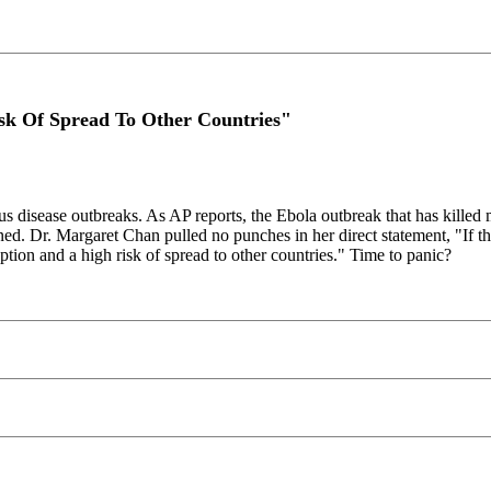
k Of Spread To Other Countries"
us disease outbreaks. As AP reports, the Ebola outbreak that has killed 
ed. Dr. Margaret Chan pulled no punches in her direct statement, "If th
uption and a high risk of spread to other countries." Time to panic?