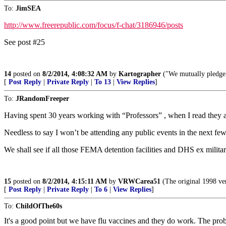
To:
JimSEA
http://www.freerepublic.com/focus/f-chat/3186946/posts
See post #25
14
posted on
8/2/2014, 4:08:32 AM
by
Kartographer
("We mutually pledge t
[
Post Reply
|
Private Reply
|
To 13
|
View Replies
]
To:
JRandomFreeper
Having spent 30 years working with “Professors” , when I read they a
Needless to say I won’t be attending any public events in the next fe
We shall see if all those FEMA detention facilities and DHS ex military 
15
posted on
8/2/2014, 4:15:11 AM
by
VRWCarea51
(The original 1998 ve
[
Post Reply
|
Private Reply
|
To 6
|
View Replies
]
To:
ChildOfThe60s
It's a good point but we have flu vaccines and they do work. The pro