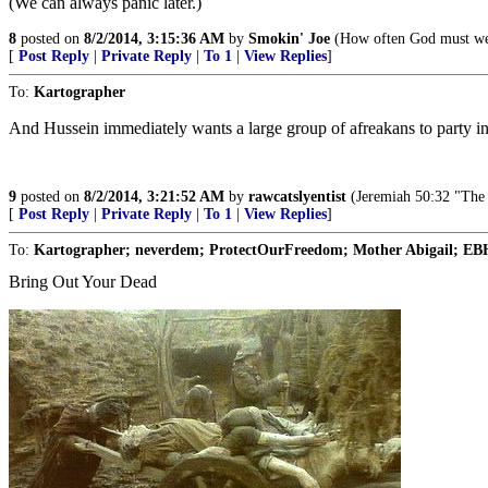
(We can always panic later.)
8
posted on
8/2/2014, 3:15:36 AM
by
Smokin' Joe
(How often God must weep
[
Post Reply
|
Private Reply
|
To 1
|
View Replies
]
To:
Kartographer
And Hussein immediately wants a large group of afreakans to party in
9
posted on
8/2/2014, 3:21:52 AM
by
rawcatslyentist
(Jeremiah 50:32 "The a
[
Post Reply
|
Private Reply
|
To 1
|
View Replies
]
To:
Kartographer; neverdem; ProtectOurFreedom; Mother Abigail; EBH;
Bring Out Your Dead