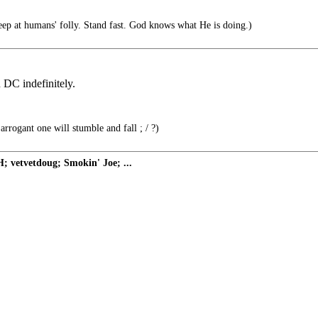
 at humans' folly. Stand fast. God knows what He is doing.)
 DC indefinitely.
rrogant one will stumble and fall ; / ?)
 vetvetdoug; Smokin' Joe; ...