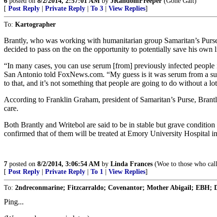
6
posted on
8/2/2014, 2:57:01 AM
by
JRandomFreeper
(Gone Galt)
[
Post Reply
|
Private Reply
|
To 3
|
View Replies
]
To:
Kartographer
Brantly, who was working with humanitarian group Samaritan’s Purse,
decided to pass on the on the opportunity to potentially save his own l
“In many cases, you can use serum [from] previously infected people i
San Antonio told FoxNews.com. “My guess is it was serum from a surviv
to that, and it’s not something that people are going to do without a lot
According to Franklin Graham, president of Samaritan’s Purse, Brantly 
care.
Both Brantly and Writebol are said to be in stable but grave condition
confirmed that of them will be treated at Emory University Hospital in 
7
posted on
8/2/2014, 3:06:54 AM
by
Linda Frances
(Woe to those who call 
[
Post Reply
|
Private Reply
|
To 1
|
View Replies
]
To:
2ndreconmarine; Fitzcarraldo; Covenantor; Mother Abigail; EBH; D
Ping...