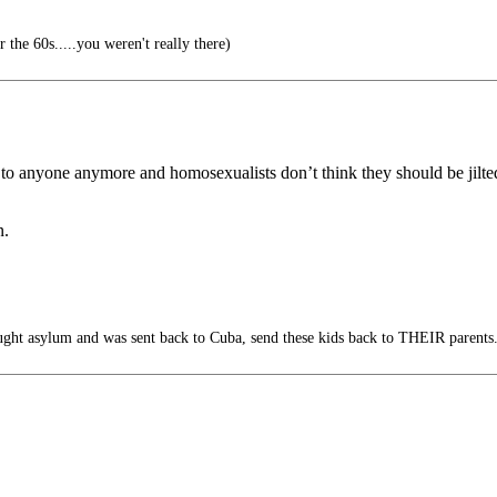
the 60s.....you weren't really there)
to anyone anymore and homosexualists don’t think they should be jilte
n.
ght asylum and was sent back to Cuba, send these kids back to THEIR parents