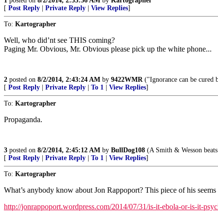
1
posted on
8/2/2014, 2:35:36 AM
by
Kartographer
[
Post Reply
|
Private Reply
|
View Replies
]
To:
Kartographer
Well, who did’nt see THIS coming?
Paging Mr. Obvious, Mr. Obvious please pick up the white phone...
2
posted on
8/2/2014, 2:43:24 AM
by
9422WMR
("Ignorance can be cured by
[
Post Reply
|
Private Reply
|
To 1
|
View Replies
]
To:
Kartographer
Propaganda.
3
posted on
8/2/2014, 2:45:12 AM
by
BullDog108
(A Smith & Wesson beats 
[
Post Reply
|
Private Reply
|
To 1
|
View Replies
]
To:
Kartographer
What’s anybody know about Jon Rappoport? This piece of his seems 
http://jonrappoport.wordpress.com/2014/07/31/is-it-ebola-or-is-it-psy