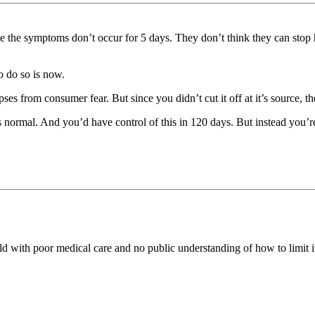
e the symptoms don’t occur for 5 days. They don’t think they can stop 
o do so is now.
lapses from consumer fear. But since you didn’t cut it off at it’s source, t
normal. And you’d have control of this in 120 days. But instead you’re
orld with poor medical care and no public understanding of how to limit it