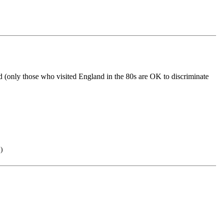
d (only those who visited England in the 80s are OK to discriminate
.)