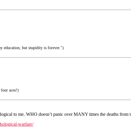
 education, but stupidity is forever.")
four aces!)
logical to me. WHO doesn’t panic over MANY times the deaths from th
chological-warfare/