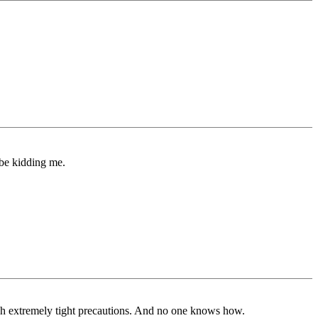
 be kidding me.
ugh extremely tight precautions. And no one knows how.