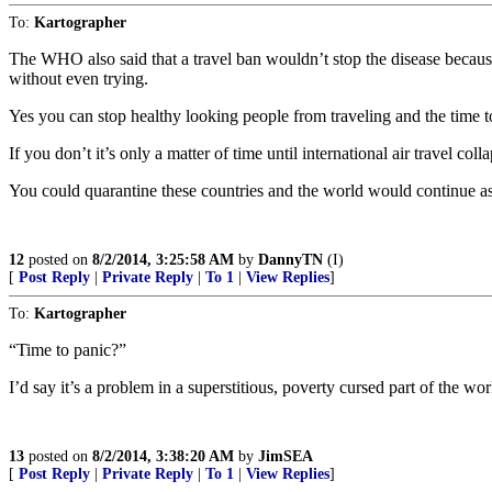
To:
Kartographer
The WHO also said that a travel ban wouldn’t stop the disease becaus
without even trying.
Yes you can stop healthy looking people from traveling and the time t
If you don’t it’s only a matter of time until international air travel col
You could quarantine these countries and the world would continue as 
12
posted on
8/2/2014, 3:25:58 AM
by
DannyTN
(I)
[
Post Reply
|
Private Reply
|
To 1
|
View Replies
]
To:
Kartographer
“Time to panic?”
I’d say it’s a problem in a superstitious, poverty cursed part of the w
13
posted on
8/2/2014, 3:38:20 AM
by
JimSEA
[
Post Reply
|
Private Reply
|
To 1
|
View Replies
]