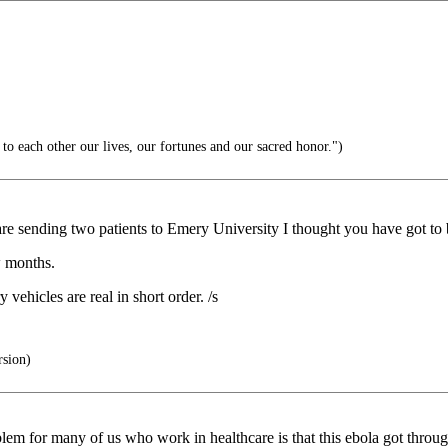
o each other our lives, our fortunes and our sacred honor.")
re sending two patients to Emery University I thought you have got to
w months.
vehicles are real in short order. /s
rsion)
blem for many of us who work in healthcare is that this ebola got thro