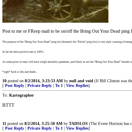
Post to me or FReep mail to be on/off the Bring Out Your Dead ping li
The purpose of the “Bring Out Your Dead” ping list (formerly the “Ebola” ping list) is very early warning of emergi
So far the false positive rate is 100%.
At some point we may well have a high mortality pandemic, and likely as not the “Bring Out Your Dead” threads wi
*sigh* Such is life, and death...
10
posted on
8/2/2014, 3:23:53 AM
by
null and void
(If Bill Clinton was th
[
Post Reply
|
Private Reply
|
To 1
|
View Replies
]
To:
Kartographer
BTTT
11
posted on
8/2/2014, 3:25:50 AM
by
TADSLOS
(The Event Horizon has c
[
Post Reply
|
Private Reply
|
To 1
|
View Replies
]