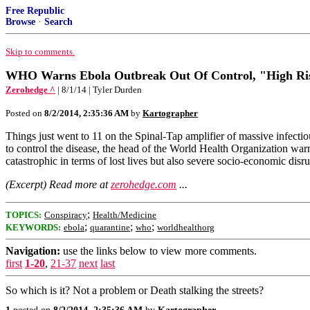
Free Republic
Browse
·
Search
Skip to comments.
WHO Warns Ebola Outbreak Out Of Control, "High Ris
Zerohedge ^
| 8/1/14 | Tyler Durden
Posted on
8/2/2014, 2:35:36 AM
by
Kartographer
Things just went to 11 on the Spinal-Tap amplifier of massive infectio
to control the disease, the head of the World Health Organization warn
catastrophic in terms of lost lives but also severe socio-economic disr
(Excerpt) Read more at
zerohedge.com
...
;
TOPICS:
Conspiracy
Health/Medicine
;
;
;
KEYWORDS:
ebola
quarantine
who
worldhealthorg
Navigation:
use the links below to view more comments.
first
1-20
,
21-37
next
last
So which is it? Not a problem or Death stalking the streets?