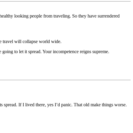
healthy looking people from traveling. So they have surrendered
he travel will collapse world wide.
 going to let it spread. Your incompetence reigns supreme.
s spread. If I lived there, yes I’d panic. That old make things worse.