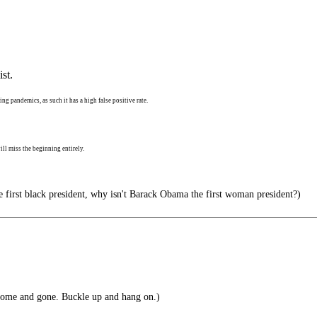
st.
ng pandemics, as such it has a high false positive rate.
ll miss the beginning entirely.
e first black president, why isn't Barack Obama the first woman president?)
ome and gone. Buckle up and hang on.)