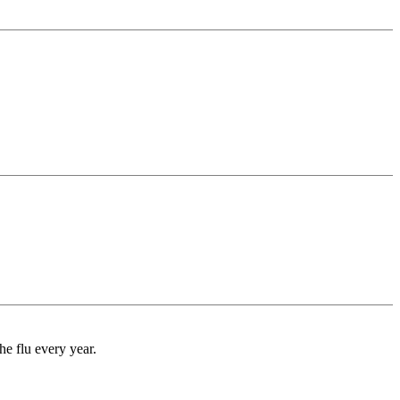
e flu every year.