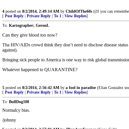
4
posted on
8/2/2014, 2:49:14 AM
by
ChildOfThe60s
((If you can remember 
[
Post Reply
|
Private Reply
|
To 1
|
View Replies
]
To:
Kartographer; GeronL
Can they give blood too now?
Tha HIV/AIDs crowd think they don’t need to disclose disease status 
against).
Bringing sick people to America is one way to risk global transmissio
Whatever happened to QUARANTINE?
5
posted on
8/2/2014, 2:56:42 AM
by
a fool in paradise
(Elian Gonzalez sou
[
Post Reply
|
Private Reply
|
To 1
|
View Replies
]
To:
BullDog108
Normalcy bias.
/johnny