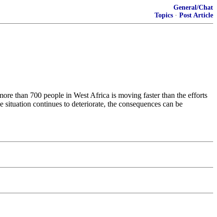
General/Chat
Topics
·
Post Article
more than 700 people in West Africa is moving faster than the efforts
e situation continues to deteriorate, the consequences can be