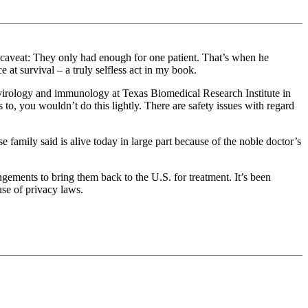
caveat: They only had enough for one patient. That’s when he
 at survival – a truly selfless act in my book.
f virology and immunology at Texas Biomedical Research Institute in
o, you wouldn’t do this lightly. There are safety issues with regard
 family said is alive today in large part because of the noble doctor’s
ngements to bring them back to the U.S. for treatment. It’s been
use of privacy laws.