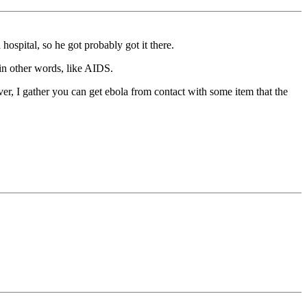
ospital, so he got probably got it there.
.in other words, like AIDS.
ever, I gather you can get ebola from contact with some item that the