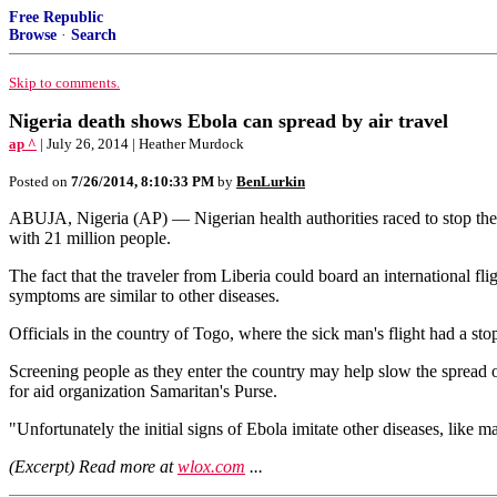
Free Republic
Browse
·
Search
Skip to comments.
Nigeria death shows Ebola can spread by air travel
ap ^
| July 26, 2014 | Heather Murdock
Posted on
7/26/2014, 8:10:33 PM
by
BenLurkin
ABUJA, Nigeria (AP) — Nigerian health authorities raced to stop the sp
with 21 million people.
The fact that the traveler from Liberia could board an international fl
symptoms are similar to other diseases.
Officials in the country of Togo, where the sick man's flight had a stop
Screening people as they enter the country may help slow the spread of
for aid organization Samaritan's Purse.
"Unfortunately the initial signs of Ebola imitate other diseases, like ma
(Excerpt) Read more at
wlox.com
...