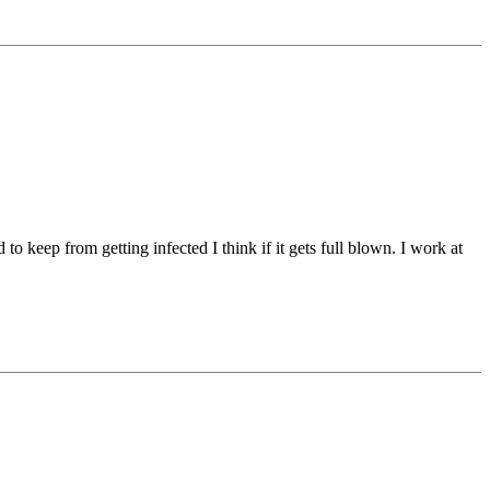
o keep from getting infected I think if it gets full blown. I work at