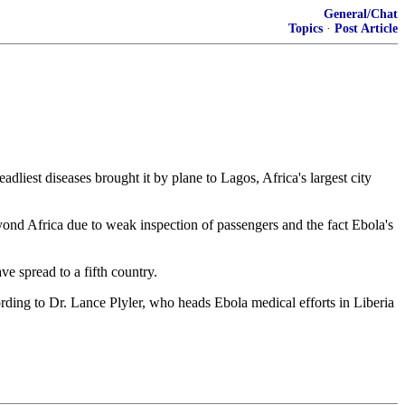
General/Chat
Topics
·
Post Article
liest diseases brought it by plane to Lagos, Africa's largest city
beyond Africa due to weak inspection of passengers and the fact Ebola's
ve spread to a fifth country.
ording to Dr. Lance Plyler, who heads Ebola medical efforts in Liberia