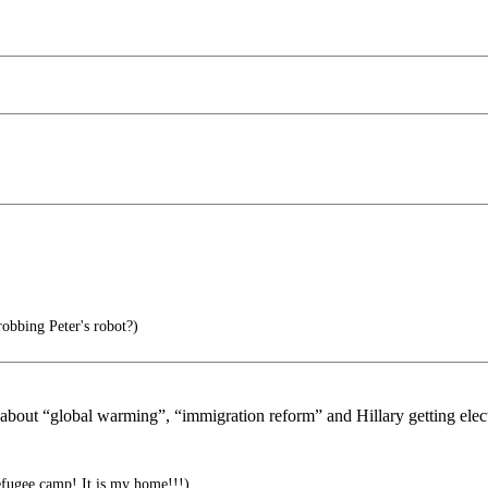
obbing Peter's robot?)
bout “global warming”, “immigration reform” and Hillary getting elected
efugee camp! It is my home!!!)