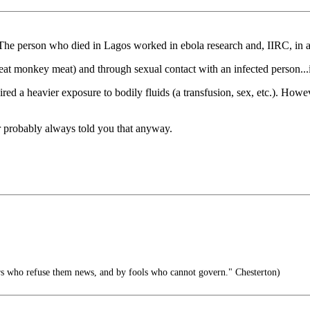
 The person who died in Lagos worked in ebola research and, IIRC, in a h
t eat monkey meat) and through sexual contact with an infected person..
ired a heavier exposure to bodily fluids (a transfusion, sex, etc.). How
 probably always told you that anyway.
rs who refuse them news, and by fools who cannot govern." Chesterton)