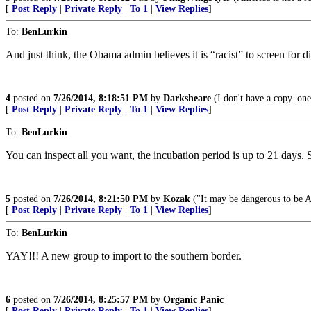
[
Post Reply
|
Private Reply
|
To 1
|
View Replies
]
To:
BenLurkin
And just think, the Obama admin believes it is “racist” to screen for d
4
posted on
7/26/2014, 8:18:51 PM
by
Darksheare
(I don't have a copy. one's
[
Post Reply
|
Private Reply
|
To 1
|
View Replies
]
To:
BenLurkin
You can inspect all you want, the incubation period is up to 21 days.
5
posted on
7/26/2014, 8:21:50 PM
by
Kozak
("It may be dangerous to be Am
[
Post Reply
|
Private Reply
|
To 1
|
View Replies
]
To:
BenLurkin
YAY!!! A new group to import to the southern border.
6
posted on
7/26/2014, 8:25:57 PM
by
Organic Panic
[
Post Reply
|
Private Reply
|
To 1
|
View Replies
]