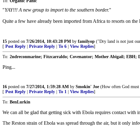
To:
Organic Panic
"
YAY!!! A new group to import to the southern border.
"
Quite a few have already been imported from Africa to resorts on the
15
posted on
7/26/2014, 10:43:28 PM
by
familyop
("Dry land is not just our
[
Post Reply
|
Private Reply
|
To 6
|
View Replies
]
To:
2ndreconmarine; Fitzcarraldo; Covenantor; Mother Abigail; EBH; D
Ping...
16
posted on
7/27/2014, 1:59:28 AM
by
Smokin' Joe
(How often God must w
[
Post Reply
|
Private Reply
|
To 1
|
View Replies
]
To:
BenLurkin
We can all be glad that getting sick with Ebola requires contact with in
The Reston strain of Ebola was spread through the air, but it only inf