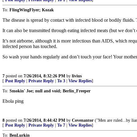
To:
FlingWingFlyer; Kozak
The disease is spread by contact with infected blood or bodily fluids.
It can also be transmitted through eating infected meats (but we don’
It’s not airborne, although it is more infectious than AIDS, which requ
infected person has touched.
So wash your hands regularly and don’t touch your face! Your mother
7
posted on
7/26/2014, 8:32:26 PM
by
livius
[
Post Reply
|
Private Reply
|
To 3
|
View Replies
]
To:
Smokin' Joe; null and void; Berlin_Freeper
Ebola ping
8
posted on
7/26/2014, 8:44:42 PM
by
Covenantor
("Men are ruled...by lia
[
Post Reply
|
Private Reply
|
To 7
|
View Replies
]
To:
BenLurkin