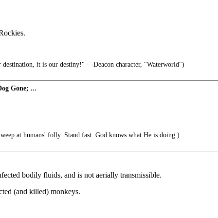
 Rockies.
 destination, it is our destiny!" - -Deacon character, "Waterworld")
og Gone; ...
eep at humans' folly. Stand fast. God knows what He is doing.)
fected bodily fluids, and is not aerially transmissible.
ected (and killed) monkeys.