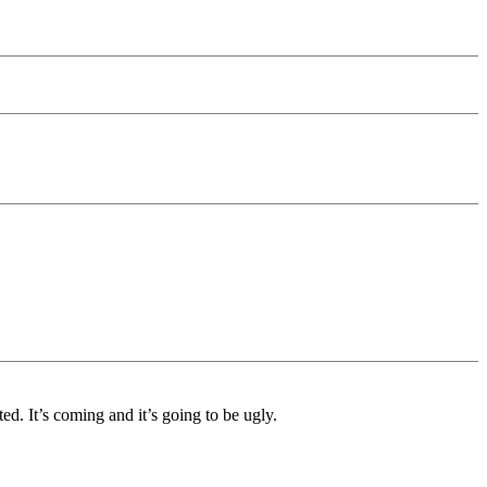
. It’s coming and it’s going to be ugly.