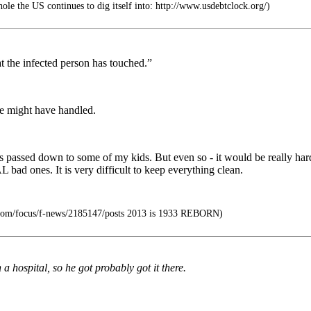
hole the US continues to dig itself into: http://www.usdebtclock.org/)
t the infected person has touched.”
se might have handled.
 passed down to some of my kids. But even so - it would be really hard t
bad ones. It is very difficult to keep everything clean.
.com/focus/f-news/2185147/posts 2013 is 1933 REBORN)
 hospital, so he got probably got it there.