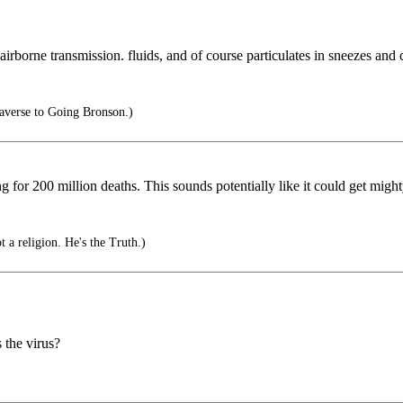
’s airborne transmission. fluids, and of course particulates in sneezes and
averse to Going Bronson.)
ng for 200 million deaths. This sounds potentially like it could get mig
t a religion. He's the Truth.)
 the virus?