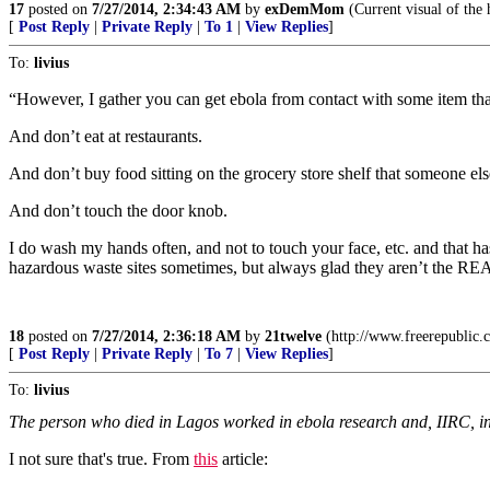
17
posted on
7/27/2014, 2:34:43 AM
by
exDemMom
(Current visual of the 
[
Post Reply
|
Private Reply
|
To 1
|
View Replies
]
To:
livius
“However, I gather you can get ebola from contact with some item tha
And don’t eat at restaurants.
And don’t buy food sitting on the grocery store shelf that someone el
And don’t touch the door knob.
I do wash my hands often, and not to touch your face, etc. and that has
hazardous waste sites sometimes, but always glad they aren’t the REAL 
18
posted on
7/27/2014, 2:36:18 AM
by
21twelve
(http://www.freerepublic
[
Post Reply
|
Private Reply
|
To 7
|
View Replies
]
To:
livius
The person who died in Lagos worked in ebola research and, IIRC, in a
I not sure that's true. From
this
article: