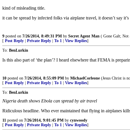
kind of misleading title.
it can be spread by infected folks via airplane travel, it doesn’t say it
9
posted on
7/26/2014, 8:49:31 PM
by
Secret Agent Man
( Gone Galt; Not 
[
Post Reply
|
Private Reply
|
To 1
|
View Replies
]
To:
BenLurkin
Is this also part of ‘the plan’? I heard elsewhere that FEMA is prepari
10
posted on
7/26/2014, 8:55:09 PM
by
MichaelCorleone
(Jesus Christ is no
[
Post Reply
|
Private Reply
|
To 1
|
View Replies
]
To:
BenLurkin
Nigeria death shows Ebola can spread by air travel
Ridiculous headline. Who ever maintained that flying in airplanes kills
11
posted on
7/26/2014, 9:01:45 PM
by
cynwoody
[
Post Reply
|
Private Reply
|
To 1
|
View Replies
]