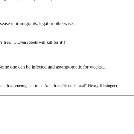
isease in immigrants, legal or otherwise.
 free..... Even robots will kill for it!)
 Some one can be infected and asymptomatic for weeks.....
erica's enemy, but to be America's friend is fatal" Henry Kissinger)