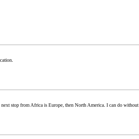
cation.
he next stop from Africa is Europe, then North America. I can do without 