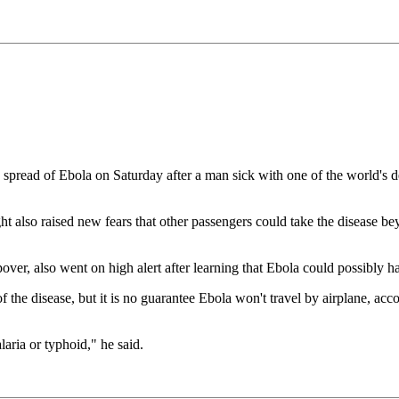
read of Ebola on Saturday after a man sick with one of the world's dead
ight also raised new fears that other passengers could take the disease 
over, also went on high alert after learning that Ebola could possibly ha
 the disease, but it is no guarantee Ebola won't travel by airplane, acc
laria or typhoid," he said.