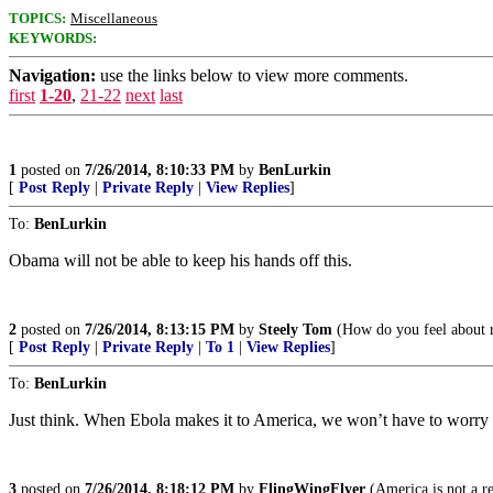
TOPICS:
Miscellaneous
KEYWORDS:
Navigation:
use the links below to view more comments.
first
1-20
,
21-22
next
last
1
posted on
7/26/2014, 8:10:33 PM
by
BenLurkin
[
Post Reply
|
Private Reply
|
View Replies
]
To:
BenLurkin
Obama will not be able to keep his hands off this.
2
posted on
7/26/2014, 8:13:15 PM
by
Steely Tom
(How do you feel about r
[
Post Reply
|
Private Reply
|
To 1
|
View Replies
]
To:
BenLurkin
Just think. When Ebola makes it to America, we won’t have to worry a
3
posted on
7/26/2014, 8:18:12 PM
by
FlingWingFlyer
(America is not a r