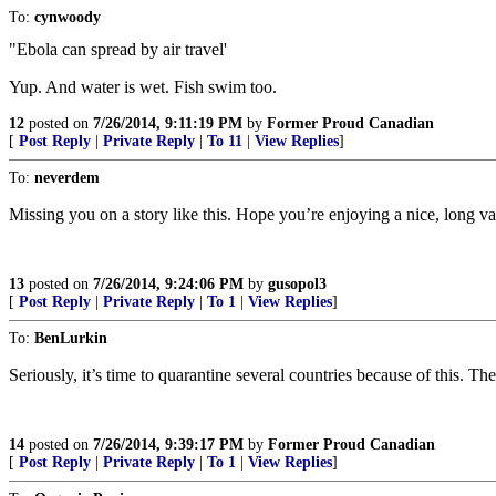
To:
cynwoody
"Ebola can spread by air travel'
Yup. And water is wet. Fish swim too.
12
posted on
7/26/2014, 9:11:19 PM
by
Former Proud Canadian
[
Post Reply
|
Private Reply
|
To 11
|
View Replies
]
To:
neverdem
Missing you on a story like this. Hope you’re enjoying a nice, long va
13
posted on
7/26/2014, 9:24:06 PM
by
gusopol3
[
Post Reply
|
Private Reply
|
To 1
|
View Replies
]
To:
BenLurkin
Seriously, it’s time to quarantine several countries because of this. T
14
posted on
7/26/2014, 9:39:17 PM
by
Former Proud Canadian
[
Post Reply
|
Private Reply
|
To 1
|
View Replies
]