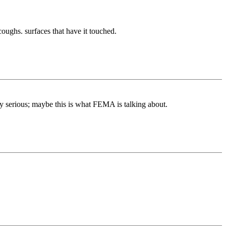
 coughs. surfaces that have it touched.
hty serious; maybe this is what FEMA is talking about.