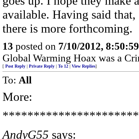
goes up. I hope they make a
available. Having said that,
there is more forthcoming.
13
posted on
7/10/2012, 8:50:5
Global Warming Hoax was a Crimi
[
Post Reply
|
Private Reply
|
To 12
|
View Replies
]
To:
All
More:
*********************
AndyG55
says: