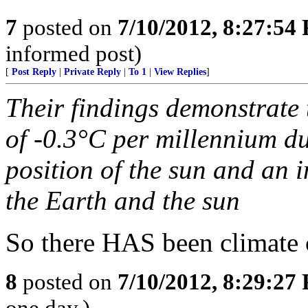
7
posted on
7/10/2012, 8:27:54
informed post)
[
Post Reply
|
Private Reply
|
To 1
|
View Replies
]
Their findings demonstrate t
of -0.3°C per millennium du
position of the sun and an 
the Earth and the sun
So there HAS been climate ch
8
posted on
7/10/2012, 8:29:27
one day.)