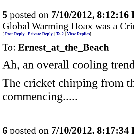
5
posted on
7/10/2012, 8:12:16
Global Warming Hoax was a Crimi
[
Post Reply
|
Private Reply
|
To 2
|
View Replies
]
To:
Ernest_at_the_Beach
Ah, an overall cooling trend
The cricket chirping from th
commencing.....
6
posted on
7/10/2012, 8:17:34