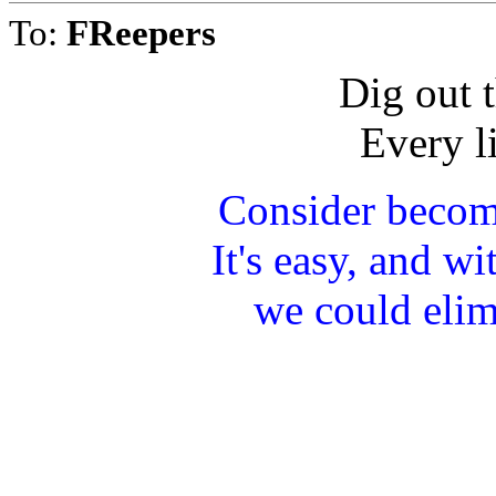
To:
FReepers
Dig out t
Every li
Consider becom
It's easy, and w
we could elim