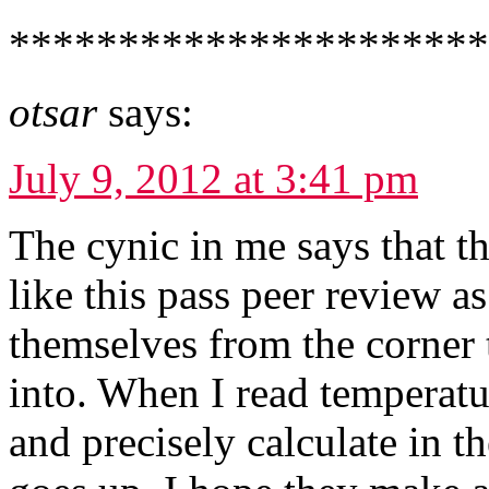
*********************
otsar
says:
July 9, 2012 at 3:41 pm
The cynic in me says that t
like this pass peer review as
themselves from the corner
into. When I read temperatur
and precisely calculate in t