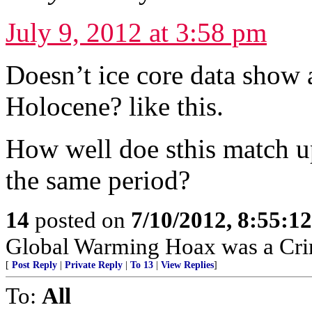
July 9, 2012 at 3:58 pm
Doesn’t ice core data show 
Holocene? like this.
How well doe sthis match up
the same period?
14
posted on
7/10/2012, 8:55:1
Global Warming Hoax was a Crimi
[
Post Reply
|
Private Reply
|
To 13
|
View Replies
]
To:
All