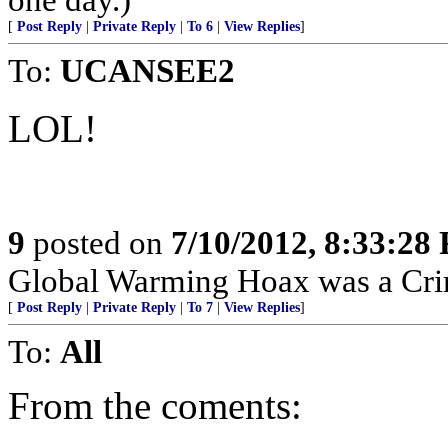
[
Post Reply
|
Private Reply
|
To 6
|
View Replies
]
To:
UCANSEE2
LOL!
9
posted on
7/10/2012, 8:33:28
Global Warming Hoax was a Crimi
[
Post Reply
|
Private Reply
|
To 7
|
View Replies
]
To:
All
From the coments: