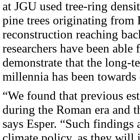
at JGU used tree-ring densi
pine trees originating from
reconstruction reaching bac
researchers have been able fo
demonstrate that the long-t
millennia has been towards 
“We found that previous est
during the Roman era and t
says Esper. “Such findings a
climate policy, as they will