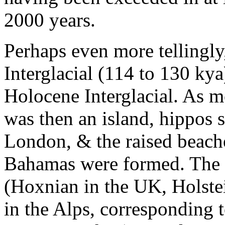
2000 years.
Perhaps even more tellingly
Interglacial (114 to 130 ky
Holocene Interglacial. As 
was then an island, hippos 
London, & the raised beache
Bahamas were formed. The i
(Hoxnian in the UK, Holste
in the Alps, corresponding 