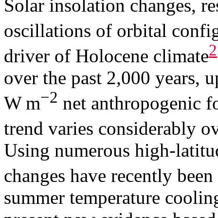
Solar insolation changes, r
oscillations of orbital confi
2
driver of Holocene climate
over the past 2,000 years, u
−2
W m
net anthropogenic fo
trend varies considerably o
Using numerous high-latitud
changes have recently bee
summer temperature coolin