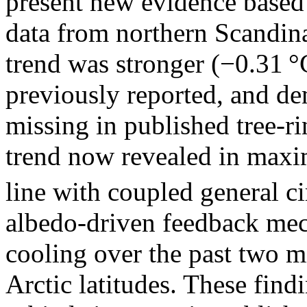
present new evidence base
data from northern Scandinav
trend was stronger (−0.31 °
previously reported, and dem
missing in published tree-r
trend now revealed in maxi
line with coupled general c
albedo-driven feedback me
cooling over the past two m
Arctic latitudes. These find