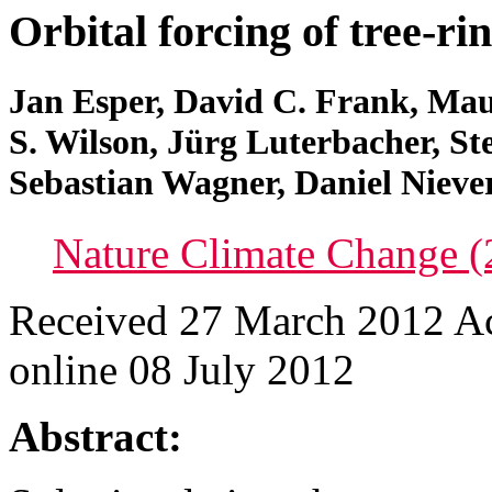
Orbital forcing of tree-ri
Jan Esper, David C. Frank, Mau
S. Wilson, Jürg Luterbacher, St
Sebastian Wagner, Daniel Nieve
Nature Climate Change (
Received 27 March 2012 A
online 08 July 2012
Abstract: