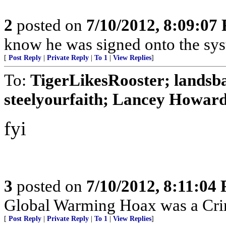
2
posted on
7/10/2012, 8:09:07
know he was signed onto the sys
[
Post Reply
|
Private Reply
|
To 1
|
View Replies
]
To:
TigerLikesRooster; lands
steelyourfaith; Lancey Howard;
fyi
3
posted on
7/10/2012, 8:11:04
Global Warming Hoax was a Crimi
[
Post Reply
|
Private Reply
|
To 1
|
View Replies
]