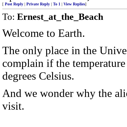
[
Post Reply
|
Private Reply
|
To 1
|
View Replies
]
To:
Ernest_at_the_Beach
Welcome to Earth.
The only place in the Unive
complain if the temperature
degrees Celsius.
And we wonder why the alie
visit.