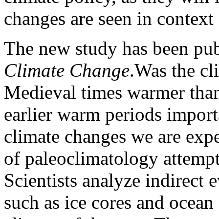
changes are seen in context 
The new study has been pub
Climate Change
.Was the c
Medieval times warmer tha
earlier warm periods import
climate changes we are expe
of paleoclimatology attempt
Scientists analyze indirect e
such as ice cores and ocean