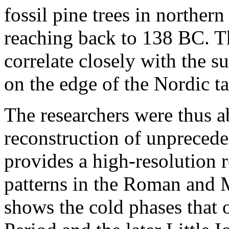
fossil pine trees in norther
reaching back to 138 BC. T
correlate closely with the s
on the edge of the Nordic ta
The researchers were thus ab
reconstruction of unprecede
provides a high-resolution 
patterns in the Roman and 
shows the cold phases that 