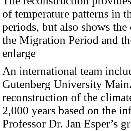
The reconstruction provides
of temperature patterns in
periods, but also shows the
the Migration Period and the
enlarge
An international team inclu
Gutenberg University Mainz
reconstruction of the climat
2,000 years based on the in
Professor Dr. Jan Esper’s g