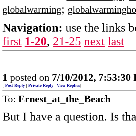
;
globalwarming
globalwarmingh
Navigation:
use the links 
first
1-20
,
21-25
next
last
1
posted on
7/10/2012, 7:53:30
[
Post Reply
|
Private Reply
|
View Replies
]
To:
Ernest_at_the_Beach
But I have a question. Is t