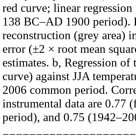
red curve; linear regression 
138 BC–AD 1900 period). Es
reconstruction (grey area) i
error (±2 × root mean squar
estimates. b, Regression o
curve) against JJA temperat
2006 common period. Corr
instrumental data are 0.77 
period), and 0.75 (1942–20
====================