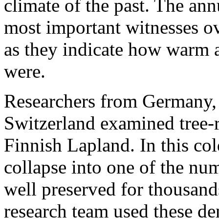
climate of the past. The ann
most important witnesses ov
as they indicate how warm a
were.
Researchers from Germany, 
Switzerland examined tree-ri
Finnish Lapland. In this co
collapse into one of the nu
well preserved for thousand
research team used these d