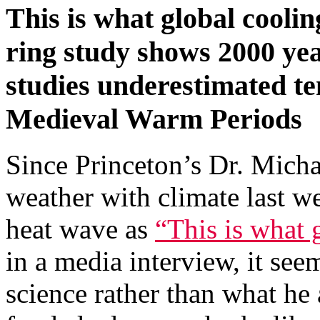
This is what global coolin
ring study shows 2000 yea
studies underestimated 
Medieval Warm Periods
Since Princeton’s Dr. Mich
weather with climate last w
heat wave as
“This is what 
in a media interview, it see
science rather than what he