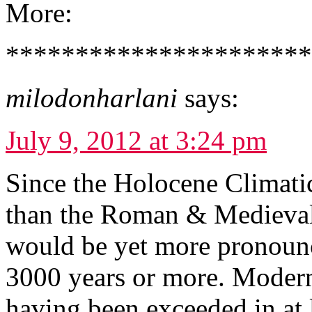
More:
*********************
milodonharlani
says:
July 9, 2012 at 3:24 pm
Since the Holocene Climat
than the Roman & Medieval 
would be yet more pronounc
3000 years or more. Modern
having been exceeded in at 