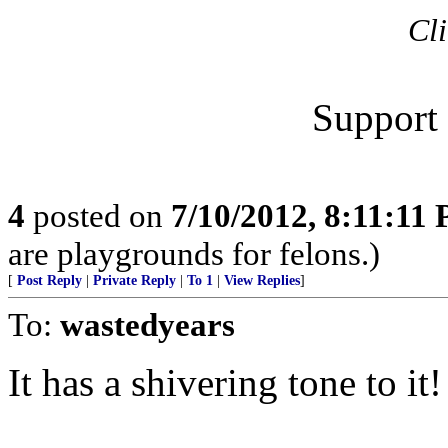
Cli
Support 
4
posted on
7/10/2012, 8:11:11
are playgrounds for felons.)
[
Post Reply
|
Private Reply
|
To 1
|
View Replies
]
To:
wastedyears
It has a shivering tone to it!