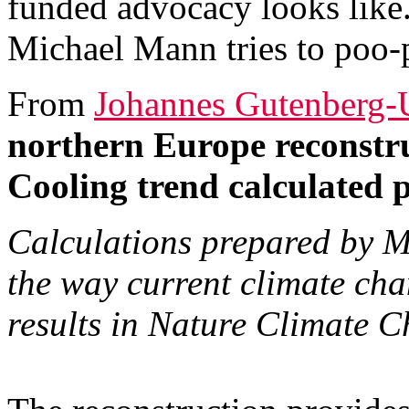
funded advocacy looks like.
Michael Mann tries to poo-
From
Johannes Gutenberg-U
northern Europe reconstru
Cooling trend calculated pr
Calculations prepared by Ma
the way current climate cha
results in Nature Climate 