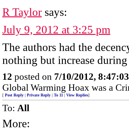
R Taylor
says:
July 9, 2012 at 3:25 pm
The authors had the decenc
nothing but increase during
12
posted on
7/10/2012, 8:47:0
Global Warming Hoax was a Crimi
[
Post Reply
|
Private Reply
|
To 11
|
View Replies
]
To:
All
More: