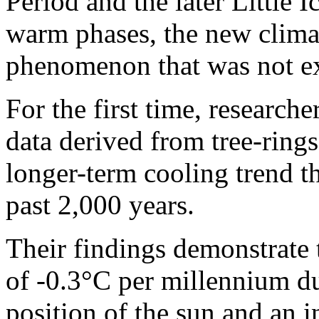
Period and the later Little 
warm phases, the new climat
phenomenon that was not ex
For the first time, research
data derived from tree-rings
longer-term cooling trend t
past 2,000 years.
Their findings demonstrate t
of -0.3°C per millennium du
position of the sun and an i