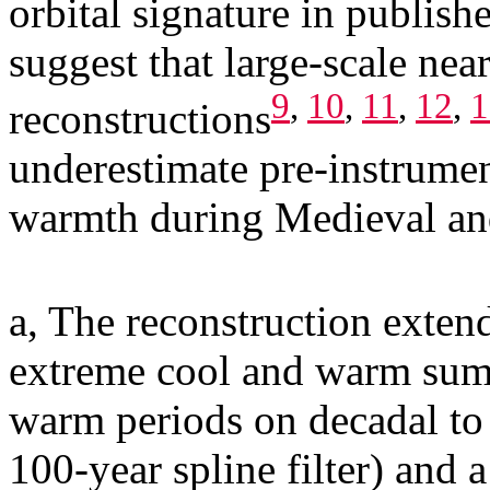
orbital signature in publis
suggest that large-scale nea
9
,
10
,
11
,
12
,
1
reconstructions
underestimate pre-instrumen
warmth during Medieval an
a, The reconstruction exten
extreme cool and warm summ
warm periods on decadal to 
100-year spline filter) and 