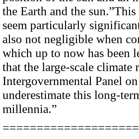
the Earth and the sun.”This
seem particularly significan
also not negligible when c
which up to now has been le
that the large-scale climate
Intergovernmental Panel on
underestimate this long-ter
millennia.”
====================