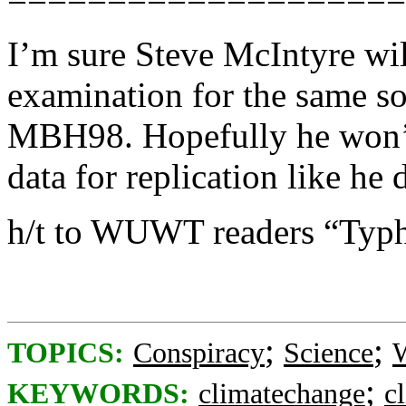
I’m sure Steve McIntyre wil
examination for the same so
MBH98. Hopefully he won’t 
data for replication like he
h/t to WUWT readers “Typh
;
;
TOPICS:
Conspiracy
Science
W
;
KEYWORDS:
climatechange
c