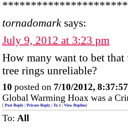
*********************
tornadomark
says:
July 9, 2012 at 3:23 pm
How many want to bet that 
tree rings unreliable?
10
posted on
7/10/2012, 8:37:5
Global Warming Hoax was a Crimi
[
Post Reply
|
Private Reply
|
To 1
|
View Replies
]
To:
All