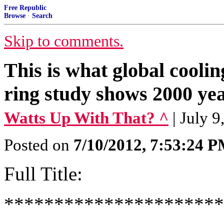
Free Republic
Browse
·
Search
Skip to comments.
This is what global coolin
ring study shows 2000 yea
Watts Up With That? ^
| July 
Posted on
7/10/2012, 7:53:24 
Full Title:
**********************