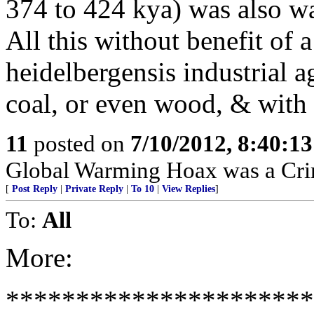
374 to 424 kya) was also w
All this without benefit of
heidelbergensis industrial a
coal, or even wood, & with 
11
posted on
7/10/2012, 8:40:1
Global Warming Hoax was a Crimi
[
Post Reply
|
Private Reply
|
To 10
|
View Replies
]
To:
All
More:
*********************