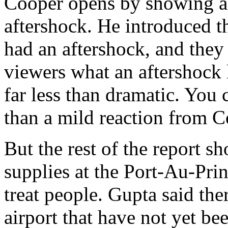
Cooper opens by showing a 
aftershock. He introduced th
had an aftershock, and the
viewers what an aftershock 
far less than dramatic. You 
than a mild reaction from C
But the rest of the report 
supplies at the Port-Au-Prin
treat people. Gupta said the
airport that have not yet bee