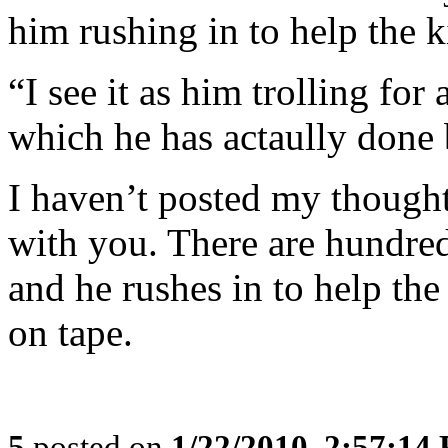
him rushing in to help the k
“I see it as him trolling for
which he has actaully done 
I haven’t posted my thought
with you. There are hundre
and he rushes in to help the 
on tape.
5
posted on
1/22/2010, 2:57:14