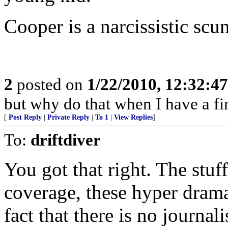
Cooper is a narcissistic sc
2
posted on
1/22/2010, 12:32:4
but why do that when I have a fir
[
Post Reply
|
Private Reply
|
To 1
|
View Replies
]
To:
driftdiver
You got that right. The stuf
coverage, these hyper dramat
fact that there is no journa