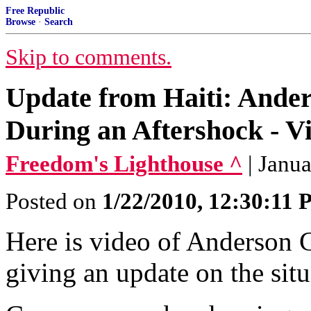
Free Republic
Browse
·
Search
Skip to comments.
Update from Haiti: Ande
During an Aftershock - V
Freedom's Lighthouse ^
| Janu
Posted on
1/22/2010, 12:30:11
Here is video of Anderson 
giving an update on the situ