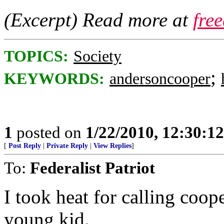
(Excerpt) Read more at
fre
TOPICS:
Society
;
KEYWORDS:
andersoncooper
1
posted on
1/22/2010, 12:30:1
[
Post Reply
|
Private Reply
|
View Replies
]
To:
Federalist Patriot
I took heat for calling coop
young kid.