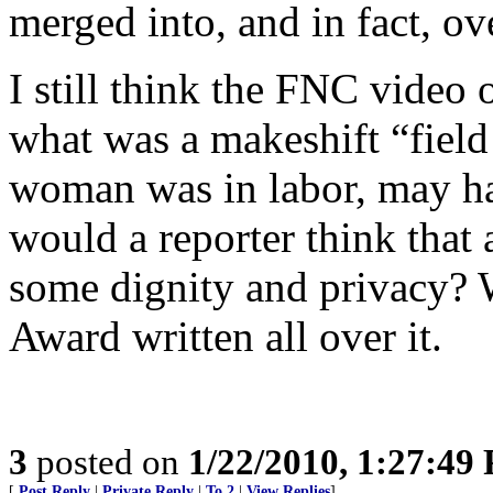
merged into, and in fact, ove
I still think the FNC video 
what was a makeshift “field 
woman was in labor, may ha
would a reporter think that
some dignity and privacy?
Award written all over it.
3
posted on
1/22/2010, 1:27:49
[
Post Reply
|
Private Reply
|
To 2
|
View Replies
]