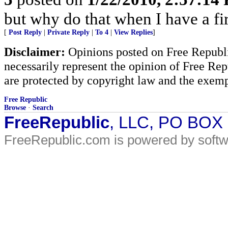
but why do that when I have a fir
[
Post Reply
|
Private Reply
|
To 4
|
View Replies
]
Disclaimer:
Opinions posted on Free Republic
necessarily represent the opinion of Free Rep
are protected by copyright law and the exemp
Free Republic
Browse
·
Search
FreeRepublic
, LLC, PO BOX
FreeRepublic.com is powered by soft