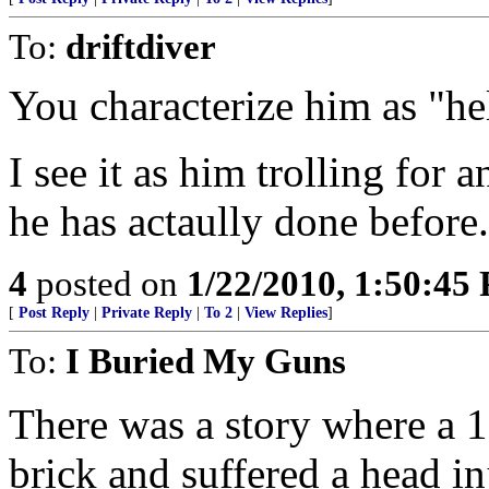
To:
driftdiver
You characterize him as "he
I see it as him trolling for
he has actaully done before.
4
posted on
1/22/2010, 1:50:45
[
Post Reply
|
Private Reply
|
To 2
|
View Replies
]
To:
I Buried My Guns
There was a story where a 1
brick and suffered a head i