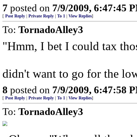
7
posted on
7/9/2009, 6:47:45 
[
Post Reply
|
Private Reply
|
To 1
|
View Replies
]
To:
TornadoAlley3
"Hmm, I bet I could tax tho
didn't want to go for the lo
8
posted on
7/9/2009, 6:47:58 
[
Post Reply
|
Private Reply
|
To 1
|
View Replies
]
To:
TornadoAlley3