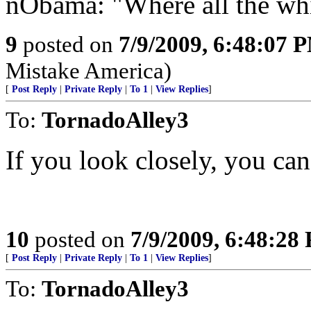
nObama: "Where all the wh
9
posted on
7/9/2009, 6:48:07 
Mistake America)
[
Post Reply
|
Private Reply
|
To 1
|
View Replies
]
To:
TornadoAlley3
If you look closely, you can
10
posted on
7/9/2009, 6:48:28
[
Post Reply
|
Private Reply
|
To 1
|
View Replies
]
To:
TornadoAlley3