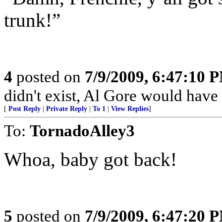
trunk!”
4
posted on
7/9/2009, 6:47:10 
didn't exist, Al Gore would have h
[
Post Reply
|
Private Reply
|
To 1
|
View Replies
]
To:
TornadoAlley3
Whoa, baby got back!
5
posted on
7/9/2009, 6:47:20 