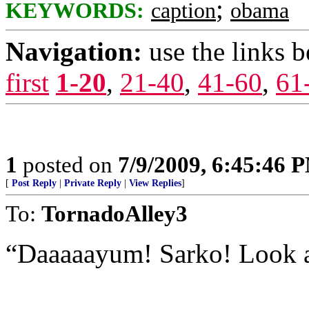
;
KEYWORDS:
caption
obama
Navigation:
use the links 
first
1-20
,
21-40
,
41-60
,
61
1
posted on
7/9/2009, 6:45:46 
[
Post Reply
|
Private Reply
|
View Replies
]
To:
TornadoAlley3
“Daaaaayum! Sarko! Look a