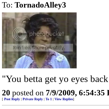
To:
TornadoAlley3
"You betta get yo eyes back
20
posted on
7/9/2009, 6:54:35
[
Post Reply
|
Private Reply
|
To 1
|
View Replies
]