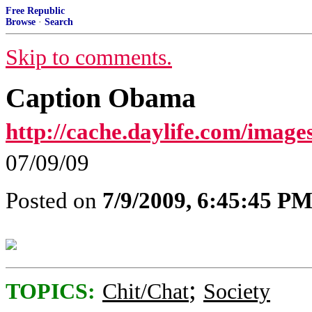
Free Republic
Browse
·
Search
Skip to comments.
Caption Obama
http://cache.daylife.com/imag
07/09/09
Posted on
7/9/2009, 6:45:45 P
;
TOPICS:
Chit/Chat
Society