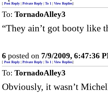
[
Post Reply
|
Private Reply
|
To 1
|
View Replies
]
To:
TornadoAlley3
“They ain’t got booty like t
6
posted on
7/9/2009, 6:47:36 
[
Post Reply
|
Private Reply
|
To 1
|
View Replies
]
To:
TornadoAlley3
Obviously, it wasn’t Michell