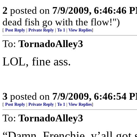
2
posted on
7/9/2009, 6:46:46 
dead fish go with the flow!")
[
Post Reply
|
Private Reply
|
To 1
|
View Replies
]
To:
TornadoAlley3
LOL, fine ass.
3
posted on
7/9/2009, 6:46:54 
[
Post Reply
|
Private Reply
|
To 1
|
View Replies
]
To:
TornadoAlley3
“Damn, Frenchie, y’all got 