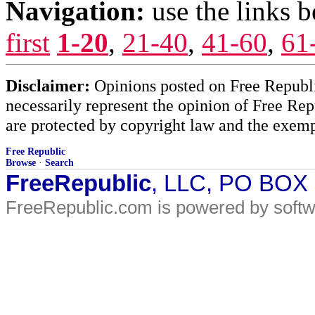
Navigation:
use the links 
first
1-20
,
21-40
,
41-60
,
61
Disclaimer:
Opinions posted on Free Republic
necessarily represent the opinion of Free Rep
are protected by copyright law and the exemp
Free Republic
Browse
·
Search
FreeRepublic
, LLC, PO BOX
FreeRepublic.com is powered by soft