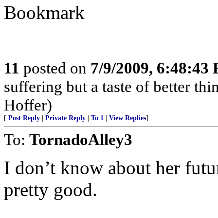
Bookmark
11
posted on
7/9/2009, 6:48:43
suffering but a taste of better th
Hoffer)
[
Post Reply
|
Private Reply
|
To 1
|
View Replies
]
To:
TornadoAlley3
I don’t know about her futu
pretty good.