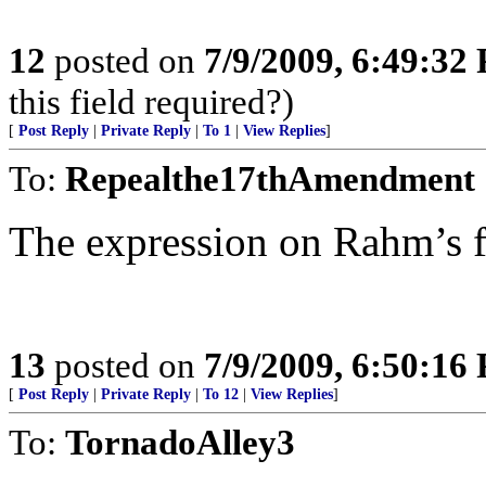
12
posted on
7/9/2009, 6:49:32
this field required?)
[
Post Reply
|
Private Reply
|
To 1
|
View Replies
]
To:
Repealthe17thAmendment
The expression on Rahm’s fa
13
posted on
7/9/2009, 6:50:16
[
Post Reply
|
Private Reply
|
To 12
|
View Replies
]
To:
TornadoAlley3