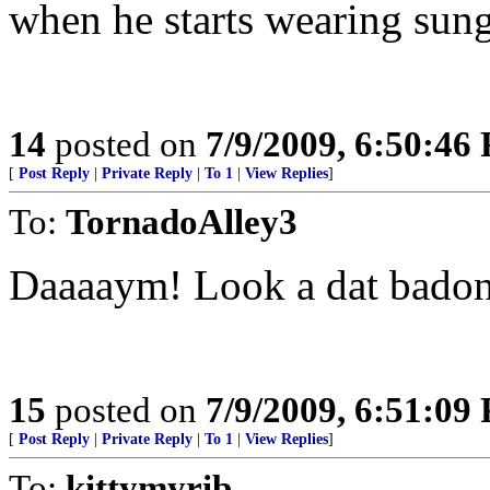
when he starts wearing sun
14
posted on
7/9/2009, 6:50:46
[
Post Reply
|
Private Reply
|
To 1
|
View Replies
]
To:
TornadoAlley3
Daaaaym! Look a dat bado
15
posted on
7/9/2009, 6:51:09
[
Post Reply
|
Private Reply
|
To 1
|
View Replies
]
To:
kittymyrib