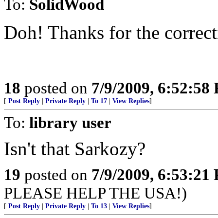
To:
SolidWood
Doh! Thanks for the correct
18
posted on
7/9/2009, 6:52:58
[
Post Reply
|
Private Reply
|
To 17
|
View Replies
]
To:
library user
Isn't that Sarkozy?
19
posted on
7/9/2009, 6:53:21
PLEASE HELP THE USA!)
[
Post Reply
|
Private Reply
|
To 13
|
View Replies
]