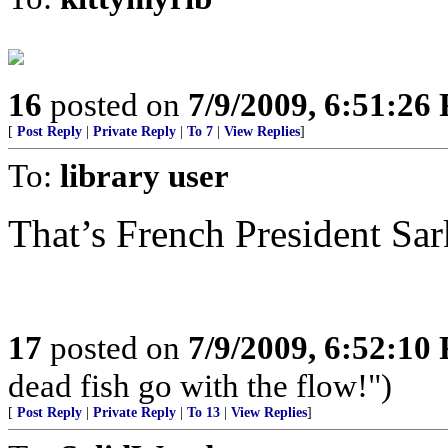
16
posted on
7/9/2009, 6:51:26
[
Post Reply
|
Private Reply
|
To 7
|
View Replies
]
To:
library user
That’s French President Sa
17
posted on
7/9/2009, 6:52:10
dead fish go with the flow!")
[
Post Reply
|
Private Reply
|
To 13
|
View Replies
]