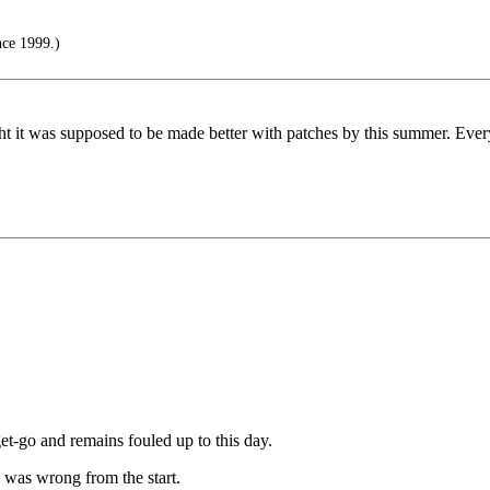
nce 1999.)
ht it was supposed to be made better with patches by this summer. Every
et-go and remains fouled up to this day.
 was wrong from the start.