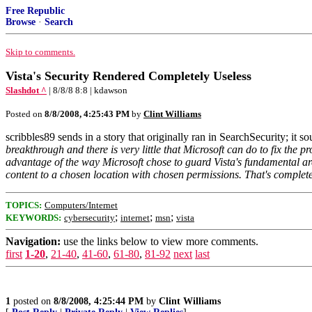
Free Republic
Browse
·
Search
Skip to comments.
Vista's Security Rendered Completely Useless
Slashdot ^
| 8/8/8 8:8 | kdawson
Posted on
8/8/2008, 4:25:43 PM
by
Clint Williams
scribbles89 sends in a story that originally ran in SearchSecurity; it 
breakthrough and there is very little that Microsoft can do to fix the 
advantage of the way Microsoft chose to guard Vista's fundamental archi
content to a chosen location with chosen permissions. That's complet
TOPICS:
Computers/Internet
;
;
;
KEYWORDS:
cybersecurity
internet
msn
vista
Navigation:
use the links below to view more comments.
first
1-20
,
21-40
,
41-60
,
61-80
,
81-92
next
last
1
posted on
8/8/2008, 4:25:44 PM
by
Clint Williams