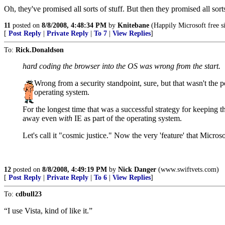
Oh, they've promised all sorts of stuff. But then they promised all sort
11
posted on
8/8/2008, 4:48:34 PM
by
Knitebane
(Happily Microsoft free s
[
Post Reply
|
Private Reply
|
To 7
|
View Replies
]
To:
Rick.Donaldson
hard coding the browser into the OS was wrong from the start.
Wrong from a security standpoint, sure, but that wasn't the p
operating system.
For the longest time that was a successful strategy for keeping 
away even
with
IE as part of the operating system.
Let's call it "cosmic justice." Now the very 'feature' that Micros
12
posted on
8/8/2008, 4:49:19 PM
by
Nick Danger
(www.swiftvets.com)
[
Post Reply
|
Private Reply
|
To 6
|
View Replies
]
To:
cdbull23
“I use Vista, kind of like it.”