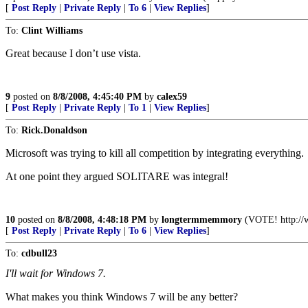
[
Post Reply
|
Private Reply
|
To 6
|
View Replies
]
To:
Clint Williams
Great because I don’t use vista.
9
posted on
8/8/2008, 4:45:40 PM
by
calex59
[
Post Reply
|
Private Reply
|
To 1
|
View Replies
]
To:
Rick.Donaldson
Microsoft was trying to kill all competition by integrating everything.
At one point they argued SOLITARE was integral!
10
posted on
8/8/2008, 4:48:18 PM
by
longtermmemmory
(VOTE! http://w
[
Post Reply
|
Private Reply
|
To 6
|
View Replies
]
To:
cdbull23
I'll wait for Windows 7.
What makes you think Windows 7 will be any better?