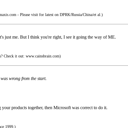
naxis.com - Please visit for latest on DPRK/Russia/China/et al.)
at's just me. But I think you're right, I see it going the way of ME.
n? Check it out: www.cainsbrain.com)
 was wrong from the start.
 your products together, then Microsoft was correct to do it.
nce 1999.)