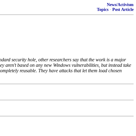
News/Activism
Topics
·
Post Article
dard security hole, other researchers say that the work is a major
hey aren't based on any new Windows vulnerabilities, but instead take
 completely reusable. They have attacks that let them load chosen