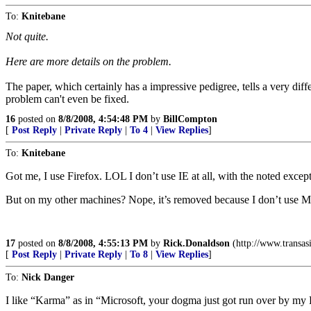
To:
Knitebane
Not quite.
Here are more details on the problem.
The paper, which certainly has a impressive pedigree, tells a very diffe
problem can't even be fixed.
16
posted on
8/8/2008, 4:54:48 PM
by
BillCompton
[
Post Reply
|
Private Reply
|
To 4
|
View Replies
]
To:
Knitebane
Got me, I use Firefox. LOL I don’t use IE at all, with the noted exc
But on my other machines? Nope, it’s removed because I don’t use 
17
posted on
8/8/2008, 4:55:13 PM
by
Rick.Donaldson
(http://www.transasi
[
Post Reply
|
Private Reply
|
To 8
|
View Replies
]
To:
Nick Danger
I like “Karma” as in “Microsoft, your dogma just got run over by 