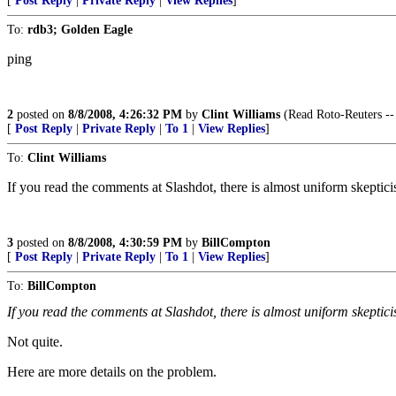
[
Post Reply
|
Private Reply
|
View Replies
]
To:
rdb3; Golden Eagle
ping
2
posted on
8/8/2008, 4:26:32 PM
by
Clint Williams
(Read Roto-Reuters --
[
Post Reply
|
Private Reply
|
To 1
|
View Replies
]
To:
Clint Williams
If you read the comments at Slashdot, there is almost uniform skeptici
3
posted on
8/8/2008, 4:30:59 PM
by
BillCompton
[
Post Reply
|
Private Reply
|
To 1
|
View Replies
]
To:
BillCompton
If you read the comments at Slashdot, there is almost uniform skeptic
Not quite.
Here are more details on the problem.