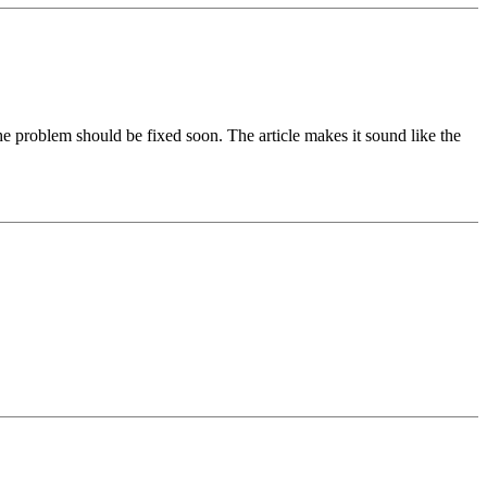
 the problem should be fixed soon. The article makes it sound like the