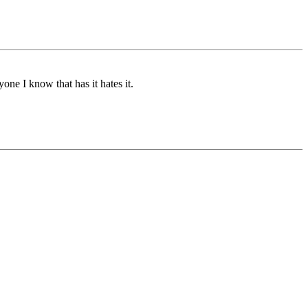
one I know that has it hates it.