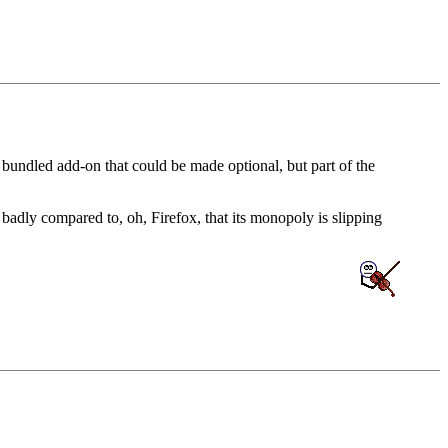
a bundled add-on that could be made optional, but part of the
badly compared to, oh, Firefox, that its monopoly is slipping