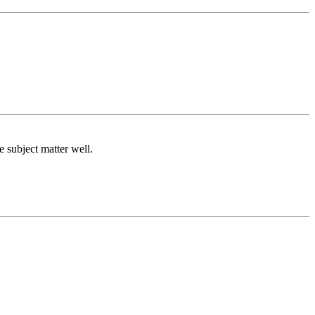
e subject matter well.