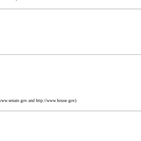
ww.senate.gov and http://www.house.gov)