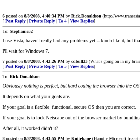
6
posted on
8/8/2008, 4:40:34 PM
by
Rick.Donaldson
(http://www.transasia
[
Post Reply
|
Private Reply
|
To 4
|
View Replies
]
To:
Stephanie32
I use Vista, haven't really had any problems yet -- kinda like it, but th
I'll wait for Windows 7.
7
posted on
8/8/2008, 4:42:26 PM
by
cdbull23
(What's going on in my brai
[
Post Reply
|
Private Reply
|
To 5
|
View Replies
]
To:
Rick.Donaldson
Obviously nothing is perfect, but hard coding the browser into the OS
It depends on what your goals are.
If your goal is a flexible, functional, secure OS then you are correct.
If your goal is to lock Netscape out of the browser market by bundling
After all, it worked didn't it?
8
posted on
8/8/2008, 4:43:55 PM
by
Knitebane
(Happily Microsoft free si