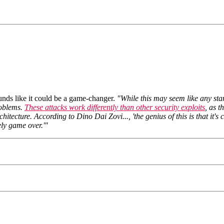
sounds like it could be a game-changer.
"While this may seem like any stan
problems.
These attacks work differently than other security exploits
, as t
tecture. According to Dino Dai Zovi..., 'the genius of this is that it's
ely game over.'"