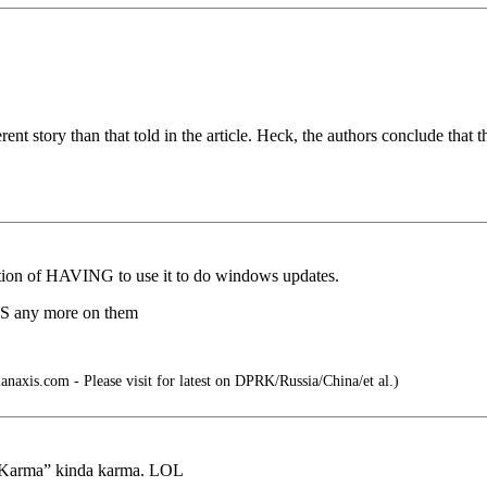
rent story than that told in the article. Heck, the authors conclude that
eption of HAVING to use it to do windows updates.
MS any more on them
anaxis.com - Please visit for latest on DPRK/Russia/China/et al.)
my Karma” kinda karma. LOL