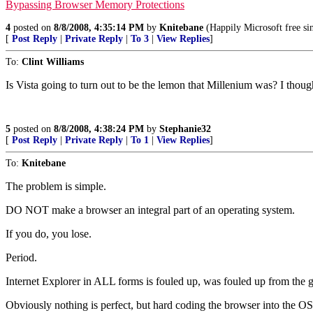
Bypassing Browser Memory Protections
4
posted on
8/8/2008, 4:35:14 PM
by
Knitebane
(Happily Microsoft free si
[
Post Reply
|
Private Reply
|
To 3
|
View Replies
]
To:
Clint Williams
Is Vista going to turn out to be the lemon that Millenium was? I thoug
5
posted on
8/8/2008, 4:38:24 PM
by
Stephanie32
[
Post Reply
|
Private Reply
|
To 1
|
View Replies
]
To:
Knitebane
The problem is simple.
DO NOT make a browser an integral part of an operating system.
If you do, you lose.
Period.
Internet Explorer in ALL forms is fouled up, was fouled up from the g
Obviously nothing is perfect, but hard coding the browser into the OS