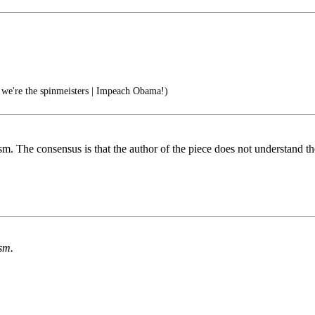
 we're the spinmeisters | Impeach Obama!)
sm. The consensus is that the author of the piece does not understand th
ism.