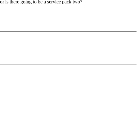
or is there going to be a service pack two?