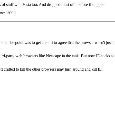
s of stuff with Vista too. And dropped most of it before it shipped.
ince 1999.)
oint. The point was to get a court to agree that the browser wasn't just 
third-party web browsers like Netscape in the tank. But now IE sucks so 
oft crafted to kill the other browsers may turn around and kill IE.