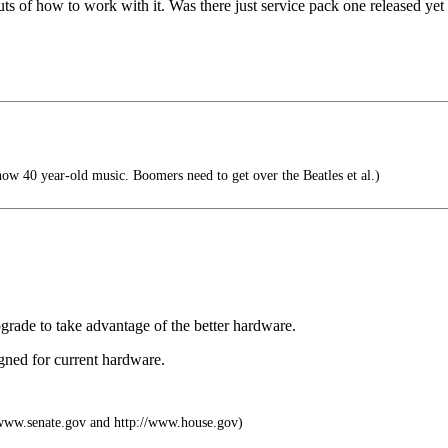
s of how to work with it. Was there just service pack one released yet 
now 40 year-old music. Boomers need to get over the Beatles et al.)
grade to take advantage of the better hardware.
gned for current hardware.
ww.senate.gov and http://www.house.gov)