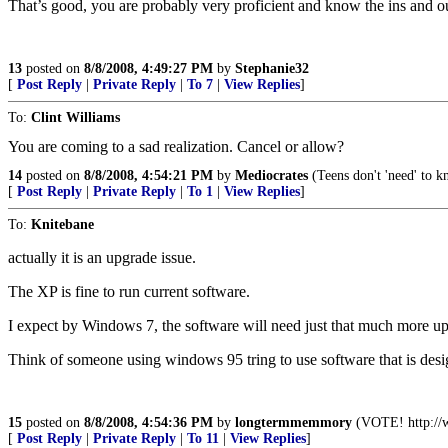
That’s good, you are probably very proficient and know the ins and out
13
posted on
8/8/2008, 4:49:27 PM
by
Stephanie32
[
Post Reply
|
Private Reply
|
To 7
|
View Replies
]
To:
Clint Williams
You are coming to a sad realization. Cancel or allow?
14
posted on
8/8/2008, 4:54:21 PM
by
Mediocrates
(Teens don't 'need' to k
[
Post Reply
|
Private Reply
|
To 1
|
View Replies
]
To:
Knitebane
actually it is an upgrade issue.
The XP is fine to run current software.
I expect by Windows 7, the software will need just that much more up
Think of someone using windows 95 tring to use software that is desi
15
posted on
8/8/2008, 4:54:36 PM
by
longtermmemmory
(VOTE! http://w
[
Post Reply
|
Private Reply
|
To 11
|
View Replies
]