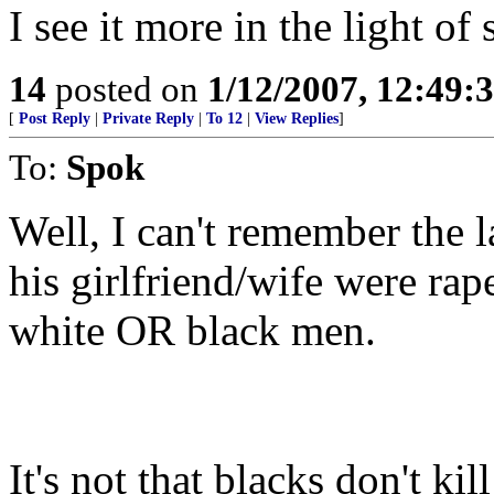
I see it more in the light of
14
posted on
1/12/2007, 12:49
[
Post Reply
|
Private Reply
|
To 12
|
View Replies
]
To:
Spok
Well, I can't remember the 
his girlfriend/wife were ra
white OR black men.
It's not that blacks don't ki