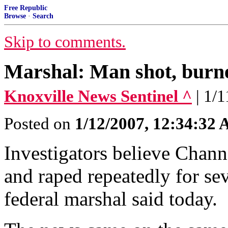
Free Republic
Browse
·
Search
Skip to comments.
Marshal: Man shot, bur
Knoxville News Sentinel ^
| 1/
Posted on
1/12/2007, 12:34:32
Investigators believe Chann
and raped repeatedly for sev
federal marshal said today.