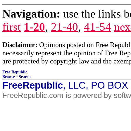
Navigation:
use the links 
first
1-20
,
21-40
,
41-54
nex
Disclaimer:
Opinions posted on Free Republic
necessarily represent the opinion of Free Rep
are protected by copyright law and the exemp
Free Republic
Browse
·
Search
FreeRepublic
, LLC, PO BOX
FreeRepublic.com is powered by soft