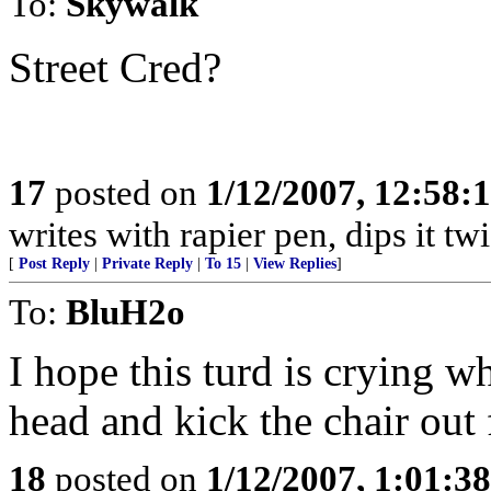
To:
Skywalk
Street Cred?
17
posted on
1/12/2007, 12:58
writes with rapier pen, dips it tw
[
Post Reply
|
Private Reply
|
To 15
|
View Replies
]
To:
BluH2o
I hope this turd is crying w
head and kick the chair out
18
posted on
1/12/2007, 1:01:3