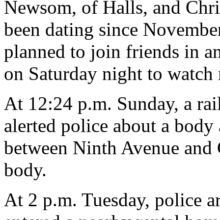
Newsom, of Halls, and Chri
been dating since November.
planned to join friends in 
on Saturday night to watch
At 12:24 p.m. Sunday, a rai
alerted police about a body
between Ninth Avenue and C
body.
At 2 p.m. Tuesday, police a