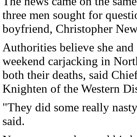
The news came on the same d
three men sought for questio
boyfriend, Christopher Ne
Authorities believe she an
weekend carjacking in North
both their deaths, said Chi
Knighten of the Western Dis
"They did some really nasty
said.