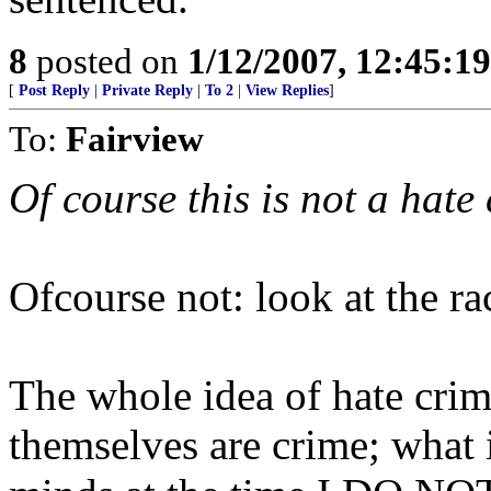
8
posted on
1/12/2007, 12:45:1
[
Post Reply
|
Private Reply
|
To 2
|
View Replies
]
To:
Fairview
Of course this is not a hate c
Ofcourse not: look at the rac
The whole idea of hate crime
themselves are crime; what i