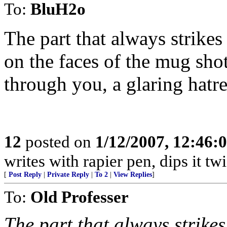
To:
BluH2o
The part that always strikes
on the faces of the mug shot
through you, a glaring hatred
12
posted on
1/12/2007, 12:46
writes with rapier pen, dips it tw
[
Post Reply
|
Private Reply
|
To 2
|
View Replies
]
To:
Old Professer
The part that always strikes