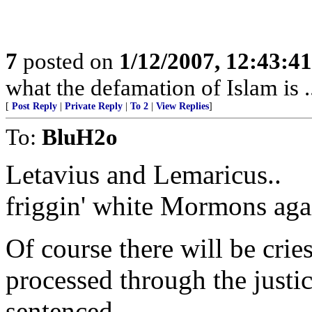
7
posted on
1/12/2007, 12:43:4
what the defamation of Islam is ..
[
Post Reply
|
Private Reply
|
To 2
|
View Replies
]
To:
BluH2o
Letavius and Lemaricus..
friggin' white Mormons aga
Of course there will be crie
processed through the justi
sentenced.