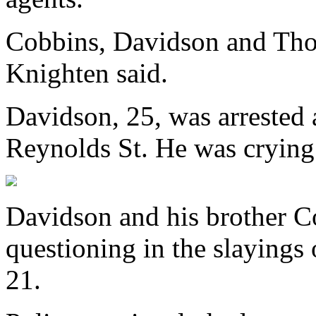
Cobbins, Davidson and Thom
Knighten said.
Davidson, 25, was arrested 
Reynolds St. He was crying 
Davidson and his brother C
questioning in the slayings
21.