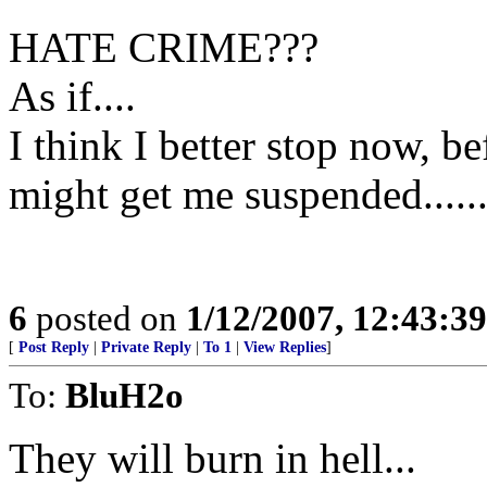
HATE CRIME???
As if....
I think I better stop now, b
might get me suspended......
6
posted on
1/12/2007, 12:43:3
[
Post Reply
|
Private Reply
|
To 1
|
View Replies
]
To:
BluH2o
They will burn in hell...