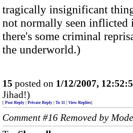
tragically insignificant thi
not normally seen inflicted 
there's some criminal repris
the underworld.)
15
posted on
1/12/2007, 12:52
Jihad!)
[
Post Reply
|
Private Reply
|
To 11
|
View Replies
]
Comment #16 Removed by Mode