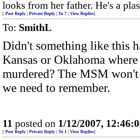
looks from her father. He's a pl
[
Post Reply
|
Private Reply
|
To 7
|
View Replies
]
To:
SmithL
Didn't something like this h
Kansas or Oklahoma where 
murdered? The MSM won't co
we need to remember.
11
posted on
1/12/2007, 12:46:
[
Post Reply
|
Private Reply
|
To 1
|
View Replies
]