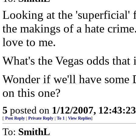
Looking at the 'superficial' 
the makings of a hate crime
love to me.
What's the Vegas odds that i
Wonder if we'll have some 
on this one?
5
posted on
1/12/2007, 12:43:2
[
Post Reply
|
Private Reply
|
To 1
|
View Replies
]
To:
SmithL