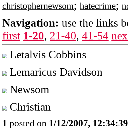
;
;
christophernewsom
hatecrime
n
Navigation:
use the links 
first
1-20
,
21-40
,
41-54
nex
Letalvis Cobbins
Lemaricus Davidson
Newsom
Christian
1
posted on
1/12/2007, 12:34:3