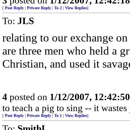
3
posted on
1/12/2007, 12:42:1
[
Post Reply
|
Private Reply
|
To 2
|
View Replies
]
To:
JLS
relating to our exchange on 
are three men who held a gr
Christian, and used it savag
4
posted on
1/12/2007, 12:42:5
to teach a pig to sing -- it waste
[
Post Reply
|
Private Reply
|
To 1
|
View Replies
]
To:
SmithL