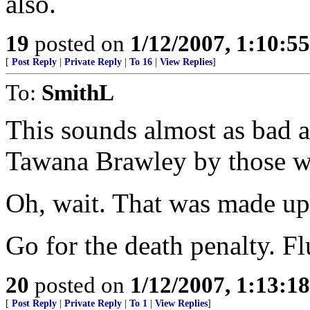
also.
19
posted on
1/12/2007, 1:10:5
[
Post Reply
|
Private Reply
|
To 16
|
View Replies
]
To:
SmithL
This sounds almost as bad a
Tawana Brawley by those w
Oh, wait. That was made up. 
Go for the death penalty. Fl
20
posted on
1/12/2007, 1:13:1
[
Post Reply
|
Private Reply
|
To 1
|
View Replies
]