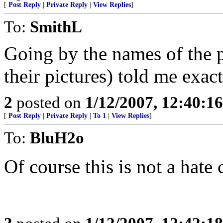
[
Post Reply
|
Private Reply
|
View Replies
]
To:
SmithL
Going by the names of the pe
their pictures) told me exac
2
posted on
1/12/2007, 12:40:1
[
Post Reply
|
Private Reply
|
To 1
|
View Replies
]
To:
BluH2o
Of course this is not a hate c