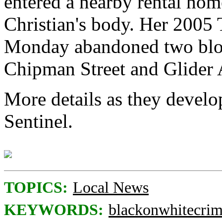
entered a nearby rental ho
Christian's body. Her 2005
Monday abandoned two block
Chipman Street and Glider
More details as they develo
Sentinel.
TOPICS:
Local News
KEYWORDS:
blackonwhitecri