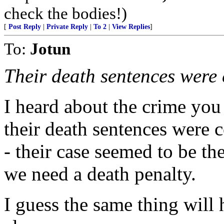
check the bodies!)
[
Post Reply
|
Private Reply
|
To 2
|
View Replies
]
To:
Jotun
Their death sentences were 
I heard about the crime you
their death sentences were c
- their case seemed to be t
we need a death penalty.
I guess the same thing will