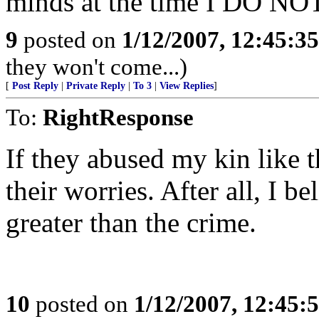
minds at the time I DO N
9
posted on
1/12/2007, 12:45:3
they won't come...)
[
Post Reply
|
Private Reply
|
To 3
|
View Replies
]
To:
RightResponse
If they abused my kin like t
their worries. After all, I 
greater than the crime.
10
posted on
1/12/2007, 12:45