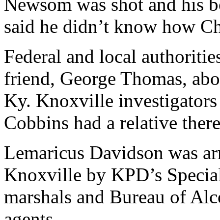
Newsom was shot and his b
said he didn’t know how Chr
Federal and local authoriti
friend, George Thomas, abo
Ky. Knoxville investigators
Cobbins had a relative there
Lemaricus Davidson was arr
Knoxville by KPD’s Special
marshals and Bureau of Alc
agents.