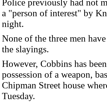
Police previously had not 
a "person of interest" by K
night.
None of the three men have
the slayings.
However, Cobbins has been 
possession of a weapon, bas
Chipman Street house where
Tuesday.