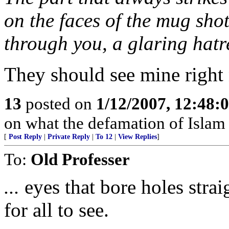
on the faces of the mug shot
through you, a glaring hatre
They should see mine right 
13
posted on
1/12/2007, 12:48
on what the defamation of Islam is
[
Post Reply
|
Private Reply
|
To 12
|
View Replies
]
To:
Old Professer
...
eyes that bore holes stra
for all to see.