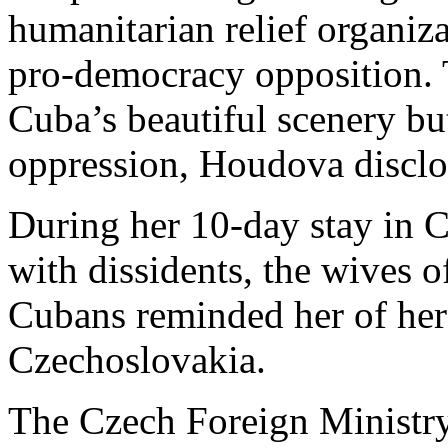
humanitarian relief organiz
pro-democracy opposition. 
Cuba’s beautiful scenery but 
oppression, Houdova disclo
During her 10-day stay in 
with dissidents, the wives o
Cubans reminded her of he
Czechoslovakia.
The Czech Foreign Ministr