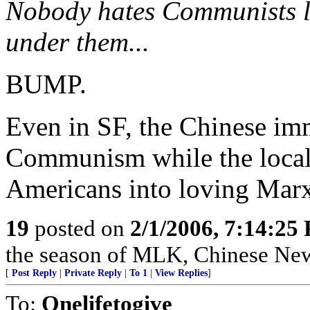
Nobody hates Communists li
under them...
BUMP.
Even in SF, the Chinese imm
Communism while the local 
Americans into loving Mar
19
posted on
2/1/2006, 7:14:25
the season of MLK, Chinese New Y
[
Post Reply
|
Private Reply
|
To 1
|
View Replies
]
To:
Onelifetogive