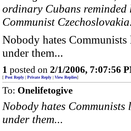
ordinary Cubans reminded h
Communist Czechoslovakia
Nobody hates Communists l
under them...
1
posted on
2/1/2006, 7:07:56 
[
Post Reply
|
Private Reply
|
View Replies
]
To:
Onelifetogive
Nobody hates Communists li
under them...