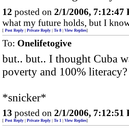
12
posted on
2/1/2006, 7:12:47
what my future holds, but I kno
[
Post Reply
|
Private Reply
|
To 8
|
View Replies
]
To:
Onelifetogive
but.. but.. I thought Cuba w
poverty and 100% literacy?
*snicker*
13
posted on
2/1/2006, 7:12:51
[
Post Reply
|
Private Reply
|
To 1
|
View Replies
]