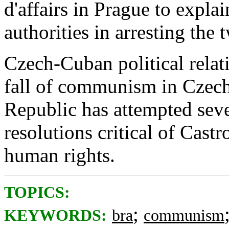
d'affairs in Prague to expla
authorities in arresting th
Czech-Cuban political relat
fall of communism in Czec
Republic has attempted seve
resolutions critical of Castr
human rights.
TOPICS:
;
KEYWORDS:
bra
communism