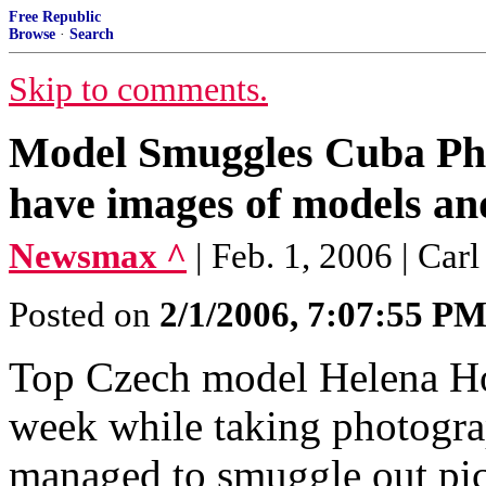
Free Republic
Browse
·
Search
Skip to comments.
Model Smuggles Cuba Pho
have images of models an
Newsmax ^
| Feb. 1, 2006 | Car
Posted on
2/1/2006, 7:07:55 P
Top Czech model Helena Ho
week while taking photogra
managed to smuggle out pict