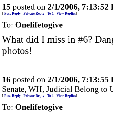
15
posted on
2/1/2006, 7:13:52
[
Post Reply
|
Private Reply
|
To 1
|
View Replies
]
To:
Onelifetogive
What did I miss in #6? Dang 
photos!
16
posted on
2/1/2006, 7:13:55
Senate, WH, Judicial Belong to 
[
Post Reply
|
Private Reply
|
To 1
|
View Replies
]
To:
Onelifetogive