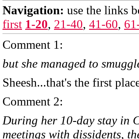
Navigation:
use the links 
first
1-20
,
21-40
,
41-60
,
61
Comment 1:
but she managed to smuggle 
Sheesh...that's the first pla
Comment 2:
During her 10-day stay in 
meetings with dissidents, th