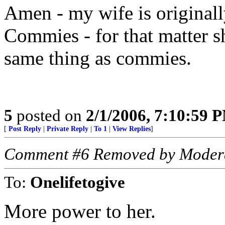
Amen - my wife is original
Commies - for that matter s
same thing as commies.
5
posted on
2/1/2006, 7:10:59 
[
Post Reply
|
Private Reply
|
To 1
|
View Replies
]
Comment #6 Removed by Moder
To:
Onelifetogive
More power to her.