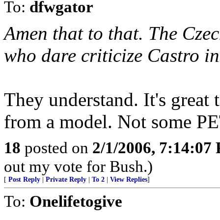
To:
dfwgator
Amen that to that. The Czec
who dare criticize Castro in
They understand. It's great t
from a model. Not some PE
18
posted on
2/1/2006, 7:14:07
out my vote for Bush.)
[
Post Reply
|
Private Reply
|
To 2
|
View Replies
]
To:
Onelifetogive