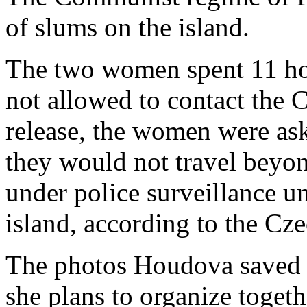
of slums on the island.
The two women spent 11 hou
not allowed to contact the 
release, the women were ask
they would not travel beyo
under police surveillance un
island, according to the C
The photos Houdova saved w
she plans to organize toget