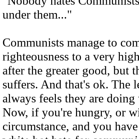
"Nobody hates Communists 
under them..."
Communists manage to comb
righteousness to a very hig
after the greater good, but 
suffers. And that's ok. The 
always feels they are doing 
Now, if you're hungry, or wi
circumstance, and you have