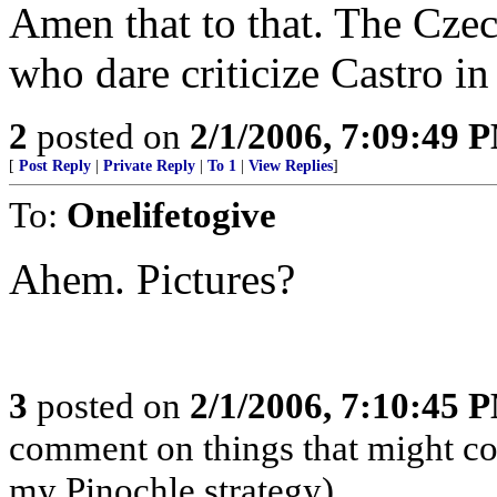
Amen that to that. The Czec
who dare criticize Castro in
2
posted on
2/1/2006, 7:09:49 
[
Post Reply
|
Private Reply
|
To 1
|
View Replies
]
To:
Onelifetogive
Ahem. Pictures?
3
posted on
2/1/2006, 7:10:45 
comment on things that might com
my Pinochle strategy)