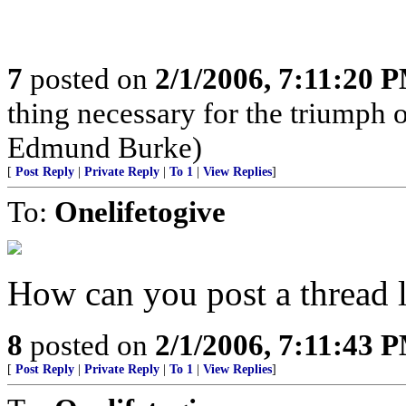
7
posted on
2/1/2006, 7:11:20 
thing necessary for the triumph o
Edmund Burke)
[
Post Reply
|
Private Reply
|
To 1
|
View Replies
]
To:
Onelifetogive
How can you post a thread l
8
posted on
2/1/2006, 7:11:43 
[
Post Reply
|
Private Reply
|
To 1
|
View Replies
]