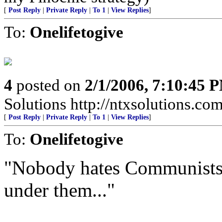
[
Post Reply
|
Private Reply
|
To 1
|
View Replies
]
To:
Onelifetogive
4
posted on
2/1/2006, 7:10:45 
Solutions http://ntxsolutions.co
[
Post Reply
|
Private Reply
|
To 1
|
View Replies
]
To:
Onelifetogive
"Nobody hates Communists 
under them..."