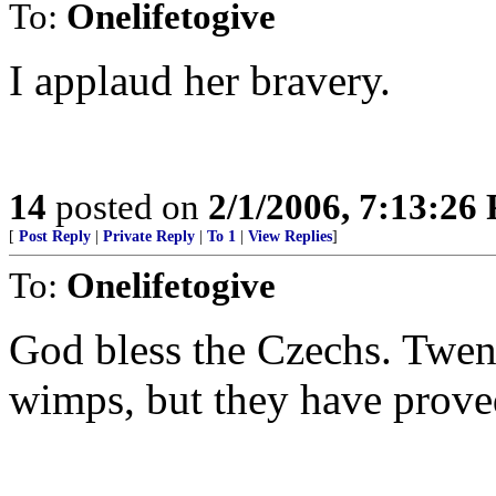
To:
Onelifetogive
I applaud her bravery.
14
posted on
2/1/2006, 7:13:26
[
Post Reply
|
Private Reply
|
To 1
|
View Replies
]
To:
Onelifetogive
God bless the Czechs. Twen
wimps, but they have proved