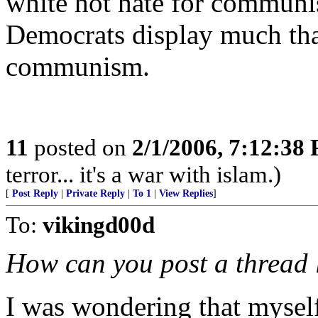
white hot hate for commun
Democrats display much that 
communism.
11
posted on
2/1/2006, 7:12:38
terror... it's a war with islam.)
[
Post Reply
|
Private Reply
|
To 1
|
View Replies
]
To:
vikingd00d
How can you post a thread l
I was wondering that mysel