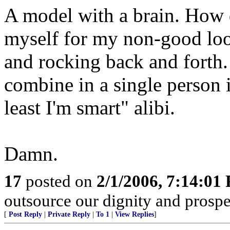
A model with a brain. How d
myself for my non-good lo
and rocking back and forth
combine in a single person 
least I'm smart" alibi.
Damn.
17
posted on
2/1/2006, 7:14:01
outsource our dignity and prosperi
[
Post Reply
|
Private Reply
|
To 1
|
View Replies
]