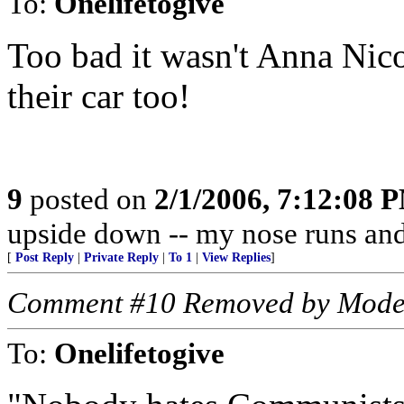
To:
Onelifetogive
Too bad it wasn't Anna Nico
their car too!
9
posted on
2/1/2006, 7:12:08 
upside down -- my nose runs and
[
Post Reply
|
Private Reply
|
To 1
|
View Replies
]
Comment #10 Removed by Mode
To:
Onelifetogive