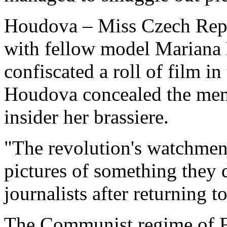
Houdova – Miss Czech Repu
with fellow model Mariana 
confiscated a roll of film 
Houdova concealed the memo
insider her brassiere.
"The revolution's watchmen
pictures of something they 
journalists after returning 
The Communist regime of Fi