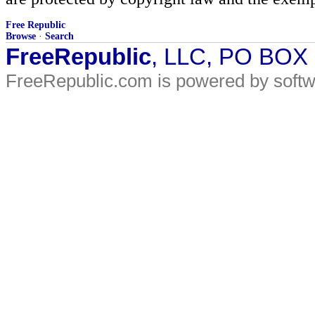
Free Republic
Browse
·
Search
FreeRepublic
, LLC, PO BOX
FreeRepublic.com is powered by soft