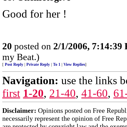
Good for her !
20
posted on
2/1/2006, 7:14:39
my Beat.)
[
Post Reply
|
Private Reply
|
To 1
|
View Replies
]
Navigation:
use the links 
first
1-20
,
21-40
,
41-60
,
61
Disclaimer:
Opinions posted on Free Republic
necessarily represent the opinion of Free Rep
are protected by copyright law and the exemp