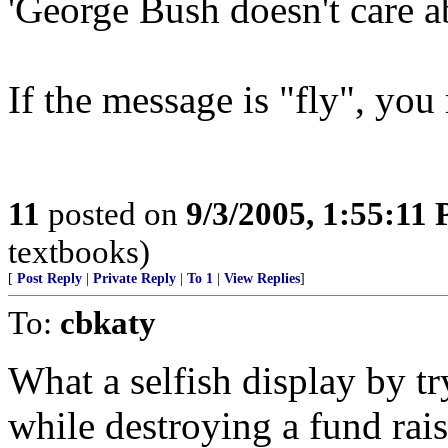
'George Bush doesn't care a
If the message is "fly", you
11
posted on
9/3/2005, 1:55:11
textbooks)
[
Post Reply
|
Private Reply
|
To 1
|
View Replies
]
To:
cbkaty
What a selfish display by t
while destroying a fund rais