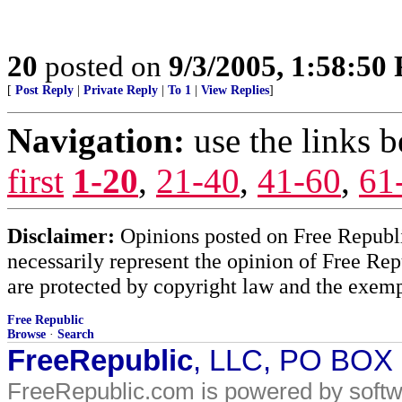
20
posted on
9/3/2005, 1:58:50
[
Post Reply
|
Private Reply
|
To 1
|
View Replies
]
Navigation:
use the links 
first
1-20
,
21-40
,
41-60
,
61
Disclaimer:
Opinions posted on Free Republic
necessarily represent the opinion of Free Rep
are protected by copyright law and the exemp
Free Republic
Browse
·
Search
FreeRepublic
, LLC, PO BOX
FreeRepublic.com is powered by soft