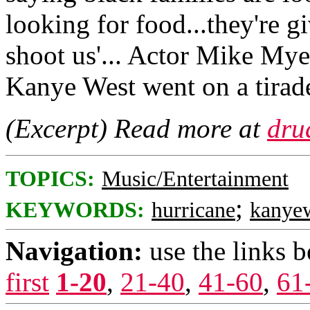
looking for food...they're 
shoot us'... Actor Mike Mye
Kanye West went on a tirad
(Excerpt) Read more at
dru
TOPICS:
Music/Entertainment
;
KEYWORDS:
hurricane
kanye
Navigation:
use the links 
first
1-20
,
21-40
,
41-60
,
61