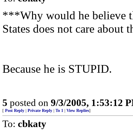
***Why would he believe th
States does not care about 
Because he is STUPID.
5
posted on
9/3/2005, 1:53:12 
[
Post Reply
|
Private Reply
|
To 1
|
View Replies
]
To:
cbkaty