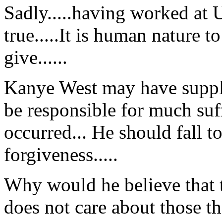
Sadly.....having worked at U
true.....It is human nature 
give......
Kanye West may have suppli
be responsible for much suf
occurred... He should fall t
forgiveness.....
Why would he believe that t
does not care about those t