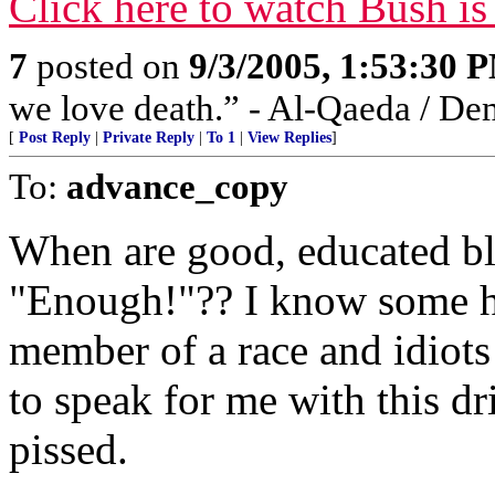
Click here to watch Bush is
7
posted on
9/3/2005, 1:53:30 
we love death.” - Al-Qaeda / De
[
Post Reply
|
Private Reply
|
To 1
|
View Replies
]
To:
advance_copy
When are good, educated bl
"Enough!"?? I know some hav
member of a race and idiot
to speak for me with this dr
pissed.