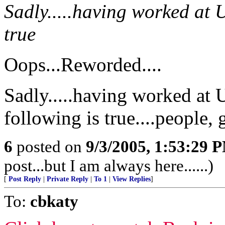
Sadly.....having worked at U
true
Oops...Reworded....
Sadly.....having worked at 
following is true....people, g
6
posted on
9/3/2005, 1:53:29 
post...but I am always here......)
[
Post Reply
|
Private Reply
|
To 1
|
View Replies
]
To:
cbkaty