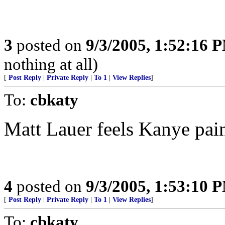
3
posted on
9/3/2005, 1:52:16 
nothing at all)
[
Post Reply
|
Private Reply
|
To 1
|
View Replies
]
To:
cbkaty
Matt Lauer feels Kanye pai
4
posted on
9/3/2005, 1:53:10 
[
Post Reply
|
Private Reply
|
To 1
|
View Replies
]
To:
cbkaty