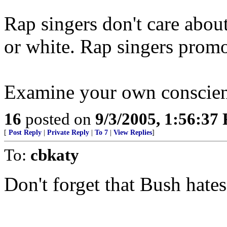
Rap singers don't care abou
or white. Rap singers promo
Examine your own conscie
16
posted on
9/3/2005, 1:56:37
[
Post Reply
|
Private Reply
|
To 7
|
View Replies
]
To:
cbkaty
Don't forget that Bush hat