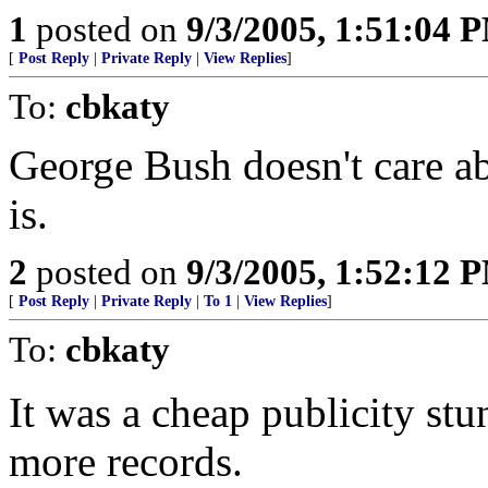
1
posted on
9/3/2005, 1:51:04 
[
Post Reply
|
Private Reply
|
View Replies
]
To:
cbkaty
George Bush doesn't care a
is.
2
posted on
9/3/2005, 1:52:12 
[
Post Reply
|
Private Reply
|
To 1
|
View Replies
]
To:
cbkaty
It was a cheap publicity stun
more records.