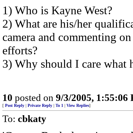
1) Who is Kayne West?
2) What are his/her qualific
camera and commenting on na
efforts?
3) Why should I care what 
10
posted on
9/3/2005, 1:55:06
[
Post Reply
|
Private Reply
|
To 1
|
View Replies
]
To:
cbkaty