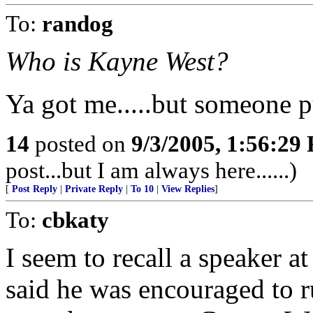
To:
randog
Who is Kayne West?
Ya got me.....but someone p
14
posted on
9/3/2005, 1:56:29
post...but I am always here......)
[
Post Reply
|
Private Reply
|
To 10
|
View Replies
]
To:
cbkaty
I seem to recall a speaker 
said he was encouraged to ru