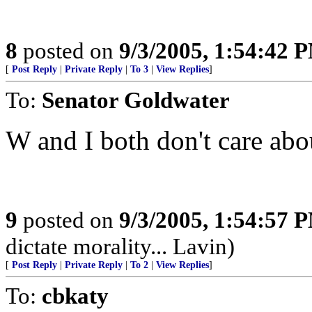
8
posted on
9/3/2005, 1:54:42 
[
Post Reply
|
Private Reply
|
To 3
|
View Replies
]
To:
Senator Goldwater
W and I both don't care abo
9
posted on
9/3/2005, 1:54:57 
dictate morality... Lavin)
[
Post Reply
|
Private Reply
|
To 2
|
View Replies
]
To:
cbkaty