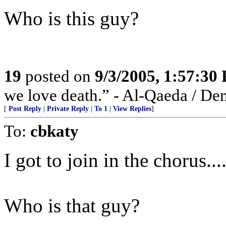
Who is this guy?
19
posted on
9/3/2005, 1:57:30
we love death.” - Al-Qaeda / De
[
Post Reply
|
Private Reply
|
To 1
|
View Replies
]
To:
cbkaty
I got to join in the chorus...
Who is that guy?