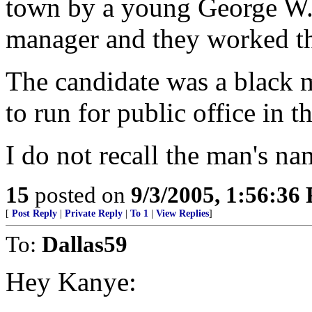
town by a young George W.
manager and they worked the
The candidate was a black 
to run for public office in t
I do not recall the man's na
15
posted on
9/3/2005, 1:56:36
[
Post Reply
|
Private Reply
|
To 1
|
View Replies
]
To:
Dallas59
Hey Kanye: