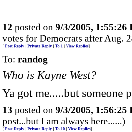
12
posted on
9/3/2005, 1:55:26
votes for Democrats after Aug. 28
[
Post Reply
|
Private Reply
|
To 1
|
View Replies
]
To:
randog
Who is Kayne West?
Ya got me.....but someone p
13
posted on
9/3/2005, 1:56:25
post...but I am always here......)
[
Post Reply
|
Private Reply
|
To 10
|
View Replies
]