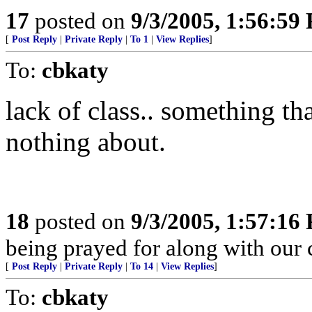
17
posted on
9/3/2005, 1:56:59
[
Post Reply
|
Private Reply
|
To 1
|
View Replies
]
To:
cbkaty
lack of class.. something th
nothing about.
18
posted on
9/3/2005, 1:57:16
being prayed for along with our c
[
Post Reply
|
Private Reply
|
To 14
|
View Replies
]
To:
cbkaty