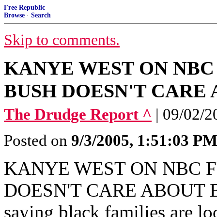
Free Republic
Browse
·
Search
Skip to comments.
KANYE WEST ON NBC
BUSH DOESN'T CARE 
The Drudge Report ^
| 09/02/2
Posted on
9/3/2005, 1:51:03 P
KANYE WEST ON NBC F
DOESN'T CARE ABOUT BL
saying black families are lo