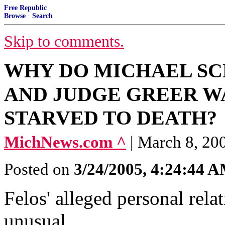
Free Republic
Browse
·
Search
Skip to comments.
WHY DO MICHAEL SC
AND JUDGE GREER W
STARVED TO DEATH?
MichNews.com ^
| March 8, 20
Posted on
3/24/2005, 4:24:44 
Felos' alleged personal rela
unusual.