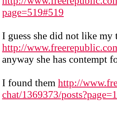
http://www.freerepublic.co
page=519#519
I guess she did not like my 
http://www.freerepublic.co
anyway she has contempt fo
I found them
http://www.fr
chat/1369373/posts?page=