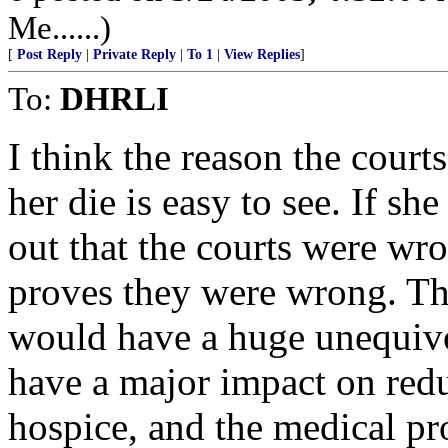
Me......)
[
Post Reply
|
Private Reply
|
To 1
|
View Replies
]
To:
DHRLI
I think the reason the court
her die is easy to see. If sh
out that the courts were wron
proves they were wrong. Th
would have a huge unequivo
have a major impact on redu
hospice, and the medical p