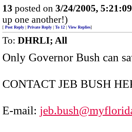
13
posted on
3/24/2005, 5:21:0
up one another!)
[
Post Reply
|
Private Reply
|
To 12
|
View Replies
]
To:
DHRLI; All
Only Governor Bush can save
CONTACT JEB BUSH HE
E-mail:
jeb.bush@myflorid