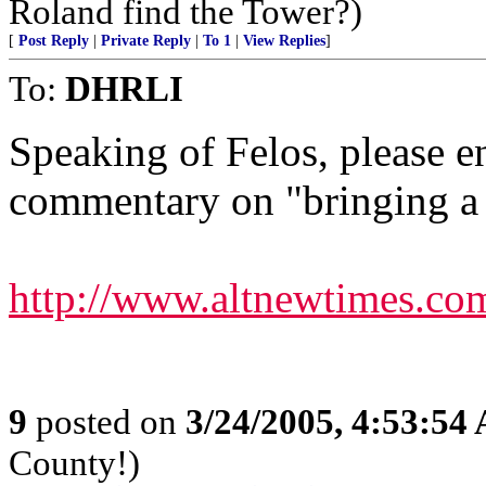
Roland find the Tower?)
[
Post Reply
|
Private Reply
|
To 1
|
View Replies
]
To:
DHRLI
Speaking of Felos, please en
commentary on "bringing a 
http://www.altnewtimes.com
9
posted on
3/24/2005, 4:53:54
County!)