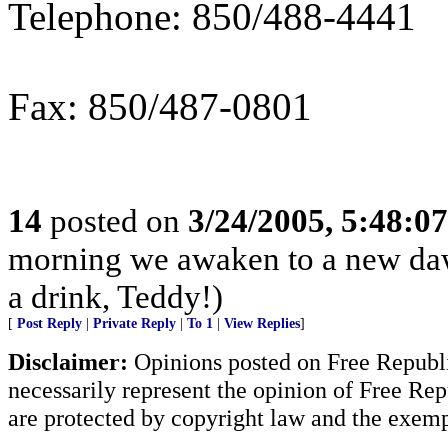
Telephone: 850/488-4441
Fax: 850/487-0801
14
posted on
3/24/2005, 5:48:0
morning we awaken to a new dawn
a drink, Teddy!)
[
Post Reply
|
Private Reply
|
To 1
|
View Replies
]
Disclaimer:
Opinions posted on Free Republic
necessarily represent the opinion of Free Rep
are protected by copyright law and the exemp