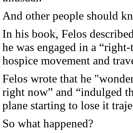
And other people should kn
In his book, Felos described
he was engaged in a “right-t
hospice movement and trave
Felos wrote that he "wonder
right now” and “indulged t
plane starting to lose it tra
So what happened?