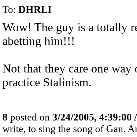
To:
DHRLI
Wow! The guy is a totally 
abetting him!!!
Not that they care one way o
practice Stalinism.
8
posted on
3/24/2005, 4:39:00
write, to sing the song of Gan. 