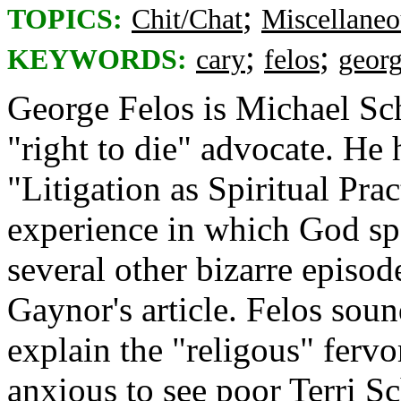
;
TOPICS:
Chit/Chat
Miscellaneo
;
;
KEYWORDS:
cary
felos
georg
George Felos is Michael Sch
"right to die" advocate. He 
"Litigation as Spiritual Prac
experience in which God spe
several other bizarre episo
Gaynor's article. Felos sou
explain the "religous" fervo
anxious to see poor Terri S