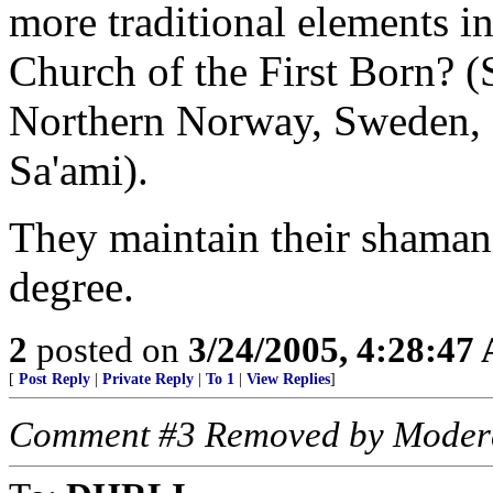
more traditional elements i
Church of the First Born? (S
Northern Norway, Sweden, 
Sa'ami).
They maintain their shamanis
degree.
2
posted on
3/24/2005, 4:28:47
[
Post Reply
|
Private Reply
|
To 1
|
View Replies
]
Comment #3 Removed by Moder