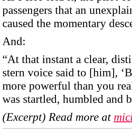
passengers that an unexplai
caused the momentary desce
And:
“At that instant a clear, dis
stern voice said to [him], ‘
more powerful than you real
was startled, humbled and 
(Excerpt) Read more at
mic