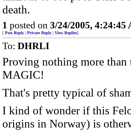
death.
1
posted on
3/24/2005, 4:24:45
[
Post Reply
|
Private Reply
|
View Replies
]
To:
DHRLI
Proving nothing more than
MAGIC!
That's pretty typical of sha
I kind of wonder if this Felo
origins in Norway) is otherw