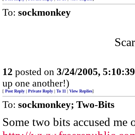
To:
sockmonkey
Scar
12
posted on
3/24/2005, 5:10:3
up one another!)
[
Post Reply
|
Private Reply
|
To 11
|
View Replies
]
To:
sockmonkey; Two-Bits
Some two bits accused me o