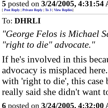
5
posted on
3/24/2005, 4:31:54
[
Post Reply
|
Private Reply
|
To 3
|
View Replies
]
To:
DHRLI
"George Felos is Michael S
"right to die" advocate."
If he's involved in this becau
advocacy is misplaced here.
with 'right to die', this cas
really said she didn't want t
6
posted on
3/24/2005, 4:32:00