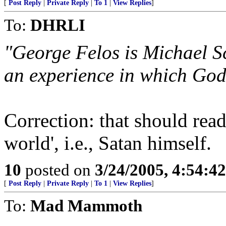
[
Post Reply
|
Private Reply
|
To 1
|
View Replies
]
To:
DHRLI
"George Felos is Michael Sc
an experience in which God 
Correction: that should read
world', i.e., Satan himself.
10
posted on
3/24/2005, 4:54:4
[
Post Reply
|
Private Reply
|
To 1
|
View Replies
]
To:
Mad Mammoth