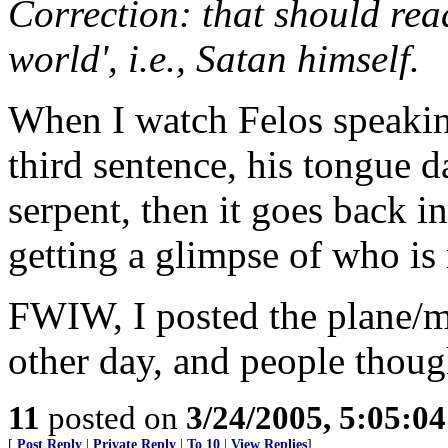
Correction: that should read
world', i.e., Satan himself.
When I watch Felos speakin
third sentence, his tongue d
serpent, then it goes back in
getting a glimpse of who is
FWIW, I posted the plane/m
other day, and people thoug
11
posted on
3/24/2005, 5:05:0
[
Post Reply
|
Private Reply
|
To 10
|
View Replies
]