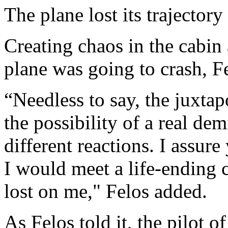
The plane lost its trajector
Creating chaos in the cabin 
plane was going to crash, F
“Needless to say, the juxta
the possibility of a real d
different reactions. I assur
I would meet a life-ending 
lost on me," Felos added.
As Felos told it, the pilot of