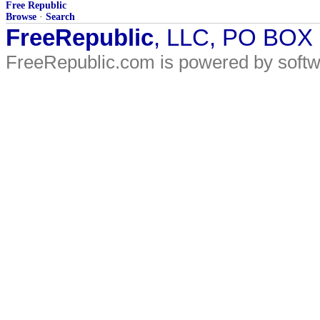
Free Republic
Browse
·
Search
FreeRepublic
, LLC, PO BOX
FreeRepublic.com is powered by soft