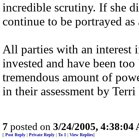
incredible scrutiny. If she d
continue to be portrayed a
All parties with an interest
invested and have been too 
tremendous amount of power
in their assessment by Terri 
7
posted on
3/24/2005, 4:38:04
[
Post Reply
|
Private Reply
|
To 1
|
View Replies
]