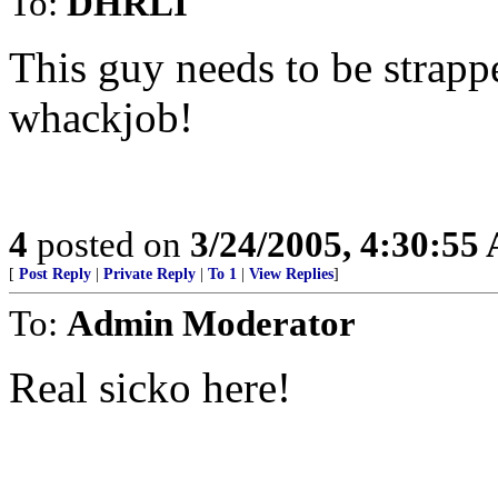
To:
DHRLI
This guy needs to be strapp
whackjob!
4
posted on
3/24/2005, 4:30:55
[
Post Reply
|
Private Reply
|
To 1
|
View Replies
]
To:
Admin Moderator
Real sicko here!