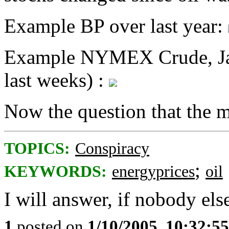
Example BP over last year:
Example NYMEX Crude, Janu
last weeks) :
Now the question that the m
TOPICS:
Conspiracy
;
KEYWORDS:
energyprices
oil
I will answer, if nobody else
1
posted on
1/10/2005, 10:32:5