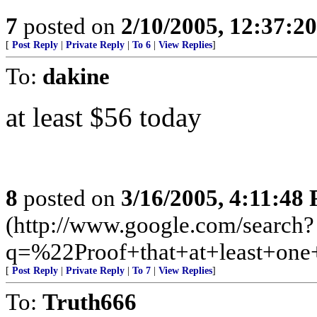
7
posted on
2/10/2005, 12:37:2
[
Post Reply
|
Private Reply
|
To 6
|
View Replies
]
To:
dakine
at least $56 today
8
posted on
3/16/2005, 4:11:48
(http://www.google.com/search?
q=%22Proof+that+at+least+on
[
Post Reply
|
Private Reply
|
To 7
|
View Replies
]
To:
Truth666