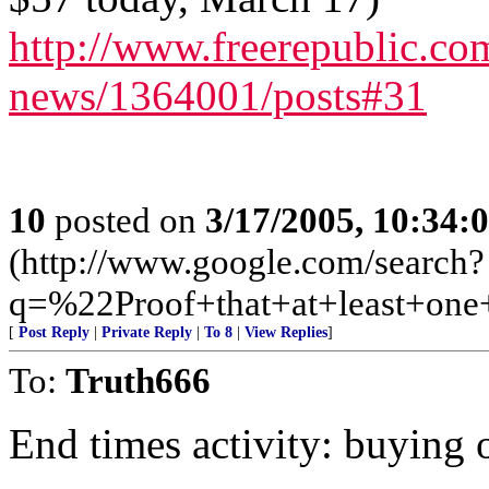
http://www.freerepublic.com
news/1364001/posts#31
10
posted on
3/17/2005, 10:34
(http://www.google.com/search?
q=%22Proof+that+at+least+on
[
Post Reply
|
Private Reply
|
To 8
|
View Replies
]
To:
Truth666
End times activity: buying o