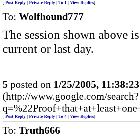
[
Post Reply
|
Private Reply
|
To 1
|
View Replies
]
To:
Wolfhound777
The session shown above is
current or last day.
5
posted on
1/25/2005, 11:38:2
(http://www.google.com/search?
q=%22Proof+that+at+least+on
[
Post Reply
|
Private Reply
|
To 4
|
View Replies
]
To:
Truth666