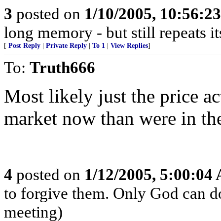
3
posted on
1/10/2005, 10:56:2
long memory - but still repeats it
[
Post Reply
|
Private Reply
|
To 1
|
View Replies
]
To:
Truth666
Most likely just the price a
market now than were in the
4
posted on
1/12/2005, 5:00:04
to forgive them. Only God can do 
meeting)