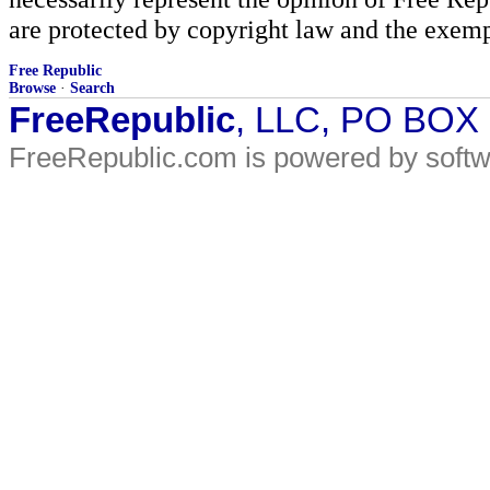
are protected by copyright law and the exemp
Free Republic
Browse
·
Search
FreeRepublic
, LLC, PO BOX
FreeRepublic.com is powered by soft