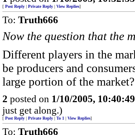
[
Post Reply
|
Private Reply
|
View Replies
]
To:
Truth666
Now the question that the m
Different players in the ma
be producers and consumers
large portion of the market?
2
posted on
1/10/2005, 10:40:4
just get along.)
[
Post Reply
|
Private Reply
|
To 1
|
View Replies
]
To:
Truth666