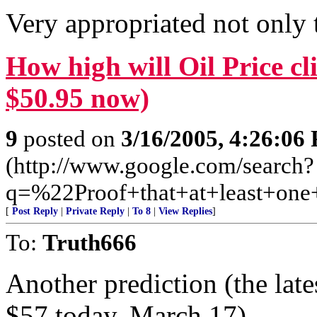
Very appropriated not only 
How high will Oil Price c
$50.95 now)
9
posted on
3/16/2005, 4:26:06
(http://www.google.com/search?
q=%22Proof+that+at+least+on
[
Post Reply
|
Private Reply
|
To 8
|
View Replies
]
To:
Truth666
Another prediction (the late
$57 today, March 17)