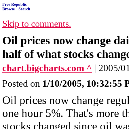
Free Republic
Browse
·
Search
Skip to comments.
Oil prices now change da
half of what stocks change
chart.bigcharts.com ^
| 2005/0
Posted on
1/10/2005, 10:32:55
Oil prices now change regul
one hour 5%. That's more th
stocks changed since oil wa