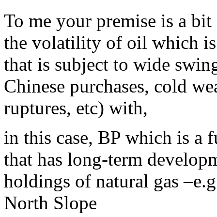
To me your premise is a bit
the volatility of oil which
that is subject to wide swin
Chinese purchases, cold weat
ruptures, etc) with,
in this case, BP which is a
that has long-term developme
holdings of natural gas –e.g.
North Slope