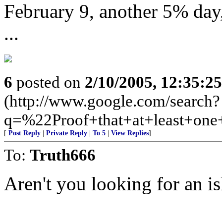
February 9, another 5% day,
...
6
posted on
2/10/2005, 12:35:2
(http://www.google.com/search?
q=%22Proof+that+at+least+on
[
Post Reply
|
Private Reply
|
To 5
|
View Replies
]
To:
Truth666
Aren't you looking for an i