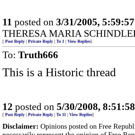
11
posted on
3/31/2005, 5:59:5
THERESA MARIA SCHINDLER
[
Post Reply
|
Private Reply
|
To 1
|
View Replies
]
To:
Truth666
This is a Historic thread
12
posted on
5/30/2008, 8:51:5
[
Post Reply
|
Private Reply
|
To 11
|
View Replies
]
Disclaimer:
Opinions posted on Free Republic
necessarily represent the opinion of Free Rep