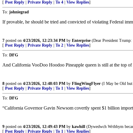
[
Post Reply
|
Private Reply
|
To 4
|
View Replies
]
To:
johniegrad
If provable, he should be tried and convicted of violating Federal imm
7
posted on
4/23/2026, 12:23:34 PM
by
Enterprise
(Dear President Trump: Wi
[
Post Reply
|
Private Reply
|
To 2
|
View Replies
]
To:
DFG
And California VooDoo Hoodoo Pineapple queen is still at the top o
8
posted on
4/23/2026, 12:48:03 PM
by
FlingWingFlyer
(I May be Old but 
[
Post Reply
|
Private Reply
|
To 1
|
View Replies
]
To:
DFG
“California Governor Gavin Newsom covertly spent $1 billion importing 
9
posted on
4/23/2026, 12:49:43 PM
by
kawhill
(Dywedwch Wrthbym because 
[
Post Reply
|
Private Reply
|
To 1
|
View Replies
]