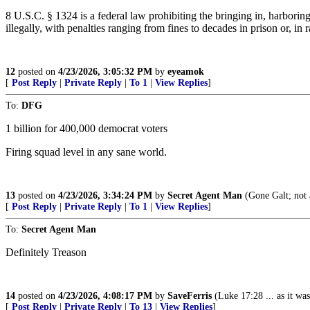
8 U.S.C. § 1324 is a federal law prohibiting the bringing in, harborin
illegally, with penalties ranging from fines to decades in prison or, in 
12
posted on
4/23/2026, 3:05:32 PM
by
eyeamok
[
Post Reply
|
Private Reply
|
To 1
|
View Replies
]
To:
DFG
1 billion for 400,000 democrat voters
Firing squad level in any sane world.
13
posted on
4/23/2026, 3:34:24 PM
by
Secret Agent Man
(Gone Galt; not 
[
Post Reply
|
Private Reply
|
To 1
|
View Replies
]
To:
Secret Agent Man
Definitely Treason
14
posted on
4/23/2026, 4:08:17 PM
by
SaveFerris
(Luke 17:28 ... as it wa
[
Post Reply
|
Private Reply
|
To 13
|
View Replies
]