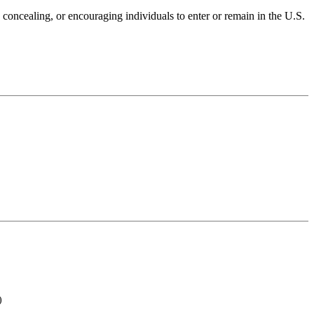
, concealing, or encouraging individuals to enter or remain in the U.S.
)