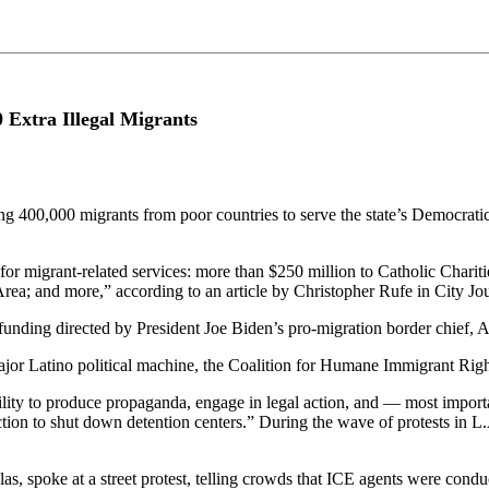
 Extra Illegal Migrants
 400,000 migrants from poor countries to serve the state’s Democratic
or migrant-related services: more than $250 million to Catholic Chariti
Area; and more,” according to an article by Christopher Rufe in City Jou
l funding directed by President Joe Biden’s pro-migration border chief,
major Latino political machine, the Coalition for Humane Immigrant R
lity to produce propaganda, engage in legal action, and — most importa
on to shut down detention centers.” During the wave of protests in L.A.
s, spoke at a street protest, telling crowds that ICE agents were conduc