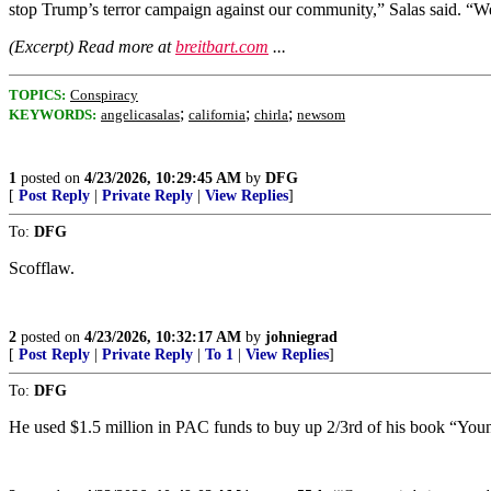
stop Trump’s terror campaign against our community,” Salas said. “We 
(Excerpt) Read more at
breitbart.com
...
TOPICS:
Conspiracy
;
;
;
KEYWORDS:
angelicasalas
california
chirla
newsom
1
posted on
4/23/2026, 10:29:45 AM
by
DFG
[
Post Reply
|
Private Reply
|
View Replies
]
To:
DFG
Scofflaw.
2
posted on
4/23/2026, 10:32:17 AM
by
johniegrad
[
Post Reply
|
Private Reply
|
To 1
|
View Replies
]
To:
DFG
He used $1.5 million in PAC funds to buy up 2/3rd of his book “You