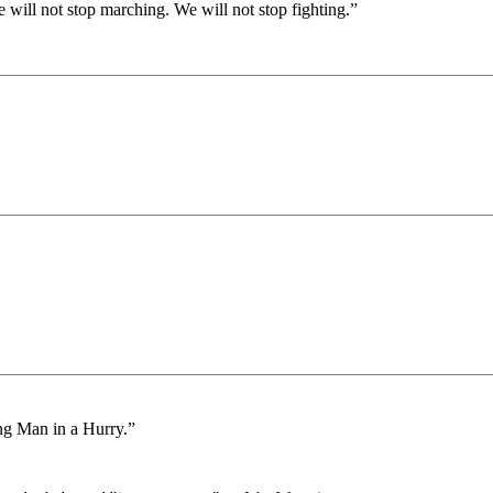
will not stop marching. We will not stop fighting.”
ng Man in a Hurry.”