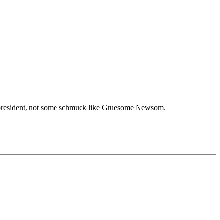
r president, not some schmuck like Gruesome Newsom.