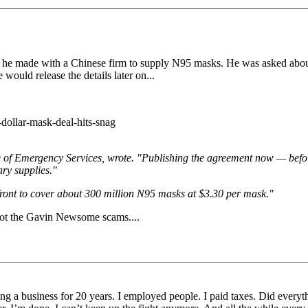
t he made with a Chinese firm to supply N95 masks. He was asked about t
e would release the details later on...
dollar-mask-deal-hits-snag
ffice of Emergency Services, wrote. "Publishing the agreement now — be
ary supplies."
 front to cover about 300 million N95 masks at $3.30 per mask."
to spot the Gavin Newsome scams....
unning a business for 20 years. I employed people. I paid taxes. Did ever