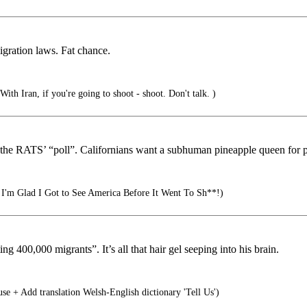
igration laws. Fat chance.
th Iran, if you're going to shoot - shoot. Don't talk. )
f the RATS’ “poll”. Californians want a subhuman pineapple queen fo
I'm Glad I Got to See America Before It Went To Sh**!)
400,000 migrants”. It’s all that hair gel seeping into his brain.
+ Add translation Welsh-English dictionary 'Tell Us')