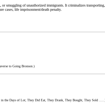
g, or smuggling of unauthorized immigrants. It criminalizes transporting
rare cases, life imprisonment/death penalty.
averse to Going Bronson.)
s in the Days of Lot; They Did Eat, They Drank, They Bought, They Sold ......