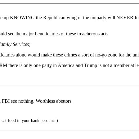
le up KNOWING the Republican wing of the uniparty will NEVER fully u
ld see the major beneficiaries of these treacherous acts.
Family Services;
iciaries alone would make these crimes a sort of no-go zone for the uni
 there is only one party in America and Trump is not a member at le
 FBI see nothing. Worthless abettors.
 cat food in your bank account. )