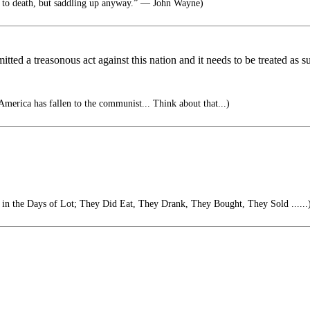
 to death, but saddling up anyway.” ― John Wayne)
ed a treasonous act against this nation and it needs to be treated as s
 America has fallen to the communist... Think about that...)
s in the Days of Lot; They Did Eat, They Drank, They Bought, They Sold ......