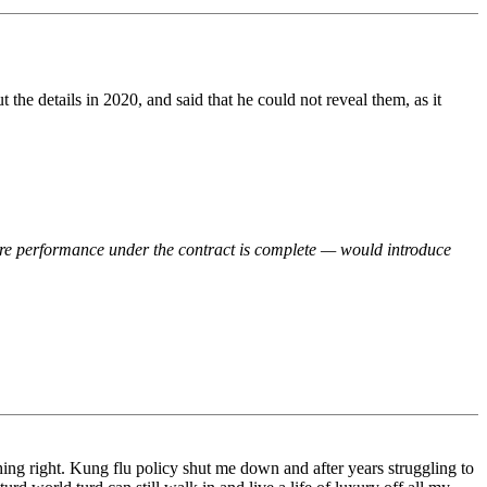
he details in 2020, and said that he could not reveal them, as it
fore performance under the contract is complete — would introduce
ything right. Kung flu policy shut me down and after years struggling to