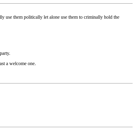
se them politically let alone use them to criminally hold the
party.
ast a welcome one.