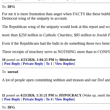
To:
DFG
For me it is more frustration than anger when FACTS like these bubb
Democrat wing of the uniparty to account.
The Republican wing of the uniparty would look at this report and wou
more than $250 million to Catholic Charities; $85 million to Jewish 
Even if the Republicans had the balls to do something those two benef
These receipts of treachery serve as NOTHING more than to CONFIRM
10
posted on
4/23/2026, 1:04:25 PM
by
Biblebelter
[
Post Reply
|
Private Reply
|
To 1
|
View Replies
]
To:
unread
A lot of people open committing sedition and treason and our DoJ and
11
posted on
4/23/2026, 1:31:21 PM
by
HYPOCRACY
(Wake up, smell the
[
Post Reply
|
Private Reply
|
To 4
|
View Replies
]
To:
DFG