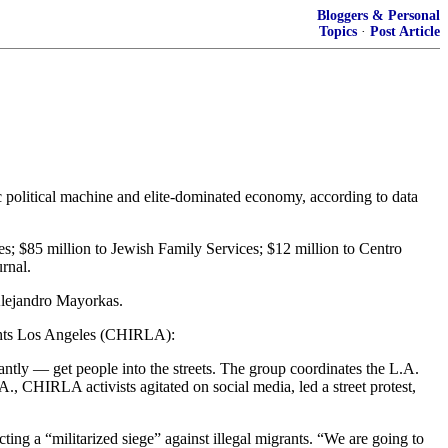
Bloggers & Personal
Topics
·
Post Article
 political machine and elite-dominated economy, according to data
es; $85 million to Jewish Family Services; $12 million to Centro
rnal.
 Alejandro Mayorkas.
ights Los Angeles (CHIRLA):
ntly — get people into the streets. The group coordinates the L.A.
, CHIRLA activists agitated on social media, led a street protest,
ting a “militarized siege” against illegal migrants. “We are going to