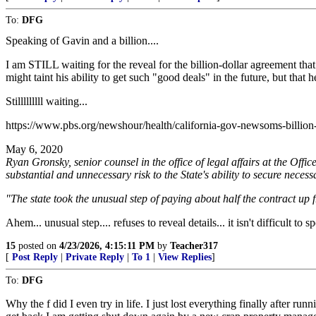
To:
DFG
Speaking of Gavin and a billion....
I am STILL waiting for the reveal for the billion-dollar agreement tha
might taint his ability to get such "good deals" in the future, but that h
Stilllllllll waiting...
https://www.pbs.org/newshour/health/california-gov-newsoms-billion-
May 6, 2020
Ryan Gronsky, senior counsel in the office of legal affairs at the O
substantial and unnecessary risk to the State's ability to secure necess
"The state took the unusual step of paying about half the contract up
Ahem... unusual step.... refuses to reveal details... it isn't difficult 
15
posted on
4/23/2026, 4:15:11 PM
by
Teacher317
[
Post Reply
|
Private Reply
|
To 1
|
View Replies
]
To:
DFG
Why the f did I even try in life. I just lost everything finally after r