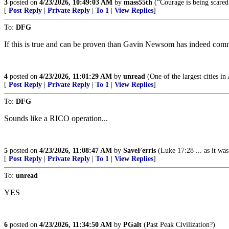
3
posted on
4/23/2026, 10:49:03 AM
by
mass55th
(“Courage is being scared
[
Post Reply
|
Private Reply
|
To 1
|
View Replies
]
To:
DFG
If this is true and can be proven than Gavin Newsom has indeed committ
4
posted on
4/23/2026, 11:01:29 AM
by
unread
(One of the largest cities in
[
Post Reply
|
Private Reply
|
To 1
|
View Replies
]
To:
DFG
Sounds like a RICO operation...
5
posted on
4/23/2026, 11:08:47 AM
by
SaveFerris
(Luke 17:28 ... as it wa
[
Post Reply
|
Private Reply
|
To 1
|
View Replies
]
To:
unread
YES
6
posted on
4/23/2026, 11:34:50 AM
by
PGalt
(Past Peak Civilization?)