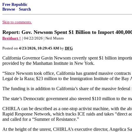
Free Republic
Browse
·
Search
Skip to comments.
Report: Gov. Newsom Spent $1 Billion to Import 400,000
Breitbart ^
| 04/22/2026 | Neil Munro
Posted on
4/23/2026, 10:29:45 AM
by
DFG
California Governor Gavin Newsom covertly spent $1 billion importing
provided by the Manhattan Institute in New York.
“Since Newsom took office, California has granted massive contracts f
Legal de la Raza; $23 million to the Immigration Institute of the Bay 
The funding is in addition to California’s share of the massive federa
The state’s Democratic government also steered $110 million to the 
CHIRLA can be described as a one-stop activist machine, with the abi
Rapid Response Network, which tracks ICE raids and takes “direct acti
and called for a “Summer of Resistance.”
At the height of the unrest, CHIRLA’s executive director, Angelica Sala