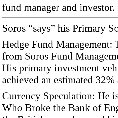
fund manager and investor.
Soros “says” his Primary So
Hedge Fund Management: Th
from Soros Fund Managemen
His primary investment veh
achieved an estimated 32% 
Currency Speculation: He 
Who Broke the Bank of Engl