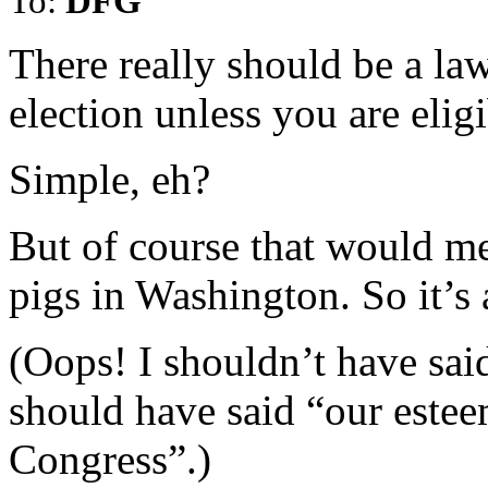
To:
DFG
There really should be a la
election unless you are eligi
Simple, eh?
But of course that would mea
pigs in Washington. So it’s 
(Oops! I shouldn’t have said
should have said “our estee
Congress”.)