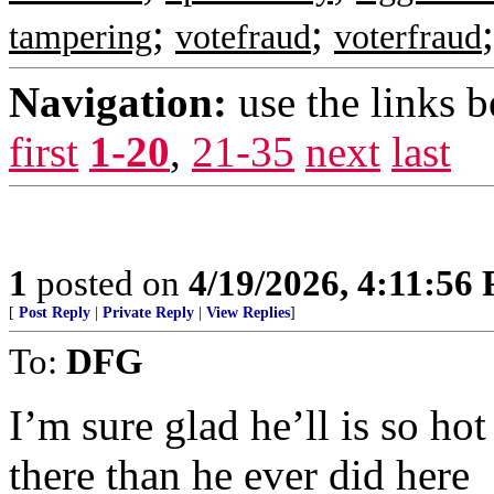
;
;
tampering
votefraud
voterfraud
Navigation:
use the links 
first
1-20
,
21-35
next
last
1
posted on
4/19/2026, 4:11:56
[
Post Reply
|
Private Reply
|
View Replies
]
To:
DFG
I’m sure glad he’ll is so hot
there than he ever did here