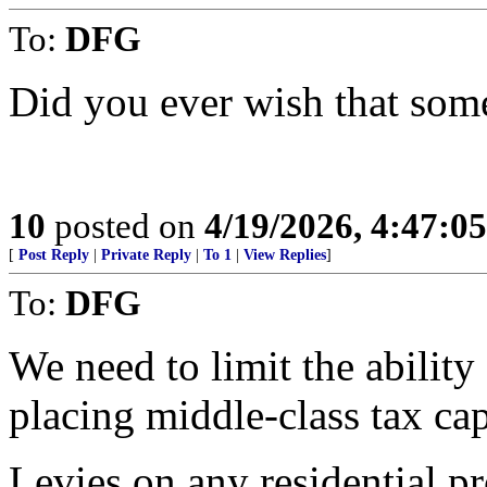
To:
DFG
Did you ever wish that som
10
posted on
4/19/2026, 4:47:0
[
Post Reply
|
Private Reply
|
To 1
|
View Replies
]
To:
DFG
We need to limit the abilit
placing middle-class tax cap
Levies on any residential p