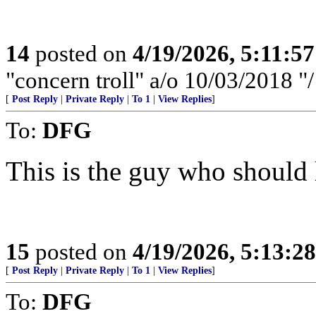
14
posted on
4/19/2026, 5:11:5
"concern troll" a/o 10/03/2018 
[
Post Reply
|
Private Reply
|
To 1
|
View Replies
]
To:
DFG
This is the guy who should 
15
posted on
4/19/2026, 5:13:2
[
Post Reply
|
Private Reply
|
To 1
|
View Replies
]
To:
DFG