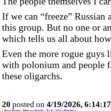
The people themselves I care
If we can “freeze” Russian as
this group. But no one or a
which tells us all about h
Even the more rogue guys l
with polonium and people f
these oligarchs.
20
posted on
4/19/2026, 6:14:1
[
Post Reply
|
Private Reply
|
To 8
|
View Replies
]