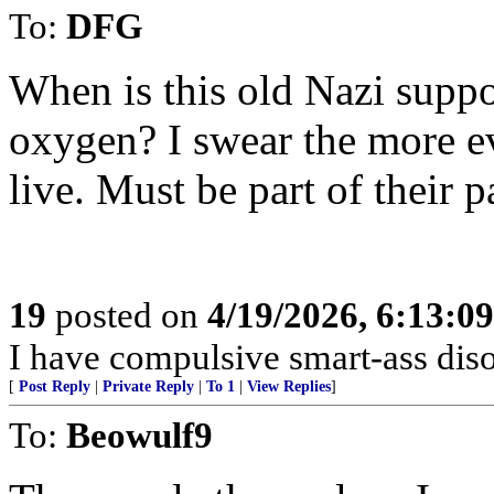
To:
DFG
When is this old Nazi suppo
oxygen? I swear the more ev
live. Must be part of their p
19
posted on
4/19/2026, 6:13:0
I have compulsive smart-ass diso
[
Post Reply
|
Private Reply
|
To 1
|
View Replies
]
To:
Beowulf9