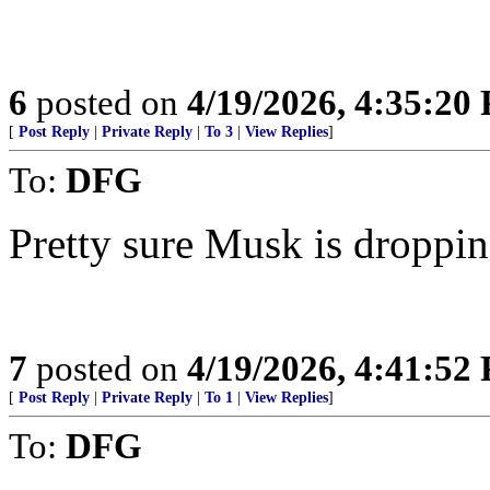
6
posted on
4/19/2026, 4:35:20
[
Post Reply
|
Private Reply
|
To 3
|
View Replies
]
To:
DFG
Pretty sure Musk is dropping
7
posted on
4/19/2026, 4:41:52
[
Post Reply
|
Private Reply
|
To 1
|
View Replies
]
To:
DFG