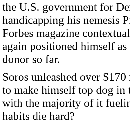
the U.S. government for Dem
handicapping his nemesis P
Forbes magazine contextual
again positioned himself as 
donor so far.
Soros unleashed over $170 
to make himself top dog in t
with the majority of it fue
habits die hard?