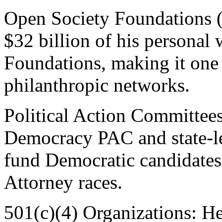
Open Society Foundations 
$32 billion of his personal
Foundations, making it one o
philanthropic networks.
Political Action Committee
Democracy PAC and state-le
fund Democratic candidates, 
Attorney races.
501(c)(4) Organizations: He 