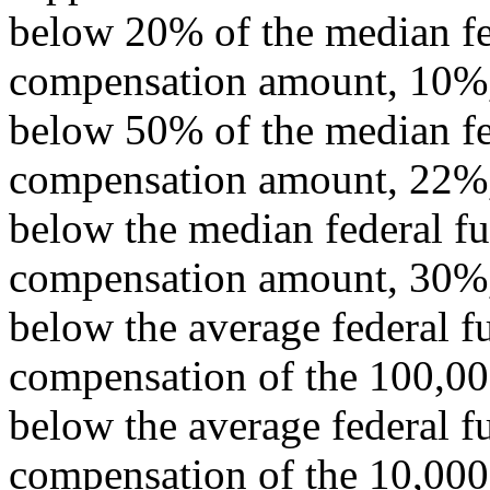
below 20% of the median fed
compensation amount, 10%
below 50% of the median fed
compensation amount, 22%
below the median federal fu
compensation amount, 30%
below the average federal f
compensation of the 100,000
below the average federal f
compensation of the 10,000 