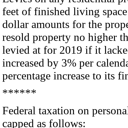
feet of finished living spac
dollar amounts for the prope
resold property no higher t
levied at for 2019 if it lack
increased by 3% per calend
percentage increase to its fi
******
Federal taxation on persona
capped as follows: