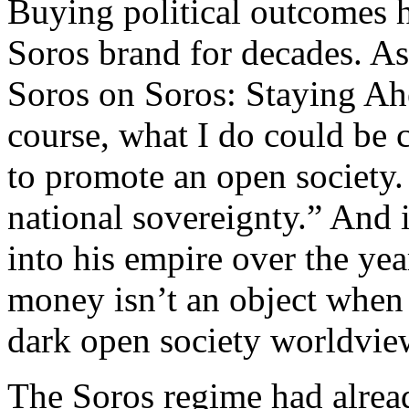
Buying political outcomes 
Soros brand for decades. As
Soros on Soros: Staying Ah
course, what I do could be 
to promote an open society.
national sovereignty.” And 
into his empire over the year
money isn’t an object when 
dark open society worldvie
The Soros regime had alre