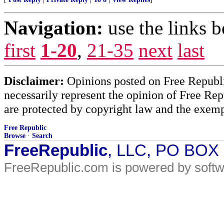
Navigation:
use the links 
first
1-20
,
21-35
next
last
Disclaimer:
Opinions posted on Free Republic
necessarily represent the opinion of Free Rep
are protected by copyright law and the exemp
Free Republic
Browse
·
Search
FreeRepublic
, LLC, PO BOX
FreeRepublic.com is powered by soft