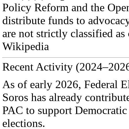
Policy Reform and the Open
distribute funds to advocacy
are not strictly classified
Wikipedia
Recent Activity (2024–202
As of early 2026, Federal 
Soros has already contribu
PAC to support Democratic 
elections.