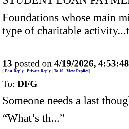
Foundations whose main miss
type of charitable activity...
13
posted on
4/19/2026, 4:53:4
[
Post Reply
|
Private Reply
|
To 10
|
View Replies
]
To:
DFG
Someone needs a last though
“What’s th...”