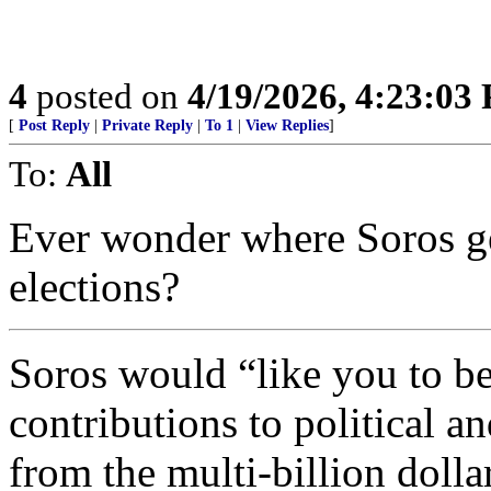
4
posted on
4/19/2026, 4:23:03
[
Post Reply
|
Private Reply
|
To 1
|
View Replies
]
To:
All
Ever wonder where Soros get
elections?
Soros would “like you to be
contributions to political a
from the multi-billion doll