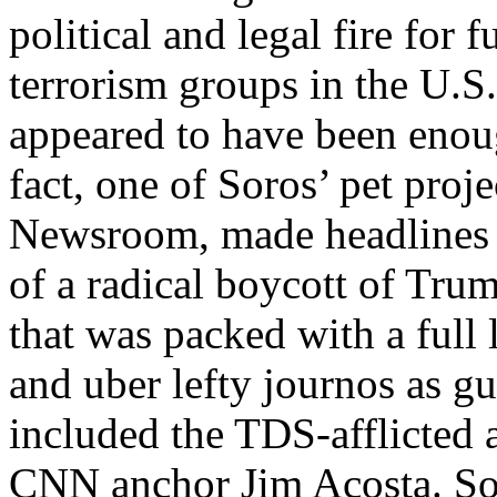
political and legal fire for 
terrorism groups in the U.S.
appeared to have been enoug
fact, one of Soros’ pet proj
Newsroom, made headlines i
of a radical boycott of Tru
that was packed with a full
and uber lefty journos as gu
included the TDS-afflicted 
CNN anchor Jim Acosta. Sor