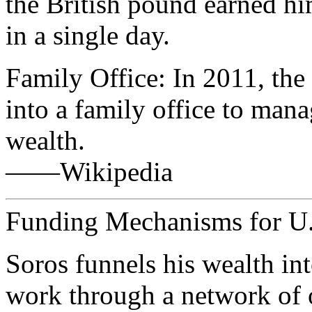
the British pound earned hi
in a single day.
Family Office: In 2011, th
into a family office to mana
wealth.
——Wikipedia
Funding Mechanisms for U.S
Soros funnels his wealth in
work through a network of o