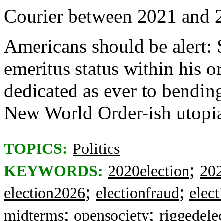
Courier between 2021 and 
Americans should be alert:
emeritus status within his or
dedicated as ever to bending
New World Order-ish utopi
TOPICS:
Politics
;
KEYWORDS:
2020election
202
;
;
election2026
electionfraud
elect
;
;
midterms
opensociety
riggedele