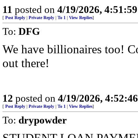
11
posted on
4/19/2026, 4:51:5
[
Post Reply
|
Private Reply
|
To 1
|
View Replies
]
To:
DFG
We have billionaires too! 
out there!
12
posted on
4/19/2026, 4:52:4
[
Post Reply
|
Private Reply
|
To 1
|
View Replies
]
To:
drypowder
STUDENT LOAN PAYMENT