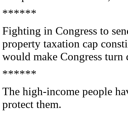
******
Fighting in Congress to se
property taxation cap const
would make Congress turn 
******
The high-income people have
protect them.