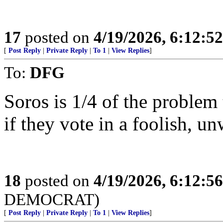
17
posted on
4/19/2026, 6:12:5
[
Post Reply
|
Private Reply
|
To 1
|
View Replies
]
To:
DFG
Soros is 1/4 of the problem 
if they vote in a foolish, u
18
posted on
4/19/2026, 6:12:5
DEMOCRAT)
[
Post Reply
|
Private Reply
|
To 1
|
View Replies
]