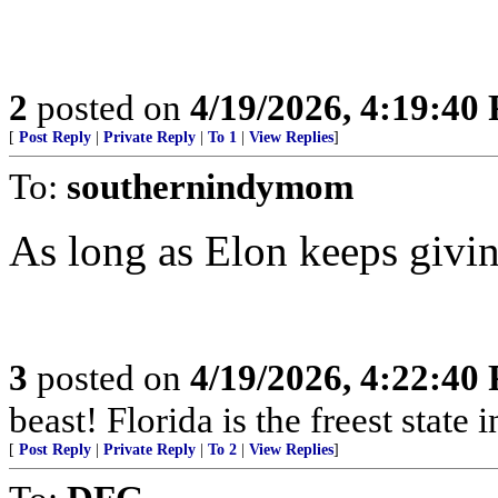
2
posted on
4/19/2026, 4:19:40
[
Post Reply
|
Private Reply
|
To 1
|
View Replies
]
To:
southernindymom
As long as Elon keeps giving
3
posted on
4/19/2026, 4:22:40
beast! Florida is the freest state 
[
Post Reply
|
Private Reply
|
To 2
|
View Replies
]