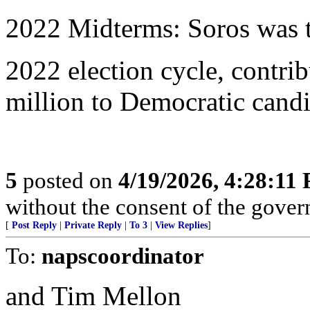
2022 Midterms: Soros was t
2022 election cycle, contri
million to Democratic candi
5
posted on
4/19/2026, 4:28:11
without the consent of the govern
[
Post Reply
|
Private Reply
|
To 3
|
View Replies
]
To:
napscoordinator
and Tim Mellon