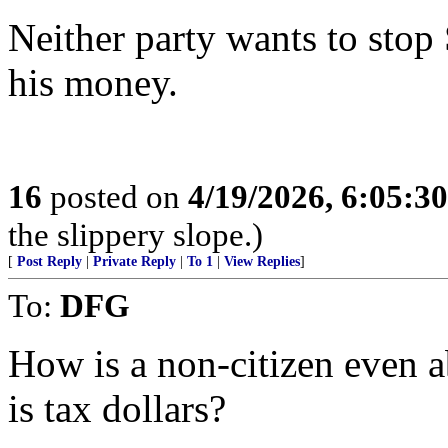
Neither party wants to stop 
his money.
16
posted on
4/19/2026, 6:05:3
the slippery slope.)
[
Post Reply
|
Private Reply
|
To 1
|
View Replies
]
To:
DFG
How is a non-citizen even a
is tax dollars?