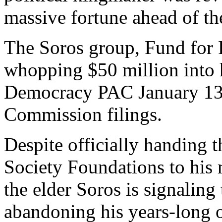
massive fortune ahead of th
The Soros group, Fund for
whopping $50 million into h
Democracy PAC January 13, 
Commission filings.
Despite officially handing t
Society Foundations to his
the elder Soros is signaling 
abandoning his years-long 