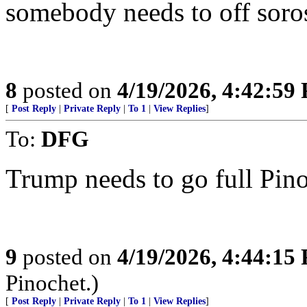
somebody needs to off soros
8
posted on
4/19/2026, 4:42:59
[
Post Reply
|
Private Reply
|
To 1
|
View Replies
]
To:
DFG
Trump needs to go full Pino
9
posted on
4/19/2026, 4:44:15
Pinochet.)
[
Post Reply
|
Private Reply
|
To 1
|
View Replies
]