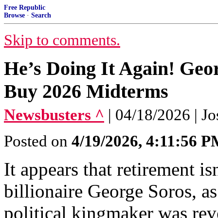
Free Republic
Browse
·
Search
Skip to comments.
He’s Doing It Again! Geo
Buy 2026 Midterms
Newsbusters ^
| 04/18/2026 | J
Posted on
4/19/2026, 4:11:56 
It appears that retirement isn
billionaire George Soros, a
political kingmaker was rev