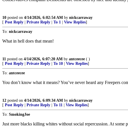
10
posted on
4/14/2026, 6:02:54 AM
by
nickcarraway
[
Post Reply
|
Private Reply
|
To 1
|
View Replies
]
To:
nickcarraway
What in hell does that mean!
11
posted on
4/14/2026, 6:07:20 AM
by
antceecee
( )
[
Post Reply
|
Private Reply
|
To 10
|
View Replies
]
To:
antceecee
You don’t know what it means? You’ve never heard any Freepers compl
12
posted on
4/14/2026, 6:09:34 AM
by
nickcarraway
[
Post Reply
|
Private Reply
|
To 11
|
View Replies
]
To:
SmokingJoe
Just more blacks killing whites without social repercussion. At some p