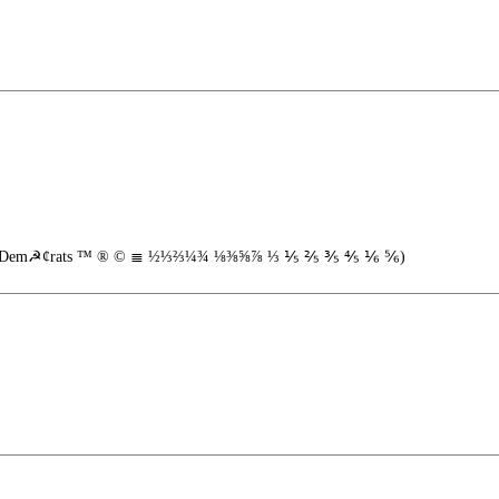
 2"...Dem☭¢rats ™ ® © ≣ ½⅓⅔¼¾ ⅛⅜⅝⅞ ⅓ ⅕ ⅖ ⅗ ⅘ ⅙ ⅚)