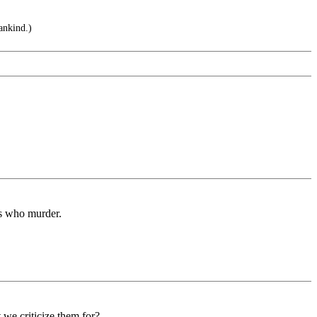
ankind.)
rs who murder.
we criticize them for?