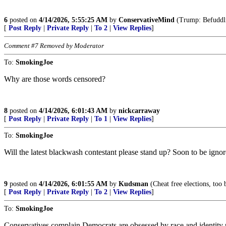
6
posted on
4/14/2026, 5:55:25 AM
by
ConservativeMind
(Trump: Befuddlin
[
Post Reply
|
Private Reply
|
To 2
|
View Replies
]
Comment #7 Removed by Moderator
To:
SmokingJoe
Why are those words censored?
8
posted on
4/14/2026, 6:01:43 AM
by
nickcarraway
[
Post Reply
|
Private Reply
|
To 1
|
View Replies
]
To:
SmokingJoe
Will the latest blackwash contestant please stand up? Soon to be i
9
posted on
4/14/2026, 6:01:55 AM
by
Kudsman
(Cheat free elections, too b
[
Post Reply
|
Private Reply
|
To 2
|
View Replies
]
To:
SmokingJoe
Conservatives complain Democrats are obsessed by race and identity 