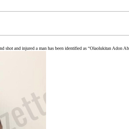
nd shot and injured a man has been identified as “Olaolukitan Adon Ab