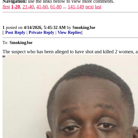
Navigation:
use the links below to view more comments.
first
1-20
,
21-40
,
41-60
,
61-80
...
141-149
next
last
1
posted on
4/14/2026, 5:45:32 AM
by
SmokingJoe
[
Post Reply
|
Private Reply
|
View Replies
]
To:
SmokingJoe
The suspect who has been alleged to have shot and killed 2 women, a