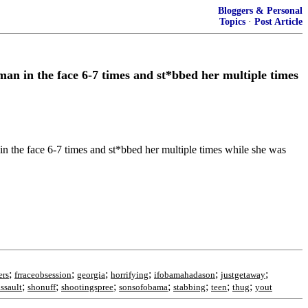
Bloggers & Personal
Topics
·
Post Article
n in the face 6-7 times and st*bbed her multiple times
e face 6-7 times and st*bbed her multiple times while she was
;
;
;
;
;
;
ers
frraceobsession
georgia
horrifying
ifobamahadason
justgetaway
;
;
;
;
;
;
;
ssault
shonuff
shootingspree
sonsofobama
stabbing
teen
thug
yout