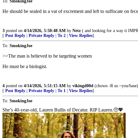
To:
SmokingJoe
He should be sealed in a vat of excrement and left to suffocate on fece
3
posted on
4/14/2026, 5:50:48 AM
by
Netz
( and looking for a way ti IM
[
Post Reply
|
Private Reply
|
To 2
|
View Replies
]
To:
SmokingJoe
>>The man is believed to be targeting women
He must be a biologist.
4
posted on
4/14/2026, 5:51:15 AM
by
vikingd00d
(chown -R us ~you/base
[
Post Reply
|
Private Reply
|
To 1
|
View Replies
]
To:
SmokingJoe
She’s 40-year-old, Lauren Bullis of Decatur. RIP Lauren.🥺💖