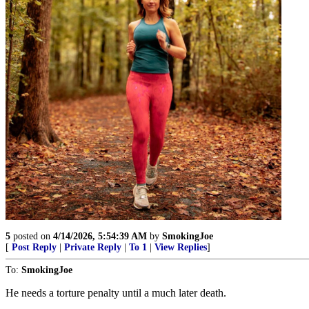
5
posted on
4/14/2026, 5:54:39 AM
by
SmokingJoe
[
Post Reply
|
Private Reply
|
To 1
|
View Replies
]
To:
SmokingJoe
He needs a torture penalty until a much later death.