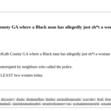
nty GA where a Black man has allegedly just sh*t a woma
 County GA where a Black man has allegedly just sh*t a woman in th
interrupted by neighbors who called the police.
 AT LEAST two women today.
;
;
;
;
;
;
;
;
dieversity
dindu
dindunuffins
dindus
ericholderspeople
everyday
feral
figg
;
;
;
;
asfault
olaolukitanadonabel
peoplewhoannoyyou
scottadamswasright
sexuala