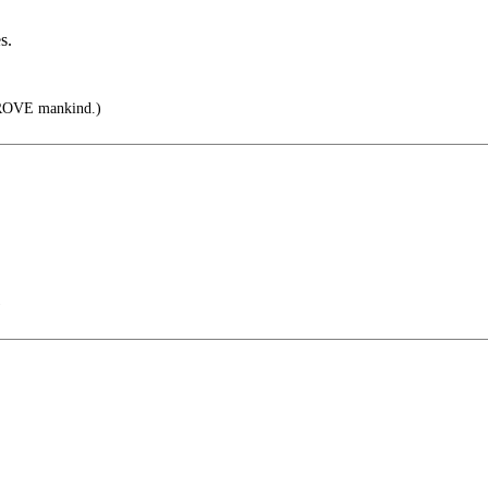
s.
PROVE mankind.)
)