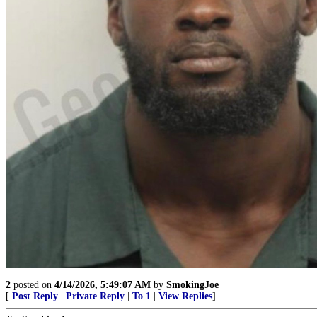
2
posted on
4/14/2026, 5:49:07 AM
by
SmokingJoe
[
Post Reply
|
Private Reply
|
To 1
|
View Replies
]