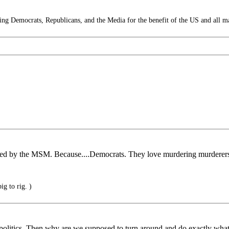
g Democrats, Republicans, and the Media for the benefit of the US and all m
gnored by the MSM. Because....Democrats. They love murdering murdere
ig to rig. )
politics. Then why are we supposed to turn around and do exactly what 