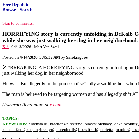
Free Republic
Browse
·
Search
Skip to comments.
HORRIFYING story is currently unfolding in DeKalb Cou
while she was just walking her dog in her neighborhood.
X ^
| 04/13/2026 | Matt Van Swol
Posted on
4/14/2026, 5:45:32 AM
by
SmokingJoe
🚨#BREAKING: A HORRIFYING story is currently unfolding in DeKalb
just walking her dog in her neighborhood.
He was also allegedly in the process of se*ually assaulting her, when 
The man is believed to be targeting women and has allegedly sh*t
(Excerpt) Read more at
x.com
...
TOPICS:
;
;
;
KEYWORDS:
bidensfault
blackonwhitecrime
blacksupremacy
dekalbcounty
;
;
;
;
;
;
kamalasfault
keepingitrealyo
laurenbullis
liberaltruth
marietta
murders
obam