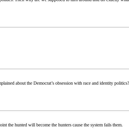
ained about the Democrat’s obsession with race and identity politics
oint the hunted will become the hunters cause the system fails them.