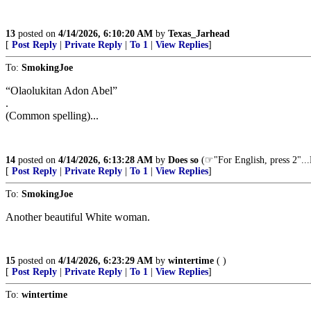
13
posted on
4/14/2026, 6:10:20 AM
by
Texas_Jarhead
[
Post Reply
|
Private Reply
|
To 1
|
View Replies
]
To:
SmokingJoe
“Olaolukitan Adon Abel”
.
(Common spelling)...
14
posted on
4/14/2026, 6:13:28 AM
by
Does so
(☞"For English, press
[
Post Reply
|
Private Reply
|
To 1
|
View Replies
]
To:
SmokingJoe
Another beautiful White woman.
15
posted on
4/14/2026, 6:23:29 AM
by
wintertime
( )
[
Post Reply
|
Private Reply
|
To 1
|
View Replies
]
To:
wintertime