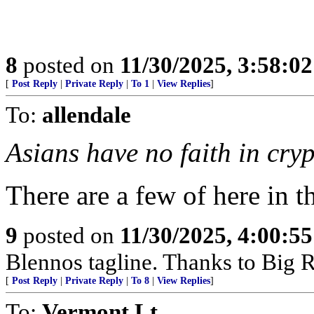
8
posted on
11/30/2025, 3:58:0
[
Post Reply
|
Private Reply
|
To 1
|
View Replies
]
To:
allendale
Asians have no faith in cry
There are a few of here in 
9
posted on
11/30/2025, 4:00:5
Blennos tagline. Thanks to Big R
[
Post Reply
|
Private Reply
|
To 8
|
View Replies
]
To:
Vermont Lt