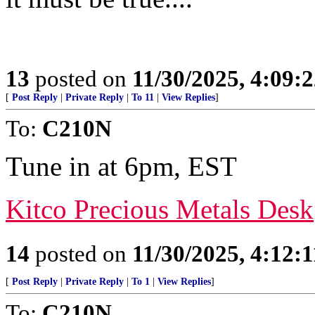
13
posted on
11/30/2025, 4:09:
[
Post Reply
|
Private Reply
|
To 11
|
View Replies
]
To:
C210N
Tune in at 6pm, EST
Kitco Precious Metals Desk
14
posted on
11/30/2025, 4:12:
[
Post Reply
|
Private Reply
|
To 1
|
View Replies
]
To:
C210N