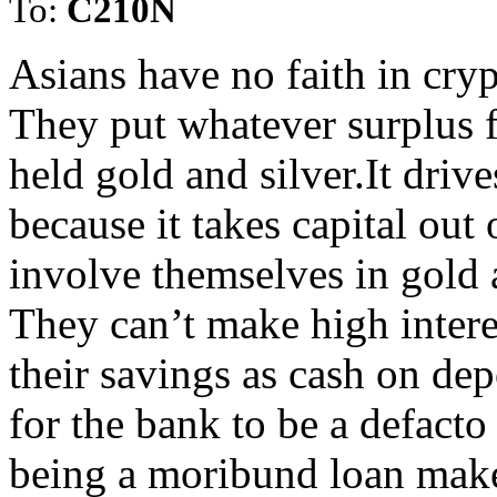
To:
C210N
Asians have no faith in cryp
They put whatever surplus f
held gold and silver.It driv
because it takes capital out
involve themselves in gold a
They can’t make high intere
their savings as cash on dep
for the bank to be a defacto
being a moribund loan make