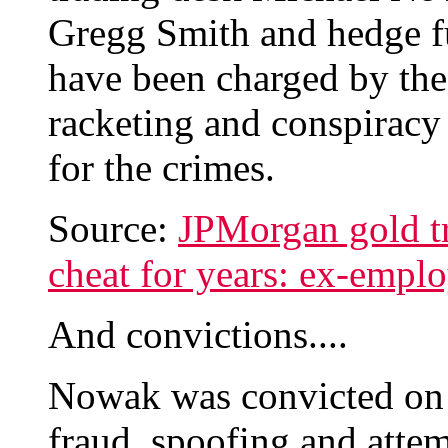
Gregg Smith and hedge f
have been charged by the
racketing and conspiracy 
for the crimes.
Source:
JPMorgan gold tr
cheat for years: ex-empl
And convictions....
Nowak was convicted on 
fraud, spoofing and atte