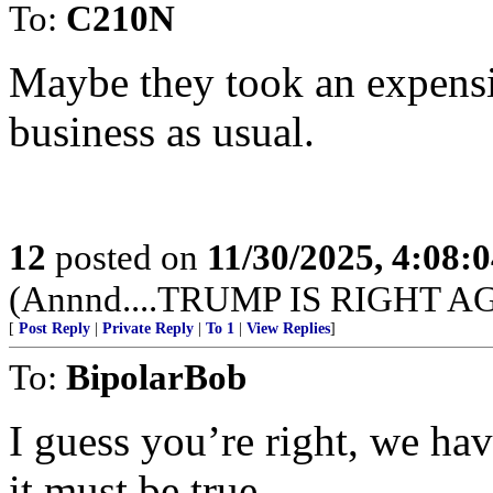
To:
C210N
Maybe they took an expensi
business as usual.
12
posted on
11/30/2025, 4:08:
(Annnd....TRUMP IS RIGHT A
[
Post Reply
|
Private Reply
|
To 1
|
View Replies
]
To:
BipolarBob
I guess you’re right, we ha
it must be true....