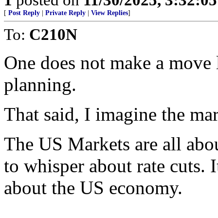
[
Post Reply
|
Private Reply
|
View Replies
]
To:
C210N
One does not make a move li
planning.
That said, I imagine the m
The US Markets are all abou
to whisper about rate cuts. 
about the US economy.