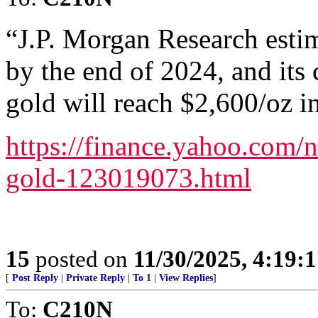
“J.P. Morgan Research esti
by the end of 2024, and its 
gold will reach $2,600/oz i
https://finance.yahoo.com/
gold-123019073.html
15
posted on
11/30/2025, 4:19:
[
Post Reply
|
Private Reply
|
To 1
|
View Replies
]
To:
C210N