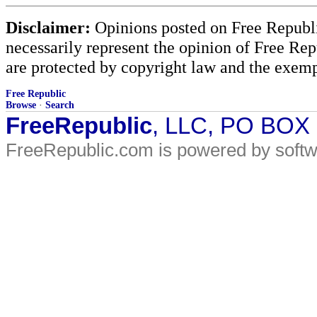
Disclaimer:
Opinions posted on Free Republic
necessarily represent the opinion of Free Rep
are protected by copyright law and the exemp
Free Republic
Browse
·
Search
FreeRepublic
, LLC, PO BOX
FreeRepublic.com is powered by soft