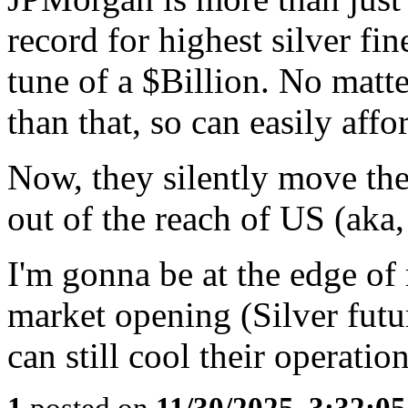
record for highest silver fin
tune of a $Billion. No matt
than that, so can easily affor
Now, they silently move th
out of the reach of US (aka,
I'm gonna be at the edge of
market opening (Silver futu
can still cool their operation
1
posted on
11/30/2025, 3:32:0