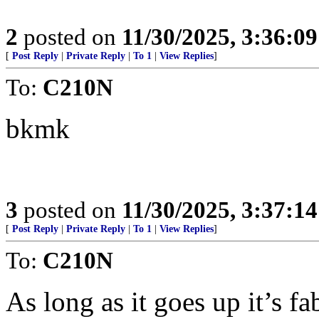
2
posted on
11/30/2025, 3:36:0
[
Post Reply
|
Private Reply
|
To 1
|
View Replies
]
To:
C210N
bkmk
3
posted on
11/30/2025, 3:37:1
[
Post Reply
|
Private Reply
|
To 1
|
View Replies
]
To:
C210N
As long as it goes up it’s f