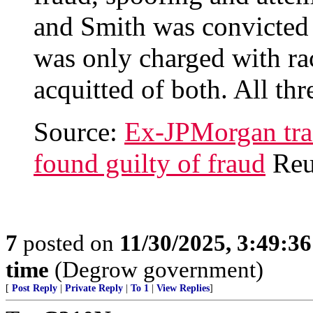
and Smith was convicted
was only charged with ra
acquitted of both. All th
Source:
Ex-JPMorgan trad
found guilty of fraud
Reu
7
posted on
11/30/2025, 3:49:3
time
(Degrow government)
[
Post Reply
|
Private Reply
|
To 1
|
View Replies
]