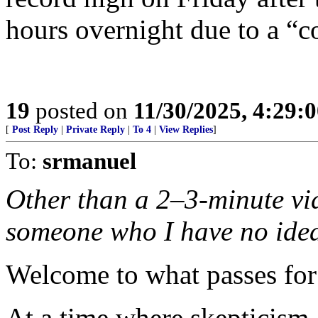
hours overnight due to a “c
19
posted on
11/30/2025, 4:29:
[
Post Reply
|
Private Reply
|
To 4
|
View Replies
]
To:
srmanuel
Other than a 2–3-minute vid
someone who I have no idea 
Welcome to what passes for
At a time where skepticism 