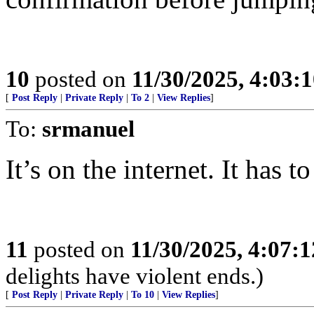
10
posted on
11/30/2025, 4:03:
[
Post Reply
|
Private Reply
|
To 2
|
View Replies
]
To:
srmanuel
It’s on the internet. It has to
11
posted on
11/30/2025, 4:07:
delights have violent ends.)
[
Post Reply
|
Private Reply
|
To 10
|
View Replies
]