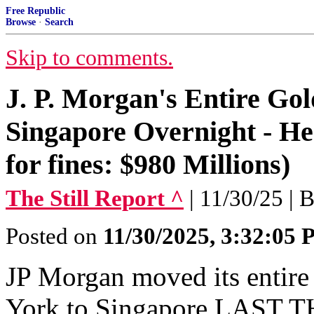
Free Republic
Browse
·
Search
Skip to comments.
J. P. Morgan's Entire Gol
Singapore Overnight - Her
for fines: $980 Millions)
The Still Report ^
| 11/30/25 | Bi
Posted on
11/30/2025, 3:32:05
JP Morgan moved its entire
York to Singapore LAST