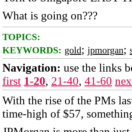
What is going on???
TOPICS:
;
;
KEYWORDS:
gold
jpmorgan
Navigation:
use the links 
first
1-20
,
21-40
,
41-60
nex
With the rise of the PMs last
time-high of $57, something
JPMorgan is more than just a