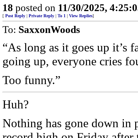
18
posted on
11/30/2025, 4:25:
[
Post Reply
|
Private Reply
|
To 1
|
View Replies
]
To:
SaxxonWoods
“As long as it goes up it’s 
going up, everyone cries fo
Too funny.”
Huh?
Nothing has gone down in pr
record high on Friday after 