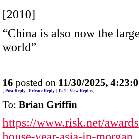
[2010]
“China is also now the larg
world”
16
posted on
11/30/2025, 4:23:
[
Post Reply
|
Private Reply
|
To 1
|
View Replies
]
To:
Brian Griffin
https://www.risk.net/award
house-year-asia-jp-morgan