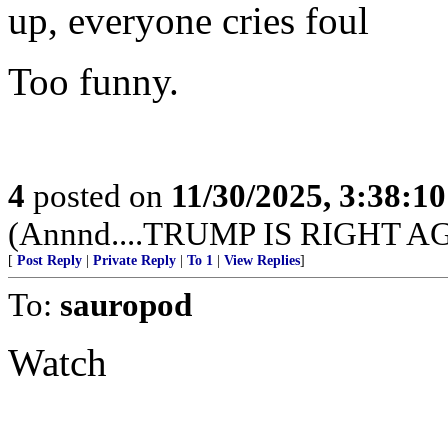
up, everyone cries foul
Too funny.
4
posted on
11/30/2025, 3:38:1
(Annnd....TRUMP IS RIGHT A
[
Post Reply
|
Private Reply
|
To 1
|
View Replies
]
To:
sauropod
Watch