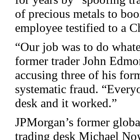
of precious metals to boos
employee testified to a C
“Our job was to do whate
former trader John Edmon
accusing three of his fo
systematic fraud. “Everyo
desk and it worked.”
JPMorgan’s former global
trading desk Michael Now