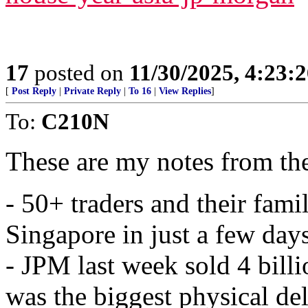
17
posted on
11/30/2025, 4:23:
[
Post Reply
|
Private Reply
|
To 16
|
View Replies
]
To:
C210N
These are my notes from th
- 50+ traders and their fami
Singapore in just a few days
- JPM last week sold 4 bill
was the biggest physical de