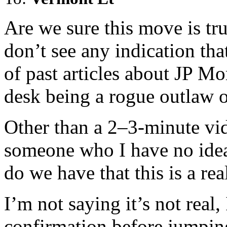
Are we sure this move is tru
don’t see any indication tha
of past articles about JP M
desk being a rogue outlaw o
Other than a 2–3-minute vid
someone who I have no idea
do we have that this is a rea
I’m not saying it’s not real,
confirmation before jumpi