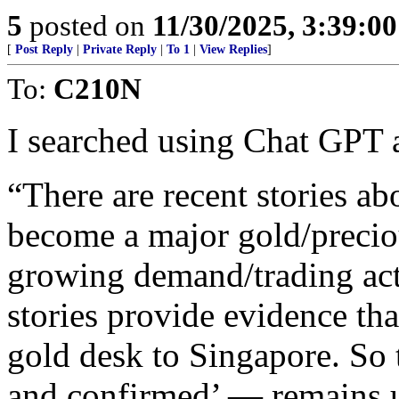
5
posted on
11/30/2025, 3:39:0
[
Post Reply
|
Private Reply
|
To 1
|
View Replies
]
To:
C210N
I searched using Chat GPT a
“There are recent stories a
become a major gold/precio
growing demand/trading acti
stories provide evidence th
gold desk to Singapore. So
and confirmed’ — remains u