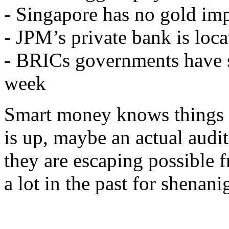
- Singapore has no gold impo
- JPM’s private bank is loc
- BRICs governments have s
week
Smart money knows things 
is up, maybe an actual audi
they are escaping possible 
a lot in the past for shenani