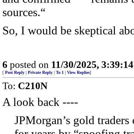
sources.“
So, I would be skeptical abo
6
posted on
11/30/2025, 3:39:1
[
Post Reply
|
Private Reply
|
To 1
|
View Replies
]
To:
C210N
A look back ----
JPMorgan’s gold traders 
for years by “spoofing tr