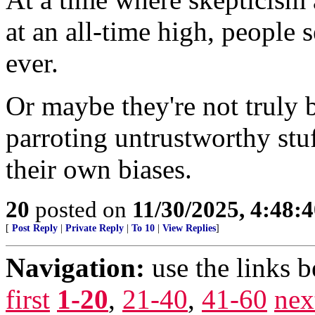
at an all-time high, people 
ever.
Or maybe they're not truly 
parroting untrustworthy stu
their own biases.
20
posted on
11/30/2025, 4:48:
[
Post Reply
|
Private Reply
|
To 10
|
View Replies
]
Navigation:
use the links 
first
1-20
,
21-40
,
41-60
nex