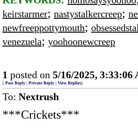
KEYWORDS:
homosaysyoohoo
;
;
keirstarmer
nastystalkercreep
ne
;
newfreeppottymouth
obsessedsta
;
venezuela
yoohoonewcreep
1
posted on
5/16/2025, 3:33:06
[
Post Reply
|
Private Reply
|
View Replies
]
To:
Nextrush
***Crickets***