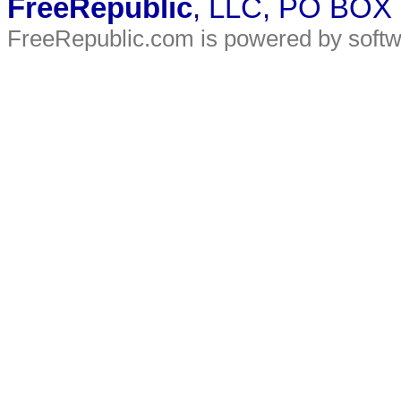
FreeRepublic
, LLC, PO BOX
FreeRepublic.com is powered by soft