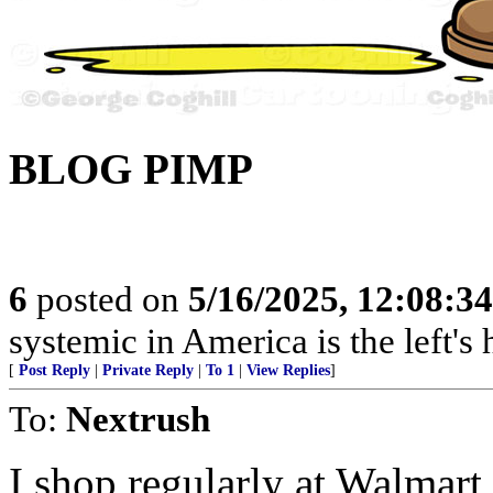
BLOG PIMP
6
posted on
5/16/2025, 12:08:3
systemic in America is the left's h
[
Post Reply
|
Private Reply
|
To 1
|
View Replies
]
To:
Nextrush
I shop regularly at Walmart