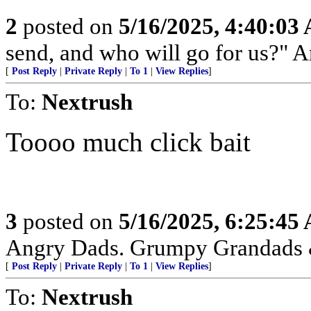
2
posted on
5/16/2025, 4:40:03
send, and who will go for us?" A
[
Post Reply
|
Private Reply
|
To 1
|
View Replies
]
To:
Nextrush
Toooo much click bait
3
posted on
5/16/2025, 6:25:45
Angry Dads. Grumpy Grandads
[
Post Reply
|
Private Reply
|
To 1
|
View Replies
]
To:
Nextrush