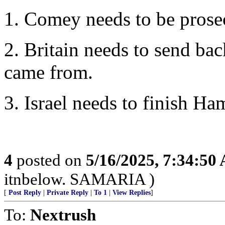
1. Comey needs to be prose
2. Britain needs to send bac
came from.
3. Israel needs to finish Ha
4
posted on
5/16/2025, 7:34:50
itnbelow. SAMARIA )
[
Post Reply
|
Private Reply
|
To 1
|
View Replies
]
To:
Nextrush