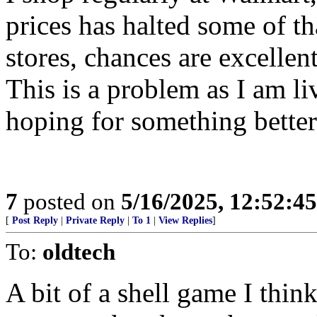
prices has halted some of tha
stores, chances are excellent
This is a problem as I am li
hoping for something bette
7
posted on
5/16/2025, 12:52:4
[
Post Reply
|
Private Reply
|
To 1
|
View Replies
]
To:
oldtech
A bit of a shell game I think