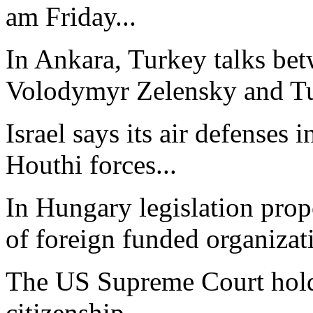
am Friday...
In Ankara, Turkey talks bet
Volodymyr Zelensky and Tur
Israel says its air defenses 
Houthi forces...
In Hungary legislation propo
of foreign funded organizati
The US Supreme Court holdi
citizenship...