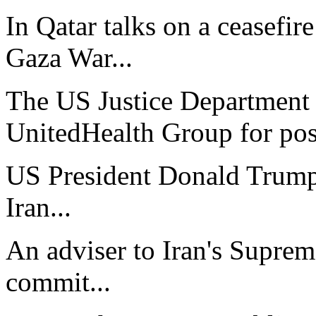
In Qatar talks on a ceasefire
Gaza War...
The US Justice Department 
UnitedHealth Group for poss
US President Donald Trump 
Iran...
An adviser to Iran's Supreme
commit...