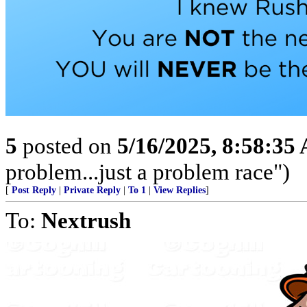
5
posted on
5/16/2025, 8:58:35
problem...just a problem race")
[
Post Reply
|
Private Reply
|
To 1
|
View Replies
]
To:
Nextrush