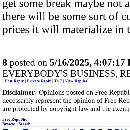
get some break maybe not a
there will be some sort of 
prices it will materialize in
8
posted on
5/16/2025, 4:07:17
EVERYBODY'S BUSINESS, R
[
Post Reply
|
Private Reply
|
To 7
|
View Replies
]
Disclaimer:
Opinions posted on Free Republic
necessarily represent the opinion of Free Rep
are protected by copyright law and the exemp
Free Republic
Browse
·
Search