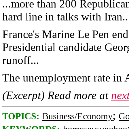
...more than 200 Republican
hard line in talks with Iran..
France's Marine Le Pen end
Presidential candidate Geo
runoff...
The unemployment rate in Au
(Excerpt) Read more at
nex
;
TOPICS:
Business/Economy
Go