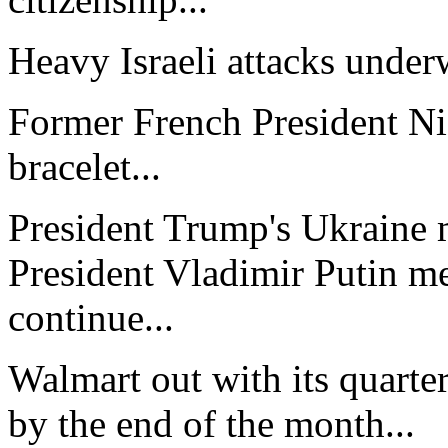
Heavy Israeli attacks under
Former French President Ni
bracelet...
President Trump's Ukraine m
President Vladimir Putin mee
continue...
Walmart out with its quarter
by the end of the month...