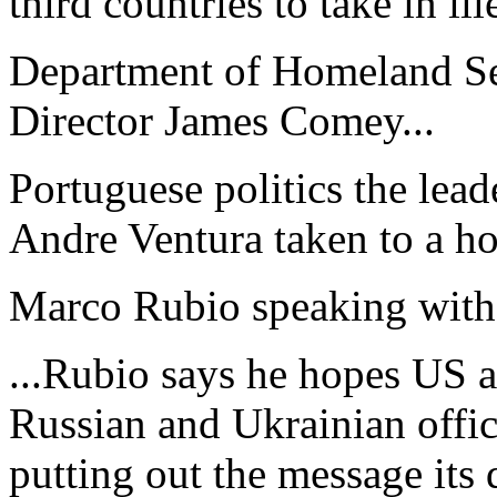
third countries to take in ille
Department of Homeland Sec
Director James Comey...
Portuguese politics the lead
Andre Ventura taken to a hos
Marco Rubio speaking with I
...Rubio says he hopes US an
Russian and Ukrainian offic
putting out the message its d