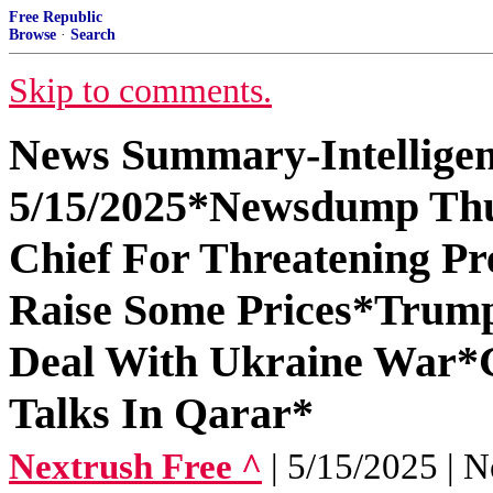
Free Republic
Browse
·
Search
Skip to comments.
News Summary-Intelligen
5/15/2025*Newsdump Th
Chief For Threatening 
Raise Some Prices*Trump
Deal With Ukraine War*
Talks In Qarar*
Nextrush Free ^
| 5/15/2025 | N