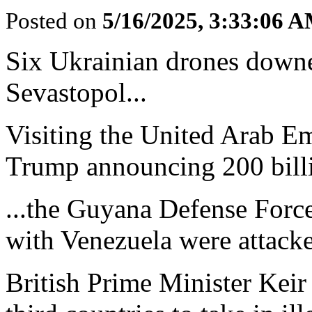
Posted on
5/16/2025, 3:33:06 
Six Ukrainian drones downed
Sevastopol...
Visiting the United Arab E
Trump announcing 200 billio
...the Guyana Defense Force
with Venezuela were attacke
British Prime Minister Keir 