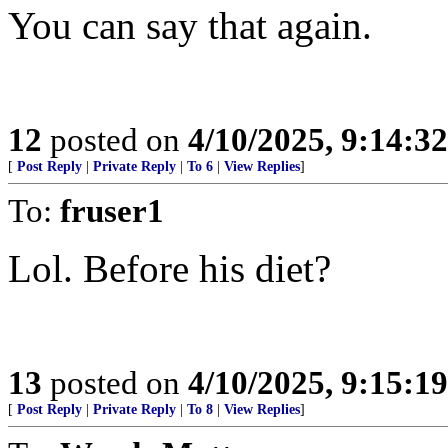
You can say that again.
12
posted on
4/10/2025, 9:14:3
[
Post Reply
|
Private Reply
|
To 6
|
View Replies
]
To:
fruser1
Lol. Before his diet?
13
posted on
4/10/2025, 9:15:1
[
Post Reply
|
Private Reply
|
To 8
|
View Replies
]