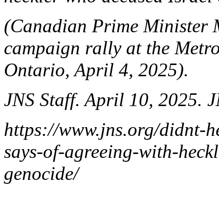
(Canadian Prime Minister 
campaign rally at the Metro
Ontario, April 4, 2025).
JNS Staff. April 10, 2025. 
https://www.jns.org/didnt-
says-of-agreeing-with-heckl
genocide/