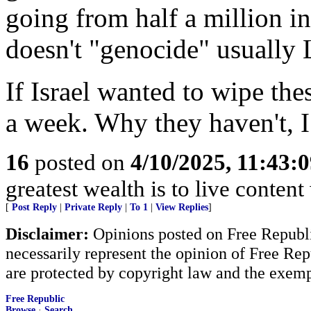
going from half a million 
doesn't "genocide" usuall
If Israel wanted to wipe the
a week. Why they haven't, I
16
posted on
4/10/2025, 11:43:
greatest wealth is to live content w
[
Post Reply
|
Private Reply
|
To 1
|
View Replies
]
Disclaimer:
Opinions posted on Free Republic
necessarily represent the opinion of Free Rep
are protected by copyright law and the exemp
Free Republic
Browse
·
Search