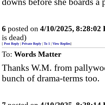
downs before she boards a 
6
posted on
4/10/2025, 8:28:02
is dead)
[
Post Reply
|
Private Reply
|
To 1
|
View Replies
]
To:
Words Matter
Thanks W.M. from pallywoo
bunch of drama-terms too.
7
posted on
4/10/2025, 8:28:14