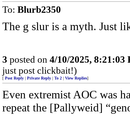
To:
Blurb2350
The g slur is a myth. Just li
3
posted on
4/10/2025, 8:21:03
just post clickbait!)
[
Post Reply
|
Private Reply
|
To 2
|
View Replies
]
Even extremist AOC was har
repeat the [Pallyweid] “gen