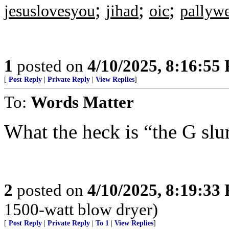
;
;
;
jesuslovesyou
jihad
oic
pallyw
1
posted on
4/10/2025, 8:16:55
[
Post Reply
|
Private Reply
|
View Replies
]
To:
Words Matter
What the heck is “the G sl
2
posted on
4/10/2025, 8:19:33
1500-watt blow dryer)
[
Post Reply
|
Private Reply
|
To 1
|
View Replies
]