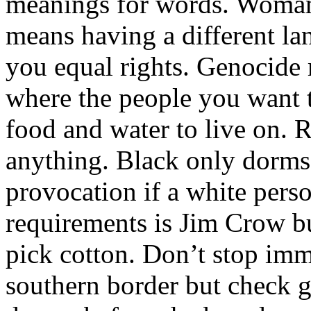
meanings for words. Woman
means having a different la
you equal rights. Genocid
where the people you want t
food and water to live on. 
anything. Black only dorms i
provocation if a white perso
requirements is Jim Crow bu
pick cotton. Don’t stop im
southern border but check 