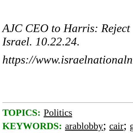
AJC CEO to Harris: Reject 
Israel. 10.22.24.
https://www.israelnationa
TOPICS:
Politics
;
;
KEYWORDS:
arablobby
cair