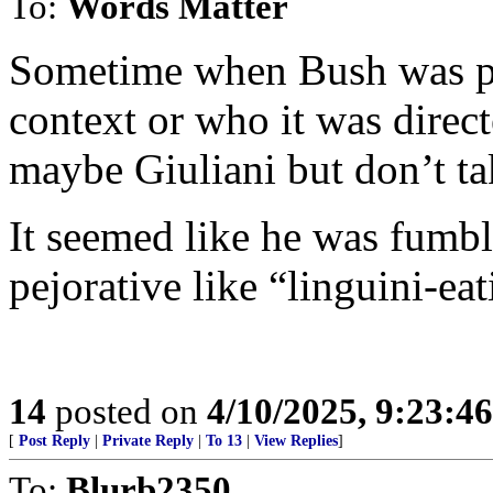
To:
Words Matter
Sometime when Bush was pr
context or who it was direct
maybe Giuliani but don’t tak
It seemed like he was fumbl
pejorative like “linguini-ea
14
posted on
4/10/2025, 9:23:4
[
Post Reply
|
Private Reply
|
To 13
|
View Replies
]
To:
Blurb2350