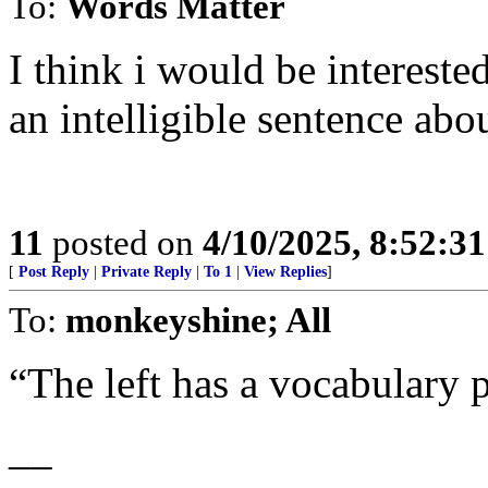
To:
Words Matter
I think i would be intereste
an intelligible sentence abou
11
posted on
4/10/2025, 8:52:3
[
Post Reply
|
Private Reply
|
To 1
|
View Replies
]
To:
monkeyshine; All
“The left has a vocabulary 
__