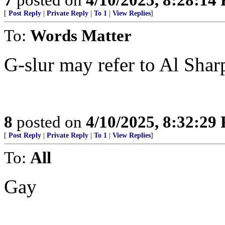
[
Post Reply
|
Private Reply
|
To 1
|
View Replies
]
To:
Words Matter
G-slur may refer to Al Shar
8
posted on
4/10/2025, 8:32:29
[
Post Reply
|
Private Reply
|
To 1
|
View Replies
]
To:
All
Gay