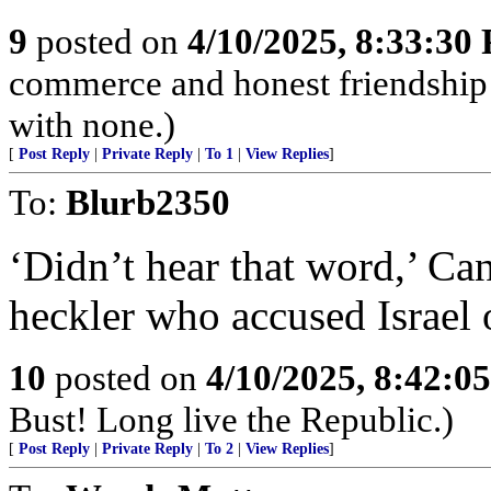
9
posted on
4/10/2025, 8:33:30
commerce and honest friendship w
with none.)
[
Post Reply
|
Private Reply
|
To 1
|
View Replies
]
To:
Blurb2350
‘Didn’t hear that word,’ Ca
heckler who accused Israel
10
posted on
4/10/2025, 8:42:0
Bust! Long live the Republic.)
[
Post Reply
|
Private Reply
|
To 2
|
View Replies
]