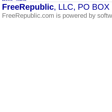
FreeRepublic
, LLC, PO BOX
FreeRepublic.com is powered by soft