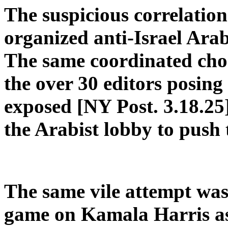
The suspicious correlatio
organized anti-Israel Arab
The same coordinated cho
the over 30 editors posin
exposed [NY Post. 3.18.25
the Arabist lobby to push 
The same vile attempt wa
game on Kamala Harris as