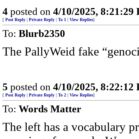
4
posted on
4/10/2025, 8:21:29
[
Post Reply
|
Private Reply
|
To 1
|
View Replies
]
To:
Blurb2350
The PallyWeid fake “genoc
5
posted on
4/10/2025, 8:22:12
[
Post Reply
|
Private Reply
|
To 2
|
View Replies
]
To:
Words Matter
The left has a vocabulary 