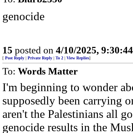
genocide
15
posted on
4/10/2025, 9:30:4
[
Post Reply
|
Private Reply
|
To 2
|
View Replies
]
To:
Words Matter
I'm beginning to wonder abo
supposedly been carrying o
aren't the Palestinians all
genocide results in the Mus