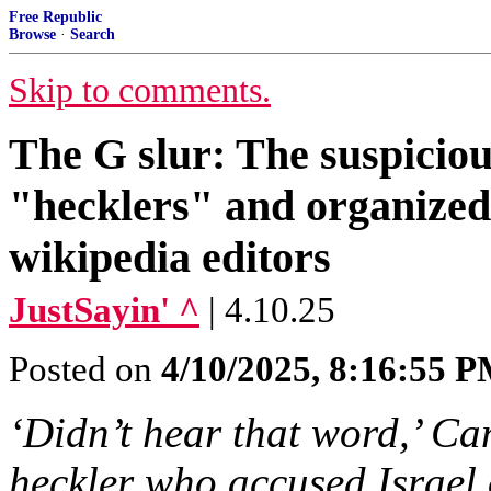
Free Republic
Browse
·
Search
Skip to comments.
The G slur: The suspiciou
"hecklers" and organized 
wikipedia editors
JustSayin' ^
| 4.10.25
Posted on
4/10/2025, 8:16:55 
‘Didn’t hear that word,’ C
heckler who accused Israel 