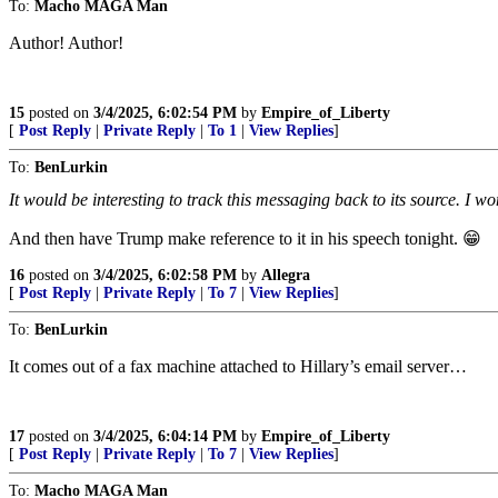
To:
Macho MAGA Man
Author! Author!
15
posted on
3/4/2025, 6:02:54 PM
by
Empire_of_Liberty
[
Post Reply
|
Private Reply
|
To 1
|
View Replies
]
To:
BenLurkin
It would be interesting to track this messaging back to its source. I wo
And then have Trump make reference to it in his speech tonight. 😁
16
posted on
3/4/2025, 6:02:58 PM
by
Allegra
[
Post Reply
|
Private Reply
|
To 7
|
View Replies
]
To:
BenLurkin
It comes out of a fax machine attached to Hillary’s email server…
17
posted on
3/4/2025, 6:04:14 PM
by
Empire_of_Liberty
[
Post Reply
|
Private Reply
|
To 7
|
View Replies
]
To:
Macho MAGA Man