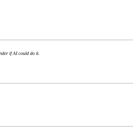
nder if AI could do it.