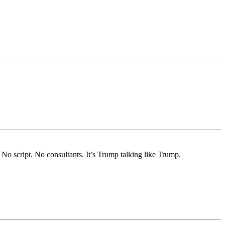
No script. No consultants. It’s Trump talking like Trump.