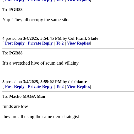
To:
PGR88
Yup. They all occupy the same silo.
4
posted on
3/4/2025, 5:54:45 PM
by
Col Frank Slade
[
Post Reply
|
Private Reply
|
To 2
|
View Replies
]
To:
PGR88
It’s a wretched hive of scum and villainy
5
posted on
3/4/2025, 5:55:02 PM
by
delchiante
[
Post Reply
|
Private Reply
|
To 2
|
View Replies
]
To:
Macho MAGA Man
funds are low
they are all using the same dem strategist