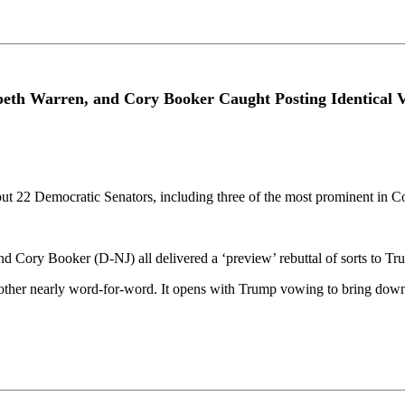
beth Warren, and Cory Booker Caught Posting Identical
but 22 Democratic Senators, including three of the most prominent in C
ory Booker (D-NJ) all delivered a ‘preview’ rebuttal of sorts to Trum
 other nearly word-for-word. It opens with Trump vowing to bring down