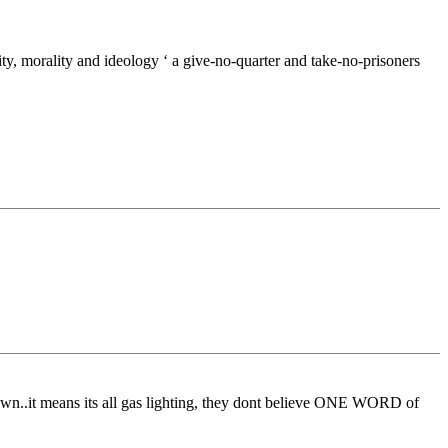
icity, morality and ideology ‘ a give-no-quarter and take-no-prisoners
 own..it means its all gas lighting, they dont believe ONE WORD of