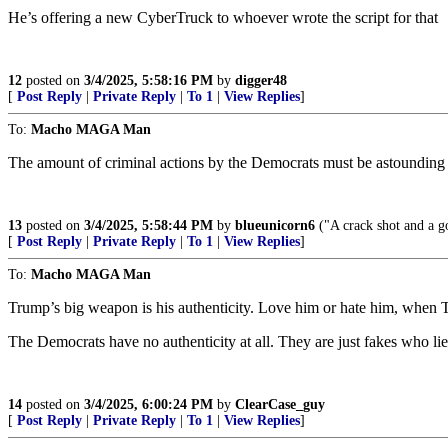
He’s offering a new CyberTruck to whoever wrote the script for that
12
posted on
3/4/2025, 5:58:16 PM
by
digger48
[
Post Reply
|
Private Reply
|
To 1
|
View Replies
]
To:
Macho MAGA Man
The amount of criminal actions by the Democrats must be astounding f
13
posted on
3/4/2025, 5:58:44 PM
by
blueunicorn6
("A crack shot and a g
[
Post Reply
|
Private Reply
|
To 1
|
View Replies
]
To:
Macho MAGA Man
Trump’s big weapon is his authenticity. Love him or hate him, when T
The Democrats have no authenticity at all. They are just fakes who lie 
14
posted on
3/4/2025, 6:00:24 PM
by
ClearCase_guy
[
Post Reply
|
Private Reply
|
To 1
|
View Replies
]