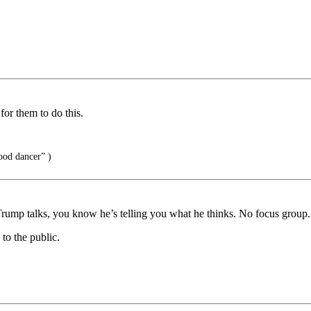
or them to do this.
ood dancer” )
rump talks, you know he’s telling you what he thinks. No focus group. 
to the public.