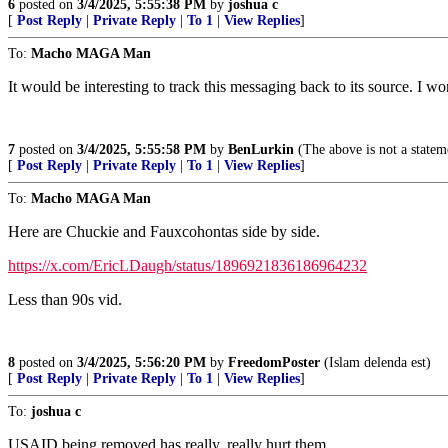
6
posted on
3/4/2025, 5:55:38 PM
by
joshua c
[
Post Reply
|
Private Reply
|
To 1
|
View Replies
]
To:
Macho MAGA Man
It would be interesting to track this messaging back to its source. I wo
7
posted on
3/4/2025, 5:55:58 PM
by
BenLurkin
(The above is not a statemen
[
Post Reply
|
Private Reply
|
To 1
|
View Replies
]
To:
Macho MAGA Man
Here are Chuckie and Fauxcohontas side by side.
https://x.com/EricLDaugh/status/1896921836186964232
Less than 90s vid.
8
posted on
3/4/2025, 5:56:20 PM
by
FreedomPoster
(Islam delenda est)
[
Post Reply
|
Private Reply
|
To 1
|
View Replies
]
To:
joshua c
USAID being removed has really, really hurt them.