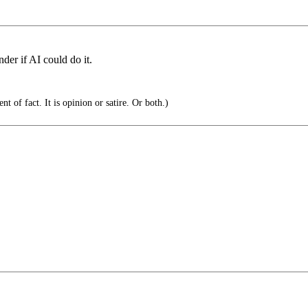
nder if AI could do it.
t of fact. It is opinion or satire. Or both.)