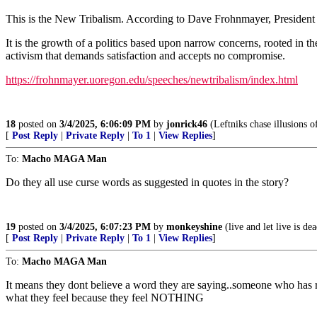
This is the New Tribalism. According to Dave Frohnmayer, President 
It is the growth of a politics based upon narrow concerns, rooted in the
activism that demands satisfaction and accepts no compromise.
https://frohnmayer.uoregon.edu/speeches/newtribalism/index.html
18
posted on
3/4/2025, 6:06:09 PM
by
jonrick46
(Leftniks chase illusions of
[
Post Reply
|
Private Reply
|
To 1
|
View Replies
]
To:
Macho MAGA Man
Do they all use curse words as suggested in quotes in the story?
19
posted on
3/4/2025, 6:07:23 PM
by
monkeyshine
(live and let live is de
[
Post Reply
|
Private Reply
|
To 1
|
View Replies
]
To:
Macho MAGA Man
It means they dont believe a word they are saying..someone who has r
what they feel because they feel NOTHING