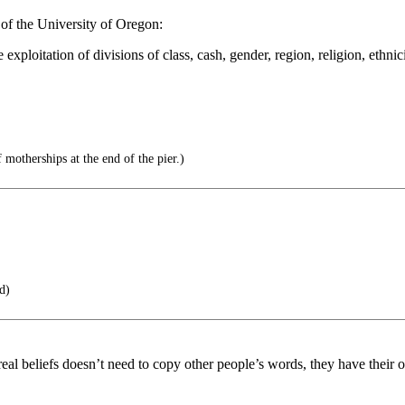
of the University of Oregon:
 exploitation of divisions of class, cash, gender, region, religion, ethn
 motherships at the end of the pier.)
ad)
eal beliefs doesn’t need to copy other people’s words, they have their