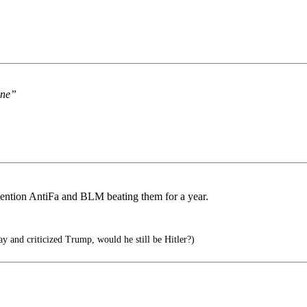
One”
mention AntiFa and BLM beating them for a year.
ay and criticized Trump, would he still be Hitler?)