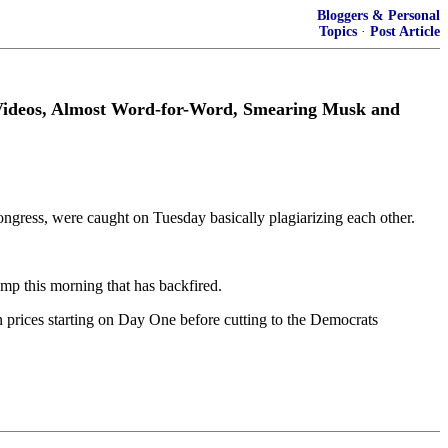
Bloggers & Personal
Topics
·
Post Article
 Videos, Almost Word-for-Word, Smearing Musk and
ongress, were caught on Tuesday basically plagiarizing each other.
p this morning that has backfired.
 prices starting on Day One before cutting to the Democrats