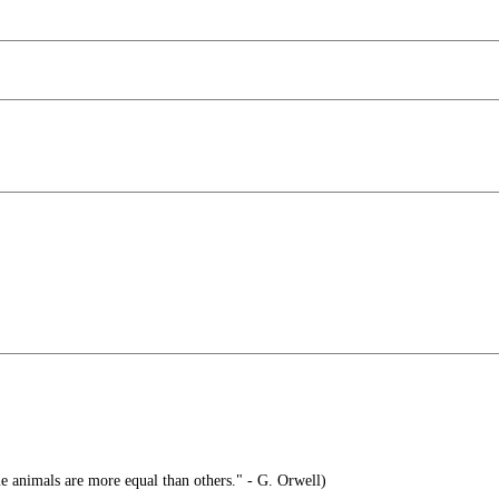
e animals are more equal than others." - G. Orwell)