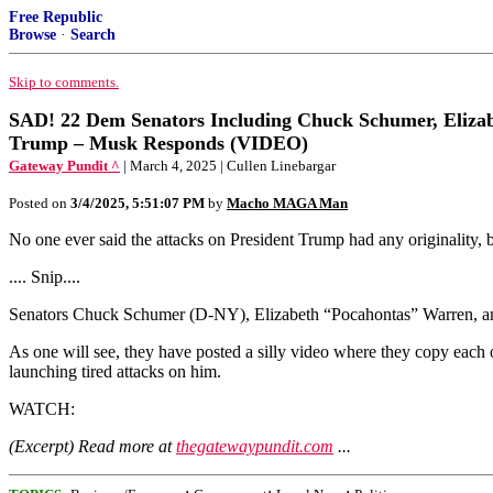
Free Republic
Browse
·
Search
Skip to comments.
SAD! 22 Dem Senators Including Chuck Schumer, Eliza
Trump – Musk Responds (VIDEO)
Gateway Pundit ^
| March 4, 2025 | Cullen Linebargar
Posted on
3/4/2025, 5:51:07 PM
by
Macho MAGA Man
No one ever said the attacks on President Trump had any originality, 
.... Snip....
Senators Chuck Schumer (D-NY), Elizabeth “Pocahontas” Warren, and C
As one will see, they have posted a silly video where they copy each
launching tired attacks on him.
WATCH:
(Excerpt) Read more at
thegatewaypundit.com
...