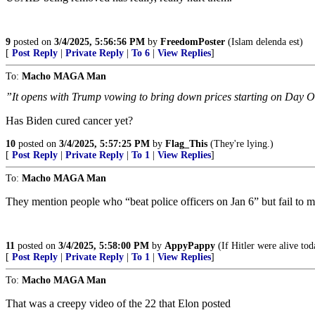
9
posted on
3/4/2025, 5:56:56 PM
by
FreedomPoster
(Islam delenda est)
[
Post Reply
|
Private Reply
|
To 6
|
View Replies
]
To:
Macho MAGA Man
”It opens with Trump vowing to bring down prices starting on Day 
Has Biden cured cancer yet?
10
posted on
3/4/2025, 5:57:25 PM
by
Flag_This
(They're lying.)
[
Post Reply
|
Private Reply
|
To 1
|
View Replies
]
To:
Macho MAGA Man
They mention people who “beat police officers on Jan 6” but fail to 
11
posted on
3/4/2025, 5:58:00 PM
by
AppyPappy
(If Hitler were alive tod
[
Post Reply
|
Private Reply
|
To 1
|
View Replies
]
To:
Macho MAGA Man
That was a creepy video of the 22 that Elon posted