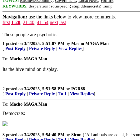
;
;
;
TOPICS:
Business/Economy
Government
Local News
Politics
;
;
;
KEYWORDS:
desperation
sotuspeech
stupiddemocrats
trump
Navigation:
use the links below to view more comments.
first
1-20
,
21-40
,
41-54
next
last
These people are psychotic.
1
posted on
3/4/2025, 5:51:07 PM
by
Macho MAGA Man
[
Post Reply
|
Private Reply
|
View Replies
]
To:
Macho MAGA Man
Its the hive mind on display.
2
posted on
3/4/2025, 5:51:58 PM
by
PGR88
[
Post Reply
|
Private Reply
|
To 1
|
View Replies
]
To:
Macho MAGA Man
Democrats:
3
posted on
3/4/2025, 5:54:40 PM
by
Sicon
("All animals are equal, but som
[
Post Reply
|
Private Reply
|
To 1
|
View Replies
]