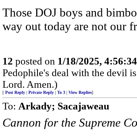
Those DOJ boys and bimbos 
way out today are not our fr
12
posted on
1/18/2025, 4:56:3
Pedophile's deal with the devil i
Lord. Amen.)
[
Post Reply
|
Private Reply
|
To 3
|
View Replies
]
To:
Arkady; Sacajaweau
Cannon for the Supreme Co