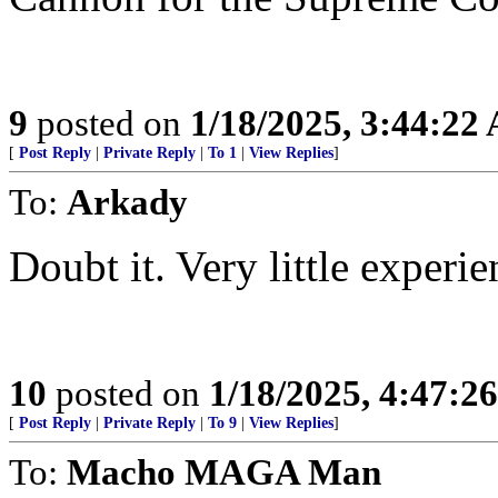
9
posted on
1/18/2025, 3:44:22
[
Post Reply
|
Private Reply
|
To 1
|
View Replies
]
To:
Arkady
Doubt it. Very little experie
10
posted on
1/18/2025, 4:47:2
[
Post Reply
|
Private Reply
|
To 9
|
View Replies
]
To:
Macho MAGA Man