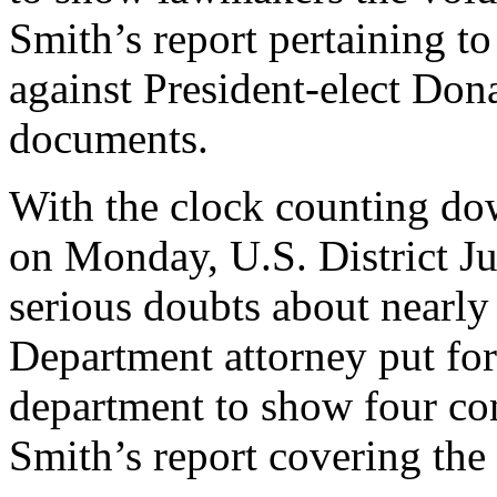
Smith’s report pertaining t
against President-elect Don
documents.
With the clock counting do
on Monday, U.S. District J
serious doubts about nearly
Department attorney put for
department to show four con
Smith’s report covering the