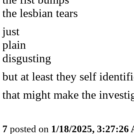
the lesbian tears
just
plain
disgusting
but at least they self identif
that might make the investig
7
posted on
1/18/2025, 3:27:26