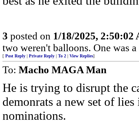
best as he exited the buildin
3
posted on
1/18/2025, 2:50:02
two weren't balloons. One was a 
[
Post Reply
|
Private Reply
|
To 2
|
View Replies
]
To:
Macho MAGA Man
He is trying to disrupt the 
demonrats a new set of lies 
nominations.