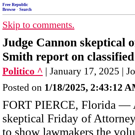
Free Republic
Browse
·
Search
Skip to comments.
Judge Cannon skeptical o
Smith report on classifie
Politico ^
| January 17, 2025 | J
Posted on
1/18/2025, 2:43:12 
FORT PIERCE, Florida — A 
skeptical Friday of Attorne
to show lawmakers the volu