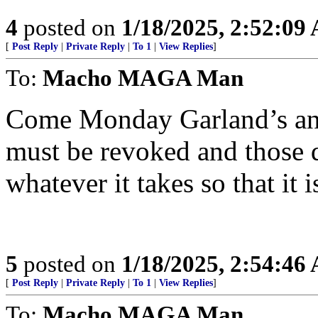
4
posted on
1/18/2025, 2:52:09
[
Post Reply
|
Private Reply
|
To 1
|
View Replies
]
To:
Macho MAGA Man
Come Monday Garland’s and
must be revoked and those d
whatever it takes so that it 
5
posted on
1/18/2025, 2:54:46
[
Post Reply
|
Private Reply
|
To 1
|
View Replies
]
To:
Macho MAGA Man