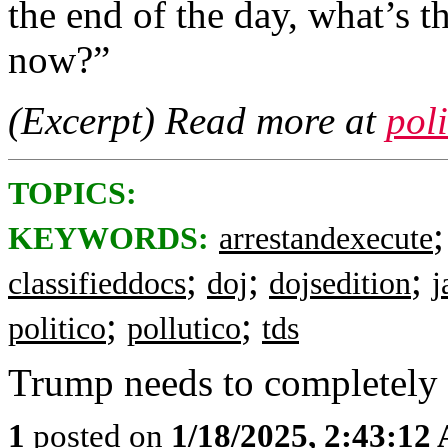
the end of the day, what’s t
now?”
(Excerpt) Read more at
pol
TOPICS:
KEYWORDS:
arrestandexecute
;
;
;
classifieddocs
doj
dojsedition
j
;
;
politico
pollutico
tds
Trump needs to completely
1
posted on
1/18/2025, 2:43:12