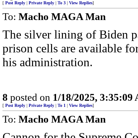
[
Post Reply
|
Private Reply
|
To 3
|
View Replies
]
To:
Macho MAGA Man
The silver lining of Biden 
prison cells are available 
his administration.
8
posted on
1/18/2025, 3:35:09
[
Post Reply
|
Private Reply
|
To 1
|
View Replies
]
To:
Macho MAGA Man
Cannon for the Supreme Co