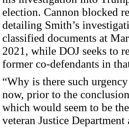
election. Cannon blocked re
detailing Smith’s investigat
classified documents at Mar-
2021, while DOJ seeks to r
former co-defendants in that
“Why is there such urgency 
now, prior to the conclusio
which would seem to be the
veteran Justice Department 