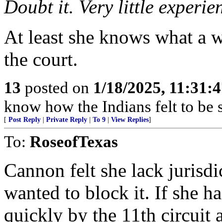
Doubt it. Very little experie
At least she knows what a 
the court.
13
posted on
1/18/2025, 11:31:
know how the Indians felt to be s
[
Post Reply
|
Private Reply
|
To 9
|
View Replies
]
To:
RoseofTexas
Cannon felt she lack jurisdi
wanted to block it. If she 
quickly by the 11th circuit 