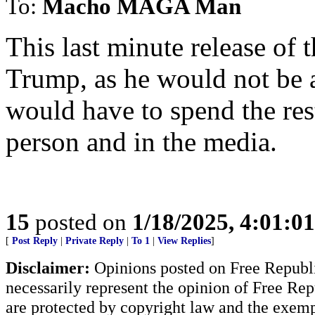
To:
Macho MAGA Man
This last minute release of 
Trump, as he would not be a
would have to spend the rest 
person and in the media.
15
posted on
1/18/2025, 4:01:0
[
Post Reply
|
Private Reply
|
To 1
|
View Replies
]
Disclaimer:
Opinions posted on Free Republic
necessarily represent the opinion of Free Rep
are protected by copyright law and the exemp