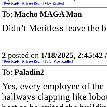
[
Post Reply
|
Private Reply
|
View Replies
]
To:
Macho MAGA Man
Didn’t Meritless leave the b
2
posted on
1/18/2025, 2:45:42
[
Post Reply
|
Private Reply
|
To 1
|
View Replies
]
To:
Paladin2
Yes, every employee of the
hallways clapping like lobo