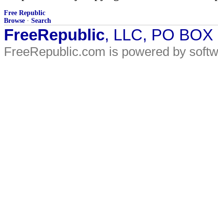
Free Republic
Browse
·
Search
FreeRepublic
, LLC, PO BOX
FreeRepublic.com is powered by soft