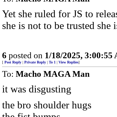
Yet she ruled for JS to rele
she is not to be trusted she
6
posted on
1/18/2025, 3:00:55
[
Post Reply
|
Private Reply
|
To 1
|
View Replies
]
To:
Macho MAGA Man
it was disgusting
the bro shoulder hugs
the fist bumps