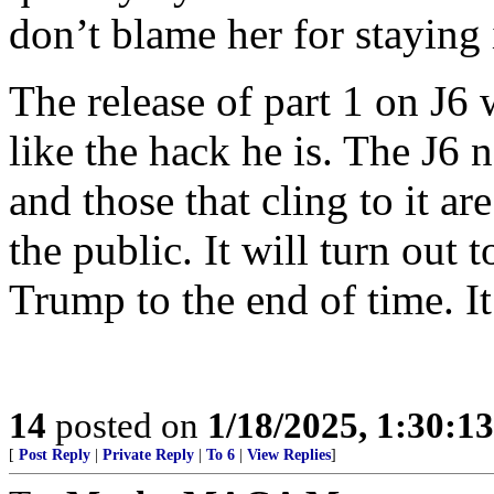
don’t blame her for staying 
The release of part 1 on J6
like the hack he is. The J6 
and those that cling to it a
the public. It will turn out 
Trump to the end of time. It 
14
posted on
1/18/2025, 1:30:1
[
Post Reply
|
Private Reply
|
To 6
|
View Replies
]