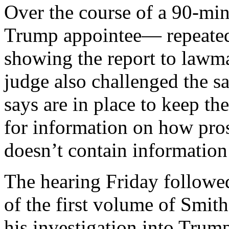
Over the course of a 90-mi
Trump appointee— repeated
showing the report to lawm
judge also challenged the s
says are in place to keep th
for information on how pros
doesn’t contain information
The hearing Friday followed
of the first volume of Smit
his investigation into Trump