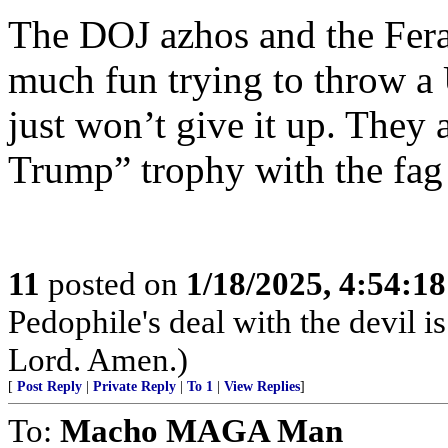
The DOJ azhos and the Feral
much fun trying to throw a U
just won’t give it up. They a
Trump” trophy with the fag f
11
posted on
1/18/2025, 4:54:1
Pedophile's deal with the devil i
Lord. Amen.)
[
Post Reply
|
Private Reply
|
To 1
|
View Replies
]
To:
Macho MAGA Man