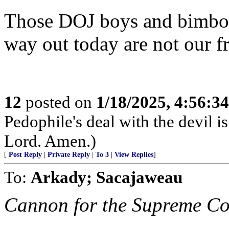
Those DOJ boys and bimbos 
way out today are not our fr
12
posted on
1/18/2025, 4:56:3
Pedophile's deal with the devil i
Lord. Amen.)
[
Post Reply
|
Private Reply
|
To 3
|
View Replies
]
To:
Arkady; Sacajaweau
Cannon for the Supreme Co