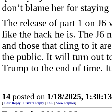
don’t blame her for staying 
The release of part 1 on J6
like the hack he is. The J6 
and those that cling to it a
the public. It will turn out 
Trump to the end of time. It 
14
posted on
1/18/2025, 1:30:1
[
Post Reply
|
Private Reply
|
To 6
|
View Replies
]