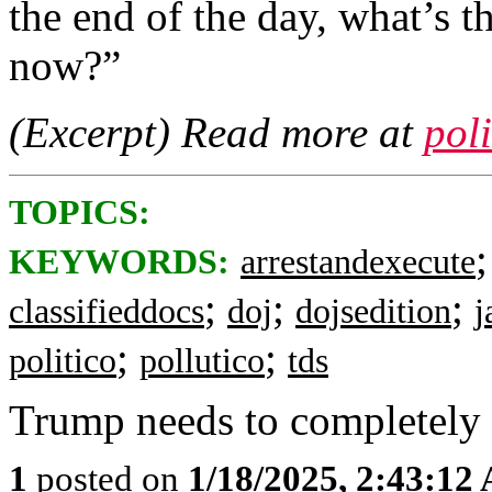
the end of the day, what’s t
now?”
(Excerpt) Read more at
pol
TOPICS:
KEYWORDS:
arrestandexecute
;
;
;
classifieddocs
doj
dojsedition
j
;
;
politico
pollutico
tds
Trump needs to completely
1
posted on
1/18/2025, 2:43:12