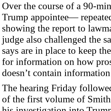
Over the course of a 90-mi
Trump appointee— repeated
showing the report to lawm
judge also challenged the s
says are in place to keep th
for information on how pros
doesn’t contain information
The hearing Friday followed
of the first volume of Smit
his investigation into Trump