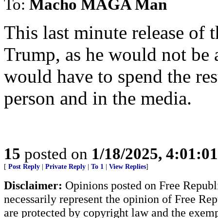
To:
Macho MAGA Man
This last minute release of 
Trump, as he would not be a
would have to spend the rest 
person and in the media.
15
posted on
1/18/2025, 4:01:0
[
Post Reply
|
Private Reply
|
To 1
|
View Replies
]
Disclaimer:
Opinions posted on Free Republic
necessarily represent the opinion of Free Rep
are protected by copyright law and the exemp