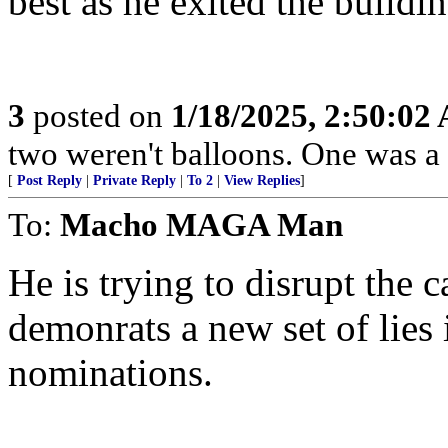
best as he exited the buildin
3
posted on
1/18/2025, 2:50:02
two weren't balloons. One was a 
[
Post Reply
|
Private Reply
|
To 2
|
View Replies
]
To:
Macho MAGA Man
He is trying to disrupt the 
demonrats a new set of lies 
nominations.