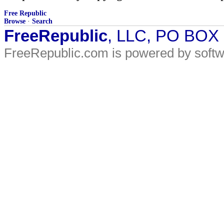
Free Republic
Browse
·
Search
FreeRepublic
, LLC, PO BOX
FreeRepublic.com is powered by soft