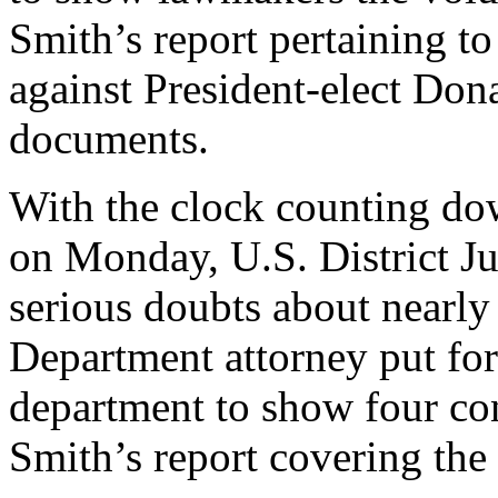
Smith’s report pertaining t
against President-elect Don
documents.
With the clock counting do
on Monday, U.S. District J
serious doubts about nearly
Department attorney put for
department to show four con
Smith’s report covering the