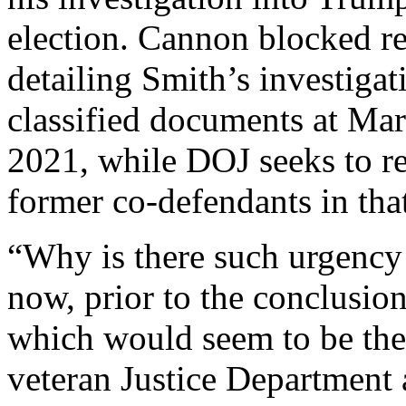
election. Cannon blocked re
detailing Smith’s investigat
classified documents at Mar-
2021, while DOJ seeks to r
former co-defendants in that
“Why is there such urgency 
now, prior to the conclusio
which would seem to be the
veteran Justice Department 