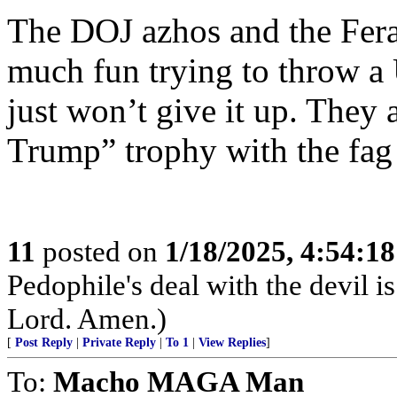
The DOJ azhos and the Feral
much fun trying to throw a U
just won’t give it up. They a
Trump” trophy with the fag f
11
posted on
1/18/2025, 4:54:1
Pedophile's deal with the devil i
Lord. Amen.)
[
Post Reply
|
Private Reply
|
To 1
|
View Replies
]
To:
Macho MAGA Man