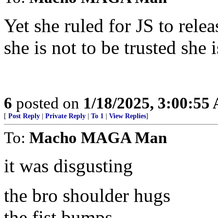
Yet she ruled for JS to rele
she is not to be trusted she
6
posted on
1/18/2025, 3:00:55
[
Post Reply
|
Private Reply
|
To 1
|
View Replies
]
To:
Macho MAGA Man
it was disgusting
the bro shoulder hugs
the fist bumps