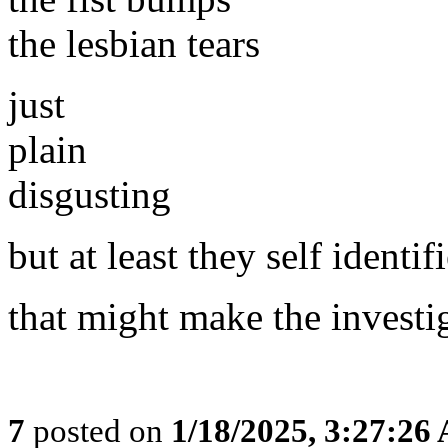
the lesbian tears
just
plain
disgusting
but at least they self identif
that might make the investig
7
posted on
1/18/2025, 3:27:26