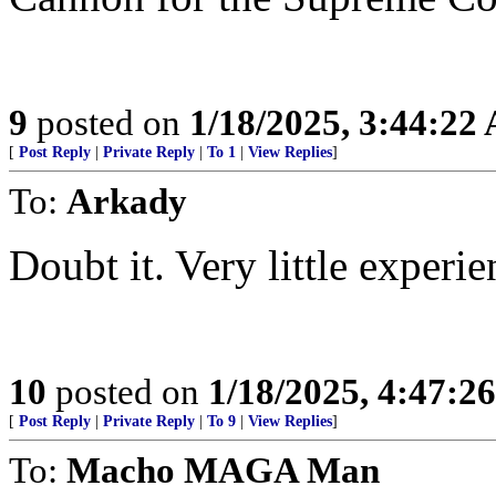
9
posted on
1/18/2025, 3:44:22
[
Post Reply
|
Private Reply
|
To 1
|
View Replies
]
To:
Arkady
Doubt it. Very little experie
10
posted on
1/18/2025, 4:47:2
[
Post Reply
|
Private Reply
|
To 9
|
View Replies
]
To:
Macho MAGA Man