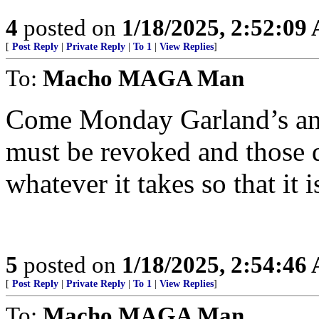
4
posted on
1/18/2025, 2:52:09
[
Post Reply
|
Private Reply
|
To 1
|
View Replies
]
To:
Macho MAGA Man
Come Monday Garland’s and
must be revoked and those d
whatever it takes so that it 
5
posted on
1/18/2025, 2:54:46
[
Post Reply
|
Private Reply
|
To 1
|
View Replies
]
To:
Macho MAGA Man