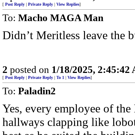
[
Post Reply
|
Private Reply
|
View Replies
]
To:
Macho MAGA Man
Didn’t Meritless leave the b
2
posted on
1/18/2025, 2:45:42
[
Post Reply
|
Private Reply
|
To 1
|
View Replies
]
To:
Paladin2
Yes, every employee of the
hallways clapping like lobo