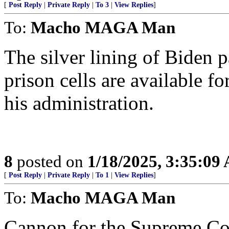
[
Post Reply
|
Private Reply
|
To 3
|
View Replies
]
To:
Macho MAGA Man
The silver lining of Biden 
prison cells are available 
his administration.
8
posted on
1/18/2025, 3:35:09
[
Post Reply
|
Private Reply
|
To 1
|
View Replies
]
To:
Macho MAGA Man
Cannon for the Supreme Co