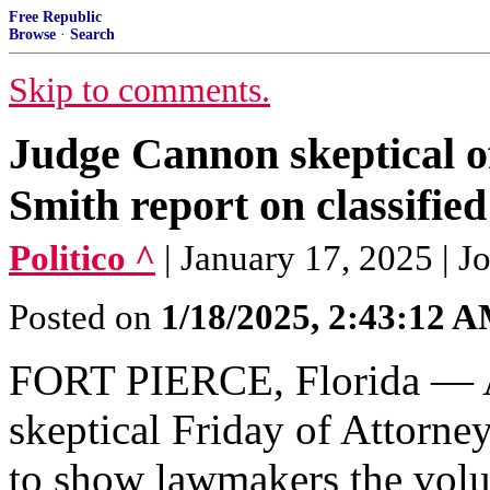
Free Republic
Browse
·
Search
Skip to comments.
Judge Cannon skeptical o
Smith report on classifie
Politico ^
| January 17, 2025 | J
Posted on
1/18/2025, 2:43:12 
FORT PIERCE, Florida — A 
skeptical Friday of Attorne
to show lawmakers the volu