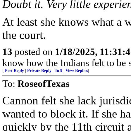
Doubt it. Very little experie
At least she knows what a 
the court.
13
posted on
1/18/2025, 11:31:
know how the Indians felt to be s
[
Post Reply
|
Private Reply
|
To 9
|
View Replies
]
To:
RoseofTexas
Cannon felt she lack jurisdi
wanted to block it. If she 
quickly by the 11th circuit 