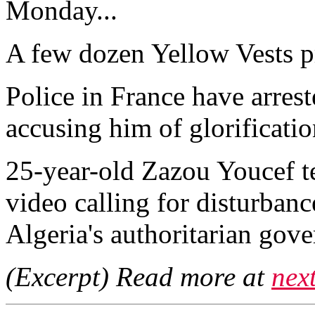
Monday...
A few dozen Yellow Vests pr
Police in France have arres
accusing him of glorificatio
25-year-old Zazou Youcef te
video calling for disturban
Algeria's authoritarian gove
(Excerpt) Read more at
nex