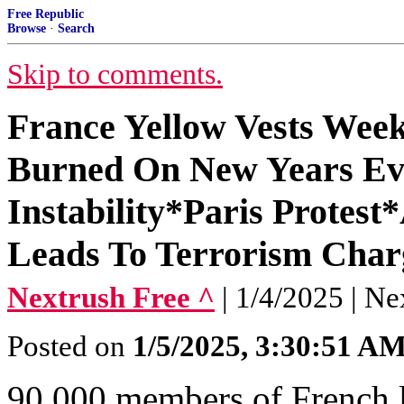
Free Republic
Browse
·
Search
Skip to comments.
France Yellow Vests Wee
Burned On New Years Ev
Instability*Paris Protest
Leads To Terrorism Char
Nextrush Free ^
| 1/4/2025 | Ne
Posted on
1/5/2025, 3:30:51 A
90,000 members of French 