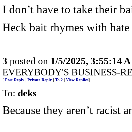
I don’t have to take their bai
Heck bait rhymes with hate 
3
posted on
1/5/2025, 3:55:14 
EVERYBODY'S BUSINESS-R
[
Post Reply
|
Private Reply
|
To 2
|
View Replies
]
To:
deks
Because they aren’t racist a