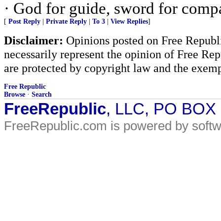
· God for guide, sword for comp
[
Post Reply
|
Private Reply
|
To 3
|
View Replies
]
Disclaimer:
Opinions posted on Free Republic
necessarily represent the opinion of Free Rep
are protected by copyright law and the exemp
Free Republic
Browse
·
Search
FreeRepublic
, LLC, PO BOX
FreeRepublic.com is powered by soft