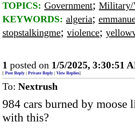
;
TOPICS:
Government
Military/
;
KEYWORDS:
algeria
emmanue
;
;
stopstalkingme
violence
yellowv
1
posted on
1/5/2025, 3:30:51 
[
Post Reply
|
Private Reply
|
View Replies
]
To:
Nextrush
984 cars burned by moose 
with this?