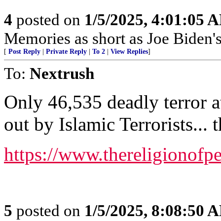
4
posted on
1/5/2025, 4:01:05 
Memories as short as Joe Biden's
[
Post Reply
|
Private Reply
|
To 2
|
View Replies
]
To:
Nextrush
Only 46,535 deadly terror a
out by Islamic Terrorists... 
https://www.thereligionofp
5
posted on
1/5/2025, 8:08:50 