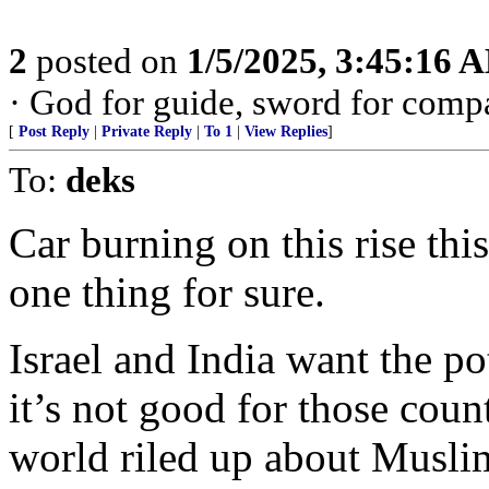
2
posted on
1/5/2025, 3:45:16 
· God for guide, sword for comp
[
Post Reply
|
Private Reply
|
To 1
|
View Replies
]
To:
deks
Car burning on this rise this
one thing for sure.
Israel and India want the p
it’s not good for those count
world riled up about Muslim