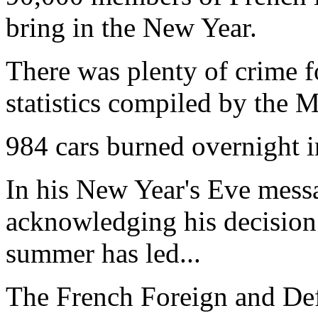
bring in the New Year.
There was plenty of crime f
statistics compiled by the Mi
984 cars burned overnight 
In his New Year's Eve mes
acknowledging his decision 
summer has led...
The French Foreign and Def