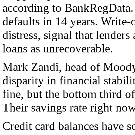
according to BankRegData. 
defaults in 14 years. Write-o
distress, signal that lender
loans as unrecoverable.
Mark Zandi, head of Moody’
disparity in financial stabi
fine, but the bottom third 
Their savings rate right now
Credit card balances have so