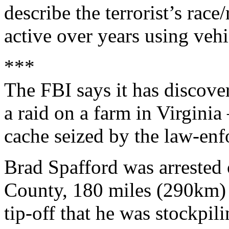
describe the terrorist’s race
active over years using vehic
***
The FBI says it has discov
a raid on a farm in Virginia
cache seized by the law-enf
Brad Spafford was arrested
County, 180 miles (290km) 
tip-off that he was stockp