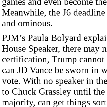
games and even become the 
Meanwhile, the J6 deadline 
and ominous.
PJM’s Paula Bolyard explai
House Speaker, there may not
certification, Trump cannot
can JD Vance be sworn in wi
vote. With no speaker in th
to Chuck Grassley until the
majority, can get things sor