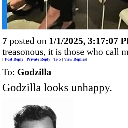
7
posted on
1/1/2025, 3:17:07 
treasonous, it is those who call 
[
Post Reply
|
Private Reply
|
To 5
|
View Replies
]
To:
Godzilla
Godzilla looks unhappy.