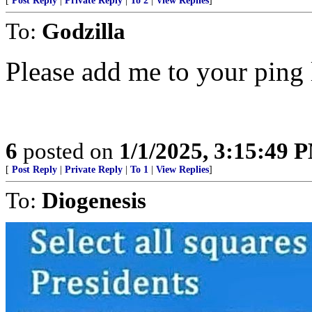
[
Post Reply
|
Private Reply
|
To 2
|
View Replies
]
To:
Godzilla
Please add me to your ping 
6
posted on
1/1/2025, 3:15:49 
[
Post Reply
|
Private Reply
|
To 1
|
View Replies
]
To:
Diogenesis