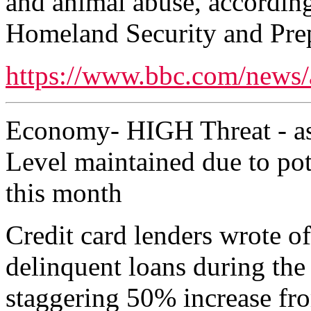
and animal abuse, according
Homeland Security and Pre
https://www.bbc.com/news/
Economy- HIGH Threat - as
Level maintained due to pote
this month
Credit card lenders wrote of
delinquent loans during th
staggering 50% increase fr