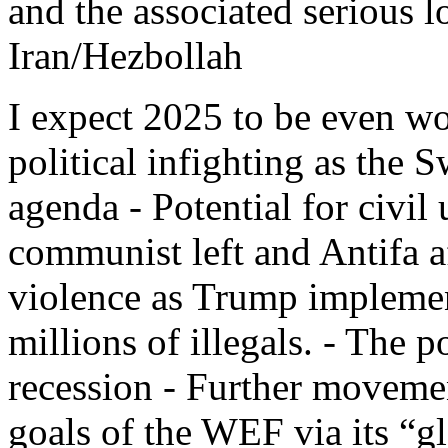
and the associated serious l
Iran/Hezbollah
I expect 2025 to be even wo
political infighting as the 
agenda - Potential for civil
communist left and Antifa af
violence as Trump implement
millions of illegals. - The p
recession - Further moveme
goals of the WEF via its “g