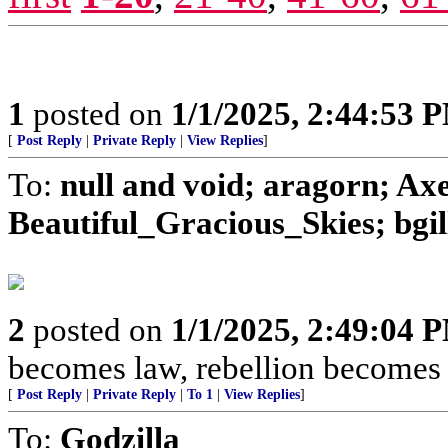
1
posted on
1/1/2025, 2:44:53 
[
Post Reply
|
Private Reply
|
View Replies
]
To:
null and void; aragorn; Ax
Beautiful_Gracious_Skies; bgill
2
posted on
1/1/2025, 2:49:04 
becomes law, rebellion becomes 
[
Post Reply
|
Private Reply
|
To 1
|
View Replies
]
To:
Godzilla