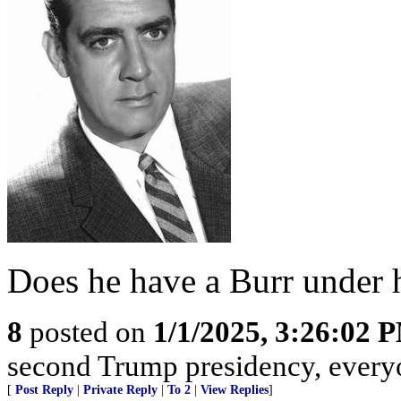
Does he have a Burr under 
8
posted on
1/1/2025, 3:26:02 
second Trump presidency, everyon
[
Post Reply
|
Private Reply
|
To 2
|
View Replies
]