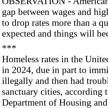
OBSERVATION - Americans h
gap between wages and high
to drop rates more than a qua
expected and things will b
***
Homeless rates in the Unite
in 2024, due in part to imm
illegally and then had troub
sanctuary cities, according 
Department of Housing an