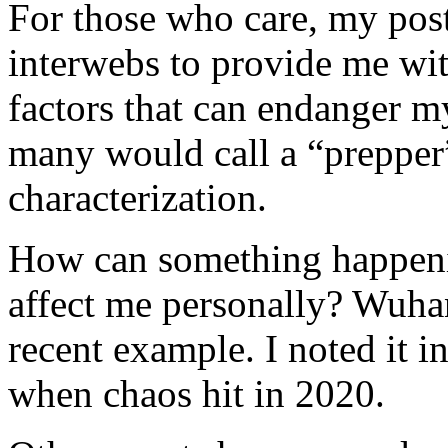
For those who care, my post
interwebs to provide me wi
factors that can endanger m
many would call a “prepper”
characterization.
How can something happeni
affect me personally? Wuhan
recent example. I noted it
when chaos hit in 2020.