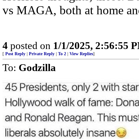
vs MAGA, both at home an
4
posted on
1/1/2025, 2:56:55 
[
Post Reply
|
Private Reply
|
To 2
|
View Replies
]
To:
Godzilla