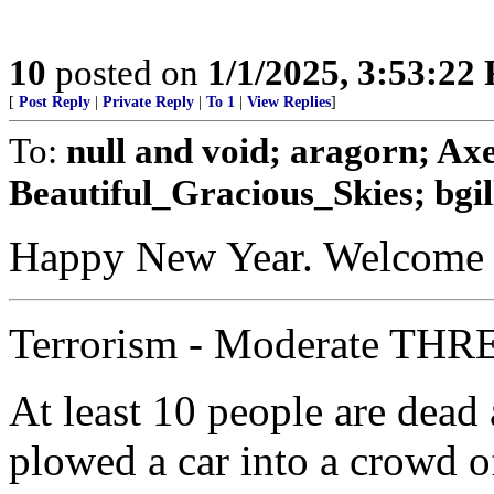
10
posted on
1/1/2025, 3:53:22
[
Post Reply
|
Private Reply
|
To 1
|
View Replies
]
To:
null and void; aragorn; Ax
Beautiful_Gracious_Skies; bgill
Happy New Year. Welcome t
Terrorism - Moderate THRE
At least 10 people are dead 
plowed a car into a crowd o