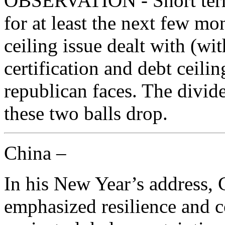
OBSERVATION - Short term 
for at least the next few mon
ceiling issue dealt with (wi
certification and debt ceili
republican faces. The divide
these two balls drop.
China –
In his New Year’s address, 
emphasized resilience and 