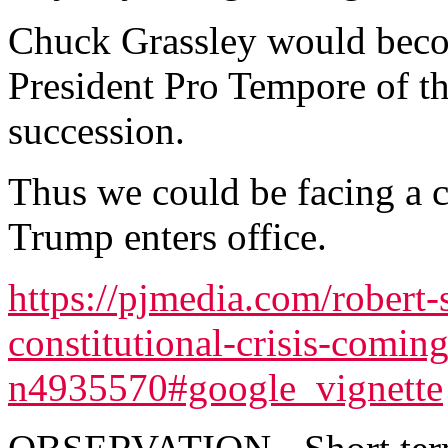
Chuck Grassley would becom
President Pro Tempore of the
succession.
Thus we could be facing a co
Trump enters office.
https://pjmedia.com/robert-
constitutional-crisis-comin
n4935570#google_vignette