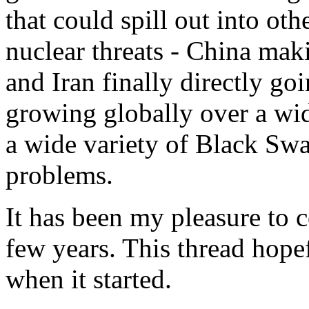
that could spill out into ot
nuclear threats - China mak
and Iran finally directly goi
growing globally over a wide
a wide variety of Black Swa
problems.
It has been my pleasure to c
few years. This thread hopef
when it started.