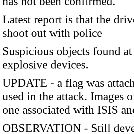
has not been confirmed.
Latest report is that the dri
shoot out with police
Suspicious objects found at
explosive devices.
UPDATE - a flag was attached
used in the attack. Images of
one associated with ISIS a
OBSERVATION - Still deve