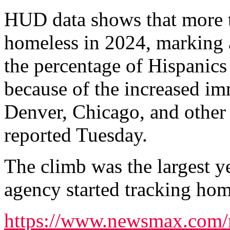
HUD data shows that more 
homeless in 2024, marking 
the percentage of Hispanics 
because of the increased i
Denver, Chicago, and other 
reported Tuesday.
The climb was the largest ye
agency started tracking hom
https://www.newsmax.com/