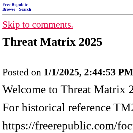
Free Republic
Browse
·
Search
Skip to comments.
Threat Matrix 2025
Posted on
1/1/2025, 2:44:53 P
Welcome to Threat Matrix 
For historical reference TM
https://freerepublic.com/fo