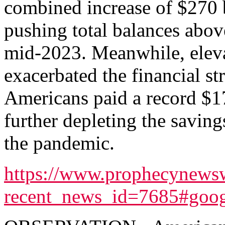
combined increase of $270 
pushing total balances above 
mid-2023. Meanwhile, elevat
exacerbated the financial str
Americans paid a record $170
further depleting the savin
the pandemic.
https://www.prophecynewsw
recent_news_id=7685#goog