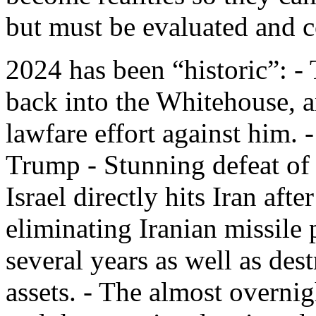
but must be evaluated and c
2024 has been “historic”: -
back into the Whitehouse, a
lawfare effort against him. 
Trump - Stunning defeat of
Israel directly hits Iran afte
eliminating Iranian missile 
several years as well as des
assets. - The almost overni