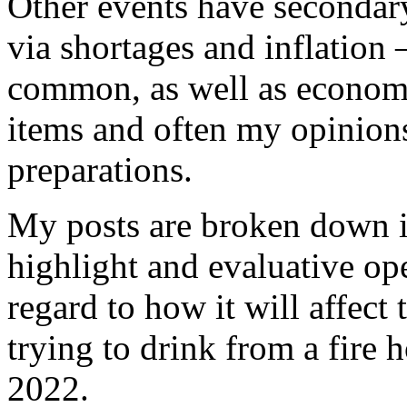
Other events have secondary 
via shortages and inflation –
common, as well as economi
items and often my opinion
preparations.
My posts are broken down in
highlight and evaluative ope
regard to how it will affect
trying to drink from a fire
2022.