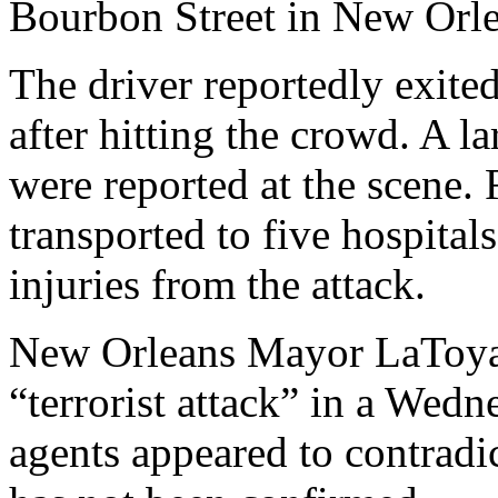
Bourbon Street in New Orlea
The driver reportedly exite
after hitting the crowd. A 
were reported at the scene
transported to five hospitals
injuries from the attack.
New Orleans Mayor LaToya C
“terrorist attack” in a Wed
agents appeared to contradic