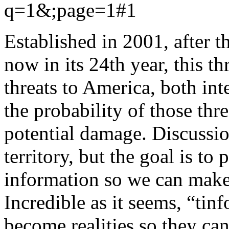
q=1&;page=1#1
Established in 2001, after 
now in its 24th year, this th
threats to America, both int
the probability of those thr
potential damage. Discussion
territory, but the goal is to
information so we can make
Incredible as it seems, “tinf
become realities so they can