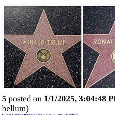
5
posted on
1/1/2025, 3:04:48 
bellum)