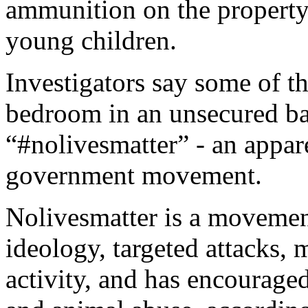
ammunition on the property
young children.
Investigators say some of t
bedroom in an unsecured ba
“#nolivesmatter” - an apparen
government movement.
Nolivesmatter is a movemen
ideology, targeted attacks, 
activity, and has encourage