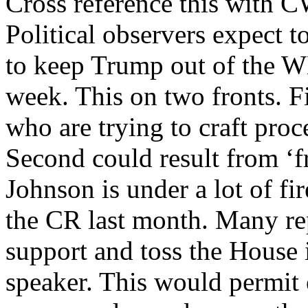
Cross reference this with 
Political observers expect t
to keep Trump out of the W
week. This on two fronts. Fi
who are trying to craft proc
Second could result from ‘f
Johnson is under a lot of fi
the CR last month. Many rep
support and toss the House i
speaker. This would permit