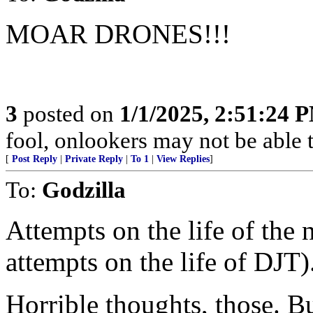
MOAR DRONES!!!
3
posted on
1/1/2025, 2:51:24 
fool, onlookers may not be able to
[
Post Reply
|
Private Reply
|
To 1
|
View Replies
]
To:
Godzilla
Attempts on the life of th
attempts on the life of DJT)
Horrible thoughts, those. Bu