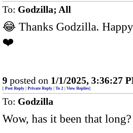
To:
Godzilla; All
😂 Thanks Godzilla. Happ
❤️
9
posted on
1/1/2025, 3:36:27 
[
Post Reply
|
Private Reply
|
To 2
|
View Replies
]
To:
Godzilla
Wow, has it been that long?