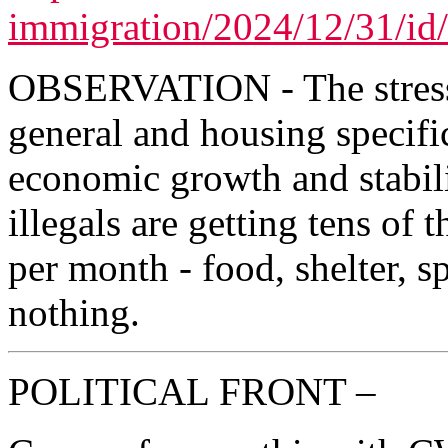
immigration/2024/12/31/id
OBSERVATION - The stress 
general and housing specifi
economic growth and stabilit
illegals are getting tens of 
per month - food, shelter, s
nothing.
POLITICAL FRONT –