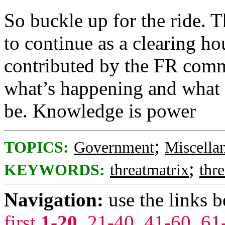
So buckle up for the ride. T
to continue as a clearing hou
contributed by the FR commu
what’s happening and what t
be. Knowledge is power
;
TOPICS:
Government
Miscella
;
KEYWORDS:
threatmatrix
thre
Navigation:
use the links 
first
1-20
,
21-40
,
41-60
,
61