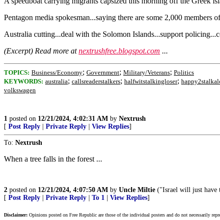
A speedboat carrying migrants capsized this morning off the Greek isla
Pentagon media spokesman...saying there are some 2,000 members of t
Australia cutting...deal with the Solomon Islands...support policing...
(Excerpt) Read more at
nextrushfree.blogspot.com
...
;
;
;
TOPICS:
Business/Economy
Government
Military/Veterans
Politics
;
;
;
KEYWORDS:
australia
callsreaderstalkers
halfwitstalkingloser
happy2stalkal
volkswagen
1
posted on
12/21/2024, 4:02:31 AM
by
Nextrush
[
Post Reply
|
Private Reply
|
View Replies
]
To:
Nextrush
When a tree falls in the forest ...
2
posted on
12/21/2024, 4:07:50 AM
by
Uncle Miltie
("Israel will just have 
[
Post Reply
|
Private Reply
|
To 1
|
View Replies
]
Disclaimer:
Opinions posted on Free Republic are those of the individual posters and do not necessarily repr