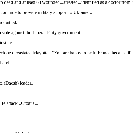
dead and at least 68 wounded...arrested...identified as a doctor from S
ontinue to provide military support to Ukraine...
cquitted...
ote against the Liberal Party government...
esting...
yclone devastated Mayotte..."You are happy to be in France because if i
 and...
te (Daesh) leader...
fe attack...Croatia...