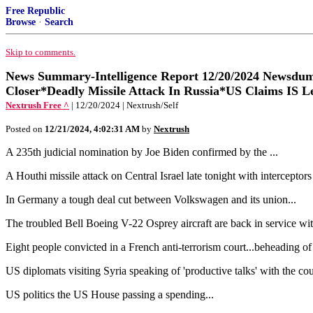
Free Republic
Browse
·
Search
Skip to comments.
News Summary-Intelligence Report 12/20/2024 Newsdum
Closer*Deadly Missile Attack In Russia*US Claims IS Le
Nextrush Free ^
| 12/20/2024 | Nextrush/Self
Posted on
12/21/2024, 4:02:31 AM
by
Nextrush
A 235th judicial nomination by Joe Biden confirmed by the ...
A Houthi missile attack on Central Israel late tonight with interceptors
In Germany a tough deal cut between Volkswagen and its union...
The troubled Bell Boeing V-22 Osprey aircraft are back in service wi
Eight people convicted in a French anti-terrorism court...beheading of
US diplomats visiting Syria speaking of 'productive talks' with the c
US politics the US House passing a spending...