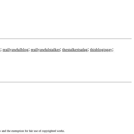
;
;
;
;
;
y
reallyawfulblog
reallyawfulstalker
thestalkerisafag
thisblogisgay
w and the exemption for fair use of copyrighted works.