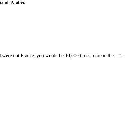
audi Arabia...
t were not France, you would be 10,000 times more in the...."...