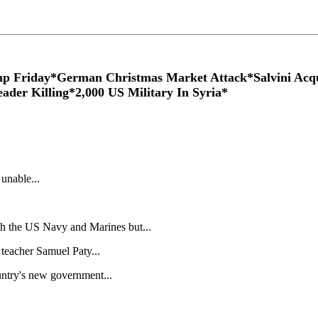
p Friday*German Christmas Market Attack*Salvini Acqu
ader Killing*2,000 US Military In Syria*
 unable...
th the US Navy and Marines but...
 teacher Samuel Paty...
ountry's new government...