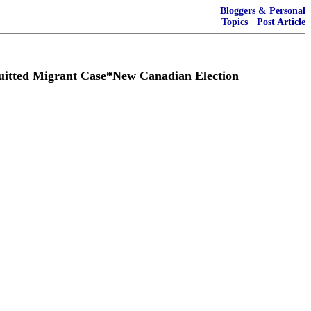
Bloggers & Personal
Topics
·
Post Article
itted Migrant Case*New Canadian Election