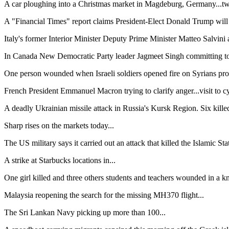
A car ploughing into a Christmas market in Magdeburg, Germany...two 
A "Financial Times" report claims President-Elect Donald Trump will c
Italy's former Interior Minister Deputy Prime Minister Matteo Salvini a
In Canada New Democratic Party leader Jagmeet Singh committing to v
One person wounded when Israeli soldiers opened fire on Syrians prot
French President Emmanuel Macron trying to clarify anger...visit to c
A deadly Ukrainian missile attack in Russia's Kursk Region. Six killed
Sharp rises on the markets today...
The US military says it carried out an attack that killed the Islamic Sta
A strike at Starbucks locations in...
One girl killed and three others students and teachers wounded in a kni
Malaysia reopening the search for the missing MH370 flight...
The Sri Lankan Navy picking up more than 100...