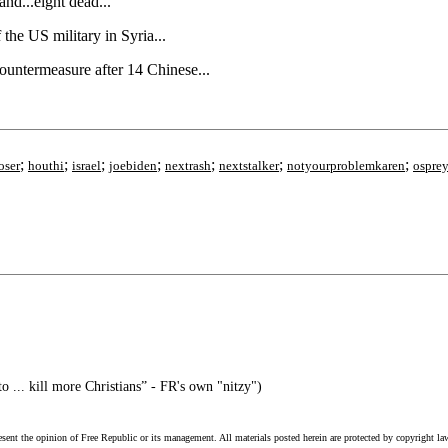
nd...eight dead...
he US military in Syria...
countermeasure after 14 Chinese...
;
;
;
;
;
;
;
oser
houthi
israel
joebiden
nextrash
nextstalker
notyourproblemkaren
ospre
to ... kill more Christians” - FR's own "nitzy")
esent the opinion of Free Republic or its management. All materials posted herein are protected by copyright la