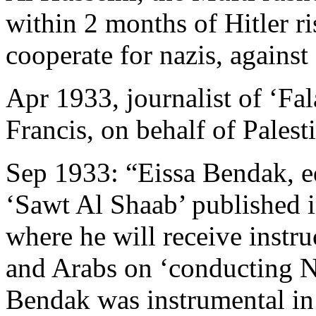
within 2 months of Hitler ri
cooperate for nazis, agains
Apr 1933, journalist of ‘Fa
Francis, on behalf of Palest
Sep 1933: “Eissa Bendak, ed
‘Sawt Al Shaab’ published i
where he will receive instr
and Arabs on ‘conducting Na
Bendak was instrumental in 