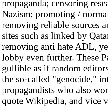
propaganda; censoring rese
Nazism; promoting / normali
removing reliable sources a
sites such as linked by Qata
removing anti hate ADL, y
lobby even further. These P
gullible as if random editor
the so-called "genocide," in
propagandists who also wor
quote Wikipedia, and vice 