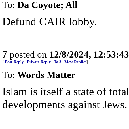
To:
Da Coyote; All
Defund CAIR lobby.
7
posted on
12/8/2024, 12:53:4
[
Post Reply
|
Private Reply
|
To 3
|
View Replies
]
To:
Words Matter
Islam is itself a state of tot
developments against Jews.