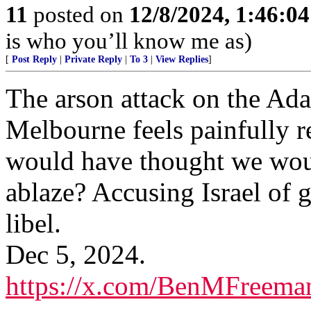
11
posted on
12/8/2024, 1:46:0
is who you’ll know me as)
[
Post Reply
|
Private Reply
|
To 3
|
View Replies
]
The arson attack on the Ada
Melbourne feels painfully r
would have thought we woul
ablaze? Accusing Israel of
libel.
Dec 5, 2024.
https://x.com/BenMFreema