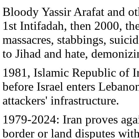
Bloody Yassir Arafat and ot
1st Intifadah, then 2000, th
massacres, stabbings, suici
to Jihad and hate, demonizi
1981, Islamic Republic of I
before Israel enters Lebanon
attackers' infrastructure.
1979-2024: Iran proves agai
border or land disputes with