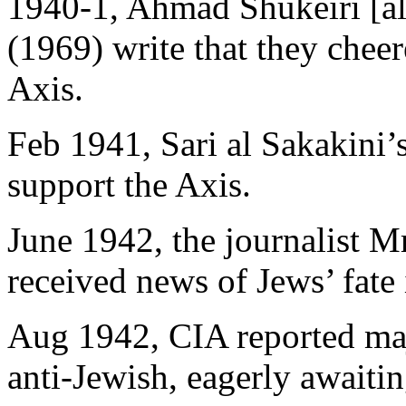
1940-1, Ahmad Shukeiri [al
(1969) write that they cheer
Axis.
Feb 1941, Sari al Sakakini’
support the Axis.
June 1942, the journalist M
received news of Jews’ fate
Aug 1942, CIA reported majo
anti-Jewish, eagerly await