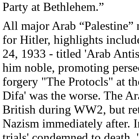
Party at Bethlehem.”
All major Arab “Palestine”
for Hitler, highlights incl
24, 1933 - titled 'Arab Antis
him noble, promoting pers
forgery "The Protocls" at t
Difa' was the worse. The Ar
British during WW2, but ret
Nazism immediately after. 
trials' condemned to death,