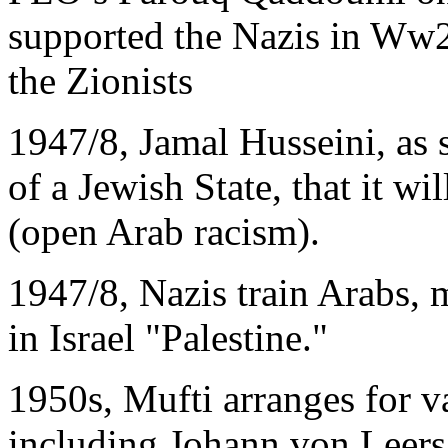
supported the Nazis in Ww2
the Zionists
1947/8, Jamal Husseini, as 
of a Jewish State, that it w
(open Arab racism).
1947/8, Nazis train Arabs, 
in Israel "Palestine."
1950s, Mufti arranges for v
including Johann von Leers,