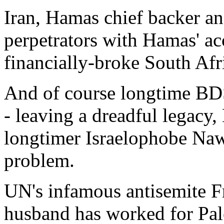
Iran, Hamas chief backer and
perpetrators with Hamas' a
financially-broke South Afr
And of course longtime B
- leaving a dreadful legacy
longtimer Israelophobe Nawa
problem.
UN's infamous antisemite F
husband has worked for Pale