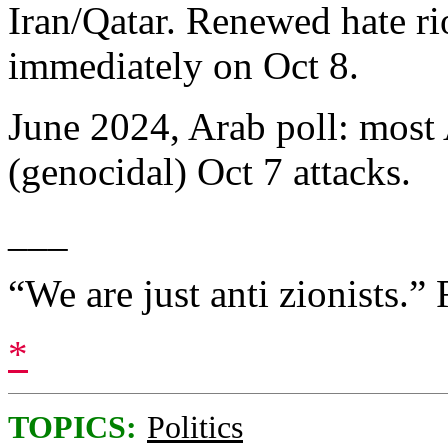
Iran/Qatar. Renewed hate ri
immediately on Oct 8.
June 2024, Arab poll: most 
(genocidal) Oct 7 attacks.
___
“We are just anti zionists.” 
*
TOPICS:
Politics