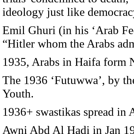
ideology just like democrac
Emil Ghuri (in his ‘Arab Fe
“Hitler whom the Arabs ad
1935, Arabs in Haifa form 
The 1936 ‘Futuwwa’, by the
Youth.
1936+ swastikas spread in A
Awni Abd Al Hadi in Jan 1