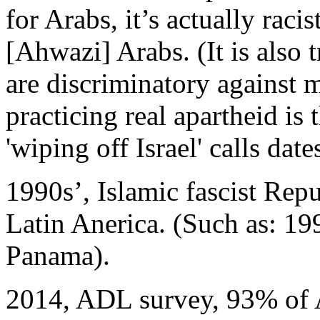
for Arabs, it’s actually raci
[Ahwazi] Arabs. (It is also 
are discriminatory against mi
practicing real apartheid is
'wiping off Israel' calls dat
1990s’, Islamic fascist Repu
Latin Anerica. (Such as: 1
Panama).
2014, ADL survey, 93% of Ar