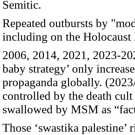
Semitic.
Repeated outbursts by "mo
including on the Holocaust
2006, 2014, 2021, 2023-202
baby strategy’ only increase
propaganda globally. (2023
controlled by the death cult
swallowed by MSM as “fact
Those ‘swastika palestine’ 