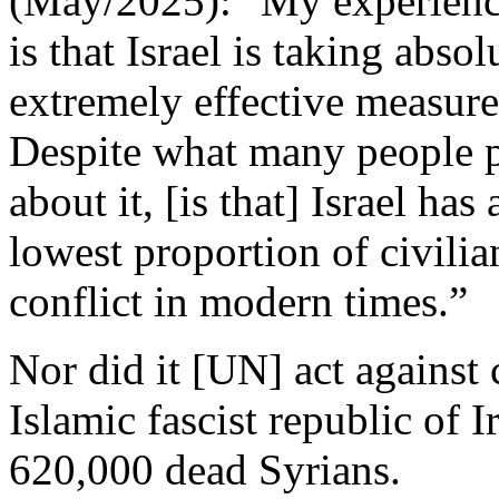
(May/2025): "My experience
is that Israel is taking abs
extremely effective measure
Despite what many people 
about it, [is that] Israel ha
lowest proportion of civilian
conflict in modern times.”
Nor did it [UN] act against
Islamic fascist republic of 
620,000 dead Syrians.