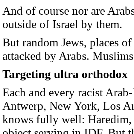
And of course nor are Arab
outside of Israel by them.
But random Jews, places of
attacked by Arabs. Muslims
Targeting ultra orthodox
Each and every racist Arab
Antwerp, New York, Los Ang
knows fully well: Haredim, a
object serving in IDF. But th