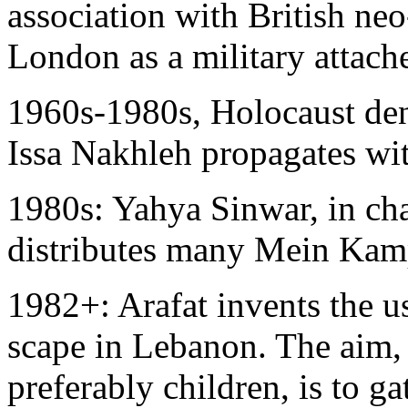
association with British ne
London as a military attach
1960s-1980s, Holocaust den
Issa Nakhleh propagates wi
1980s: Yahya Sinwar, in cha
distributes many Mein Kamp
1982+: Arafat invents the u
scape in Lebanon. The aim, i
preferably children, is to g