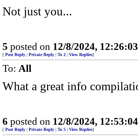
Not just you...
5
posted on
12/8/2024, 12:26:0
[
Post Reply
|
Private Reply
|
To 2
|
View Replies
]
To:
All
What a great info compilat
6
posted on
12/8/2024, 12:53:0
[
Post Reply
|
Private Reply
|
To 5
|
View Replies
]