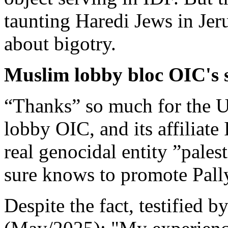
taunting Haredi Jews in Jer
about bigotry.
Muslim lobby bloc OIC's 
“Thanks” so much for the U
lobby OIC, and its affiliat
real genocidal entity ”pales
sure knows to promote Pall
Despite the fact, testified