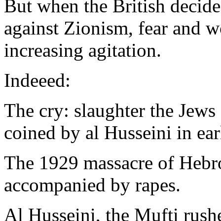
But when the British decided 
against Zionism, fear and w
increasing agitation.
Indeeed:
The cry: slaughter the Jews
coined by al Husseini in ea
The 1929 massacre of Hebro
accompanied by rapes.
Al Husseini, the Mufti rus