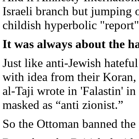
Israeli branch but jumping
childish hyperbolic "report" 
It was always about the h
Just like anti-Jewish hatef
with idea from their Koran
al-Taji wrote in 'Falastin' 
masked as “anti zionist.”
So the Ottoman banned the pa