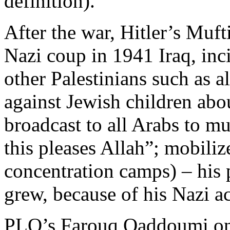
definition).
After the war, Hitler’s Muf
Nazi coup in 1941 Iraq, in
other Palestinians such as 
against Jewish children abou
broadcast to all Arabs to m
this pleases Allah”; mobili
concentration camps) – his 
grew, because of his Nazi act
PLO’s Farouq Qaddoumi on 