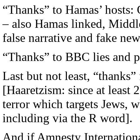
“Thanks” to Hamas’ hosts: 
– also Hamas linked, Middl
false narrative and fake new
“Thanks” to BBC lies and 
Last but not least, “thanks” 
[Haaretzism: since at least 
terror which targets Jews, w
including via the R word].
And if Amnesty Internationa