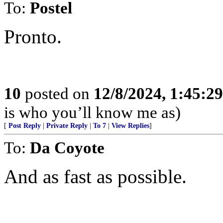
To:
Postel
Pronto.
10
posted on
12/8/2024, 1:45:2
is who you’ll know me as)
[
Post Reply
|
Private Reply
|
To 7
|
View Replies
]
To:
Da Coyote
And as fast as possible.