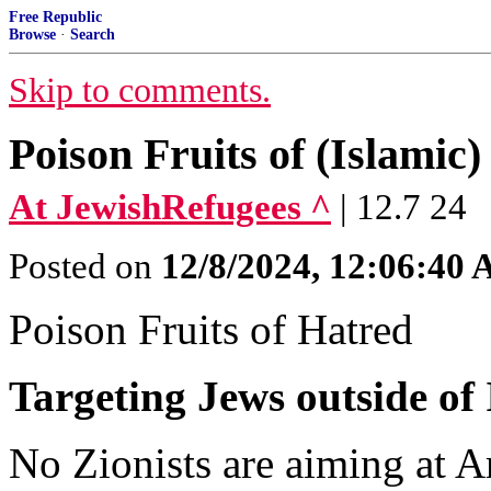
Free Republic
Browse
·
Search
Skip to comments.
Poison Fruits of (Islamic
At JewishRefugees ^
| 12.7 24
Posted on
12/8/2024, 12:06:40
Poison Fruits of Hatred
Targeting Jews outside of 
No Zionists are aiming at Ar