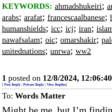
;
KEYWORDS:
ahmadshukeiri
a
;
;
;
arabs
arafat
francescaalbanese
;
;
;
;
humanshields
icc
icj
iran
isla
;
;
;
nawafsalam
oic
omarshakir
pal
;
;
unitednations
unrwa
ww2
1
posted on
12/8/2024, 12:06:4
[
Post Reply
|
Private Reply
|
View Replies
]
To:
Words Matter
Might be me, but I’m findin