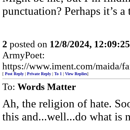
punctuation? Perhaps it’s a 
2
posted on
12/8/2024, 12:09:2
ArmyPoet:
https://www.iment.com/maida/fam
[
Post Reply
|
Private Reply
|
To 1
|
View Replies
]
To:
Words Matter
Ah, the religion of hate. So
this and...well...do what is 