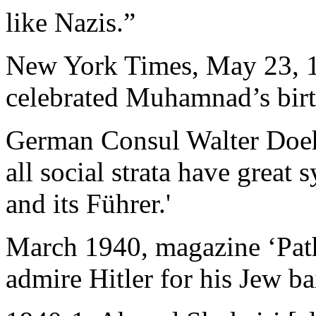
like Nazis.”
New York Times, May 23, 19
celebrated Muhamnad’s birt
German Consul Walter Doehl
all social strata have grea
and its Führer.'
March 1940, magazine ‘Pathf
admire Hitler for his Jew ba