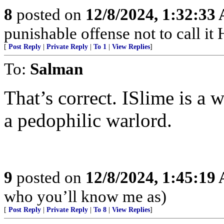
8
posted on
12/8/2024, 1:32:33
punishable offense not to call it
[
Post Reply
|
Private Reply
|
To 1
|
View Replies
]
To:
Salman
That’s correct. ISlime is a 
a pedophilic warlord.
9
posted on
12/8/2024, 1:45:19
who you’ll know me as)
[
Post Reply
|
Private Reply
|
To 8
|
View Replies
]