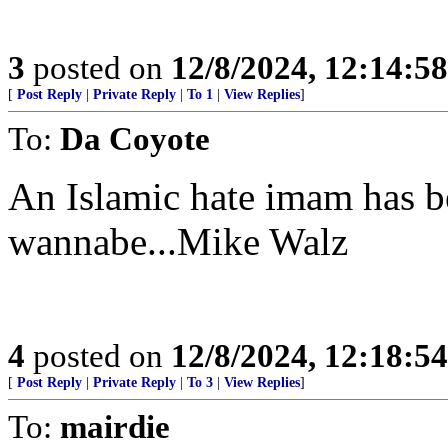
3
posted on
12/8/2024, 12:14:5
[
Post Reply
|
Private Reply
|
To 1
|
View Replies
]
To:
Da Coyote
An Islamic hate imam has 
wannabe...Mike Walz
4
posted on
12/8/2024, 12:18:5
[
Post Reply
|
Private Reply
|
To 3
|
View Replies
]
To:
mairdie