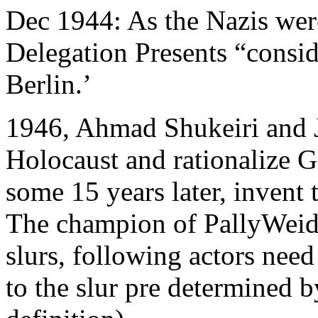
Dec 1944: As the Nazis were
Delegation Presents “consi
Berlin.’
1946, Ahmad Shukeiri and J
Holocaust and rationalize G
some 15 years later, invent 
The champion of PallyWeid.
slurs, following actors need
to the slur pre determined b