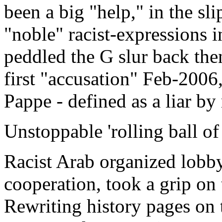
been a big "help," in the sl
"noble" racist-expressions 
peddled the G slur back the
first "accusation" Feb-2006,
Pappe - defined as a liar by
Unstoppable 'rolling ball of
Racist Arab organized lobb
cooperation, took a grip on
Rewriting history pages on 