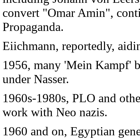
convert "Omar Amin", conti
Propaganda.
Eiichmann, reportedly, aidin
1956, many 'Mein Kampf' b
under Nasser.
1960s-1980s, PLO and other
work with Neo nazis.
1960 and on, Egyptian gene