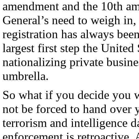
amendment and the 10th am
General’s need to weigh in, 
registration has always been 
largest first step the United
nationalizing private busin
umbrella.
So what if you decide you w
not be forced to hand over y
terrorism and intelligence
enforcement is retroactive.