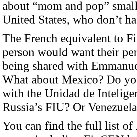
about “mom and pop” small 
United States, who don’t ha
The French equivalent to 
person would want their per
being shared with Emmanue
What about Mexico? Do you 
with the Unidad de Intelige
Russia’s FIU? Or Venezuela
You can find the full list