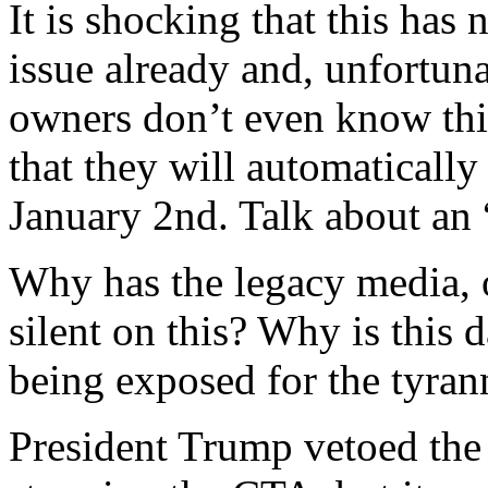
It is shocking that this has
issue already and, unfortuna
owners don’t even know thi
that they will automatically
January 2nd. Talk about an 
Why has the legacy media, o
silent on this? Why is this 
being exposed for the tyrann
President Trump vetoed the