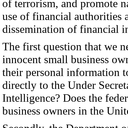
of terrorism, and promote na
use of financial authorities 
dissemination of financial i
The first question that we n
innocent small business own
their personal information t
directly to the Under Secret
Intelligence? Does the feder
business owners in the Unite