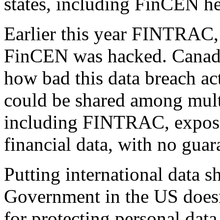
states, including FinCEN he
Earlier this year FINTRAC,
FinCEN was hacked. Canadian
how bad this data breach ac
could be shared among mult
including FINTRAC, exposin
financial data, with no guar
Putting international data s
Government in the US doesn’
for protecting personal data