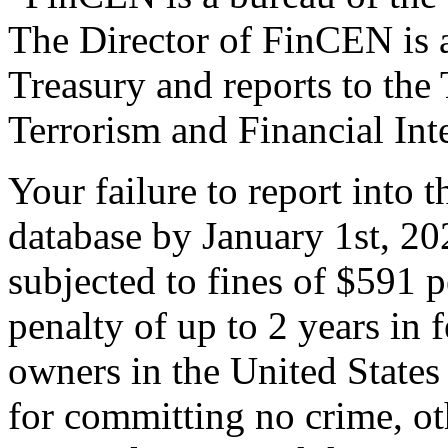
The Director of FinCEN is a
Treasury and reports to the
Terrorism and Financial Inte
Your failure to report into t
database by January 1st, 20
subjected to fines of $591 
penalty of up to 2 years in 
owners in the United States 
for committing no crime, oth