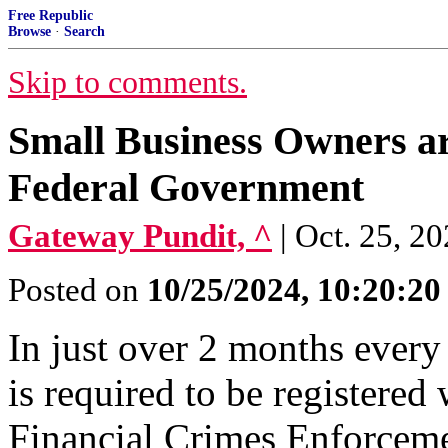
Free Republic
Browse
·
Search
Skip to comments.
Small Business Owners ar
Federal Government
Gateway Pundit, ^
| Oct. 25, 2
Posted on
10/25/2024, 10:20:2
In just over 2 months every
is required to be registere
Financial Crimes Enforcem