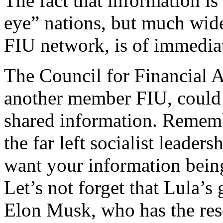
The fact that information is
eye” nations, but much wid
FIU network, is of immedia
The Council for Financial Ac
another member FIU, could 
shared information. Remembe
the far left socialist leade
want your information bein
Let’s not forget that Lula’s
Elon Musk, who has the reso