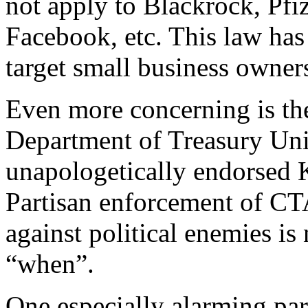
not apply to Blackrock, Pf
Facebook, etc. This law has 
target small business owner
Even more concerning is the
Department of Treasury Un
unapologetically endorsed K
Partisan enforcement of CT
against political enemies is 
“when”.
One especially alarming pa