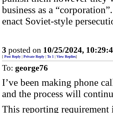
business as a “corporation”.
enact Soviet-style persecuti
3
posted on
10/25/2024, 10:29:
[
Post Reply
|
Private Reply
|
To 1
|
View Replies
]
To:
george76
I’ve been making phone calls
and the process will continu
This reporting requirement 