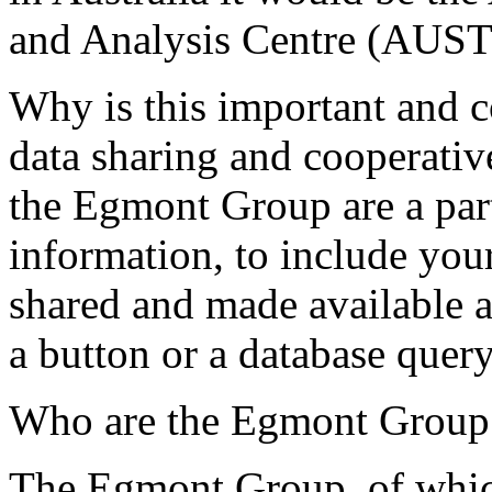
and Analysis Centre (AUS
Why is this important and 
data sharing and cooperati
the Egmont Group are a part
information, to include your
shared and made available a
a button or a database que
Who are the Egmont Group
The Egmont Group, of whi