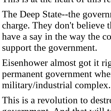
The Deep State--the governm
charge. They don't believe 
have a say in the way the c
support the government.
Eisenhower almost got it rig
permanent government when
military/industrial complex.
This is a revolution to dest