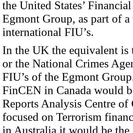
the United States’ Financial
Egmont Group, as part of a
international FIU’s.
In the UK the equivalent is
or the National Crimes Ag
FIU’s of the Egmont Group. 
FinCEN in Canada would be 
Reports Analysis Centre o
focused on Terrorism finan
in Australia it would be the