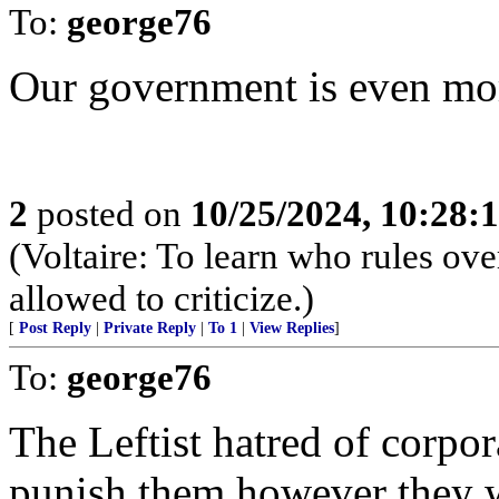
To:
george76
Our government is even more
2
posted on
10/25/2024, 10:28:
(Voltaire: To learn who rules ov
allowed to criticize.)
[
Post Reply
|
Private Reply
|
To 1
|
View Replies
]
To:
george76
The Leftist hatred of corpo
punish them however they w