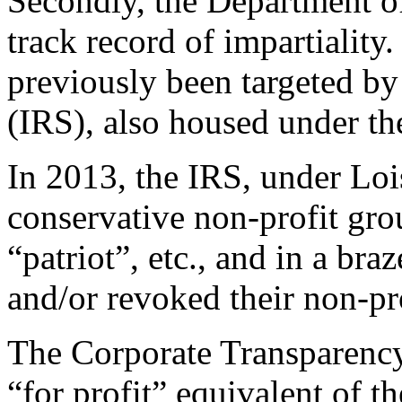
Secondly, the Department of
track record of impartiality
previously been targeted by
(IRS), also housed under t
In 2013, the IRS, under Loi
conservative non-profit gro
“patriot”, etc., and in a bra
and/or revoked their non-pro
The Corporate Transparency
“for profit” equivalent of 