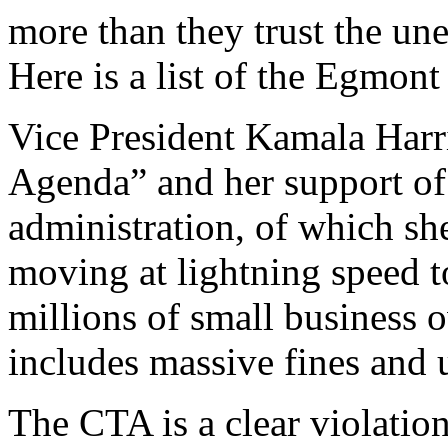
more than they trust the un
Here is a list of the Egmont 
Vice President Kamala Harri
Agenda” and her support of 
administration, of which she 
moving at lightning speed t
millions of small business o
includes massive fines and u
The CTA is a clear violatio