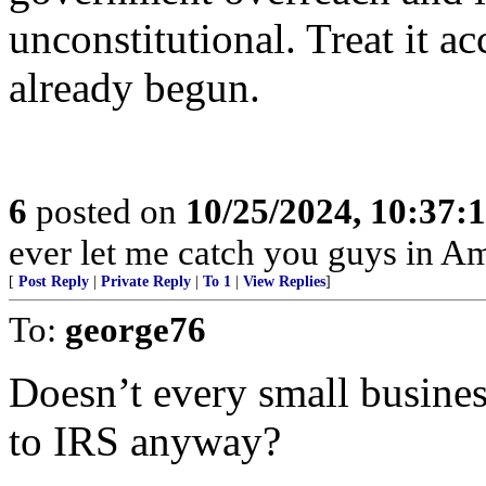
unconstitutional. Treat it a
already begun.
6
posted on
10/25/2024, 10:37:
ever let me catch you guys in Am
[
Post Reply
|
Private Reply
|
To 1
|
View Replies
]
To:
george76
Doesn’t every small busines
to IRS anyway?