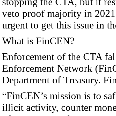
stopping the CTA, but it re
veto proof majority in 202
urgent to get this issue in t
What is FinCEN?
Enforcement of the CTA fal
Enforcement Network (FinC
Department of Treasury. Fi
“FinCEN’s mission is to saf
illicit activity, counter mo