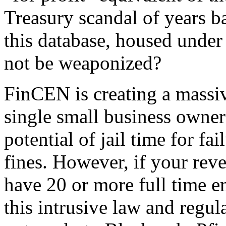
Treasury scandal of years b
this database, housed under
not be weaponized?
FinCEN is creating a massiv
single small business owner 
potential of jail time for fa
fines. However, if your rev
have 20 or more full time 
this intrusive law and regu