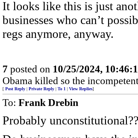
It looks like this is just ano
businesses who can’t possib
regs anymore, anyway.
7
posted on
10/25/2024, 10:46:
Obama killed so the incompetent
[
Post Reply
|
Private Reply
|
To 1
|
View Replies
]
To:
Frank Drebin
Probably unconstitutional??