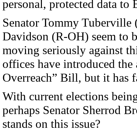
personal, protected data to 
Senator Tommy Tuberville 
Davidson (R-OH) seem to be 
moving seriously against thi
offices have introduced the
Overreach” Bill, but it has f
With current elections being
perhaps Senator Sherrod B
stands on this issue?