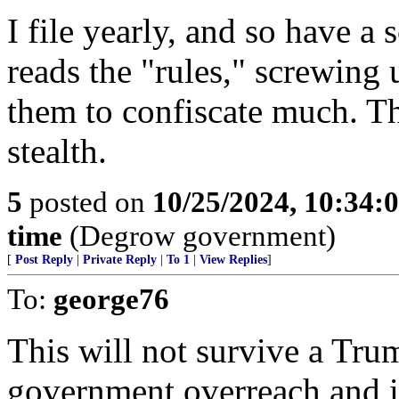
I file yearly, and so have 
reads the "rules," screwing
them to confiscate much. Th
stealth.
5
posted on
10/25/2024, 10:34:
time
(Degrow government)
[
Post Reply
|
Private Reply
|
To 1
|
View Replies
]
To:
george76
This will not survive a Trum
government overreach and i