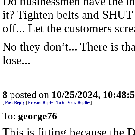
Do businessmen have the inte
it? Tighten belts and SHU
off... Let the customers scr
No they don’t... There is 
lose...
8
posted on
10/25/2024, 10:48:
[
Post Reply
|
Private Reply
|
To 6
|
View Replies
]
To:
george76
This is fitting because the 