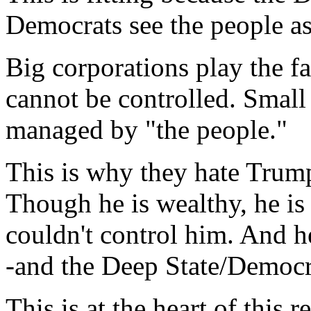
Democrats see the people as
Big corporations play the f
cannot be controlled. Small
managed by "the people."
This is why they hate Trump
Though he is wealthy, he is
couldn't control him. And he
-and the Deep State/Democra
This is at the heart of this r