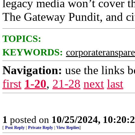
legacy media won’t cover thi
The Gateway Pundit, and citi
TOPICS:
KEYWORDS:
corporateranspar
Navigation:
use the links 
first
1-20
,
21-28
next
last
1
posted on
10/25/2024, 10:20:
[
Post Reply
|
Private Reply
|
View Replies
]