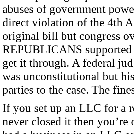
abuses of government power 
direct violation of the 4t
original bill but congress 
REPUBLICANS supported thi
get it through. A federal ju
was unconstitutional but hi
parties to the case. The fine
If you set up an LLC for a 
never closed it then you’re o