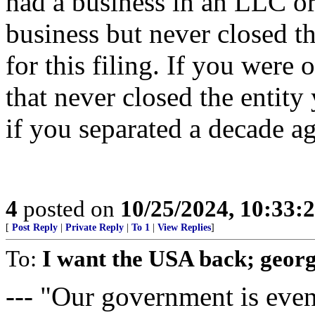
had a business in an LLC or
business but never closed t
for this filing. If you were
that never closed the entity
if you separated a decade ago
4
posted on
10/25/2024, 10:33:
[
Post Reply
|
Private Reply
|
To 1
|
View Replies
]
To:
I want the USA back; geor
--- "Our government is even