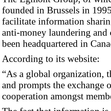
founded in Brussels in 1995
facilitate information shari
anti-money laundering and c
been headquartered in Cana
According to its website:
“As a global organization, 
and prompts the exchange o
cooperation amongst memb