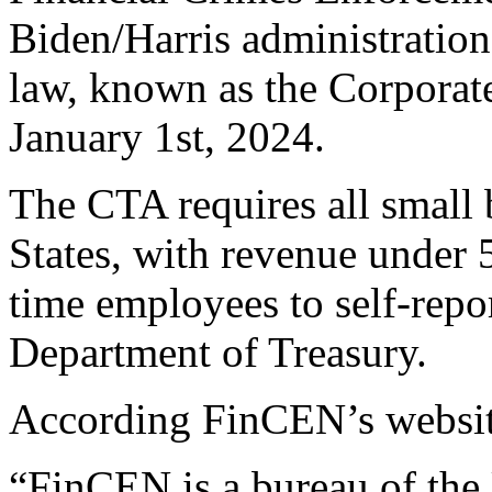
Biden/Harris administration 
law, known as the Corporat
January 1st, 2024.
The CTA requires all small 
States, with revenue under 5
time employees to self-rep
Department of Treasury.
According FinCEN’s websit
“FinCEN is a bureau of the 