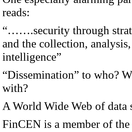
reads:
“…….security through strate
and the collection, analysis
intelligence”
“Dissemination” to who? W
with?
A World Wide Web of data 
FinCEN is a member of the 