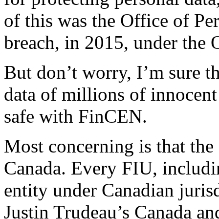
of this was the Office of 
breach, in 2015, under the 
But don’t worry, I’m sure th
data of millions of innocen
safe with FinCEN.
Most concerning is that th
Canada. Every FIU, includi
entity under Canadian jurisd
Justin Trudeau’s Canada an