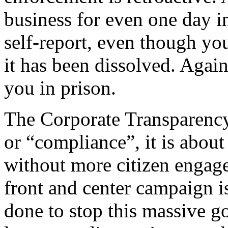
business for even one day in
self-report, even though yo
it has been dissolved. Again
you in prison.
The Corporate Transparency
or “compliance”, it is about
without more citizen engage
front and center campaign iss
done to stop this massive g