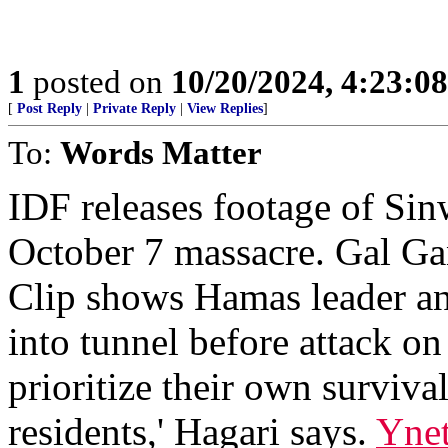
1
posted on
10/20/2024, 4:23:0
[
Post Reply
|
Private Reply
|
View Replies
]
To:
Words Matter
IDF releases footage of Sin
October 7 massacre. Gal Ga
Clip shows Hamas leader an
into tunnel before attack on
prioritize their own surviva
residents,' Hagari says.
Yne