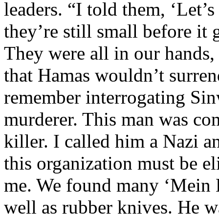
leaders. “I told them, ‘Let
they’re still small before i
They were all in our hands,
that Hamas wouldn’t surrende
remember interrogating Sinw
murderer. This man was com
killer. I called him a Nazi 
this organization must be el
me. We found many ‘Mein K
well as rubber knives. He w