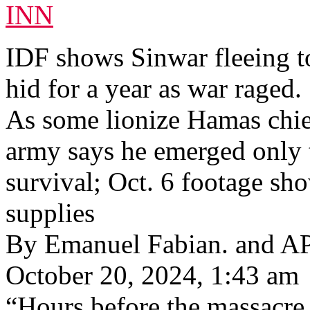
INN
IDF shows Sinwar fleeing to
hid for a year as war raged.
As some lionize Hamas chief’
army says he emerged only t
survival; Oct. 6 footage sh
supplies
By Emanuel Fabian. and A
October 20, 2024, 1:43 am
“Hours before the massacre