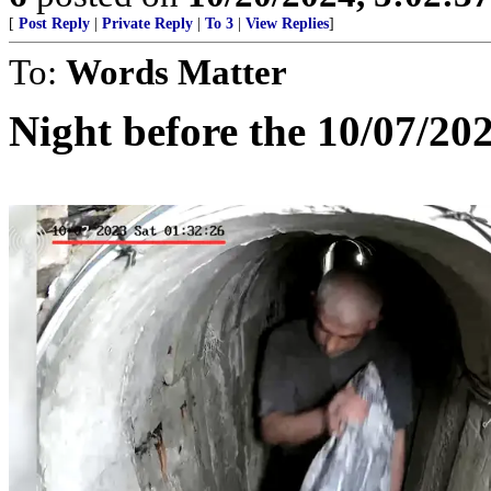
[
Post Reply
|
Private Reply
|
To 3
|
View Replies
]
To:
Words Matter
Night before the 10/07/20