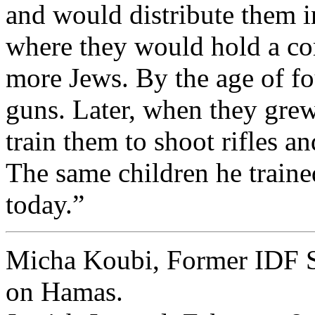
and would distribute them i
where they would hold a co
more Jews. By the age of f
guns. Later, when they grew
train them to shoot rifles a
The same children he trained
today.”
Micha Koubi, Former IDF S
on Hamas.