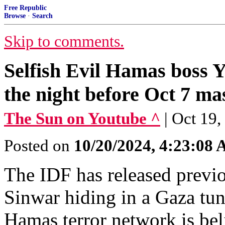
Free Republic
Browse
·
Search
Skip to comments.
Selfish Evil Hamas boss Y
the night before Oct 7 ma
The Sun on Youtube ^
| Oct 19
Posted on
10/20/2024, 4:23:08
The IDF has released previ
Sinwar hiding in a Gaza tun
Hamas terror network is bel