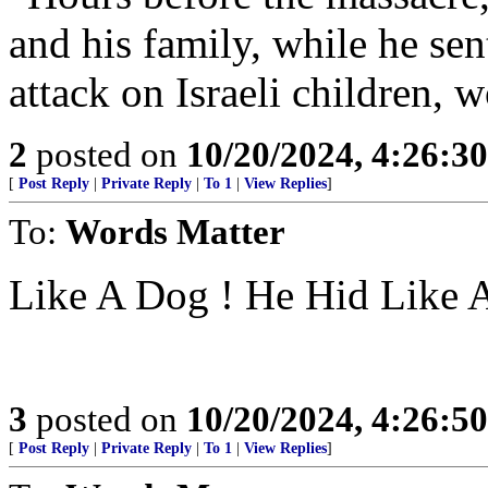
and his family, while he sen
attack on Israeli children
2
posted on
10/20/2024, 4:26:3
[
Post Reply
|
Private Reply
|
To 1
|
View Replies
]
To:
Words Matter
Like A Dog ! He Hid Like 
3
posted on
10/20/2024, 4:26:5
[
Post Reply
|
Private Reply
|
To 1
|
View Replies
]