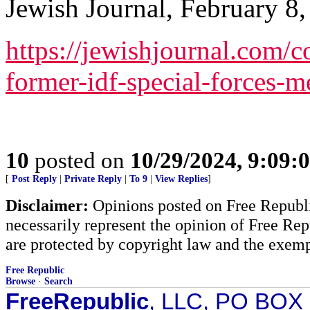
Jewish Journal, February 8,
https://jewishjournal.com
former-idf-special-forces-
10
posted on
10/29/2024, 9:09:
[
Post Reply
|
Private Reply
|
To 9
|
View Replies
]
Disclaimer:
Opinions posted on Free Republic
necessarily represent the opinion of Free Rep
are protected by copyright law and the exemp
Free Republic
Browse
·
Search
FreeRepublic
, LLC, PO BOX