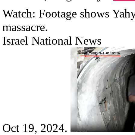
Watch: Footage shows Yahya
massacre.
Israel National News
Oct 19, 2024.