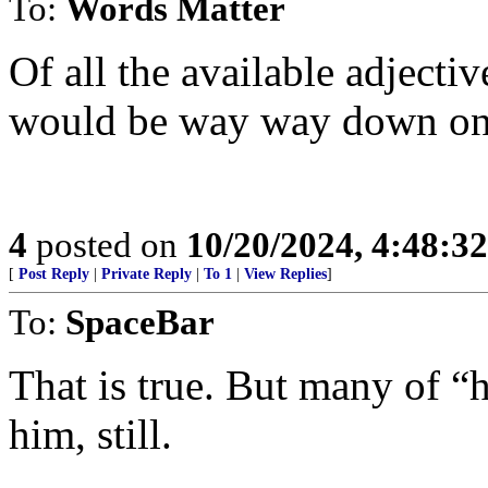
To:
Words Matter
Of all the available adjectiv
would be way way down on t
4
posted on
10/20/2024, 4:48:3
[
Post Reply
|
Private Reply
|
To 1
|
View Replies
]
To:
SpaceBar
That is true. But many of 
him, still.