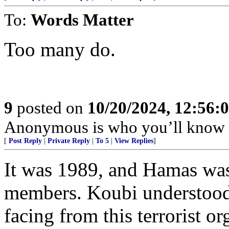
To:
Words Matter
Too many do.
9
posted on
10/20/2024, 12:56:
Anonymous is who you’ll know 
[
Post Reply
|
Private Reply
|
To 5
|
View Replies
]
It was 1989, and Hamas was 
members. Koubi understood 
facing from this terrorist o