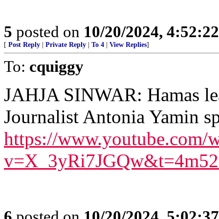
5
posted on
10/20/2024, 4:52:2
[
Post Reply
|
Private Reply
|
To 4
|
View Replies
]
To:
cquiggy
JAHJA SINWAR: Hamas leade
Journalist Antonia Yamin s
https://www.youtube.com/w
v=X_3yRi7JGQw&t=4m52
6
posted on
10/20/2024, 5:02:3