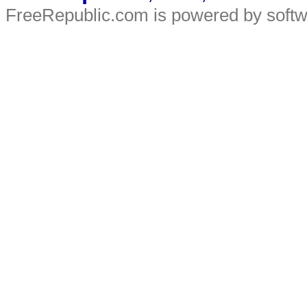
FreeRepublic.com is powered by soft