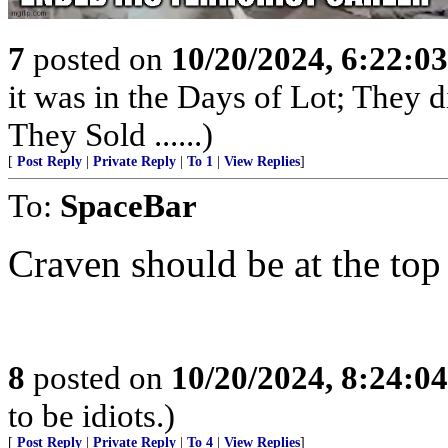
7
posted on
10/20/2024, 6:22:0
it was in the Days of Lot; They 
They Sold ......)
[
Post Reply
|
Private Reply
|
To 1
|
View Replies
]
To:
SpaceBar
Craven should be at the top 
8
posted on
10/20/2024, 8:24:0
to be idiots.)
[
Post Reply
|
Private Reply
|
To 4
|
View Replies
]