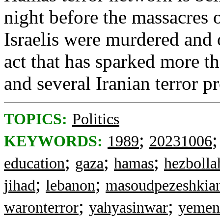
night before the massacres
Israelis were murdered and 
act that has sparked more th
and several Iranian terror p
TOPICS:
Politics
;
KEYWORDS:
1989
20231006
;
;
;
education
gaza
hamas
hezbolla
;
;
jihad
lebanon
masoudpezeshkia
;
;
waronterror
yahyasinwar
yemen