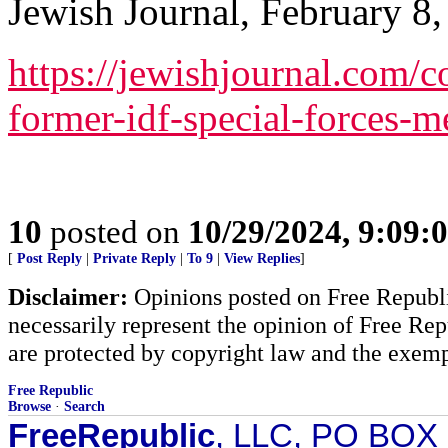
Jewish Journal, February 8,
https://jewishjournal.com
former-idf-special-forces-
10
posted on
10/29/2024, 9:09:
[
Post Reply
|
Private Reply
|
To 9
|
View Replies
]
Disclaimer:
Opinions posted on Free Republic
necessarily represent the opinion of Free Rep
are protected by copyright law and the exemp
Free Republic
Browse
·
Search
FreeRepublic
, LLC, PO BOX