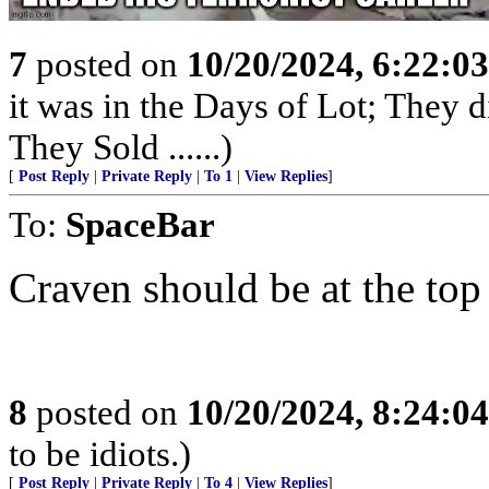
7
posted on
10/20/2024, 6:22:0
it was in the Days of Lot; They 
They Sold ......)
[
Post Reply
|
Private Reply
|
To 1
|
View Replies
]
To:
SpaceBar
Craven should be at the top 
8
posted on
10/20/2024, 8:24:0
to be idiots.)
[
Post Reply
|
Private Reply
|
To 4
|
View Replies
]