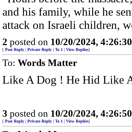
and his family, while he sen
attack on Israeli children
2
posted on
10/20/2024, 4:26:3
[
Post Reply
|
Private Reply
|
To 1
|
View Replies
]
To:
Words Matter
Like A Dog ! He Hid Like 
3
posted on
10/20/2024, 4:26:5
[
Post Reply
|
Private Reply
|
To 1
|
View Replies
]