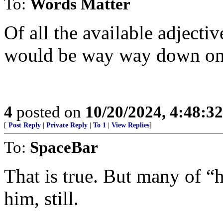
To:
Words Matter
Of all the available adjectiv
would be way way down on t
4
posted on
10/20/2024, 4:48:3
[
Post Reply
|
Private Reply
|
To 1
|
View Replies
]
To:
SpaceBar
That is true. But many of 
him, still.