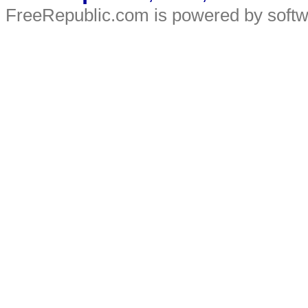
FreeRepublic.com is powered by soft