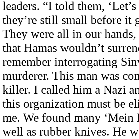
leaders. “I told them, ‘Let
they’re still small before i
They were all in our hands,
that Hamas wouldn’t surrende
remember interrogating Sinw
murderer. This man was com
killer. I called him a Nazi 
this organization must be el
me. We found many ‘Mein K
well as rubber knives. He w