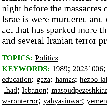
night before the massacres
Israelis were murdered and 
act that has sparked more th
and several Iranian terror p
TOPICS:
Politics
;
KEYWORDS:
1989
20231006
;
;
;
education
gaza
hamas
hezbolla
;
;
jihad
lebanon
masoudpezeshkia
;
;
waronterror
yahyasinwar
yemen