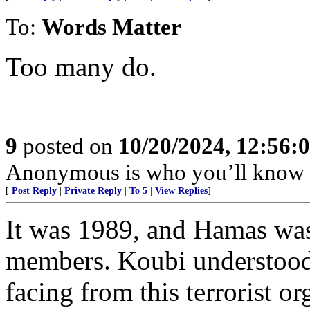
To:
Words Matter
Too many do.
9
posted on
10/20/2024, 12:56:
Anonymous is who you’ll know 
[
Post Reply
|
Private Reply
|
To 5
|
View Replies
]
It was 1989, and Hamas was 
members. Koubi understood 
facing from this terrorist o