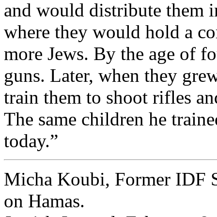
and would distribute them i
where they would hold a co
more Jews. By the age of f
guns. Later, when they grew
train them to shoot rifles a
The same children he trained
today.”
Micha Koubi, Former IDF S
on Hamas.