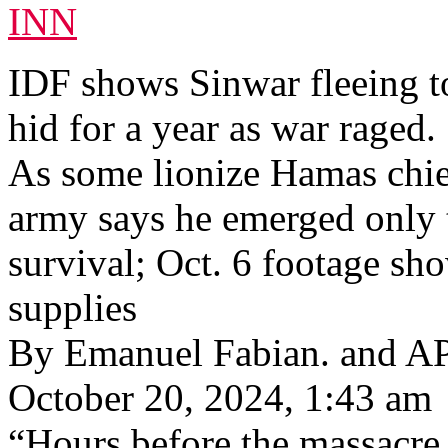
INN
IDF shows Sinwar fleeing to
hid for a year as war raged.
As some lionize Hamas chief’
army says he emerged only t
survival; Oct. 6 footage sh
supplies
By Emanuel Fabian. and A
October 20, 2024, 1:43 am
“Hours before the massacre