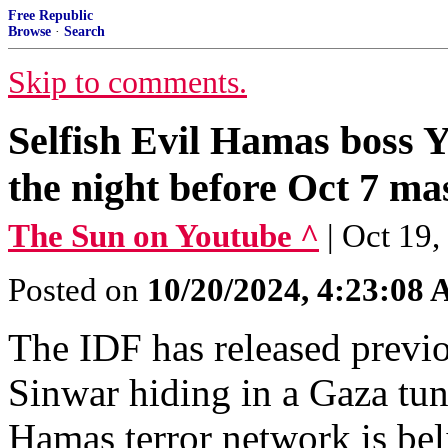
Free Republic
Browse
·
Search
Skip to comments.
Selfish Evil Hamas boss Y
the night before Oct 7 ma
The Sun on Youtube ^
| Oct 19
Posted on
10/20/2024, 4:23:08
The IDF has released previ
Sinwar hiding in a Gaza tun
Hamas terror network is bel