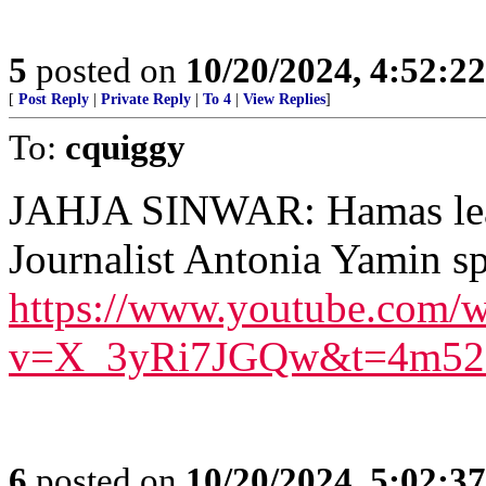
5
posted on
10/20/2024, 4:52:2
[
Post Reply
|
Private Reply
|
To 4
|
View Replies
]
To:
cquiggy
JAHJA SINWAR: Hamas leade
Journalist Antonia Yamin s
https://www.youtube.com/w
v=X_3yRi7JGQw&t=4m52
6
posted on
10/20/2024, 5:02:3