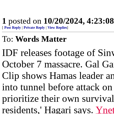
1
posted on
10/20/2024, 4:23:0
[
Post Reply
|
Private Reply
|
View Replies
]
To:
Words Matter
IDF releases footage of Sin
October 7 massacre. Gal Ga
Clip shows Hamas leader an
into tunnel before attack on
prioritize their own surviva
residents,' Hagari says.
Yne