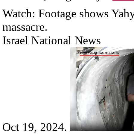
Watch: Footage shows Yahya
massacre.
Israel National News
Oct 19, 2024.