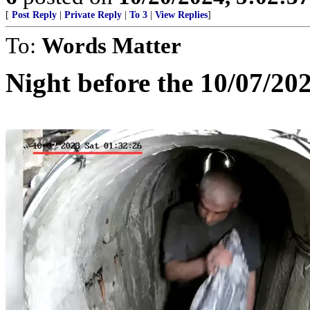
[
Post Reply
|
Private Reply
|
To 3
|
View Replies
]
To:
Words Matter
Night before the 10/07/20