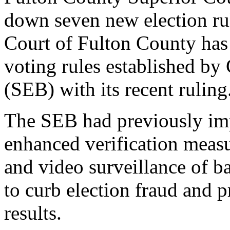
down seven new election ru
Court of Fulton County has e
voting rules established by
(SEB) with its recent ruling
The SEB had previously imp
enhanced verification measu
and video surveillance of bal
to curb election fraud and p
results.