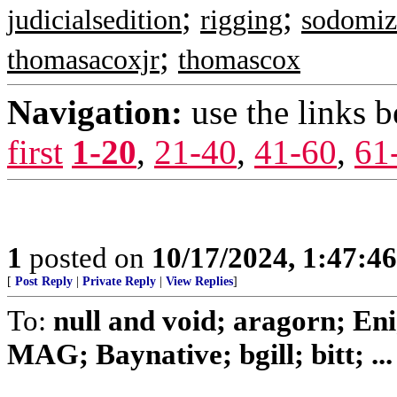
;
;
judicialsedition
rigging
sodomiz
;
thomasacoxjr
thomascox
Navigation:
use the links 
first
1-20
,
21-40
,
41-60
,
61
1
posted on
10/17/2024, 1:47:4
[
Post Reply
|
Private Reply
|
View Replies
]
To:
null and void; aragorn; En
MAG; Baynative; bgill; bitt; ...