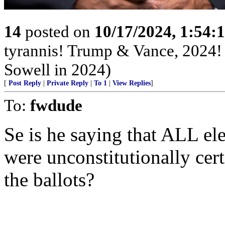
14
posted on
10/17/2024, 1:54:
tyrannis! Trump & Vance, 2024
Sowell in 2024)
[
Post Reply
|
Private Reply
|
To 1
|
View Replies
]
To:
fwdude
Se is he saying that ALL el
were unconstitutionally cer
the ballots?