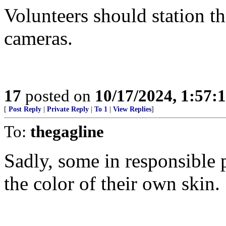
Volunteers should station t
cameras.
17
posted on
10/17/2024, 1:57:
[
Post Reply
|
Private Reply
|
To 1
|
View Replies
]
To:
thegagline
Sadly, some in responsible p
the color of their own skin.