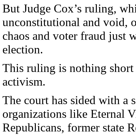
But Judge Cox’s ruling, whi
unconstitutional and void, o
chaos and voter fraud just w
election.
This ruling is nothing short 
activism.
The court has sided with a s
organizations like Eternal V
Republicans, former state 