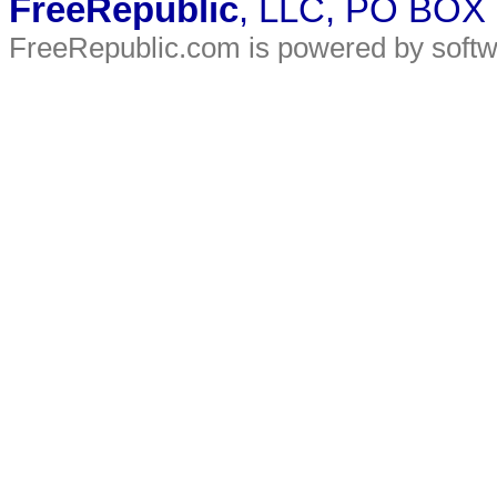
FreeRepublic
, LLC, PO BOX
FreeRepublic.com is powered by soft