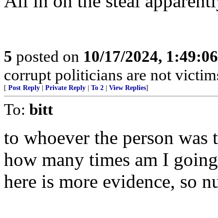
All in on the steal apparentl
5
posted on
10/17/2024, 1:49:0
corrupt politicians are not victi
[
Post Reply
|
Private Reply
|
To 2
|
View Replies
]
To:
bitt
to whoever the person was 
how many times am I going t
here is more evidence, so nu