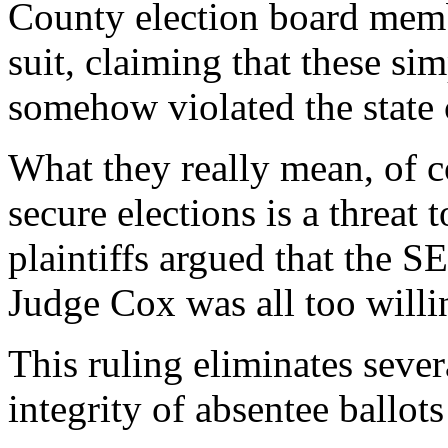
County election board mem
suit, claiming that these s
somehow violated the state 
What they really mean, of co
secure elections is a threat 
plaintiffs argued that the S
Judge Cox was all too willi
This ruling eliminates sever
integrity of absentee ballot