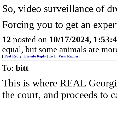
So, video surveillance of dr
Forcing you to get an experi
12
posted on
10/17/2024, 1:53:
equal, but some animals are more
[
Post Reply
|
Private Reply
|
To 1
|
View Replies
]
To:
bitt
This is where REAL Georgia
the court, and proceeds to c