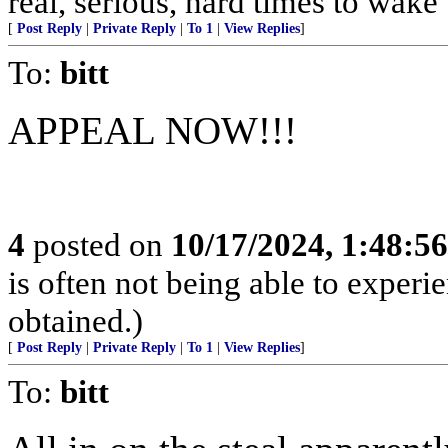
real, serious, hard times to wake
[
Post Reply
|
Private Reply
|
To 1
|
View Replies
]
To:
bitt
APPEAL NOW!!!
4
posted on
10/17/2024, 1:48:5
is often not being able to experi
obtained.)
[
Post Reply
|
Private Reply
|
To 1
|
View Replies
]
To:
bitt