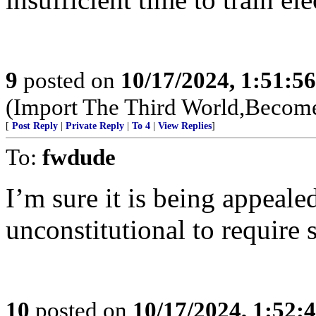
9
posted on
10/17/2024, 1:51:5
(Import The Third World,Become
[
Post Reply
|
Private Reply
|
To 4
|
View Replies
]
To:
fwdude
I’m sure it is being appeale
unconstitutional to require
10
posted on
10/17/2024, 1:52: