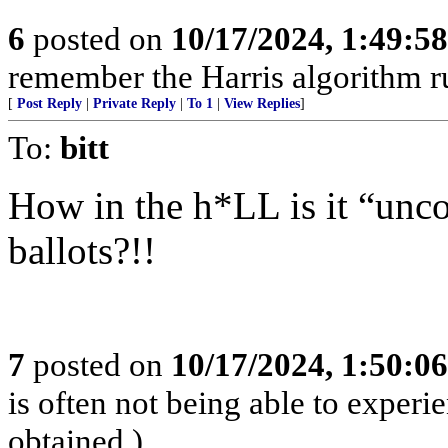
6
posted on
10/17/2024, 1:49:5
remember the Harris algorithm ru
[
Post Reply
|
Private Reply
|
To 1
|
View Replies
]
To:
bitt
How in the h*LL is it “unco
ballots?!!
7
posted on
10/17/2024, 1:50:0
is often not being able to experi
obtained.)