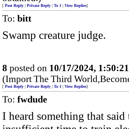
[
Post Reply
|
Private Reply
|
To 1
|
View Replies
]
To:
bitt
Swamp creature judge.
8
posted on
10/17/2024, 1:50:2
(Import The Third World,Become
[
Post Reply
|
Private Reply
|
To 1
|
View Replies
]
To:
fwdude
I heard something that said 
insufficient time to train el