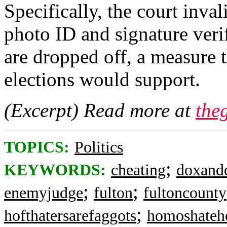
Specifically, the court inva
photo ID and signature veri
are dropped off, a measure 
elections would support.
(Excerpt) Read more at
the
TOPICS:
Politics
;
KEYWORDS:
cheating
doxand
;
;
enemyjudge
fulton
fultoncounty
;
hofthatersarefaggots
homoshateh