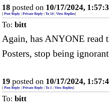
18
posted on
10/17/2024, 1:57:
[
Post Reply
|
Private Reply
|
To 14
|
View Replies
]
To:
bitt
Again, has ANYONE read th
Posters, stop being ignorant
19
posted on
10/17/2024, 1:57:
[
Post Reply
|
Private Reply
|
To 1
|
View Replies
]
To:
bitt