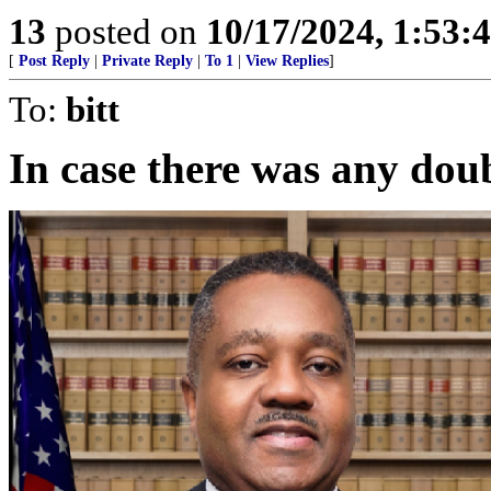
13
posted on
10/17/2024, 1:53:
[
Post Reply
|
Private Reply
|
To 1
|
View Replies
]
To:
bitt
In case there was any dou