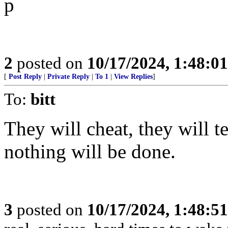
p
2
posted on
10/17/2024, 1:48:0
[
Post Reply
|
Private Reply
|
To 1
|
View Replies
]
To:
bitt
They will cheat, they will te
nothing will be done.
3
posted on
10/17/2024, 1:48:5