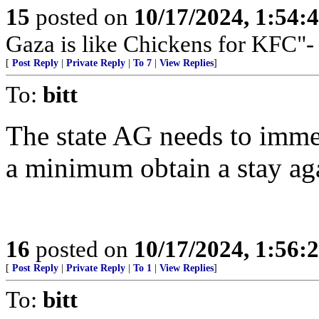
15
posted on
10/17/2024, 1:54:
Gaza is like Chickens for KFC"-
[
Post Reply
|
Private Reply
|
To 7
|
View Replies
]
To:
bitt
The state AG needs to immed
a minimum obtain a stay aga
16
posted on
10/17/2024, 1:56:
[
Post Reply
|
Private Reply
|
To 1
|
View Replies
]
To:
bitt