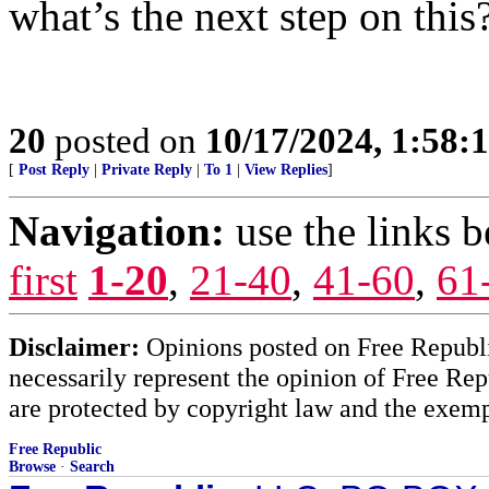
what’s the next step on this
20
posted on
10/17/2024, 1:58:
[
Post Reply
|
Private Reply
|
To 1
|
View Replies
]
Navigation:
use the links 
first
1-20
,
21-40
,
41-60
,
61
Disclaimer:
Opinions posted on Free Republic
necessarily represent the opinion of Free Rep
are protected by copyright law and the exemp
Free Republic
Browse
·
Search