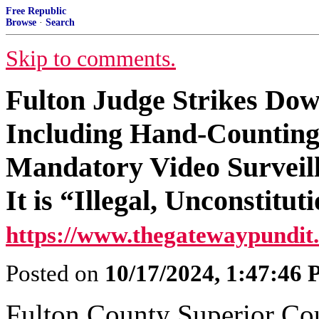
Free Republic
Browse
·
Search
Skip to comments.
Fulton Judge Strikes Dow
Including Hand-Counting o
Mandatory Video Surveill
It is “Illegal, Unconstitu
https://www.thegatewaypundit
Posted on
10/17/2024, 1:47:46
Fulton County Superior Co