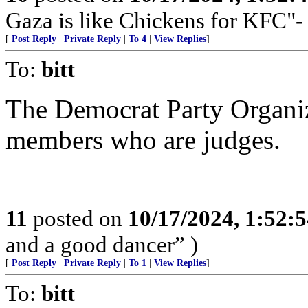
Gaza is like Chickens for KFC"-
[
Post Reply
|
Private Reply
|
To 4
|
View Replies
]
To:
bitt
The Democrat Party Organi
members who are judges.
11
posted on
10/17/2024, 1:52:
and a good dancer” )
[
Post Reply
|
Private Reply
|
To 1
|
View Replies
]
To:
bitt