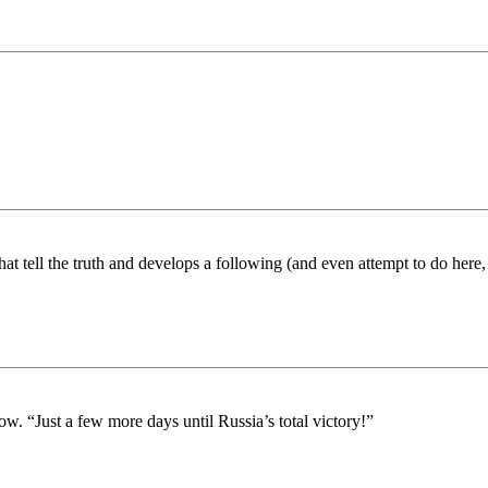
hat tell the truth and develops a following (and even attempt to do here,
. “Just a few more days until Russia’s total victory!”