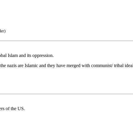
der)
bal Islam and its oppression.
the nazis are Islamic and they have merged with communist/ tribal ideal
rs of the US.