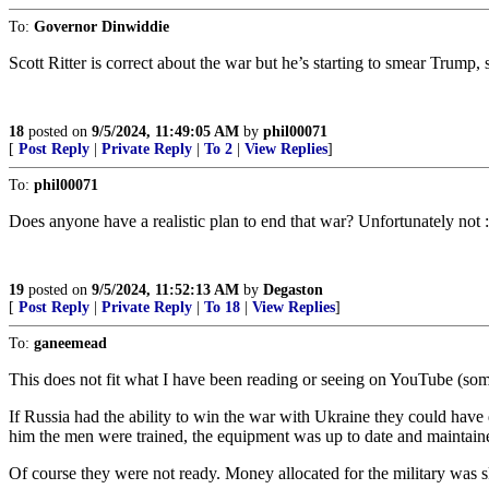
To:
Governor Dinwiddie
Scott Ritter is correct about the war but he’s starting to smear Trump,
18
posted on
9/5/2024, 11:49:05 AM
by
phil00071
[
Post Reply
|
Private Reply
|
To 2
|
View Replies
]
To:
phil00071
Does anyone have a realistic plan to end that war? Unfortunately not :
19
posted on
9/5/2024, 11:52:13 AM
by
Degaston
[
Post Reply
|
Private Reply
|
To 18
|
View Replies
]
To:
ganeemead
This does not fit what I have been reading or seeing on YouTube (som
If Russia had the ability to win the war with Ukraine they could have 
him the men were trained, the equipment was up to date and maintained
Of course they were not ready. Money allocated for the military was s