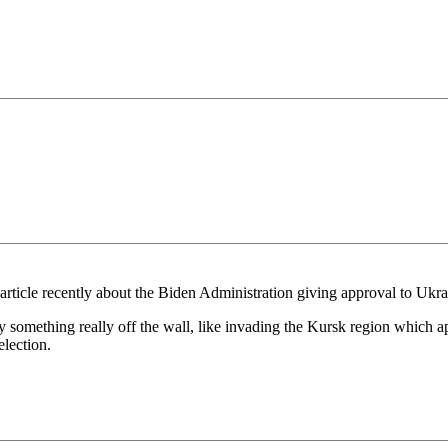
 an article recently about the Biden Administration giving approval to U
try something really off the wall, like invading the Kursk region which a
election.