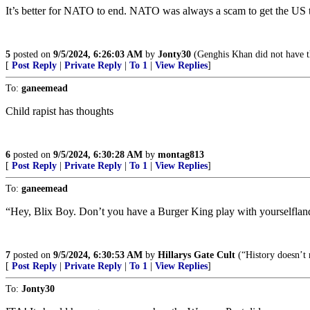
It’s better for NATO to end. NATO was always a scam to get the US to
5
posted on
9/5/2024, 6:26:03 AM
by
Jonty30
(Genghis Khan did not have th
[
Post Reply
|
Private Reply
|
To 1
|
View Replies
]
To:
ganeemead
Child rapist has thoughts
6
posted on
9/5/2024, 6:30:28 AM
by
montag813
[
Post Reply
|
Private Reply
|
To 1
|
View Replies
]
To:
ganeemead
“Hey, Blix Boy. Don’t you have a Burger King play with yourselfland
7
posted on
9/5/2024, 6:30:53 AM
by
Hillarys Gate Cult
(“History doesn’t r
[
Post Reply
|
Private Reply
|
To 1
|
View Replies
]
To:
Jonty30