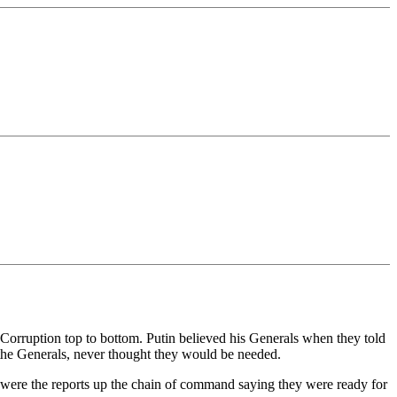
? Corruption top to bottom. Putin believed his Generals when they told
 the Generals, never thought they would be needed.
t were the reports up the chain of command saying they were ready for