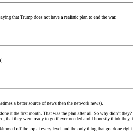
 saying that Trump does not have a realistic plan to end the war.
(
etimes a better source of news then the network news).
done it the first month. That was the plan after all. So why didn’t they
, that they were ready to go if ever needed and I honestly think they,
kimmed off the top at every level and the only thing that got done righ