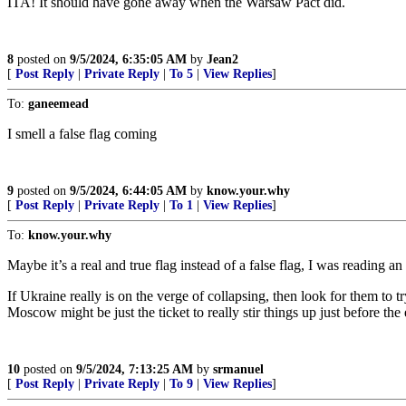
ITA! It should have gone away when the Warsaw Pact did.
8
posted on
9/5/2024, 6:35:05 AM
by
Jean2
[
Post Reply
|
Private Reply
|
To 5
|
View Replies
]
To:
ganeemead
I smell a false flag coming
9
posted on
9/5/2024, 6:44:05 AM
by
know.your.why
[
Post Reply
|
Private Reply
|
To 1
|
View Replies
]
To:
know.your.why
Maybe it’s a real and true flag instead of a false flag, I was reading
If Ukraine really is on the verge of collapsing, then look for them to 
Moscow might be just the ticket to really stir things up just before the 
10
posted on
9/5/2024, 7:13:25 AM
by
srmanuel
[
Post Reply
|
Private Reply
|
To 9
|
View Replies
]