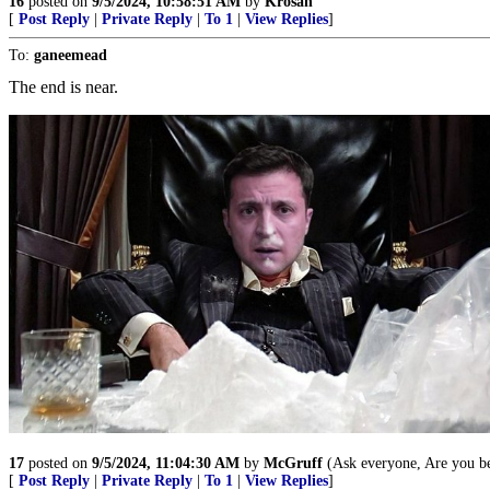
16
posted on
9/5/2024, 10:58:51 AM
by
Krosan
[
Post Reply
|
Private Reply
|
To 1
|
View Replies
]
To:
ganeemead
The end is near.
17
posted on
9/5/2024, 11:04:30 AM
by
McGruff
(Ask everyone, Are you bet
[
Post Reply
|
Private Reply
|
To 1
|
View Replies
]