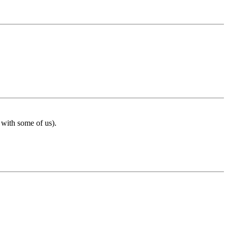
 with some of us).