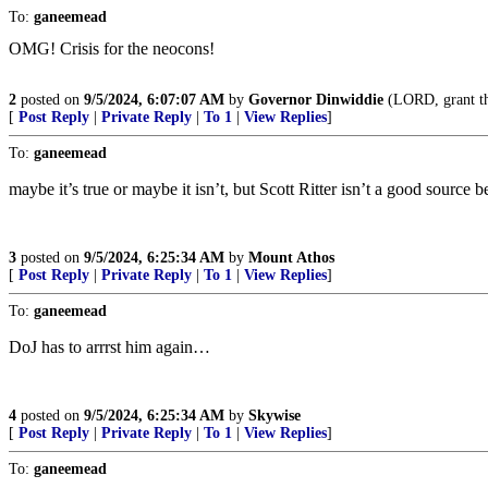
To:
ganeemead
OMG! Crisis for the neocons!
2
posted on
9/5/2024, 6:07:07 AM
by
Governor Dinwiddie
(LORD, grant thy
[
Post Reply
|
Private Reply
|
To 1
|
View Replies
]
To:
ganeemead
maybe it’s true or maybe it isn’t, but Scott Ritter isn’t a good source 
3
posted on
9/5/2024, 6:25:34 AM
by
Mount Athos
[
Post Reply
|
Private Reply
|
To 1
|
View Replies
]
To:
ganeemead
DoJ has to arrrst him again…
4
posted on
9/5/2024, 6:25:34 AM
by
Skywise
[
Post Reply
|
Private Reply
|
To 1
|
View Replies
]
To:
ganeemead