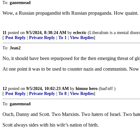
To:
ganeemead
Wow, a Russian propagandist tells Russian propaganda. How quaint.
11
posted on
9/5/2024, 8:38:24 AM
by
eclectic
(Liberalism is a mental disor
[
Post Reply
|
Private Reply
|
To 1
|
View Replies
]
To:
Jean2
No, it should have been repurposed for the then emerging threat of glo
At one point it was to be used to counter nazis and communists. Now 
12
posted on
9/5/2024, 10:02:23 AM
by
himno hero
(had'nff )
[
Post Reply
|
Private Reply
|
To 8
|
View Replies
]
To:
ganeemead
Ouch, Danny and Scott. Two Marxists. Two haters of Israel. Two hate
Scott always sides with his wife’s nation of birth.