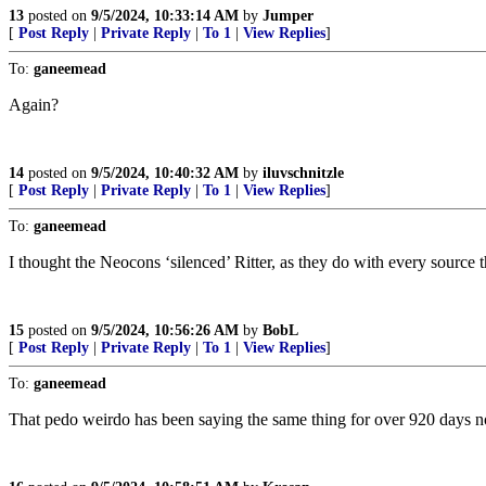
13
posted on
9/5/2024, 10:33:14 AM
by
Jumper
[
Post Reply
|
Private Reply
|
To 1
|
View Replies
]
To:
ganeemead
Again?
14
posted on
9/5/2024, 10:40:32 AM
by
iluvschnitzle
[
Post Reply
|
Private Reply
|
To 1
|
View Replies
]
To:
ganeemead
I thought the Neocons ‘silenced’ Ritter, as they do with every source t
15
posted on
9/5/2024, 10:56:26 AM
by
BobL
[
Post Reply
|
Private Reply
|
To 1
|
View Replies
]
To:
ganeemead
That pedo weirdo has been saying the same thing for over 920 days now