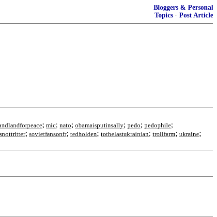
Bloggers & Personal
Topics
·
Post Article
;
;
;
;
;
;
andlandforpeace
mic
nato
obamaisputinsally
pedo
pedophile
;
;
;
;
;
;
snottritter
sovietfansonfr
tedholden
tothelastukrainian
trollfarm
ukraine