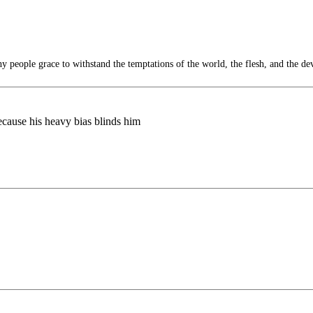
 people grace to withstand the temptations of the world, the flesh, and the dev
because his heavy bias blinds him