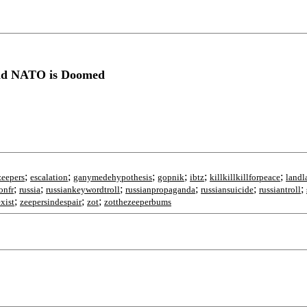
and NATO is Doomed
;
;
;
;
;
;
zeepers
escalation
ganymedehypothesis
gopnik
ibtz
killkillkillforpeace
landl
;
;
;
;
;
;
onfr
russia
russiankeywordtroll
russianpropaganda
russiansuicide
russiantroll
;
;
;
xist
zeepersindespair
zot
zotthezeeperbums