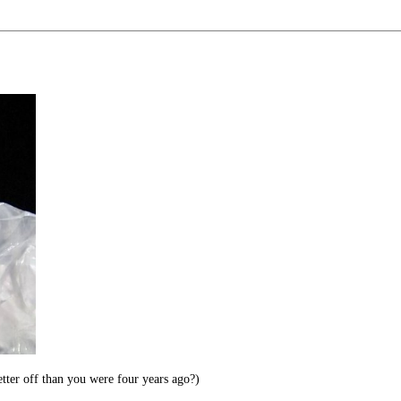
ter off than you were four years ago?)