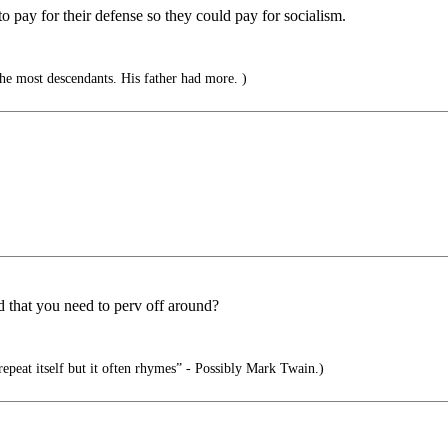
 pay for their defense so they could pay for socialism.
e most descendants. His father had more. )
 that you need to perv off around?
epeat itself but it often rhymes” - Possibly Mark Twain.)