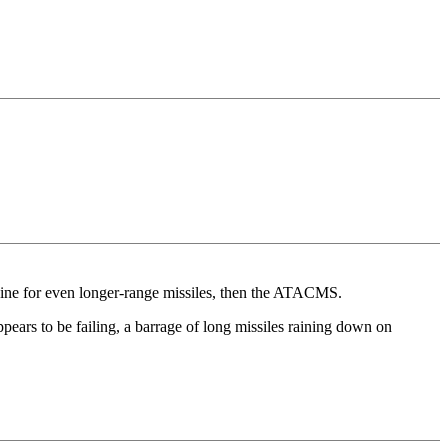
kraine for even longer-range missiles, then the ATACMS.
ppears to be failing, a barrage of long missiles raining down on