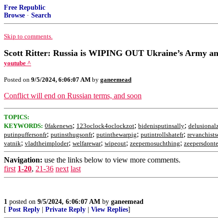
Free Republic
Browse
·
Search
Skip to comments.
Scott Ritter: Russia is WIPING OUT Ukraine’s Army 
youtube ^
Posted on
9/5/2024, 6:06:07 AM
by
ganeemead
Conflict will end on Russian terms, and soon
TOPICS:
;
;
;
KEYWORDS:
0fakenews
123oclock4oclockzot
bidenisputinsally
delusional
;
;
;
;
putinpuffersonfr
putinsthugsonfr
putinthewarpig
putintrollshatefr
revanchists
;
;
;
;
;
vatnik
vladtheimploder
welfarewar
wipeout
zeepernosuchthing
zeepersdonte
Navigation:
use the links below to view more comments.
first
1-20
,
21-36
next
last
1
posted on
9/5/2024, 6:06:07 AM
by
ganeemead
[
Post Reply
|
Private Reply
|
View Replies
]