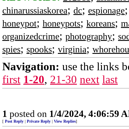
;
;
chinarussiaskorea
dc
espionage
;
;
;
honeypot
honeypots
koreans
ma
;
;
organizedcrime
photography
so
;
;
;
spies
spooks
virginia
whorehou
Navigation:
use the links 
first
1-20
,
21-30
next
last
1
posted on
1/4/2024, 4:06:59 
[
Post Reply
|
Private Reply
|
View Replies
]