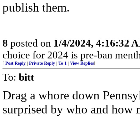
publish them.
8
posted on
1/4/2024, 4:16:32 
choice for 2024 is pre-ban mentho
[
Post Reply
|
Private Reply
|
To 1
|
View Replies
]
To:
bitt
Drag a whore down Pennsyl
surprised by who and how m