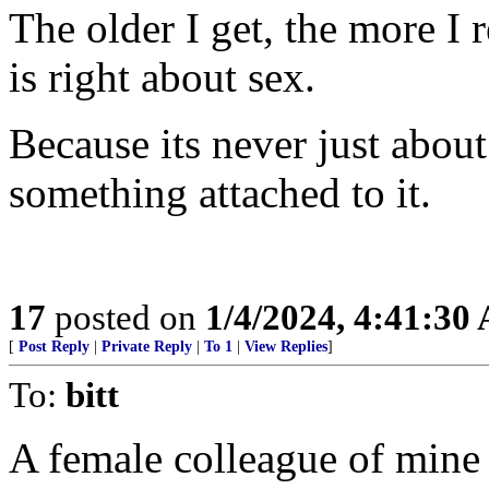
The older I get, the more I 
is right about sex.
Because its never just abo
something attached to it.
17
posted on
1/4/2024, 4:41:30
[
Post Reply
|
Private Reply
|
To 1
|
View Replies
]
To:
bitt
A female colleague of mine