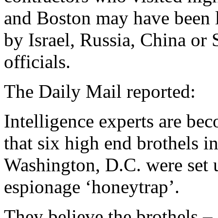
and Boston may have been l
by Israel, Russia, China or 
officials.
The Daily Mail reported:
Intelligence experts are be
that six high end brothels i
Washington, D.C. were set u
espionage ‘honeytrap’.
They believe the brothels –