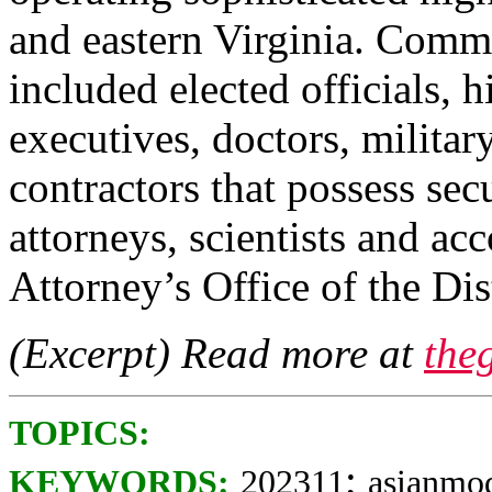
and eastern Virginia. Comme
included elected officials, 
executives, doctors, militar
contractors that possess sec
attorneys, scientists and a
Attorney’s Office of the Dis
(Excerpt) Read more at
the
TOPICS:
;
KEYWORDS:
202311
asianmo