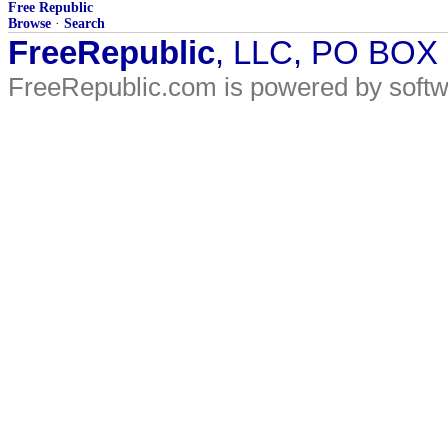
Free Republic
Browse
·
Search
FreeRepublic
, LLC, PO BOX
FreeRepublic.com is powered by soft