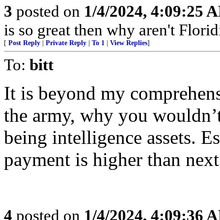
3
posted on
1/4/2024, 4:09:25 
is so great then why aren't Flori
[
Post Reply
|
Private Reply
|
To 1
|
View Replies
]
To:
bitt
It is beyond my comprehensio
the army, why you wouldn’t 
being intelligence assets. E
payment is higher than next
4
posted on
1/4/2024, 4:09:36 