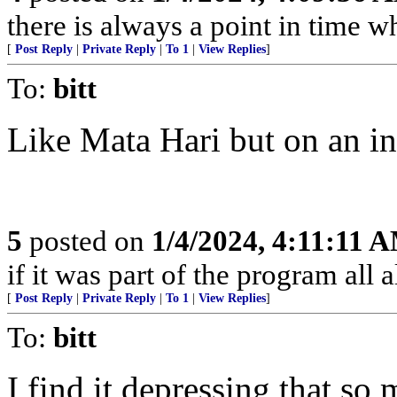
there is always a point in time w
[
Post Reply
|
Private Reply
|
To 1
|
View Replies
]
To:
bitt
Like Mata Hari but on an ind
5
posted on
1/4/2024, 4:11:11 
if it was part of the program all a
[
Post Reply
|
Private Reply
|
To 1
|
View Replies
]
To:
bitt
I find it depressing that so