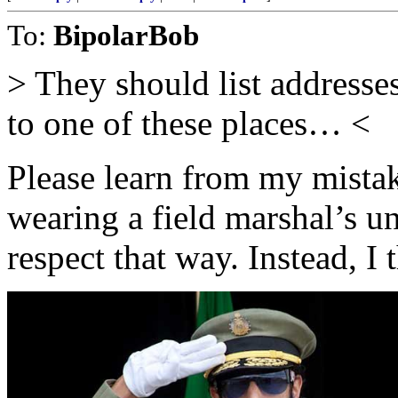
To:
BipolarBob
> They should list addresses
to one of these places… <
Please learn from my mistak
wearing a field marshal’s u
respect that way. Instead, I 