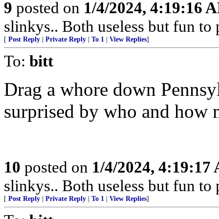
9
posted on
1/4/2024, 4:19:16 
slinkys.. Both useless but fun to
[
Post Reply
|
Private Reply
|
To 1
|
View Replies
]
To:
bitt
Drag a whore down Pennsyl
surprised by who and how m
10
posted on
1/4/2024, 4:19:17
slinkys.. Both useless but fun to
[
Post Reply
|
Private Reply
|
To 1
|
View Replies
]