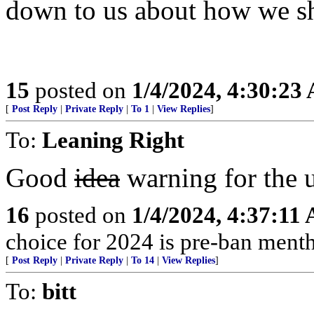
down to us about how we sh
15
posted on
1/4/2024, 4:30:23
[
Post Reply
|
Private Reply
|
To 1
|
View Replies
]
To:
Leaning Right
Good
idea
warning for the 
16
posted on
1/4/2024, 4:37:11
choice for 2024 is pre-ban mentho
[
Post Reply
|
Private Reply
|
To 14
|
View Replies
]
To:
bitt