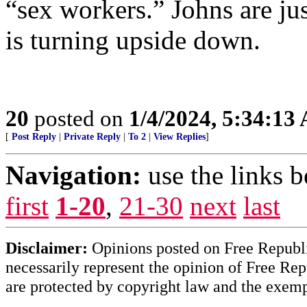
“sex workers.” Johns are ju
is turning upside down.
20
posted on
1/4/2024, 5:34:13
[
Post Reply
|
Private Reply
|
To 2
|
View Replies
]
Navigation:
use the links 
first
1-20
,
21-30
next
last
Disclaimer:
Opinions posted on Free Republic
necessarily represent the opinion of Free Rep
are protected by copyright law and the exemp