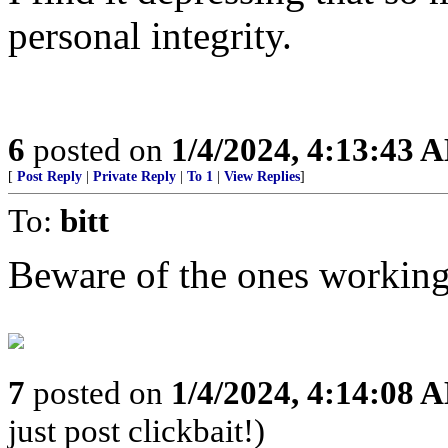
personal integrity.
6
posted on
1/4/2024, 4:13:43 
[
Post Reply
|
Private Reply
|
To 1
|
View Replies
]
To:
bitt
Beware of the ones working 
7
posted on
1/4/2024, 4:14:08 
just post clickbait!)