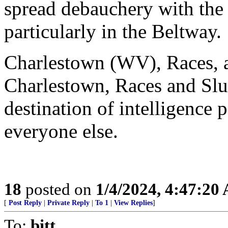
spread debauchery with the
particularly in the Beltway.
Charlestown (WV), Races, a
Charlestown, Races and Slu
destination of intelligence
everyone else.
18
posted on
1/4/2024, 4:47:20
[
Post Reply
|
Private Reply
|
To 1
|
View Replies
]
To:
bitt