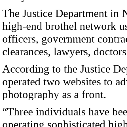
The Justice Department in 
high-end brothel network use
officers, government contrac
clearances, lawyers, doctor
According to the Justice De
operated two websites to ad
photography as a front.
“Three individuals have bee
operating sophisticated hig