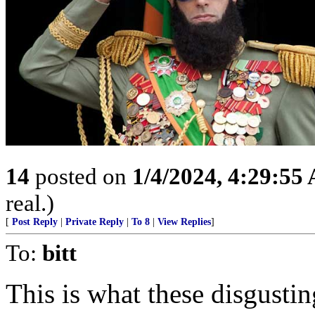
14
posted on
1/4/2024, 4:29:55
real.)
[
Post Reply
|
Private Reply
|
To 8
|
View Replies
]
To:
bitt
This is what these disgusti