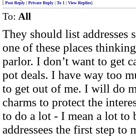
[
Post Reply
|
Private Reply
|
To 1
|
View Replies
]
To:
All
They should list addresses s
one of these places thinking
parlor. I don’t want to get 
pot deals. I have way too m
to get out of me. I will do m
charms to protect the intere
to do a lot - I mean a lot t
addressees the first step to