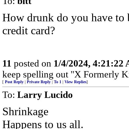
To:
bitt
How drunk do you have to b
credit card?
11
posted on
1/4/2024, 4:21:22
keep spelling out "X Formerly K
[
Post Reply
|
Private Reply
|
To 1
|
View Replies
]
To:
Larry Lucido
Shrinkage
Happens to us all.