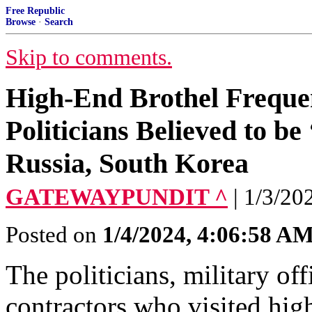
Free Republic
Browse
·
Search
Skip to comments.
High-End Brothel Frequen
Politicians Believed to b
Russia, South Korea
GATEWAYPUNDIT ^
| 1/3/202
Posted on
1/4/2024, 4:06:58 A
The politicians, military of
contractors who visited high