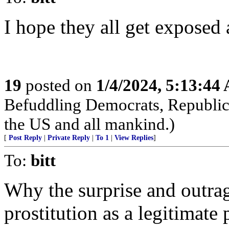
I hope they all get exposed 
19
posted on
1/4/2024, 5:13:44
Befuddling Democrats, Republica
the US and all mankind.)
[
Post Reply
|
Private Reply
|
To 1
|
View Replies
]
To:
bitt
Why the surprise and outrag
prostitution as a legitimate