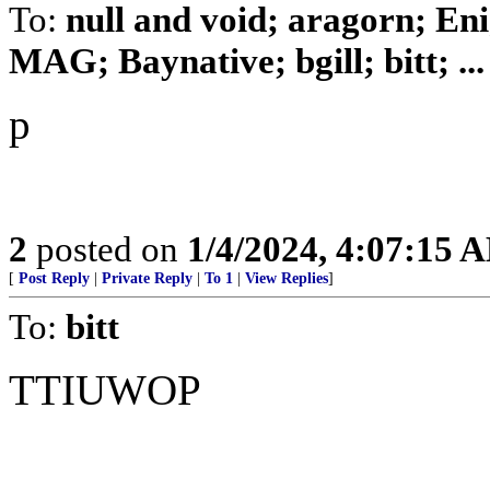
To:
null and void; aragorn; En
MAG; Baynative; bgill; bitt; ...
p
2
posted on
1/4/2024, 4:07:15 
[
Post Reply
|
Private Reply
|
To 1
|
View Replies
]
To:
bitt
TTIUWOP