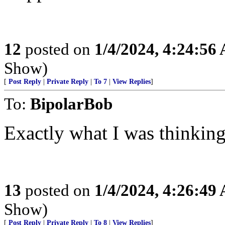
12
posted on
1/4/2024, 4:24:56
Show)
[
Post Reply
|
Private Reply
|
To 7
|
View Replies
]
To:
BipolarBob
Exactly what I was thinking
13
posted on
1/4/2024, 4:26:49
Show)
[
Post Reply
|
Private Reply
|
To 8
|
View Replies
]