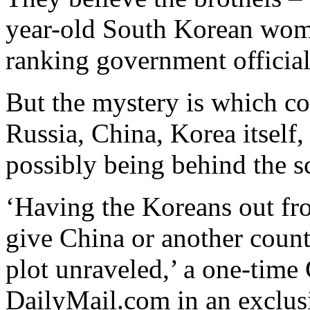
year-old South Korean woma
ranking government official
But the mystery is which c
Russia, China, Korea itself, 
possibly being behind the 
‘Having the Koreans out fro
give China or another countr
plot unraveled,’ a one-time 
DailyMail.com in an exclusi