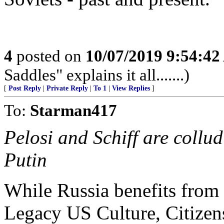
4
posted on
10/07/2019 9:54:4
Saddles" explains it all.......)
[
Post Reply
|
Private Reply
|
To 1
|
View Replies
]
To:
Starman417
Pelosi and Schiff are collu
Putin
While Russia benefits from P
Legacy US Culture, Citizens