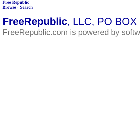
Free Republic
Browse
·
Search
FreeRepublic
, LLC, PO BOX
FreeRepublic.com is powered by soft