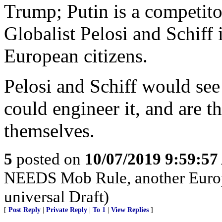
Trump; Putin is a competito
Globalist Pelosi and Schiff 
European citizens.
Pelosi and Schiff would see
could engineer it, and are t
themselves.
5
posted on
10/07/2019 9:59:5
NEEDS Mob Rule, another Europ
universal Draft)
[
Post Reply
|
Private Reply
|
To 1
|
View Replies
]