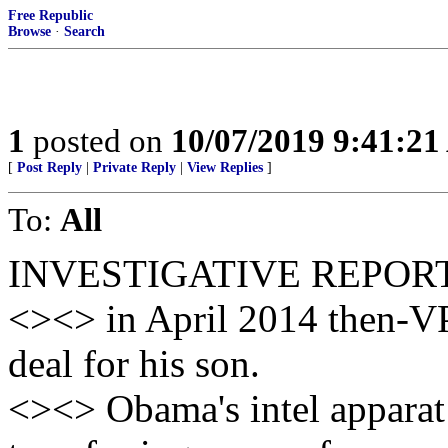
Free Republic
Browse
·
Search
1
posted on
10/07/2019 9:41:2
[
Post Reply
|
Private Reply
|
View Replies
]
To:
All
INVESTIGATIVE REPOR
<><> in April 2014 then-VP
deal for his son.
<><> Obama's intel apparat