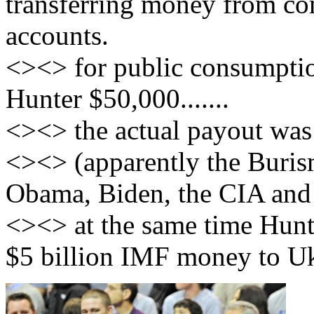
transferring money from c
accounts.
<><> for public consumptio
Hunter $50,000.......
<><> the actual payout was
<><> (apparently the Buris
Obama, Biden, the CIA and 
<><> at the same time Hunt
$5 billion IMF money to Uk