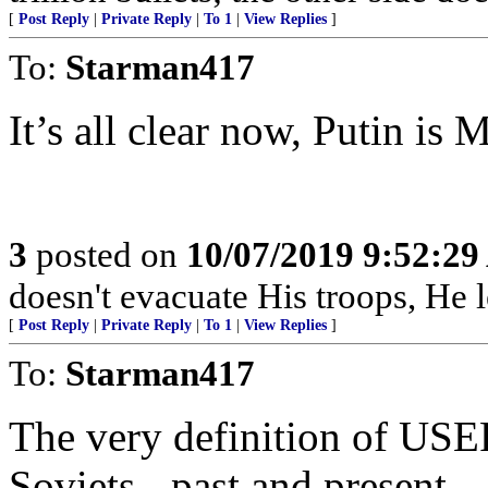
[
Post Reply
|
Private Reply
|
To 1
|
View Replies
]
To:
Starman417
It’s all clear now, Putin is M
3
posted on
10/07/2019 9:52:2
doesn't evacuate His troops, He l
[
Post Reply
|
Private Reply
|
To 1
|
View Replies
]
To:
Starman417
The very definition of US
Soviets - past and present.