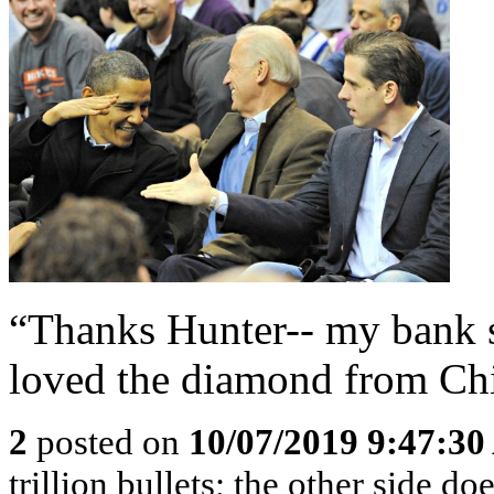
“Thanks Hunter-- my bank s
loved the diamond from Chi
2
posted on
10/07/2019 9:47:3
trillion bullets; the other side 