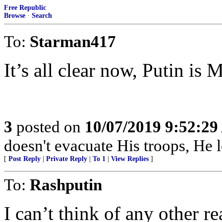
Free Republic
Browse
·
Search
To:
Starman417
It’s all clear now, Putin is M
3
posted on
10/07/2019 9:52:2
doesn't evacuate His troops, He l
[
Post Reply
|
Private Reply
|
To 1
|
View Replies
]
To:
Rashputin
I can’t think of any other 