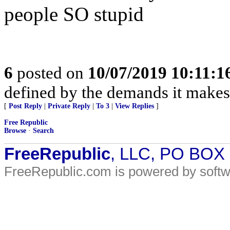
people SO stupid
6
posted on
10/07/2019 10:11:
defined by the demands it makes o
[
Post Reply
|
Private Reply
|
To 3
|
View Replies
]
Free Republic
Browse
·
Search
FreeRepublic
, LLC, PO BOX
FreeRepublic.com is powered by soft