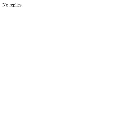
No replies.