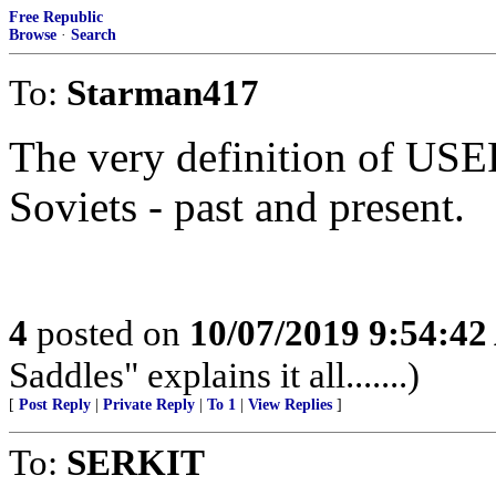
Free Republic
Browse
·
Search
To:
Starman417
The very definition of US
Soviets - past and present.
4
posted on
10/07/2019 9:54:4
Saddles" explains it all.......)
[
Post Reply
|
Private Reply
|
To 1
|
View Replies
]
To:
SERKIT