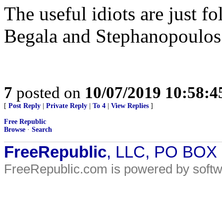
The useful idiots are just f
Begala and Stephanopoulos
7
posted on
10/07/2019 10:58:
[
Post Reply
|
Private Reply
|
To 4
|
View Replies
]
Free Republic
Browse
·
Search
FreeRepublic
, LLC, PO BOX
FreeRepublic.com is powered by soft