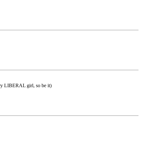
ry LIBERAL girl, so be it)