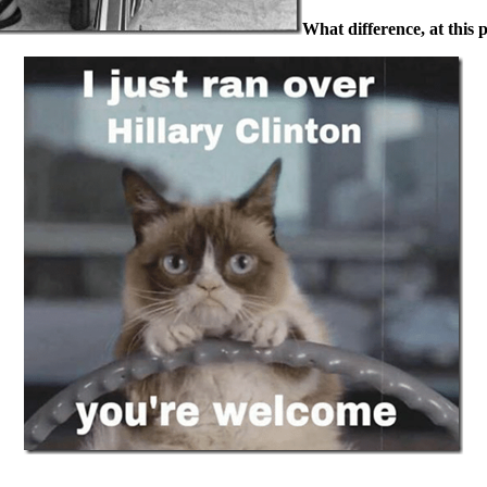
What difference, at this 