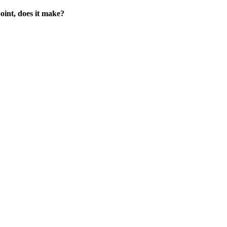
point, does it make?