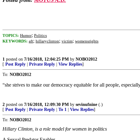
Posted from:
MOTUS A.D.
;
TOPICS:
Humor
Politics
;
;
;
KEYWORDS:
aft
hillaryclinton
victim
womensrights
1
posted on
7/16/2018, 12:04:25 PM
by
NOBO2012
[
Post Reply
|
Private Reply
|
View Replies
]
To:
NOBO2012
“she strives to make our democracy equitable for all people, especia
2
posted on
7/16/2018, 12:09:30 PM
by
sevinufnine
(.)
[
Post Reply
|
Private Reply
|
To 1
|
View Replies
]
To:
NOBO2012
Hillary Clinton, is a role model for women in politics
A Sexual Predator Enabler.