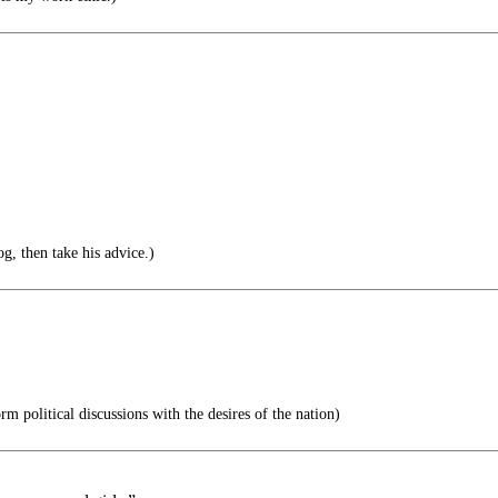
g, then take his advice.)
m political discussions with the desires of the nation)