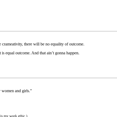
e crameativity, there will be no equality of outcome.
t is equal outcome. And that ain’t gonna happen.
ly women and girls.”
is my work ethic.)