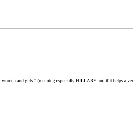
lly women and girls.” (meaning especially HILLARY and if it helps a ve