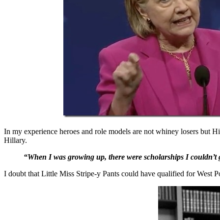
In my experience heroes and role models are not whiney losers but Hi
Hillary.
“When I was growing up, there were scholarships I couldn’t get
I doubt that Little Miss Stripe-y Pants could have qualified for West