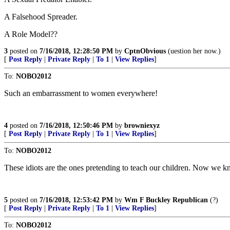
A Falsehood Spreader.
A Role Model??
3
posted on
7/16/2018, 12:28:50 PM
by
CptnObvious
(uestion her now.)
[
Post Reply
|
Private Reply
|
To 1
|
View Replies
]
To:
NOBO2012
Such an embarrassment to women everywhere!
4
posted on
7/16/2018, 12:50:46 PM
by
browniexyz
[
Post Reply
|
Private Reply
|
To 1
|
View Replies
]
To:
NOBO2012
These idiots are the ones pretending to teach our children. Now we
5
posted on
7/16/2018, 12:53:42 PM
by
Wm F Buckley Republican
(?)
[
Post Reply
|
Private Reply
|
To 1
|
View Replies
]
To:
NOBO2012