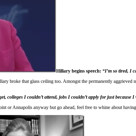
Hillary begins speech:
“I’m so tired, I 
llary broke that glass ceiling too. Amongst the permanently aggrieved 
, colleges I couldn’t attend, jobs I couldn’t apply for just because I
 Point or Annapolis anyway but go ahead, feel free to whine about havin