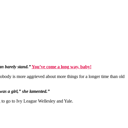
can barely stand.”
You’ve come a long way, baby!
nobody is more aggrieved about more things for a longer time than old
 was a girl,” she lamented.”
g to go to Ivy League Wellesley and Yale.