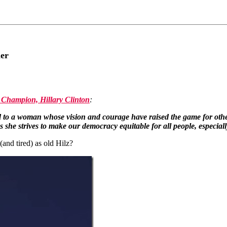
ner
Champion, Hillary Clinton
:
o a woman whose vision and courage have raised the game for other w
s she strives to make our democracy equitable for all people, especial
nd tired) as old Hilz?