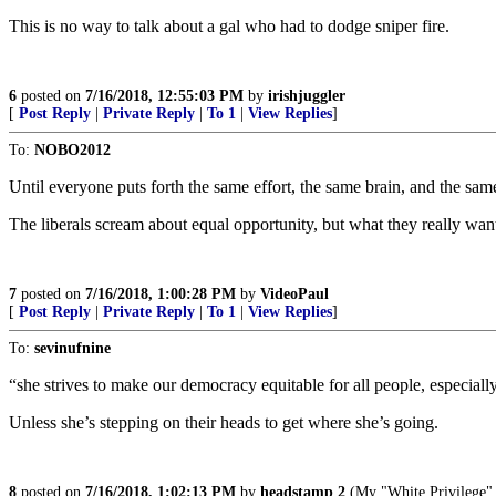
This is no way to talk about a gal who had to dodge sniper fire.
6
posted on
7/16/2018, 12:55:03 PM
by
irishjuggler
[
Post Reply
|
Private Reply
|
To 1
|
View Replies
]
To:
NOBO2012
Until everyone puts forth the same effort, the same brain, and the sam
The liberals scream about equal opportunity, but what they really wan
7
posted on
7/16/2018, 1:00:28 PM
by
VideoPaul
[
Post Reply
|
Private Reply
|
To 1
|
View Replies
]
To:
sevinufnine
“she strives to make our democracy equitable for all people, especial
Unless she’s stepping on their heads to get where she’s going.
8
posted on
7/16/2018, 1:02:13 PM
by
headstamp 2
(My "White Privilege" 