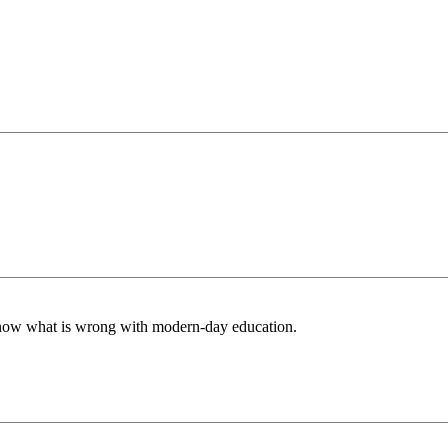
 know what is wrong with modern-day education.