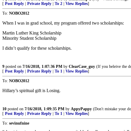
[
Post Reply
|
Private Reply
|
To 2
|
View Replies
]
To:
NOBO2012
When I was in grad school, my program offered two scholarships:
Martin Luther King Scholarship
Minority Student Scholarship
I didn’t qualify for these scholarships.
9
posted on
7/16/2018, 1:07:36 PM
by
ClearCase_guy
(If you beleive the do
[
Post Reply
|
Private Reply
|
To 1
|
View Replies
]
To:
NOBO2012
Hillary’s spiritual gift is Losing.
10
posted on
7/16/2018, 1:09:35 PM
by
AppyPappy
(Don't mistake your dor
[
Post Reply
|
Private Reply
|
To 1
|
View Replies
]
To:
sevinufnine