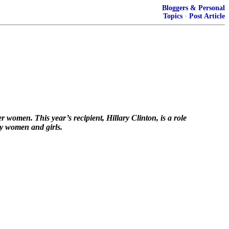
Bloggers & Personal
Topics
·
Post Article
omen. This year’s recipient, Hillary Clinton, is a role
ly women and girls.