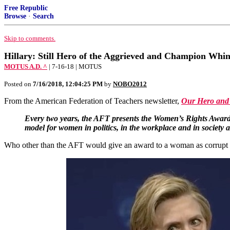
Free Republic
Browse
·
Search
Skip to comments.
Hillary: Still Hero of the Aggrieved and Champion Whi
MOTUS A.D. ^
| 7-16-18 | MOTUS
Posted on
7/16/2018, 12:04:25 PM
by
NOBO2012
From the American Federation of Teachers newsletter,
Our Hero and 
Every two years, the AFT presents the Women’s Rights Award t
model for women in politics, in the workplace and in society a
Who other than the AFT would give an award to a woman as corrupt (a