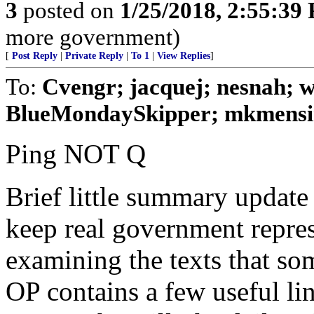
3
posted on
1/25/2018, 2:55:39
more government)
[
Post Reply
|
Private Reply
|
To 1
|
View Replies
]
To:
Cvengr; jacquej; nesnah; 
BlueMondaySkipper; mkmensin
Ping NOT Q
Brief little summary update 
keep real government repre
examining the texts that som
OP contains a few useful li