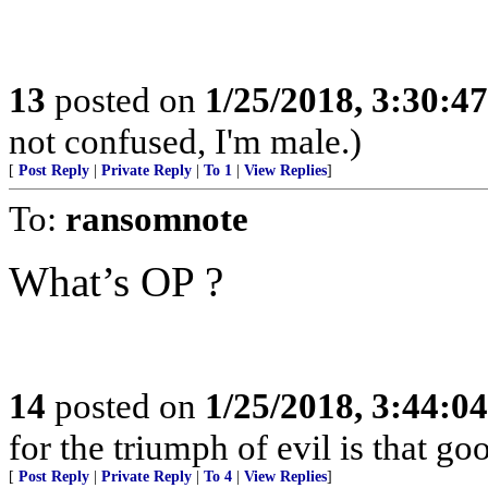
13
posted on
1/25/2018, 3:30:4
not confused, I'm male.)
[
Post Reply
|
Private Reply
|
To 1
|
View Replies
]
To:
ransomnote
What’s OP ?
14
posted on
1/25/2018, 3:44:0
for the triumph of evil is that g
[
Post Reply
|
Private Reply
|
To 4
|
View Replies
]