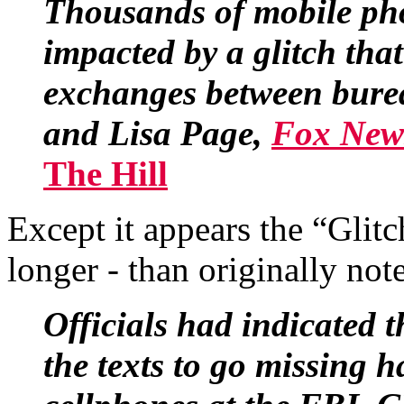
Thousands of mobile ph
impacted by a glitch that 
exchanges between burea
and Lisa Page,
Fox News
The Hill
Except it appears the “Glitc
longer - than originally not
Officials had indicated t
the texts to go missing 