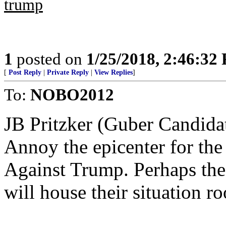
trump
1
posted on
1/25/2018, 2:46:32
[
Post Reply
|
Private Reply
|
View Replies
]
To:
NOBO2012
JB Pritzker (Guber Candidat
Annoy the epicenter for t
Against Trump. Perhaps th
will house their situation r