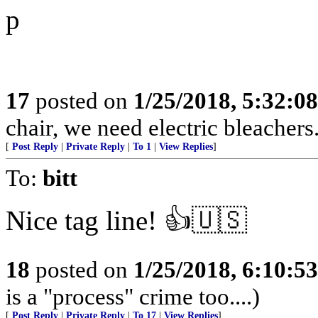
p
17
posted on
1/25/2018, 5:32:0
chair, we need electric bleachers
[
Post Reply
|
Private Reply
|
To 1
|
View Replies
]
To:
bitt
Nice tag line! 👍🇺🇸
18
posted on
1/25/2018, 6:10:5
is a "process" crime too....)
[
Post Reply
|
Private Reply
|
To 17
|
View Replies
]