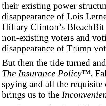
their existing power structu
disappearance of Lois Lerne
Hillary Clinton’s BleachBit
non-existing voters and vo
disappearance of Trump vot
But then the tide turned an
The Insurance Policy
™. Fak
spying and all the requisite
brings us to the
Inconvenien