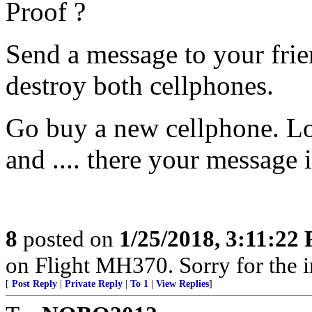
Proof ?
Send a message to your fri
destroy both cellphones.
Go buy a new cellphone. Lo
and .... there your message i
8
posted on
1/25/2018, 3:11:22
on Flight MH370. Sorry for the 
[
Post Reply
|
Private Reply
|
To 1
|
View Replies
]