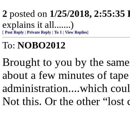
2
posted on
1/25/2018, 2:55:35
explains it all.......)
[
Post Reply
|
Private Reply
|
To 1
|
View Replies
]
To:
NOBO2012
Brought to you by the same 
about a few minutes of tape
administration....which coul
Not this. Or the other “lost 