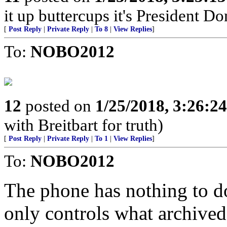
it up buttercups it's President D
[
Post Reply
|
Private Reply
|
To 8
|
View Replies
]
To:
NOBO2012
12
posted on
1/25/2018, 3:26:2
with Breitbart for truth)
[
Post Reply
|
Private Reply
|
To 1
|
View Replies
]
To:
NOBO2012
The phone has nothing to do 
only controls what archived 