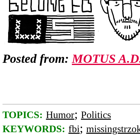
Posted from:
MOTUS A.D
;
TOPICS:
Humor
Politics
;
KEYWORDS:
fbi
missingstrzok