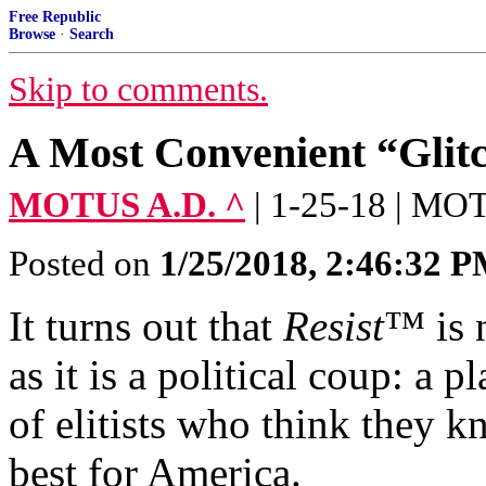
Free Republic
Browse
·
Search
Skip to comments.
A Most Convenient “Glit
MOTUS A.D. ^
| 1-25-18 | M
Posted on
1/25/2018, 2:46:32 
It turns out that
Resist
™ is 
as it is a political coup: a
of elitists who think they k
best for America.