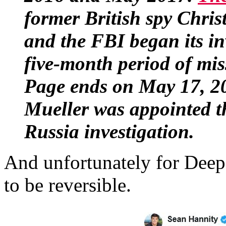
former British spy Chris
and the FBI began its inv
five-month period of mis
Page ends on May 17, 20
Mueller was appointed th
Russia investigation.
And unfortunately for Deep S
to be reversible.