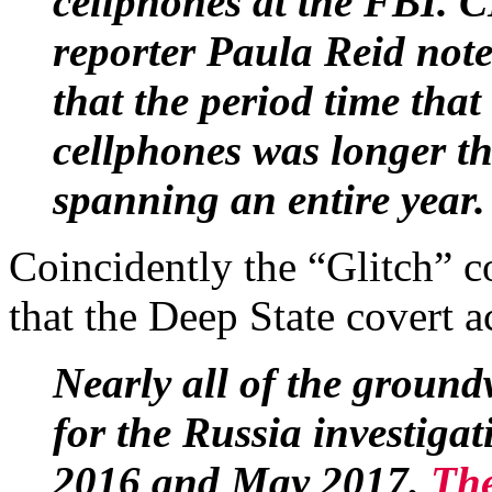
cellphones at the FBI. 
reporter Paula Reid not
that the period time that
cellphones was longer th
spanning an entire year
Coincidently the “Glitch” 
that the Deep State covert a
Nearly all of the ground
for the Russia investiga
2016 and May 2017.
The