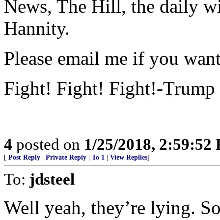
News, The Hill, the daily w
Hannity.
Please email me if you want 
Fight! Fight! Fight!-Trump
4
posted on
1/25/2018, 2:59:52
[
Post Reply
|
Private Reply
|
To 1
|
View Replies
]
To:
jdsteel
Well yeah, they’re lying. S