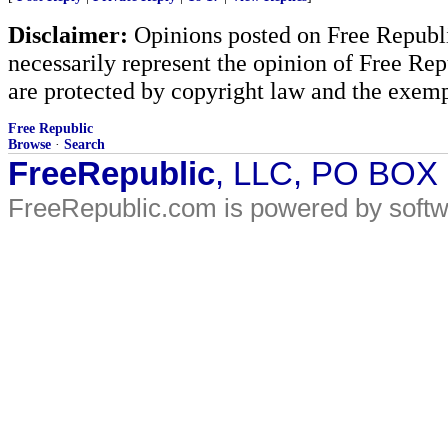
Disclaimer:
Opinions posted on Free Republic
necessarily represent the opinion of Free Rep
are protected by copyright law and the exemp
Free Republic
Browse
·
Search
FreeRepublic
, LLC, PO BOX
FreeRepublic.com is powered by soft