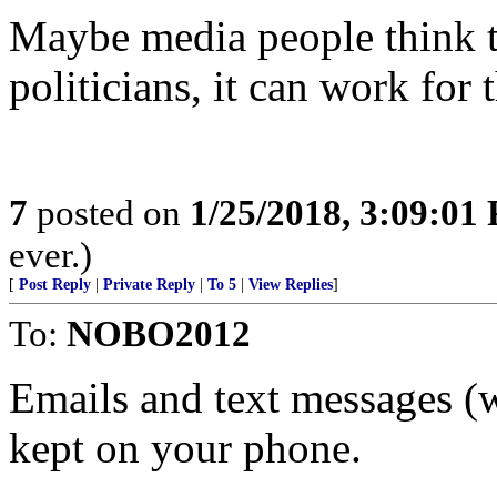
Maybe media people think t
politicians, it can work for
7
posted on
1/25/2018, 3:09:01
ever.)
[
Post Reply
|
Private Reply
|
To 5
|
View Replies
]
To:
NOBO2012
Emails and text messages (w
kept on your phone.