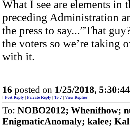
What I see are elements in 
preceding Administration an
the press to say...”That gu
the voters so we’re taking 
with it.
16
posted on
1/25/2018, 5:30:4
[
Post Reply
|
Private Reply
|
To 7
|
View Replies
]
To:
NOBO2012; Whenifhow; nul
EnigmaticAnomaly; kalee; Kale;