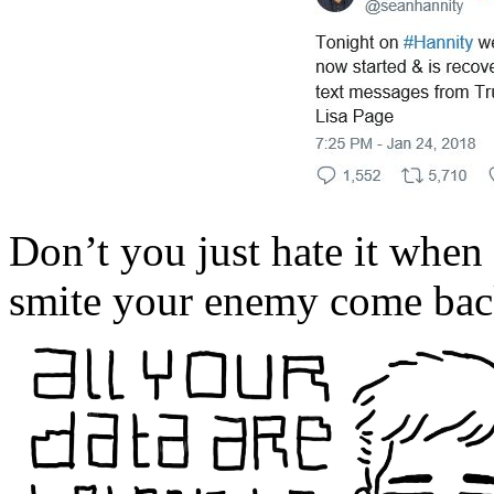
Don’t you just hate it when
smite your enemy come back 