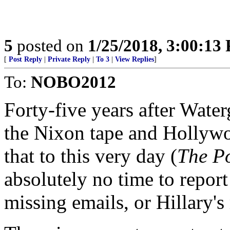
5
posted on
1/25/2018, 3:00:13
[
Post Reply
|
Private Reply
|
To 3
|
View Replies
]
To:
NOBO2012
Forty-five years after Wate
the Nixon tape and Hollyw
that to this very day (
The P
absolutely no time to report
missing emails, or Hillary's