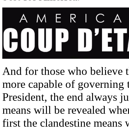
And for those who believe t
more capable of governing t
President, the end always j
means will be revealed whe
first the clandestine means