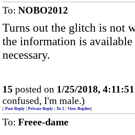
To:
NOBO2012
Turns out the glitch is not
the information is available a
necessary.
15
posted on
1/25/2018, 4:11:5
confused, I'm male.)
[
Post Reply
|
Private Reply
|
To 1
|
View Replies
]
To:
Freee-dame