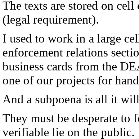
The texts are stored on cell 
(legal requirement).
I used to work in a large ce
enforcement relations sectio
business cards from the DE
one of our projects for hand
And a subpoena is all it will
They must be desperate to fo
verifiable lie on the public.