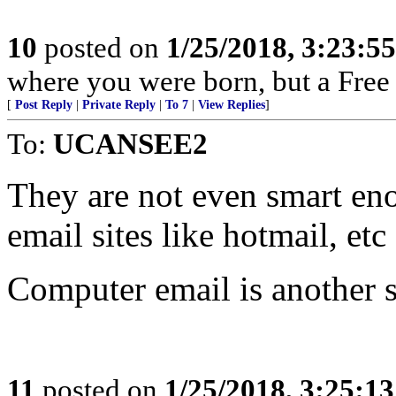
10
posted on
1/25/2018, 3:23:5
where you were born, but a Free 
[
Post Reply
|
Private Reply
|
To 7
|
View Replies
]
To:
UCANSEE2
They are not even smart en
email sites like hotmail, et
Computer email is another s
11
posted on
1/25/2018, 3:25:1