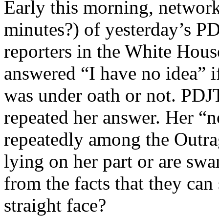
Early this morning, networ
minutes?) of yesterday’s P
reporters in the White Hous
answered “I have no idea” i
was under oath or not. PDJT
repeated her answer. Her “n
repeatedly among the Outra
lying on her part or are sw
from the facts that they can
straight face?