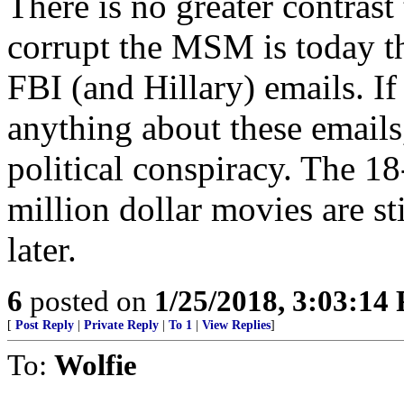
There is no greater contras
corrupt the MSM is today th
FBI (and Hillary) emails. I
anything about these emails,
political conspiracy. The 1
million dollar movies are s
later.
6
posted on
1/25/2018, 3:03:14
[
Post Reply
|
Private Reply
|
To 1
|
View Replies
]
To:
Wolfie