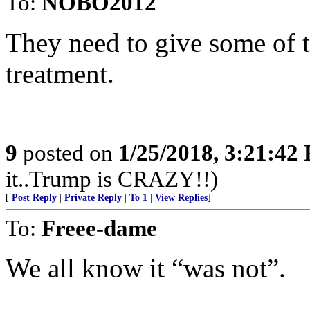
To:
NOBO2012
They need to give some of 
treatment.
9
posted on
1/25/2018, 3:21:42
it..Trump is CRAZY!!)
[
Post Reply
|
Private Reply
|
To 1
|
View Replies
]
To:
Freee-dame
We all know it “was not”.