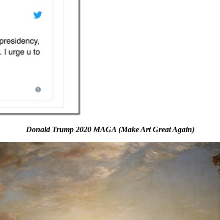
Donald Trump 2020 MAGA (Make Art Great Again)