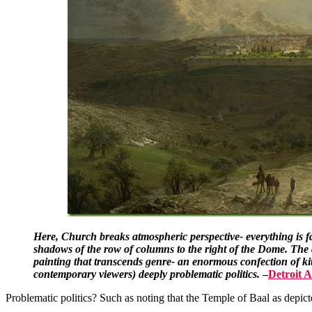
Here, Church breaks atmospheric perspective- everything is far
shadows of the row of columns to the right of the Dome. The da
painting that transcends genre- an enormous confection of kit
contemporary viewers) deeply problematic politics.
–
Detroit 
Problematic politics? Such as noting that the Temple of Baal as depict