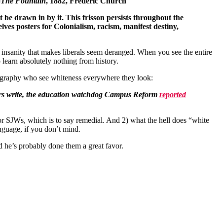
The Fountain
, 1882, Frederic Church
ut be drawn in by it. This frisson persists throughout the
lves posters for Colonialism, racism, manifest destiny,
f insanity that makes liberals seem deranged. When you see the entire
 learn absolutely nothing from history.
geography who see whiteness everywhere they look:
sors write, the education watchdog Campus Reform
reported
 for SJWs, which is to say remedial. And 2) what the hell does “white
nguage, if you don’t mind.
ted he’s probably done them a great favor.