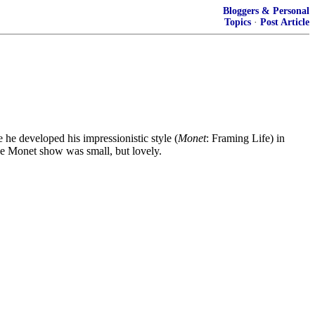
Bloggers & Personal
Topics
·
Post Article
 he developed his impressionistic style (
Monet
: Framing Life) in
he Monet show was small, but lovely.