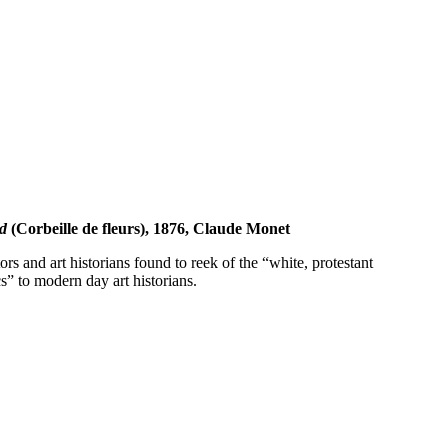
d
(Corbeille de fleurs), 1876, Claude Monet
s and art historians found to reek of the “white, protestant
s” to modern day art historians.