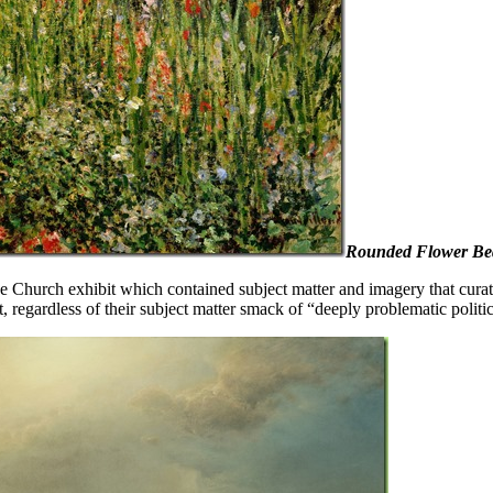
Rounded Flower Be
e Church exhibit which contained subject matter and imagery that curator
, regardless of their subject matter smack of “deeply problematic politic