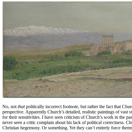
No, not
that
politically incorrect footnote, but rather the fact that C
perspective. Apparently Church’s detailed, realistic paintings of vast
for their sensitivities. I have seen criticism of Church’s work in the pas
never seen a critic complain about his lack of political correctness. C
Christian hegemony. Or something. Yet they can’t entirely force thems