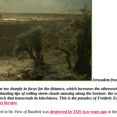
Jerusalem fro
 too sharply in focus for the distance, which increases the otherworldl
zzling tips of roiling storm clouds massing along the horizon- the vas
sch that transcends its kitschiness. This is the paradox of Frederic 
Art Review
ed in his
View of Baalbek
was
destroyed by ISIS two years ago
in th