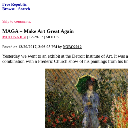
Free Republic
Browse
·
Search
Skip to comments.
MAGA – Make Art Great Again
MOTUS A.D. ^
| 12-29-17 | MOTUS
Posted on
12/29/2017, 2:06:05 PM
by
NOBO2012
Yesterday we went to an exhibit at the Detroit Institute of Art. It wa
combination with a Frederic Church show of his paintings from his tim