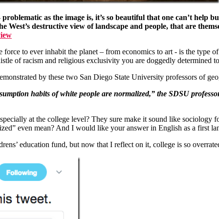
- problematic as the image is, it’s so beautiful that one can’t help b
he West’s destructive view of landscape and people, that are themse
view
force to ever inhabit the planet – from economics to art - is the type o
istle of racism and religious exclusivity you are doggedly determined to
as demonstrated by these two San Diego State University professors of 
nsumption habits of white people are normalized,” the SDSU profes
 especially at the college level? They sure make it sound like sociology
zed” even mean? And I would like your answer in English as a first la
drens’ education fund, but now that I reflect on it, college is so overra