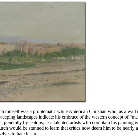
hurch himself was a problematic white American Christian who, as a wall n
 sweeping landscapes indicate his embrace of the western concept of “ma
t, generally by jealous, less talented artists who complain his painting is
hurch would be stunned to learn that critics now deem him to be nearly as
elves to hate his art…