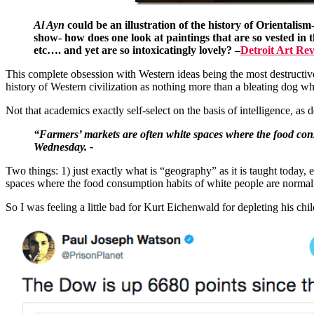
Al Ayn
could be an illustration of the history of Orientalism
show- how does one look at paintings that are so vested in t
etc…. and yet are so intoxicatingly lovely?
–
Detroit Art Re
This complete obsession with Western ideas being the most destructive 
history of Western civilization as nothing more than a bleating dog wh
Not that academics exactly self-select on the basis of intelligence, 
“Farmers’ markets are often white spaces where the food co
Wednesday. -
Two things: 1) just exactly what is “geography” as it is taught today,
spaces where the food consumption habits of white people are normali
So I was feeling a little bad for Kurt Eichenwald for depleting his chil