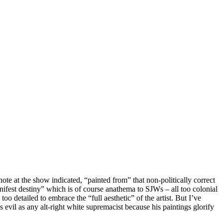
ote at the show indicated, “painted from” that non-politically correct
nifest destiny” which is of course anathema to SJWs – all too colonial
 too detailed to embrace the “full aesthetic” of the artist. But I’ve
 evil as any alt-right white supremacist because his paintings glorify