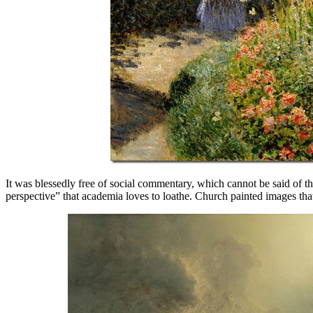
It was blessedly free of social commentary, which cannot be said of th
perspective” that academia loves to loathe. Church painted images that