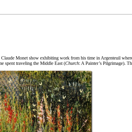
s a Claude Monet show exhibiting work from his time in Argenteuil where
e spent traveling the Middle East (
Church
: A Painter’s Pilgrimage). T