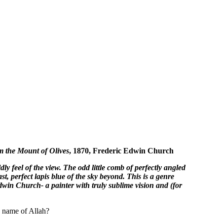
m the Mount of Olives
, 1870, Frederic Edwin Church
y feel of the view. The odd little comb of perfectly angled
t, perfect lapis blue of the sky beyond. This is a genre
Edwin Church- a painter with truly sublime vision and (for
e name of Allah?