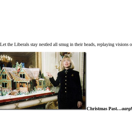
Let the Liberals stay nestled all smug in their heads, replaying vision
Christmas Past
…aarg