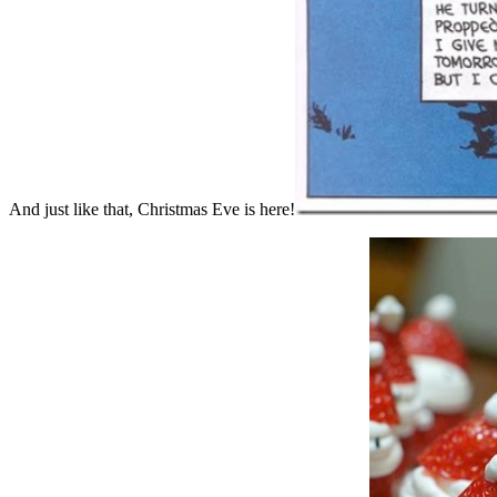
And just like that, Christmas Eve is here!