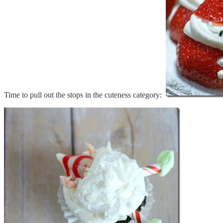
Time to pull out the stops in the cuteness category: