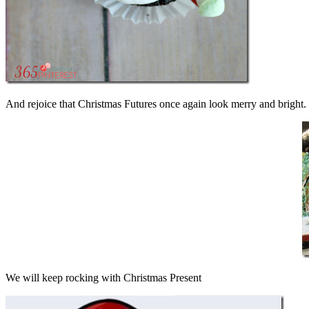
And rejoice that Christmas Futures once again look merry and bright. 
We will keep rocking with Christmas Present