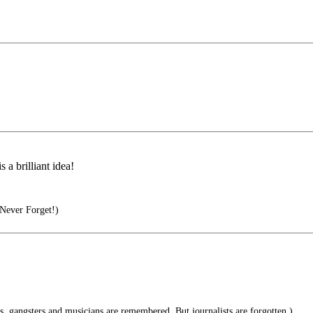
 a brilliant idea!
Never Forget!)
s, gangsters and musicians are remembered. But journalists are forgotten.)