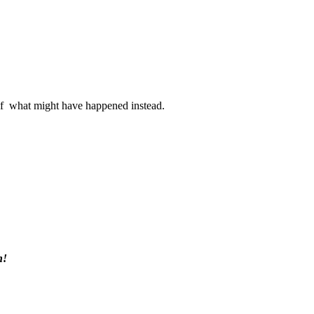
s of what might have happened instead.
h!