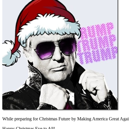
While preparing for Christmas Future by Making America Great Agai
Happy Christmas Eve to All!