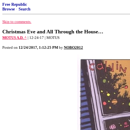
Free Republic
Browse
·
Search
Skip to comments.
Christmas Eve and All Through the House…
MOTUS A.D. ^
| 12-24-17 | MOTUS
Posted on
12/24/2017, 1:12:25 PM
by
NOBO2012