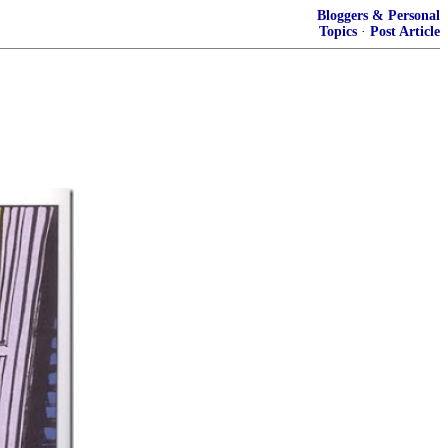
Bloggers & Personal
Topics
·
Post Article