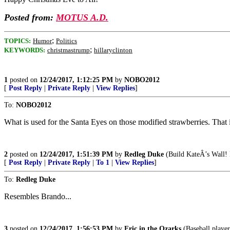
Posted from:
MOTUS A.D.
;
TOPICS:
Humor
Politics
;
KEYWORDS:
christmastrump
hillaryclinton
1
posted on
12/24/2017, 1:12:25 PM
by
NOBO2012
[
Post Reply
|
Private Reply
|
View Replies
]
To:
NOBO2012
What is used for the Santa Eyes on those modified strawberries. That is
2
posted on
12/24/2017, 1:51:39 PM
by
Redleg Duke
(Build KateÂ’s Wall! 
[
Post Reply
|
Private Reply
|
To 1
|
View Replies
]
To:
Redleg Duke
Resembles Brando...
3
posted on
12/24/2017, 1:56:53 PM
by
Eric in the Ozarks
(Baseball player