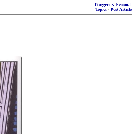
Bloggers & Personal
Topics
·
Post Article