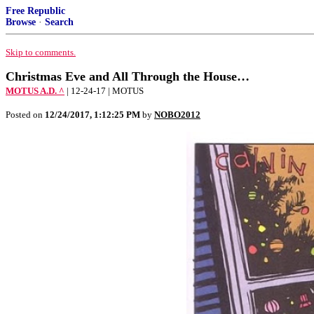
Free Republic
Browse
·
Search
Skip to comments.
Christmas Eve and All Through the House…
MOTUS A.D. ^
| 12-24-17 | MOTUS
Posted on
12/24/2017, 1:12:25 PM
by
NOBO2012