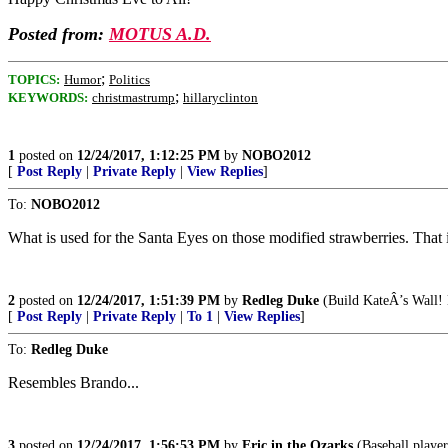
Posted from:
MOTUS A.D.
;
TOPICS:
Humor
Politics
;
KEYWORDS:
christmastrump
hillaryclinton
1
posted on
12/24/2017, 1:12:25 PM
by
NOBO2012
[
Post Reply
|
Private Reply
|
View Replies
]
To:
NOBO2012
What is used for the Santa Eyes on those modified strawberries. That is
2
posted on
12/24/2017, 1:51:39 PM
by
Redleg Duke
(Build KateÂ’s Wall! 
[
Post Reply
|
Private Reply
|
To 1
|
View Replies
]
To:
Redleg Duke
Resembles Brando...
3
posted on
12/24/2017, 1:56:53 PM
by
Eric in the Ozarks
(Baseball player