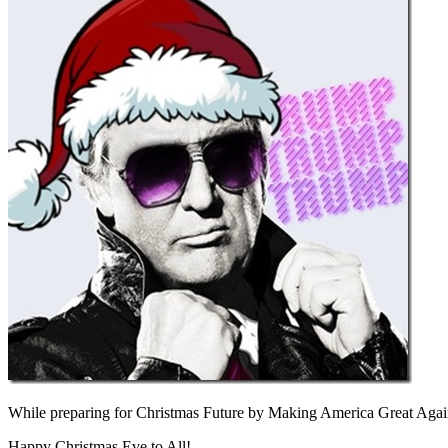
While preparing for Christmas Future by Making America Great Agai
Happy Christmas Eve to All!