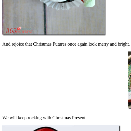
And rejoice that Christmas Futures once again look merry and bright. 
We will keep rocking with Christmas Present