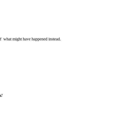
s of what might have happened instead.
h!