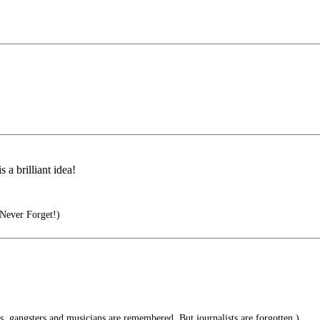
 a brilliant idea!
Never Forget!)
s, gangsters and musicians are remembered. But journalists are forgotten.)