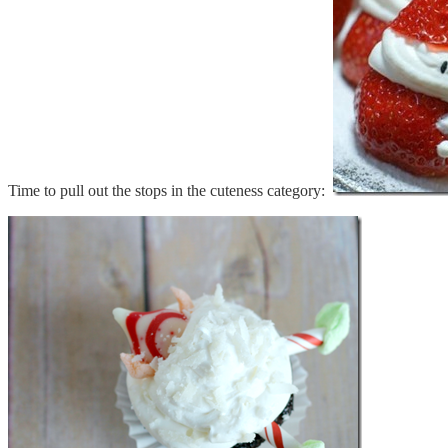
Time to pull out the stops in the cuteness category: