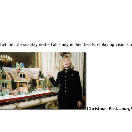
Let the Liberals stay nestled all smug in their heads, replaying vision
Christmas Past
…aarg