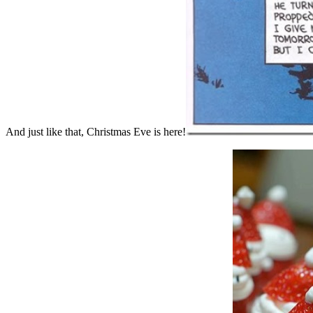
And just like that, Christmas Eve is here!