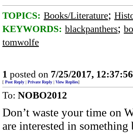
;
TOPICS:
Books/Literature
Hist
;
KEYWORDS:
blackpanthers
bo
tomwolfe
1
posted on
7/25/2017, 12:37:5
[
Post Reply
|
Private Reply
|
View Replies
]
To:
NOBO2012
Don’t waste your time on W
are interested in something