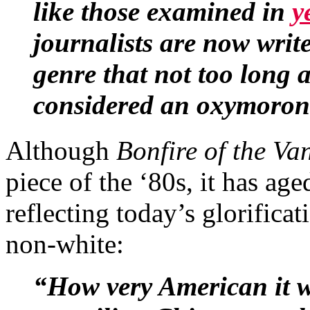
like those examined in
y
journalists are now write
genre that not too long
considered an oxymoron
Although
Bonfire of the Van
piece of the ‘80s, it has ag
reflecting today’s glorificat
non-white:
“How very American it w