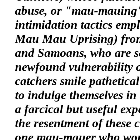
abuse, or "mau-mauing" 
intimidation tactics emp
Mau Mau Uprising
) fr
and Samoans, who are se
newfound vulnerability 
catchers smile pathetical
to indulge themselves in 
a farcical but useful ex
the resentment of these
one mau-mauer who woul