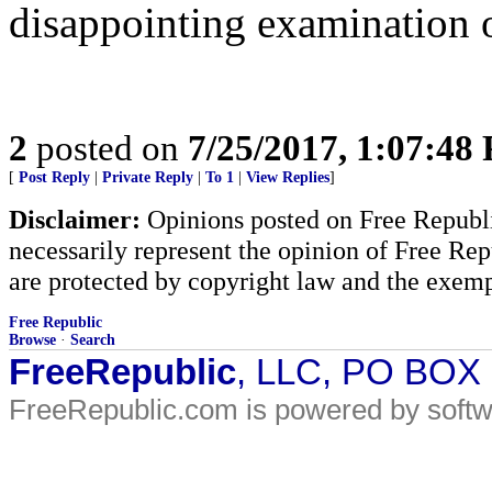
disappointing examination o
2
posted on
7/25/2017, 1:07:48
[
Post Reply
|
Private Reply
|
To 1
|
View Replies
]
Disclaimer:
Opinions posted on Free Republic
necessarily represent the opinion of Free Rep
are protected by copyright law and the exemp
Free Republic
Browse
·
Search
FreeRepublic
, LLC, PO BOX
FreeRepublic.com is powered by soft