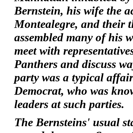
Bernstein
, his wife the a
Montealegre
, and their 
assembled many of his we
meet with representative
Panthers
and discuss way
party was a typical affai
Democrat
, who was know
leaders at such parties.
The Bernsteins' usual st