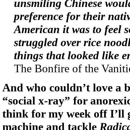
unsmiling Chinese would
preference for their nat
American it was to feel 
struggled over rice nood
things that looked like e
The Bonfire of the Vaniti
And who couldn’t love a b
“social x-ray” for anore
think for my week off I’ll 
machine and tackle
Radic