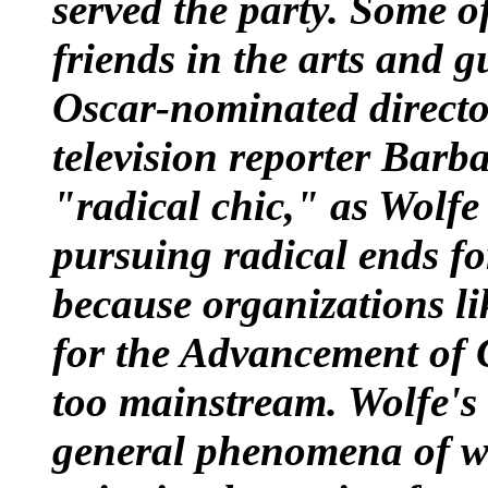
served the party. Some of
friends in the arts and g
Oscar-nominated direct
television reporter
Barba
"radical chic," as Wolfe
pursuing radical ends for
because organizations li
for the Advancement of 
too mainstream. Wolfe's c
general phenomena of wh