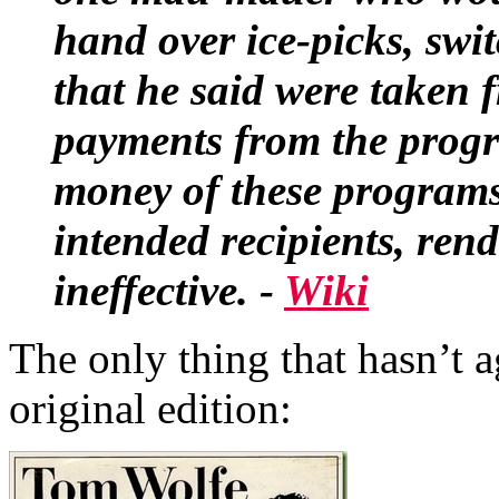
hand over
ice-picks
,
swi
that he said were taken 
payments from the progr
money of these programs
intended recipients, ren
ineffective. -
Wiki
The only thing that hasn’t a
original edition: