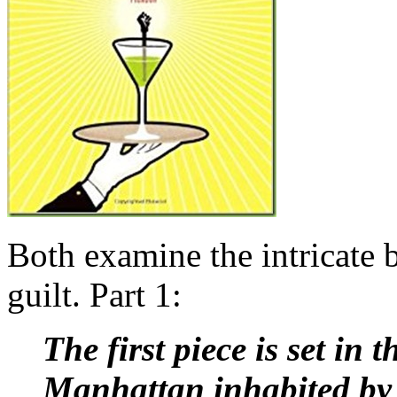
B
oth examine the intricate 
guilt. Part 1:
The first piece is set in
Manhattan
inhabited by