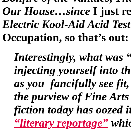
Our House…since
I just r
Electric Kool-Aid Acid Test
Occupation, so that’s out:
Interestingly, what was
injecting yourself into th
as you fancifully see fit
the purview of Fine Art
fiction today has oozed i
“literary reportage”
whic