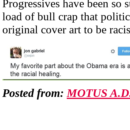
Progressives have been so su
load of bull crap that polit
original cover art to be ra
Posted from:
MOTUS A.D