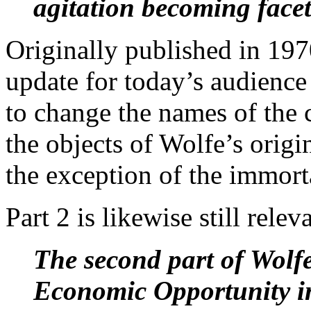
agitation becoming facet
Originally published in 197
update for today’s audience
to change the names of the 
the objects of Wolfe’s origi
the exception of the immort
Part 2 is likewise still relev
The second part of Wolfe
Economic Opportunity
i