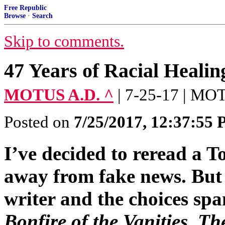
Free Republic
Browse
·
Search
Skip to comments.
47 Years of Racial Healin
MOTUS A.D. ^
| 7-25-17 | M
Posted on
7/25/2017, 12:37:55
I’ve decided to reread a
away from fake news. But 
writer and the choices sp
Bonfire of the Vanities
,
The