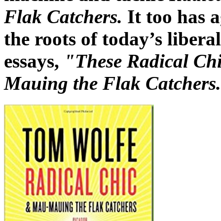
Flak Catchers.
It too has 
the roots of today’s libera
essays,
"These Radical Ch
Mauing the Flak Catchers.