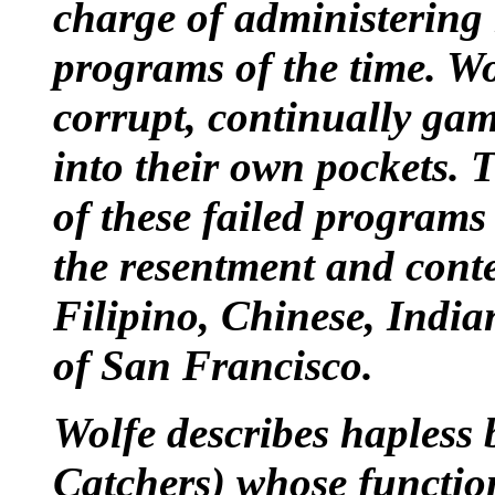
charge of administering
programs
of the time. Wo
corrupt, continually gam
into their own pockets. 
of these failed programs 
the resentment and cont
Filipino
,
Chinese
,
India
of San Francisco.
Wolfe describes hapless 
Catchers) whose functio