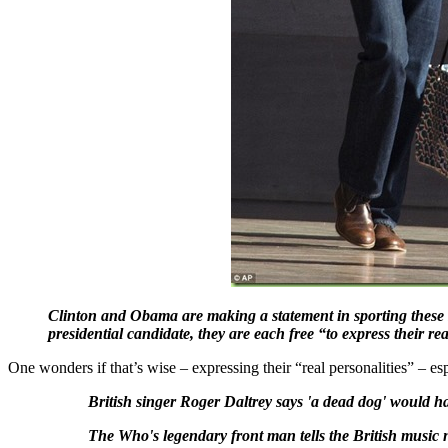
Clinton and Obama are making a statement in sporting these sk
presidential candidate, they are each free “to express their re
One wonders if that’s wise – expressing their “real personalities” – es
British singer Roger Daltrey says 'a dead dog' would 
The Who's legendary front man tells the British music