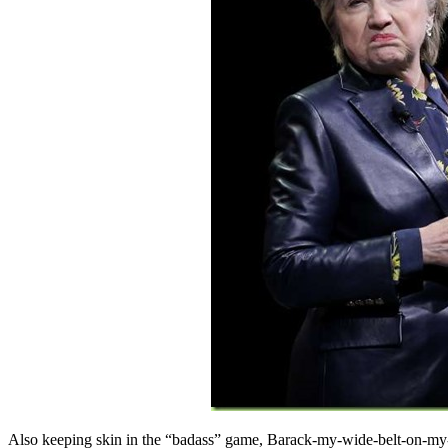
Also keeping skin in the “badass” game, Barack-my-wide-belt-on-m