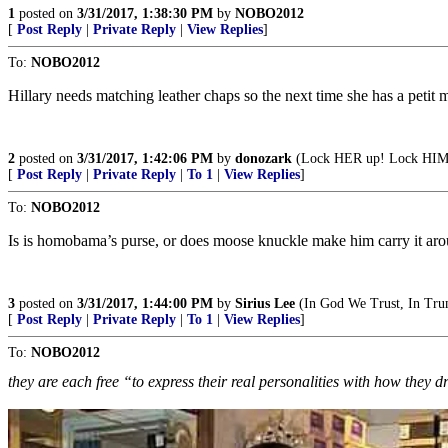
1
posted on
3/31/2017, 1:38:30 PM
by
NOBO2012
[
Post Reply
|
Private Reply
|
View Replies
]
To:
NOBO2012
Hillary needs matching leather chaps so the next time she has a petit
2
posted on
3/31/2017, 1:42:06 PM
by
donozark
(Lock HER up! Lock HIM u
[
Post Reply
|
Private Reply
|
To 1
|
View Replies
]
To:
NOBO2012
Is is homobama’s purse, or does moose knuckle make him carry it aro
3
posted on
3/31/2017, 1:44:00 PM
by
Sirius Lee
(In God We Trust, In Tr
[
Post Reply
|
Private Reply
|
To 1
|
View Replies
]
To:
NOBO2012
they are each free “to express their real personalities with how they d