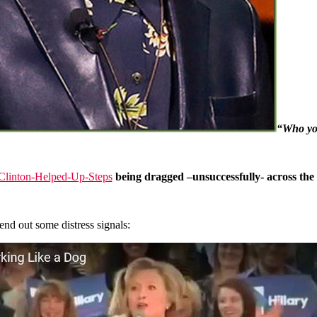
“Who you
being dragged –unsuccessfully- across the f
end out some distress signals: