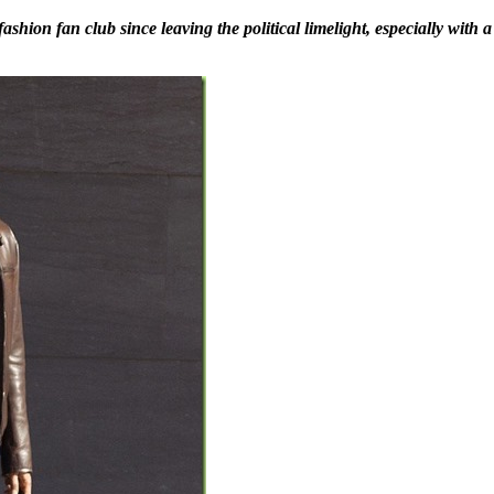
on fan club since leaving the political limelight, especially with a s