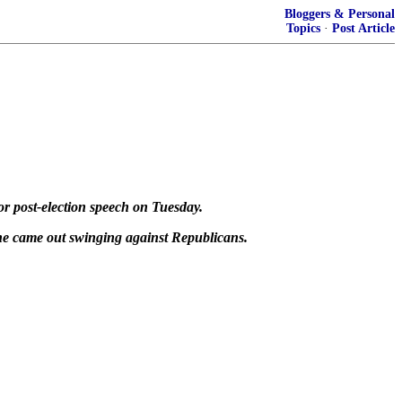
Bloggers & Personal
Topics
·
Post Article
or post-election speech on Tuesday.
she came out swinging against Republicans.