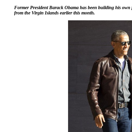
Former President Barack Obama has been building his own fashi
from the Virgin Islands earlier this month.