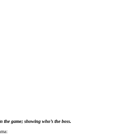
 in the game; showing who’s the boss.
ama: