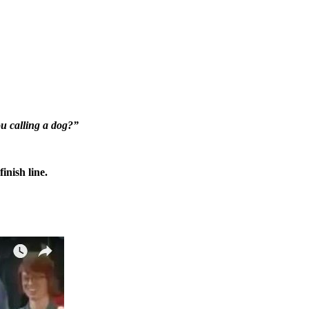
 calling a dog?”
inish line.