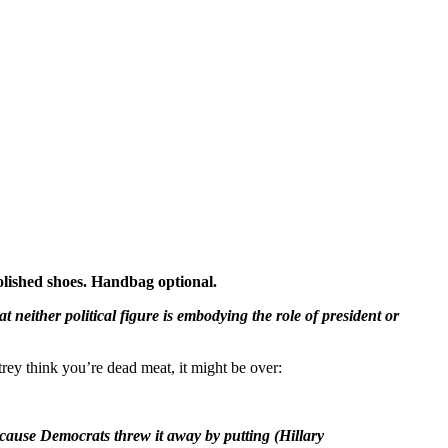
lished shoes. Handbag optional.
neither political figure is embodying the role of president or
trey think you’re dead meat, it might be over:
cause Democrats threw it away by putting (Hillary