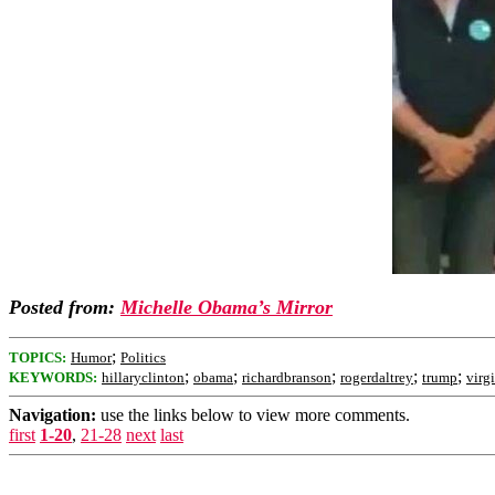
Posted from:
Michelle Obama’s Mirror
;
TOPICS:
Humor
Politics
;
;
;
;
;
KEYWORDS:
hillaryclinton
obama
richardbranson
rogerdaltrey
trump
virg
Navigation:
use the links below to view more comments.
first
1-20
,
21-28
next
last