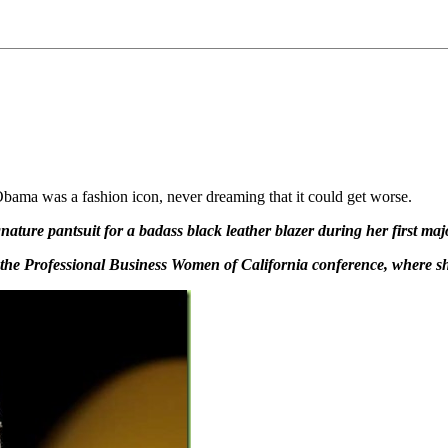
Obama was a fashion icon, never dreaming that it could get worse.
ature pantsuit for a badass black leather blazer during her first maj
at the Professional Business Women of California conference, where 