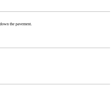
er down the pavement.