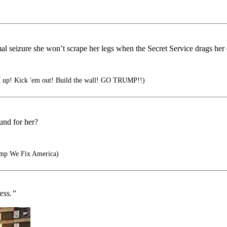
 mal seizure she won’t scrape her legs when the Secret Service drags h
p! Kick 'em out! Build the wall! GO TRUMP!!)
und for her?
ump We Fix America)
ress.”