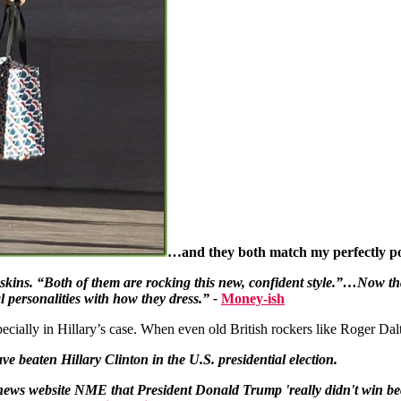
…and they both match my perfectly po
ins. “Both of them are rocking this new, confident style.”…Now that 
al personalities with how they dress.” -
Money-ish
pecially in Hillary’s case. When even old British rockers like Roger Dal
have beaten
Hillary Clinton
in the U.S. presidential election.
 news website NME that President Donald Trump 'really didn't win be