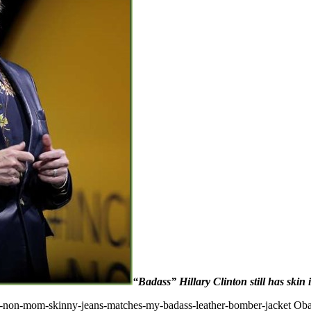
“Badass” Hillary Clinton still has skin
y-non-mom-skinny-jeans-matches-my-badass-leather-bomber-jacket Ob