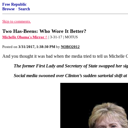
Free Republic
Browse
·
Search
Skip to comments.
Two Has-Beens: Who Wore It Better?
Michelle Obama's Mirror ^
| 3-31-17 | MOTUS
Posted on
3/31/2017, 1:38:30 PM
by
NOBO2012
And you thought it was bad when the media tried to tell us Michelle 
The former First Lady and Secretary of State swapped her sign
Social media swooned over Clinton’s sudden sartorial shift 