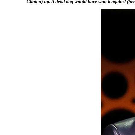
Clinton) up. A dead dog would have won it against (her),