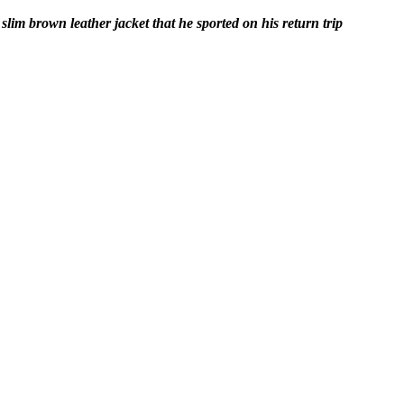
lim brown leather jacket that he sported on his return trip