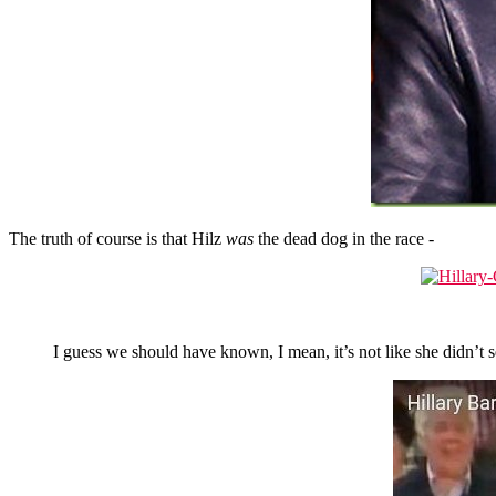
The truth of course is that Hilz
was
the dead dog in the race -
I guess we should have known, I mean, it’s not like she didn’t s