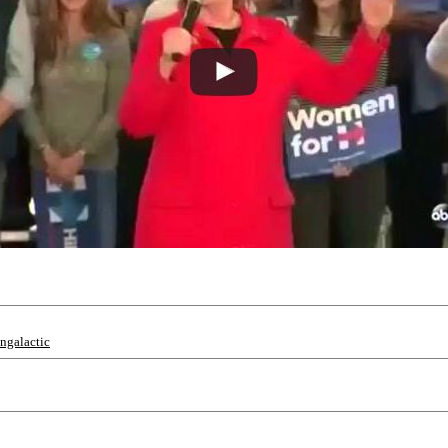
ingalactic