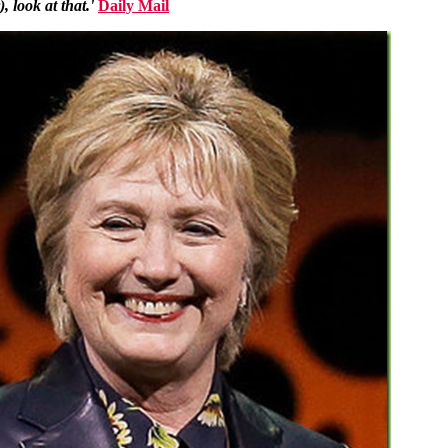
 look at that.'
Daily Mail