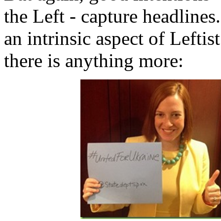
the Left - capture headlines
an intrinsic aspect of Leftis
there is anything more: