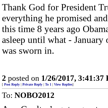
Thank God for President Tr
everything he promised and
this time 8 years ago Obama 
asleep until what - January 
was sworn in.
2
posted on
1/26/2017, 3:41:37
[
Post Reply
|
Private Reply
|
To 1
|
View Replies
]
To:
NOBO2012