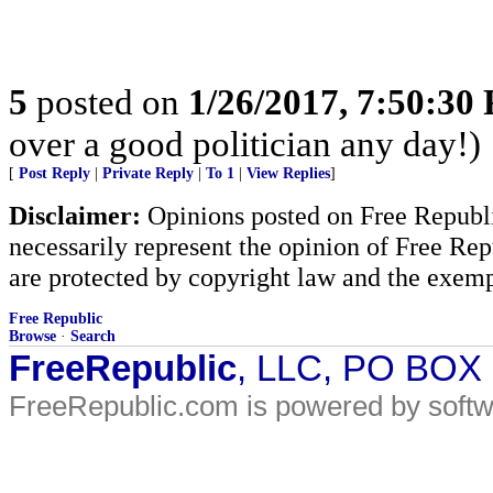
5
posted on
1/26/2017, 7:50:30
over a good politician any day!)
[
Post Reply
|
Private Reply
|
To 1
|
View Replies
]
Disclaimer:
Opinions posted on Free Republic
necessarily represent the opinion of Free Rep
are protected by copyright law and the exemp
Free Republic
Browse
·
Search
FreeRepublic
, LLC, PO BOX
FreeRepublic.com is powered by soft