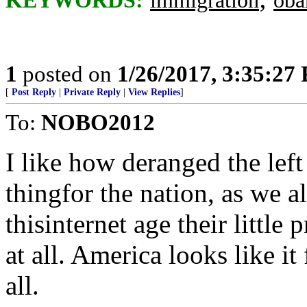
KEYWORDS:
immigration
ob
1
posted on
1/26/2017, 3:35:27
[
Post Reply
|
Private Reply
|
View Replies
]
To:
NOBO2012
I like how deranged the left 
thingfor the nation, as we al
thisinternet age their littl
at all. America looks like i
all.