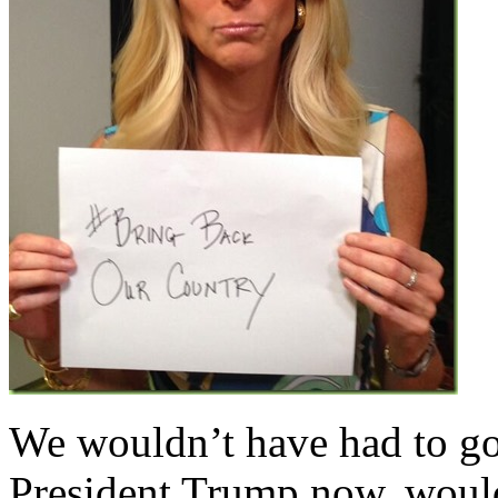
We wouldn’t have had to go t
President Trump now, woul