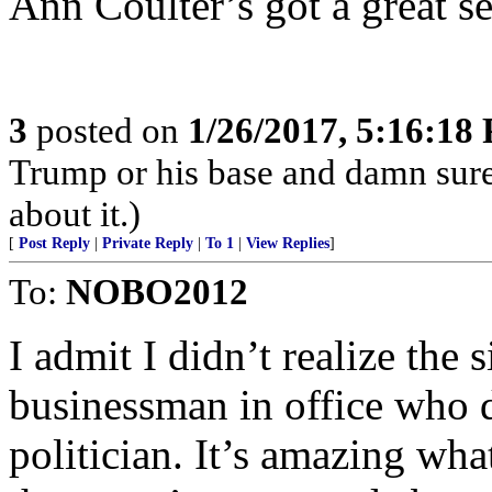
Ann Coulter’s got a great s
3
posted on
1/26/2017, 5:16:18
Trump or his base and damn sur
about it.)
[
Post Reply
|
Private Reply
|
To 1
|
View Replies
]
To:
NOBO2012
I admit I didn’t realize the 
businessman in office who d
politician. It’s amazing wh