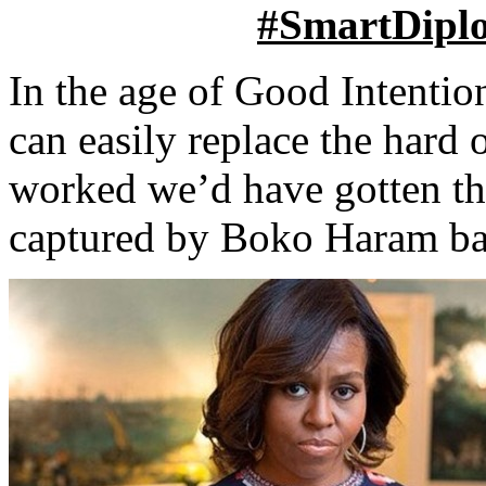
#SmartDipl
In the age of Good Intentio
can easily replace the hard 
worked we’d have gotten th
captured by Boko Haram ba