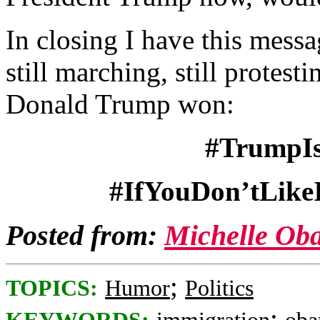
In closing I have this messag
still marching, still protesti
Donald Trump won:
#TrumpIs
#IfYouDon’tLike
Posted from:
Michelle Ob
;
TOPICS:
Humor
Politics
;