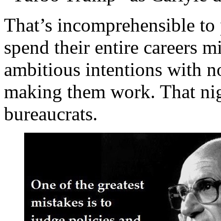
That’s incomprehensible to
spend their entire careers m
ambitious intentions with no
making them work. That niggl
bureaucrats.