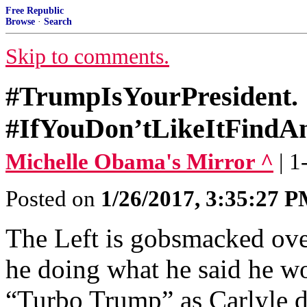
Free Republic
Browse
·
Search
Skip to comments.
#TrumpIsYourPresident.
#IfYouDon’tLikeItFindA
Michelle Obama's Mirror ^
| 
Posted on
1/26/2017, 3:35:27 
The Left is gobsmacked ove
he doing what he said he wo
“Turbo Trump” as Carlyle 