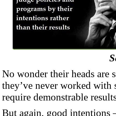
S
No wonder their heads are 
they’ve never worked with
require demonstrable results
But again, good intentions 