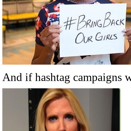
And if hashtag campaigns