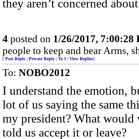
they aren’t concerned about
4
posted on
1/26/2017, 7:00:28
people to keep and bear Arms, sha
[
Post Reply
|
Private Reply
|
To 1
|
View Replies
]
To:
NOBO2012
I understand the emotion, bu
lot of us saying the same th
my president? What would we
told us accept it or leave?