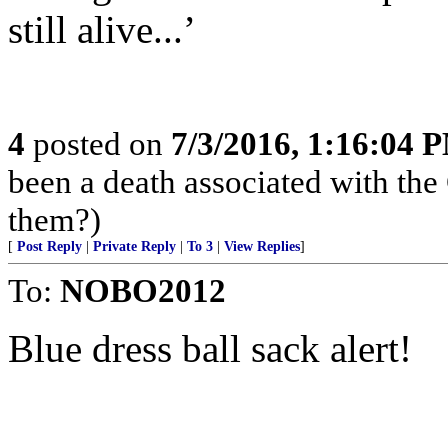
still alive...’
4
posted on
7/3/2016, 1:16:04 
been a death associated with the 
them?)
[
Post Reply
|
Private Reply
|
To 3
|
View Replies
]
To:
NOBO2012
Blue dress ball sack alert!