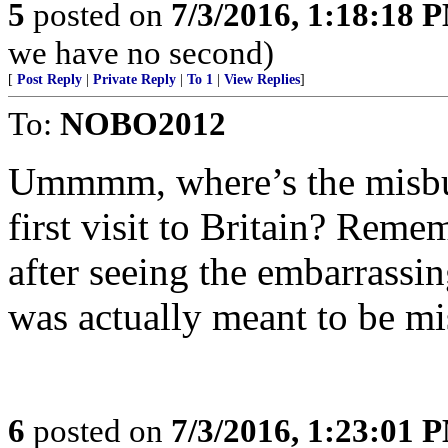
5
posted on
7/3/2016, 1:18:18 
we have no second)
[
Post Reply
|
Private Reply
|
To 1
|
View Replies
]
To:
NOBO2012
Ummmm, where’s the misbut
first visit to Britain? Reme
after seeing the embarrassing
was actually meant to be mi
6
posted on
7/3/2016, 1:23:01 