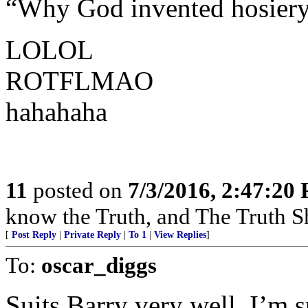
“Why God invented hosier
LOLOL
ROTFLMAO
hahahaha
11
posted on
7/3/2016, 2:47:20
know the Truth, and The Truth Sh
[
Post Reply
|
Private Reply
|
To 1
|
View Replies
]
To:
oscar_diggs
Suits Barry very well, I’m s