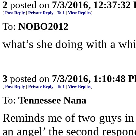
2
posted on
7/3/2016, 12:37:32
[
Post Reply
|
Private Reply
|
To 1
|
View Replies
]
To:
NOBO2012
what’s she doing with a whi
3
posted on
7/3/2016, 1:10:48 
[
Post Reply
|
Private Reply
|
To 1
|
View Replies
]
To:
Tennessee Nana
Reminds me of two guys in a
an angel’ the second respon