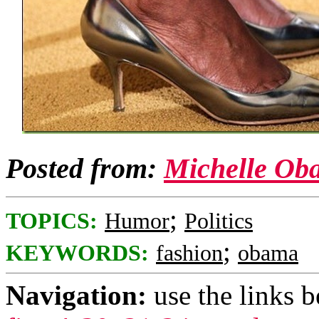
Posted from:
Michelle Ob
;
TOPICS:
Humor
Politics
;
KEYWORDS:
fashion
obama
Navigation:
use the links 