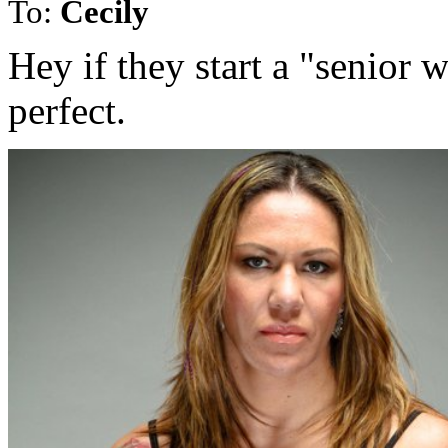
To:
Cecily
Hey if they start a "seni
perfect.