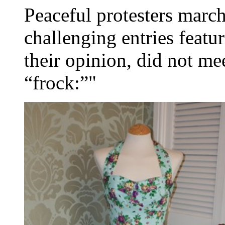
Peaceful protesters march
challenging entries featur
their opinion, did not mee
“frock:”"