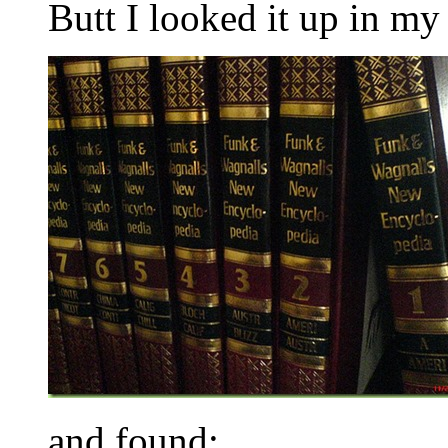
Butt I looked it up in m
and found: