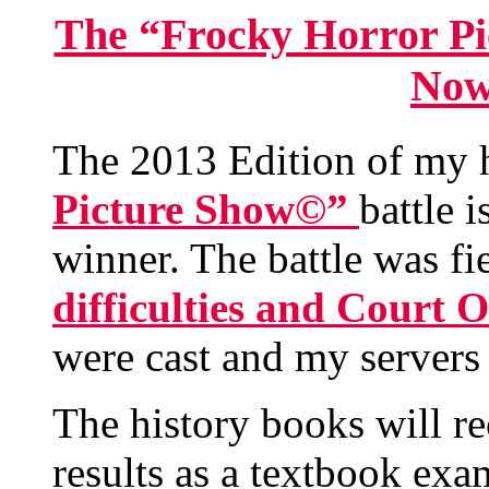
The “Frocky Horror Pi
Now
The 2013 Edition of my 
Picture Show©”
battle 
winner. The battle was fi
difficulties and Court 
were cast and my servers a
The history books will rec
results as a textbook ex