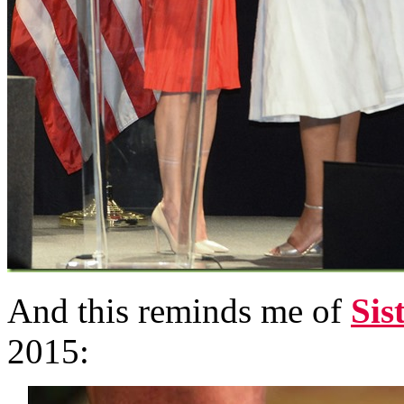
And this reminds me of
Sis
2015: