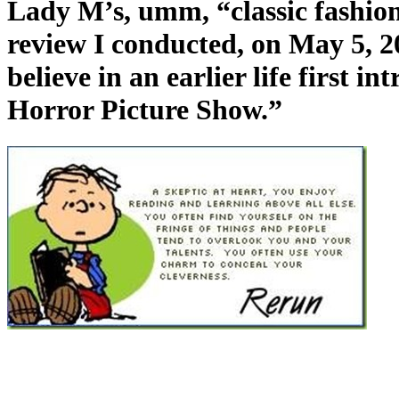
Lady M’s, umm, “classic fashions
review I conducted, on May 5, 20
believe in an earlier life first 
Horror Picture Show.”