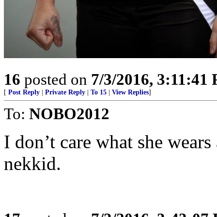
16
posted on
7/3/2016, 3:11:41
[
Post Reply
|
Private Reply
|
To 15
|
View Replies
]
To:
NOBO2012
I don’t care what she wears 
nekkid.