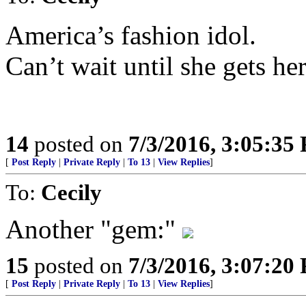
America’s fashion idol.
Can’t wait until she gets he
14
posted on
7/3/2016, 3:05:35
[
Post Reply
|
Private Reply
|
To 13
|
View Replies
]
To:
Cecily
Another "gem:"
15
posted on
7/3/2016, 3:07:20
[
Post Reply
|
Private Reply
|
To 13
|
View Replies
]