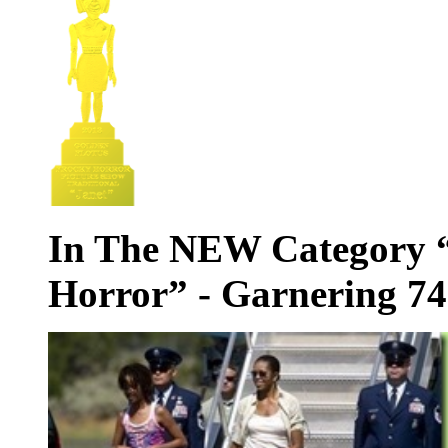
In The NEW Category “
Horror” - Garnering 74