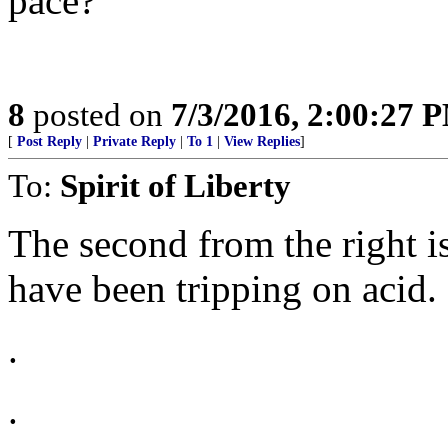
pace?
8
posted on
7/3/2016, 2:00:27 
[
Post Reply
|
Private Reply
|
To 1
|
View Replies
]
To:
Spirit of Liberty
The second from the right 
have been tripping on acid.
.
.