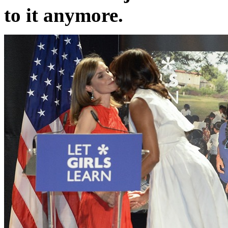
to it anymore.