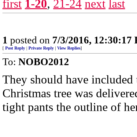
first
1-20
,
21-24
next
last
1
posted on
7/3/2016, 12:30:17
[
Post Reply
|
Private Reply
|
View Replies
]
To:
NOBO2012
They should have included 
Christmas tree was deliver
tight pants the outline of 