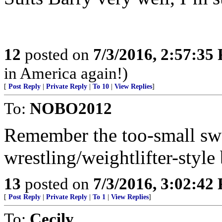
12
posted on
7/3/2016, 2:57:35
in America again!)
[
Post Reply
|
Private Reply
|
To 10
|
View Replies
]
To:
NOBO2012
Remember the too-small swe
wrestling/weightlifter-style
13
posted on
7/3/2016, 3:02:42
[
Post Reply
|
Private Reply
|
To 1
|
View Replies
]
To:
Cecily