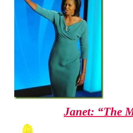
Janet: “The 