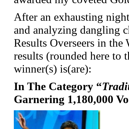
After an exhausting night
and analyzing dangling c
Results Overseers in the 
results (rounded here to 
winner(s) is(are):
In The Category “
Tradi
Garnering 1,180,000 Vo