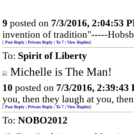
9
posted on
7/3/2016, 2:04:53 
invention of tradition"-----Hob
[
Post Reply
|
Private Reply
|
To 7
|
View Replies
]
To:
Spirit of Liberty
Michelle is The Man!
10
posted on
7/3/2016, 2:39:43
you, then they laugh at you, then
[
Post Reply
|
Private Reply
|
To 7
|
View Replies
]
To:
NOBO2012