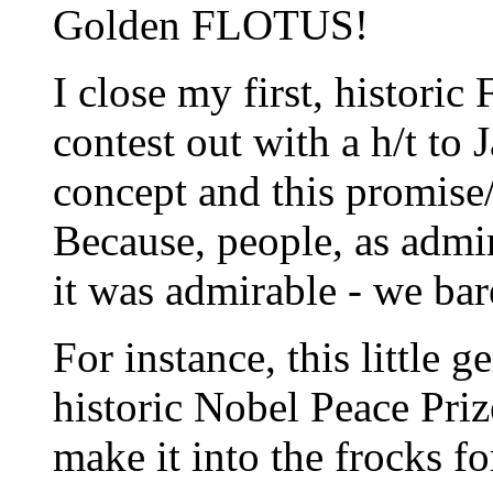
Golden FLOTUS!
I close my first, histori
contest out with a h/t to 
concept and this promise
Because, people, as admir
it was admirable - we bar
For instance, this little 
historic Nobel Peace Pri
make it into the frocks fo