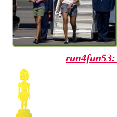
run4fun53: 