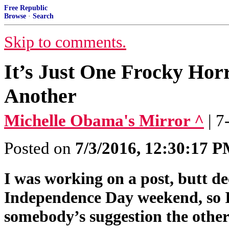
Free Republic
Browse
·
Search
Skip to comments.
It’s Just One Frocky Hor
Another
Michelle Obama's Mirror ^
| 
Posted on
7/3/2016, 12:30:17 
I was working on a post, butt de
Independence Day weekend, so I 
somebody’s suggestion the other