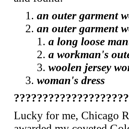
an outer garment w
an outer garment w
a long loose man
a workman's outer
woolen jersey wor
woman's dress
????????????????????
Lucky for me, Chicago Rul
awarded my coveted Gold