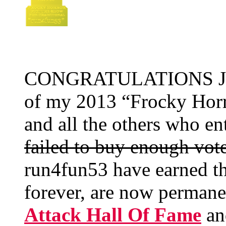
CONGRATULATIONS Jane
of my 2013 “Frocky Horr
and all the others who e
failed to buy enough vot
run4fun53 have earned th
forever, are now perman
Attack Hall Of Fame
an