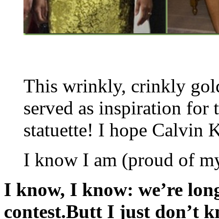
This wrinkly, crinkly go
served as inspiration fo
statuette! I hope Calvin K
I know I am (proud of mys
I know, I know: we’re lon
contest.Butt I just don’t 