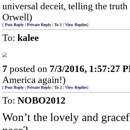
universal deceit, telling the truth
Orwell)
[
Post Reply
|
Private Reply
|
To 1
|
View Replies
]
To:
kalee
7
posted on
7/3/2016, 1:57:27 
America again!)
[
Post Reply
|
Private Reply
|
To 2
|
View Replies
]
To:
NOBO2012
Won’t the lovely and gracef