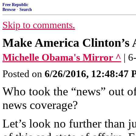
Free Republic
Browse
·
Search
Skip to comments.
Make America Clinton’s 
Michelle Obama's Mirror ^
| 
Posted on
6/26/2016, 12:48:47
Who took the “news” out of
news coverage?
Let’s look no further than j