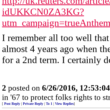
http://uk.reuters.com/article
idUKKCN0ZA3KG?
utm_campaign=trueAnthe
I remember all too well th
almost 4 years ago when the
for a 2nd term. I certainly d
2
posted on
6/26/2016, 12:53:0
in '67 to protect folks rights to 
[
Post Reply
|
Private Reply
|
To 1
|
View Replies
]