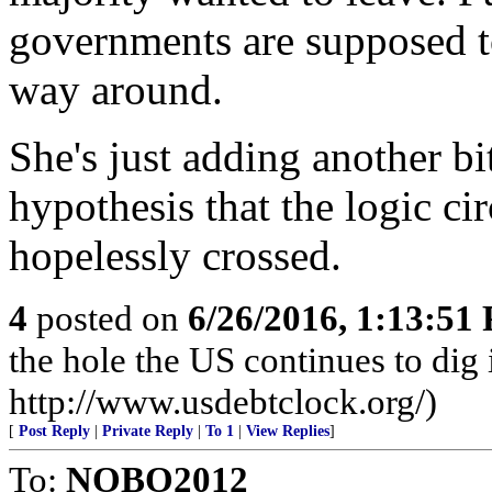
governments are supposed to
way around.
She's just adding another b
hypothesis that the logic cir
hopelessly crossed.
4
posted on
6/26/2016, 1:13:51
the hole the US continues to dig i
http://www.usdebtclock.org/)
[
Post Reply
|
Private Reply
|
To 1
|
View Replies
]
To:
NOBO2012