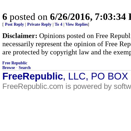
6
posted on
6/26/2016, 7:03:34
[
Post Reply
|
Private Reply
|
To 4
|
View Replies
]
Disclaimer:
Opinions posted on Free Republic
necessarily represent the opinion of Free Rep
are protected by copyright law and the exemp
Free Republic
Browse
·
Search
FreeRepublic
, LLC, PO BOX
FreeRepublic.com is powered by soft