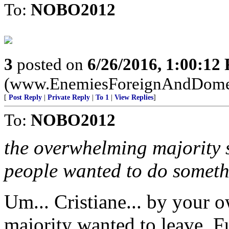
To:
NOBO2012
3
posted on
6/26/2016, 1:00:12
(www.EnemiesForeignAndDome
[
Post Reply
|
Private Reply
|
To 1
|
View Replies
]
To:
NOBO2012
the overwhelming majority s
people wanted to do somethi
Um... Cristiane... by your
majority wanted to leave. F