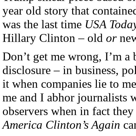
year old story that contain
was the last time
USA Toda
Hillary Clinton – old
or
ne
Don’t get me wrong, I’m a 
disclosure – in business, pol
it when companies lie to me, 
me and I abhor journalists 
observers when in fact they 
America Clinton’s Again
ca