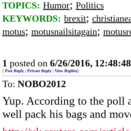
;
TOPICS:
Humor
Politics
;
KEYWORDS:
brexit
christian
;
;
motus
motusnailsitagain
motusr
1
posted on
6/26/2016, 12:48:4
[
Post Reply
|
Private Reply
|
View Replies
]
To:
NOBO2012
Yup. According to the poll a
well pack his bags and mov