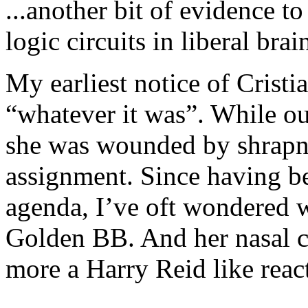
...another bit of evidence t
logic circuits in liberal bra
My earliest notice of Crist
“whatever it was”. While o
she was wounded by shrapn
assignment. Since having be
agenda, I’ve oft wondered 
Golden BB. And her nasal con
more a Harry Reid like reac