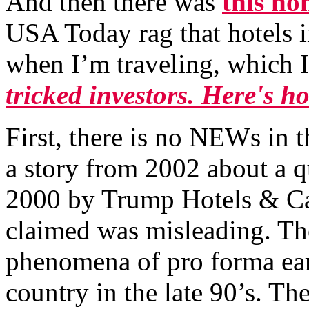
And then there was
this no
USA Today rag that hotels 
when I’m traveling, which I 
tricked investors. Here's h
First, there is no NEWs in th
a story from 2002 about a q
2000 by Trump Hotels & Ca
claimed was misleading. The
phenomena of pro forma earn
country in the late 90’s. Th