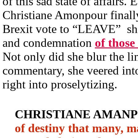
of this sad state of affairs
Christiane Amonpour finally
Brexit vote to “LEAVE” sh
and condemnation
of those
Not only did she blur the l
commentary, she veered into
right into proselytizing.
CHRISTIANE AMAN
of destiny that many, m