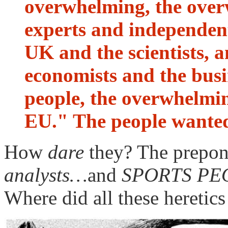
overwhelming, the ove
experts and independent 
UK and the scientists, 
economists and the busi
people, the overwhelmin
EU." The people wanted
How
dare
they? The prepon
analysts…
and
SPORTS PE
Where did all these heretic