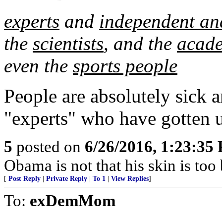
experts
and
independent an
the
scientists
, and the
acad
even the
sports people
People are absolutely sick an
"experts" who have gotten u
5
posted on
6/26/2016, 1:23:35
Obama is not that his skin is too 
[
Post Reply
|
Private Reply
|
To 1
|
View Replies
]
To:
exDemMom