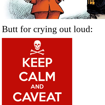
Butt for crying out loud: