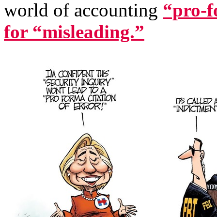
world of accounting
“pro-f
for “misleading.”