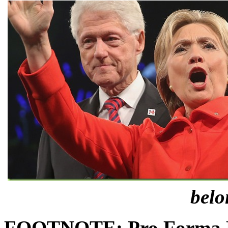
belo
FOOTNOTE:
Pro Forma D