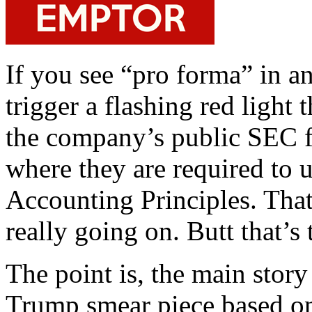
If you see “pro forma” in an
trigger a flashing red light 
the company’s public SEC fi
where they are required to 
Accounting Principles. That
really going on. Butt that’s
The point is, the main stor
Trump smear piece based on 