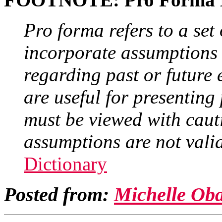
Pro forma refers to a set 
incorporate assumptions 
regarding past or future 
are useful for presenting 
must be viewed with cauti
assumptions are not valid 
Dictionary
Posted from:
Michelle Ob